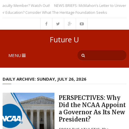
ulty Member? Watch Out!
NEWS BRIEFS: McMahon’s Letter to Universities
ducation? Consider What The Heritage Foundation Seeks
Future U
MENU
DAILY ARCHIVE: SUNDAY, JULY 26, 2026
PERSPECTIVES: Why
Did the NCAA Appoint
a Governor As Its New
President?