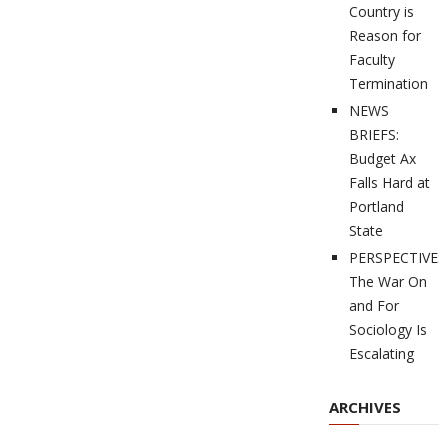
Country is
Reason for
Faculty
Termination
NEWS
BRIEFS:
Budget Ax
Falls Hard at
Portland
State
PERSPECTIVES
The War On
and For
Sociology Is
Escalating
ARCHIVES