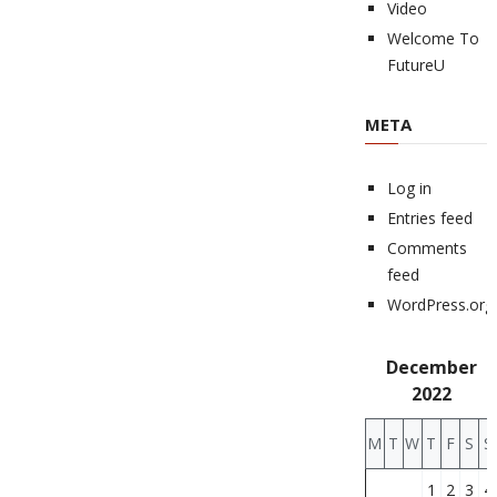
Video
Welcome To
FutureU
META
Log in
Entries feed
Comments
feed
WordPress.org
December
2022
M
T
W
T
F
S
S
1
2
3
4