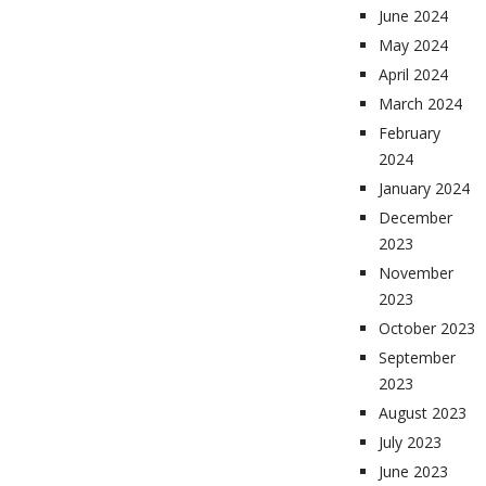
June 2024
May 2024
April 2024
March 2024
February
2024
January 2024
December
2023
November
2023
October 2023
September
2023
August 2023
July 2023
June 2023