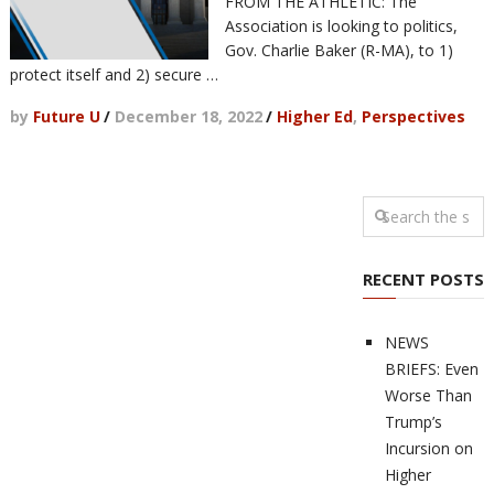
FROM THE ATHLETIC: The
Association is looking to politics,
Gov. Charlie Baker (R-MA), to 1)
protect itself and 2) secure …
by
Future U
/
December 18, 2022
/
Higher Ed
,
Perspectives
RECENT POSTS
NEWS
BRIEFS: Even
Worse Than
Trump’s
Incursion on
Higher