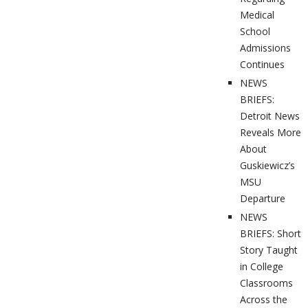
Medical
School
Admissions
Continues
NEWS
BRIEFS:
Detroit News
Reveals More
About
Guskiewicz’s
MSU
Departure
NEWS
BRIEFS: Short
Story Taught
in College
Classrooms
Across the