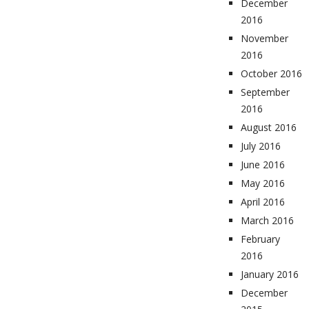
December
2016
November
2016
October 2016
September
2016
August 2016
July 2016
June 2016
May 2016
April 2016
March 2016
February
2016
January 2016
December