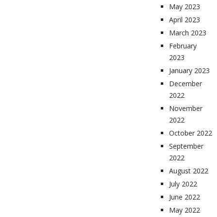
May 2023
April 2023
March 2023
February
2023
January 2023
December
2022
November
2022
October 2022
September
2022
August 2022
July 2022
June 2022
May 2022