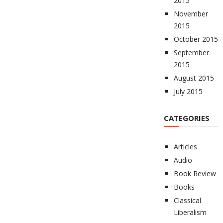
2015
November
2015
October 2015
September
2015
August 2015
July 2015
CATEGORIES
Articles
Audio
Book Review
Books
Classical
Liberalism