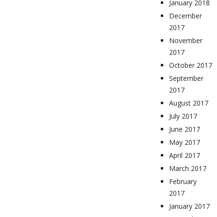
January 2018
December
2017
November
2017
October 2017
September
2017
August 2017
July 2017
June 2017
May 2017
April 2017
March 2017
February
2017
January 2017