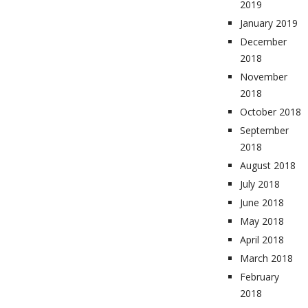
2019
January 2019
December
2018
November
2018
October 2018
September
2018
August 2018
July 2018
June 2018
May 2018
April 2018
March 2018
February
2018