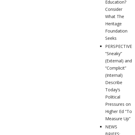
Education?
Consider
What The
Heritage
Foundation
Seeks
PERSPECTIVES
“Sneaky”
(External) and
“Complicit”
(Internal)
Describe
Today’s
Political
Pressures on
Higher Ed “To
Measure Up”
NEWS
BRIEFS: