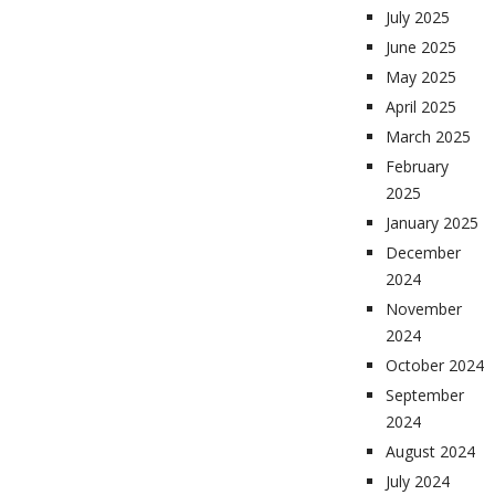
July 2025
June 2025
May 2025
April 2025
March 2025
February
2025
January 2025
December
2024
November
2024
October 2024
September
2024
August 2024
July 2024