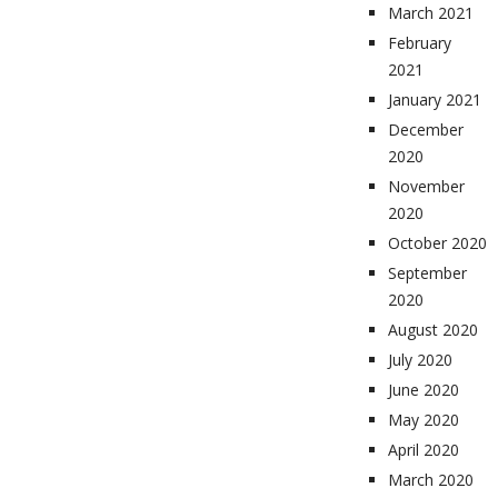
March 2021
February
2021
January 2021
December
2020
November
2020
October 2020
September
2020
August 2020
July 2020
June 2020
May 2020
April 2020
March 2020