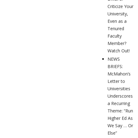
Criticize Your
University,
Even as a
Tenured
Faculty
Member?
Watch Out!
NEWS
BRIEFS:
McMahon’s
Letter to
Universities
Underscores
a Recurring
Theme: “Run
Higher Ed As
We Say … Or
Else”