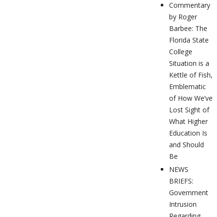
Commentary
by Roger
Barbee: The
Florida State
College
Situation is a
Kettle of Fish,
Emblematic
of How We’ve
Lost Sight of
What Higher
Education Is
and Should
Be
NEWS
BRIEFS:
Government
Intrusion
Regarding