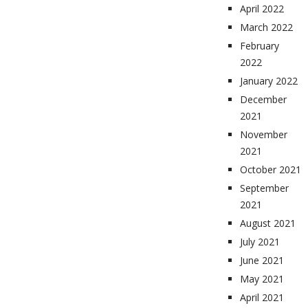
April 2022
March 2022
February
2022
January 2022
December
2021
November
2021
October 2021
September
2021
August 2021
July 2021
June 2021
May 2021
April 2021