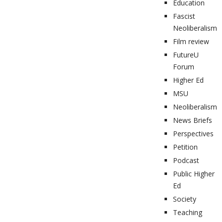
Education
Fascist
Neoliberalism
Film review
FutureU
Forum
Higher Ed
MSU
Neoliberalism
News Briefs
Perspectives
Petition
Podcast
Public Higher
Ed
Society
Teaching