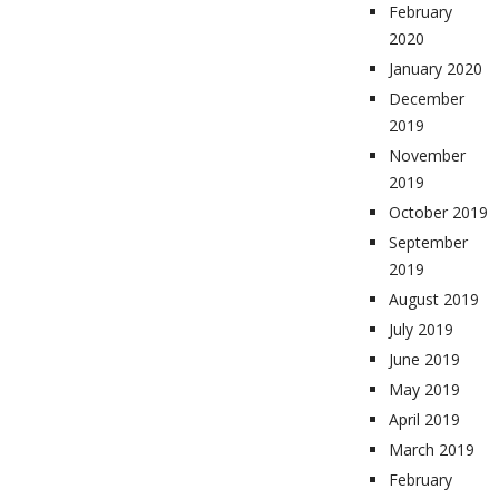
February
2020
January 2020
December
2019
November
2019
October 2019
September
2019
August 2019
July 2019
June 2019
May 2019
April 2019
March 2019
February