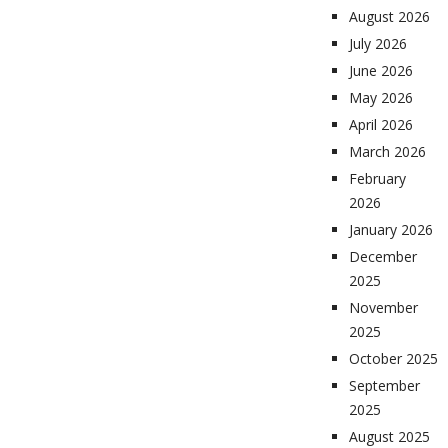
August 2026
July 2026
June 2026
May 2026
April 2026
March 2026
February
2026
January 2026
December
2025
November
2025
October 2025
September
2025
August 2025