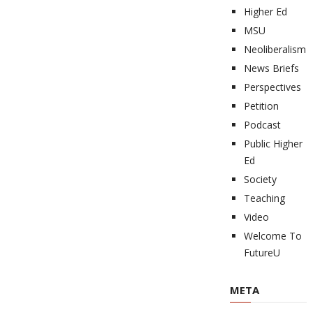
Higher Ed
MSU
Neoliberalism
News Briefs
Perspectives
Petition
Podcast
Public Higher
Ed
Society
Teaching
Video
Welcome To
FutureU
META