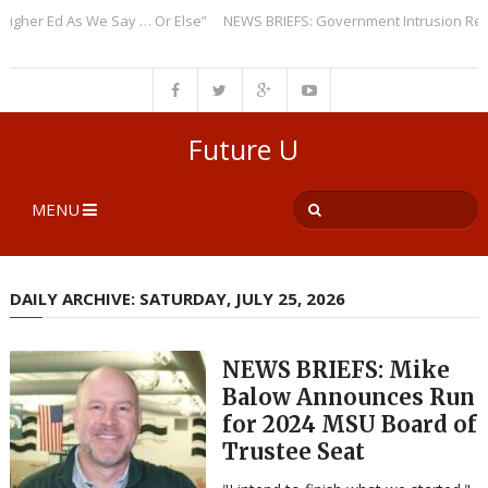
er Ed As We Say … Or Else”
NEWS BRIEFS: Government Intrusion Regardi
Future U
MENU
DAILY ARCHIVE: SATURDAY, JULY 25, 2026
NEWS BRIEFS: Mike
Balow Announces Run
for 2024 MSU Board of
Trustee Seat