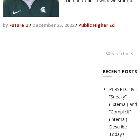
"I intend to finish what we started."
by
Future U
/
December 25, 2022
/
Public Higher Ed
RECENT POSTS
PERSPECTIVES
“Sneaky”
(External) and
“Complicit”
(Internal)
Describe
Today’s