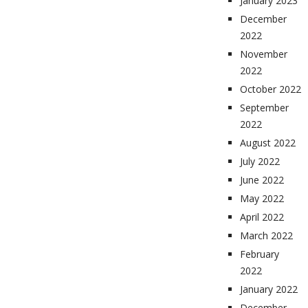
January 2023
December
2022
November
2022
October 2022
September
2022
August 2022
July 2022
June 2022
May 2022
April 2022
March 2022
February
2022
January 2022
December