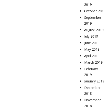
2019
October 2019
September
2019
August 2019
July 2019
June 2019
May 2019
April 2019
March 2019
February
2019
January 2019
December
2018
November
2018