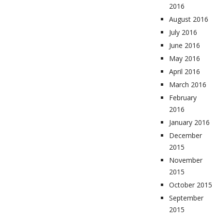
2016
August 2016
July 2016
June 2016
May 2016
April 2016
March 2016
February
2016
January 2016
December
2015
November
2015
October 2015
September
2015