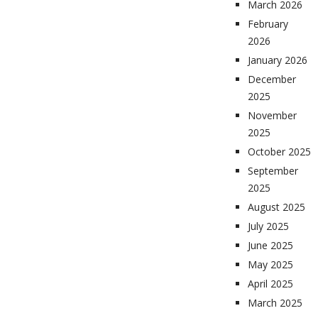
March 2026
February
2026
January 2026
December
2025
November
2025
October 2025
September
2025
August 2025
July 2025
June 2025
May 2025
April 2025
March 2025