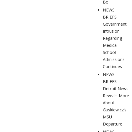
Be
NEWS
BRIEFS:
Government
Intrusion
Regarding
Medical
School
Admissions
Continues
NEWS
BRIEFS:
Detroit News
Reveals More
About
Guskiewicz’s
MSU
Departure
NEWS