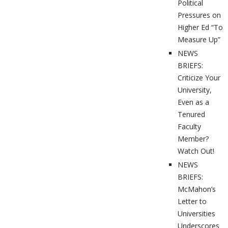
Political
Pressures on
Higher Ed “To
Measure Up”
NEWS
BRIEFS:
Criticize Your
University,
Even as a
Tenured
Faculty
Member?
Watch Out!
NEWS
BRIEFS:
McMahon’s
Letter to
Universities
Underscores