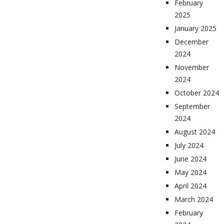
February
2025
January 2025
December
2024
November
2024
October 2024
September
2024
August 2024
July 2024
June 2024
May 2024
April 2024
March 2024
February