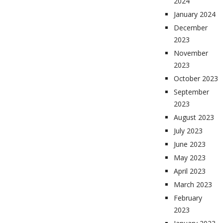
2024
January 2024
December
2023
November
2023
October 2023
September
2023
August 2023
July 2023
June 2023
May 2023
April 2023
March 2023
February
2023