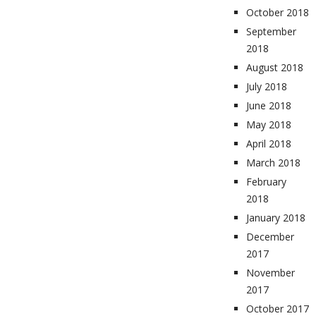
October 2018
September
2018
August 2018
July 2018
June 2018
May 2018
April 2018
March 2018
February
2018
January 2018
December
2017
November
2017
October 2017