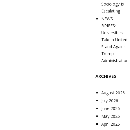
Sociology Is
Escalating
NEWS
BRIEFS:
Universities
Take a United
Stand Against
Trump
Administration
ARCHIVES
August 2026
July 2026
June 2026
May 2026
April 2026