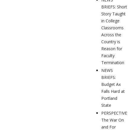
BRIEFS: Short
Story Taught
in College
Classrooms
Across the
Country is
Reason for
Faculty
Termination
NEWS
BRIEFS:
Budget Ax
Falls Hard at
Portland
State
PERSPECTIVES
The War On
and For