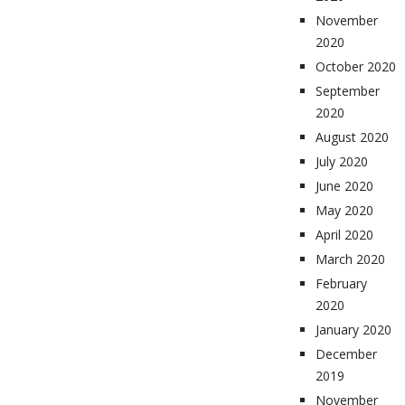
November
2020
October 2020
September
2020
August 2020
July 2020
June 2020
May 2020
April 2020
March 2020
February
2020
January 2020
December
2019
November