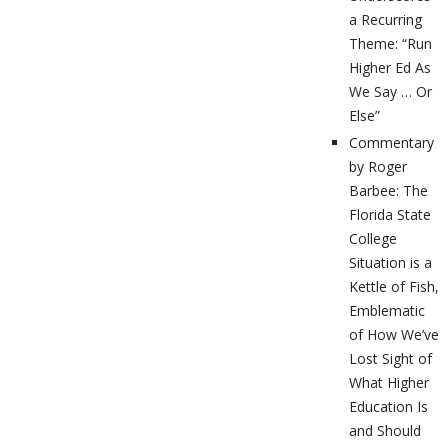
a Recurring
Theme: “Run
Higher Ed As
We Say … Or
Else”
Commentary
by Roger
Barbee: The
Florida State
College
Situation is a
Kettle of Fish,
Emblematic
of How We’ve
Lost Sight of
What Higher
Education Is
and Should