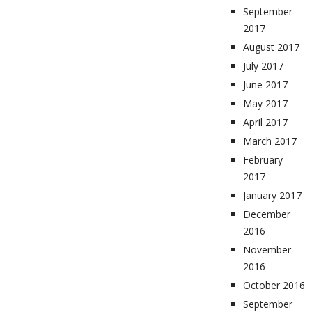
September
2017
August 2017
July 2017
June 2017
May 2017
April 2017
March 2017
February
2017
January 2017
December
2016
November
2016
October 2016
September