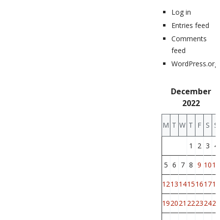
Log in
Entries feed
Comments
feed
WordPress.org
December
2022
M
T
W
T
F
S
S
1
2
3
4
5
6
7
8
9
10
11
12
13
14
15
16
17
18
19
20
21
22
23
24
25