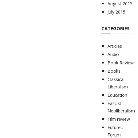
August 2015
July 2015
CATEGORIES
Articles
Audio
Book Review
Books
Classical
Liberalism
Education
Fascist
Neoliberalism
Film review
FutureU
Forum