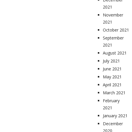
2021
November
2021
October 2021
September
2021
August 2021
July 2021
June 2021
May 2021
April 2021
March 2021
February
2021
January 2021
December
2020