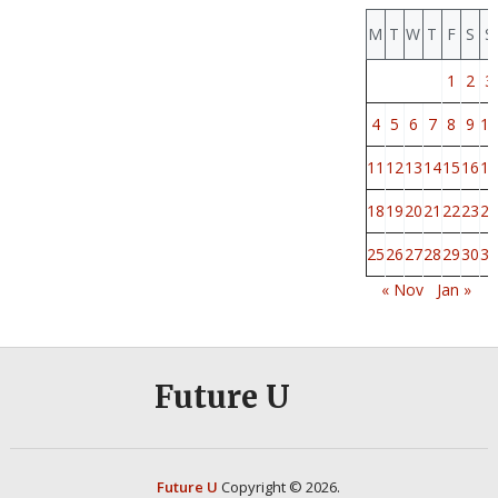
M
T
W
T
F
S
S
1
2
3
4
5
6
7
8
9
10
11
12
13
14
15
16
17
18
19
20
21
22
23
24
25
26
27
28
29
30
31
« Nov
Jan »
Future U
Future U
Copyright © 2026.