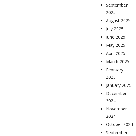
September
2025
August 2025
July 2025
June 2025
May 2025
April 2025
March 2025
February
2025
January 2025
December
2024
November
2024
October 2024
September