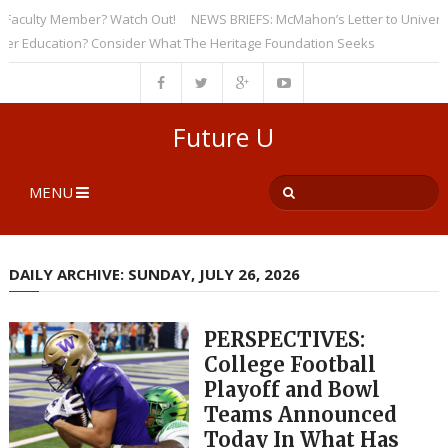
culty Member? Watch Out!
NEWS BRIEFS: McMahon’s Letter to Universities
ducation? Consider What The Heritage Foundation Seeks
Future U
MENU
DAILY ARCHIVE: SUNDAY, JULY 26, 2026
PERSPECTIVES:
College Football
Playoff and Bowl
Teams Announced
Today In What Has