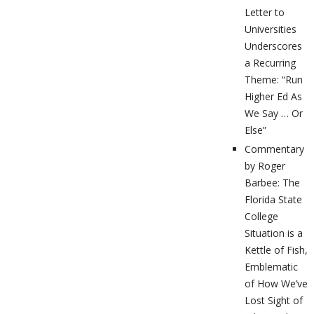
Letter to
Universities
Underscores
a Recurring
Theme: “Run
Higher Ed As
We Say … Or
Else”
Commentary
by Roger
Barbee: The
Florida State
College
Situation is a
Kettle of Fish,
Emblematic
of How We’ve
Lost Sight of