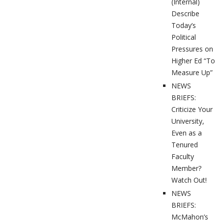
(Internal)
Describe
Today’s
Political
Pressures on
Higher Ed “To
Measure Up”
NEWS
BRIEFS:
Criticize Your
University,
Even as a
Tenured
Faculty
Member?
Watch Out!
NEWS
BRIEFS:
McMahon’s