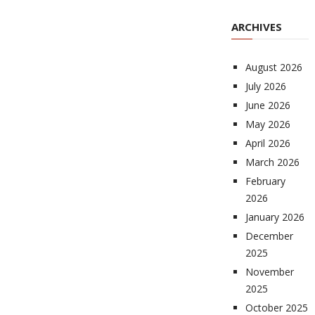
ARCHIVES
August 2026
July 2026
June 2026
May 2026
April 2026
March 2026
February
2026
January 2026
December
2025
November
2025
October 2025