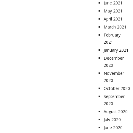
June 2021
May 2021
April 2021
March 2021
February
2021
January 2021
December
2020
November
2020
October 2020
September
2020
August 2020
July 2020
June 2020