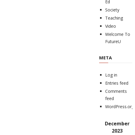
Ed
Society
Teaching
Video
Welcome To
FutureU
META
Log in
Entries feed
Comments
feed
WordPress.org
December
2023