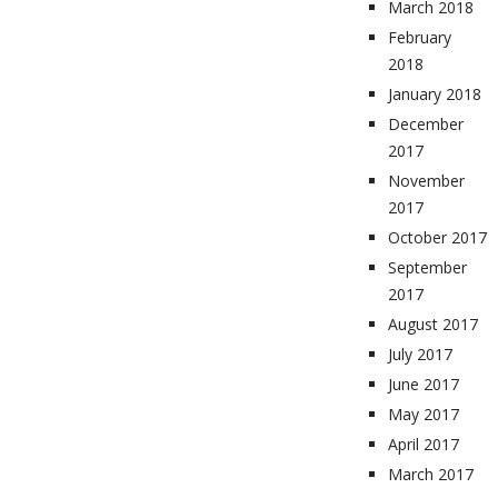
March 2018
February
2018
January 2018
December
2017
November
2017
October 2017
September
2017
August 2017
July 2017
June 2017
May 2017
April 2017
March 2017