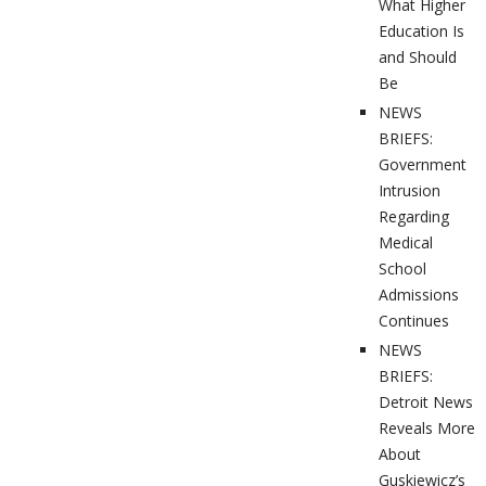
What Higher
Education Is
and Should
Be
NEWS
BRIEFS:
Government
Intrusion
Regarding
Medical
School
Admissions
Continues
NEWS
BRIEFS:
Detroit News
Reveals More
About
Guskiewicz’s