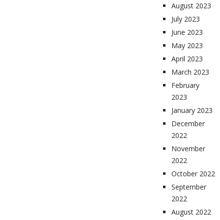
August 2023
July 2023
June 2023
May 2023
April 2023
March 2023
February
2023
January 2023
December
2022
November
2022
October 2022
September
2022
August 2022