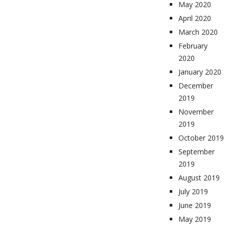
May 2020
April 2020
March 2020
February
2020
January 2020
December
2019
November
2019
October 2019
September
2019
August 2019
July 2019
June 2019
May 2019