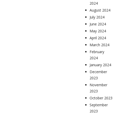
2024
August 2024
July 2024
June 2024
May 2024
April 2024
March 2024
February
2024
January 2024
December
2023
November
2023
October 2023
September
2023