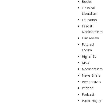
Books
Classical
Liberalism
Education
Fascist
Neoliberalism
Film review
FutureU
Forum
Higher Ed
MSU
Neoliberalism
News Briefs
Perspectives
Petition
Podcast
Public Higher