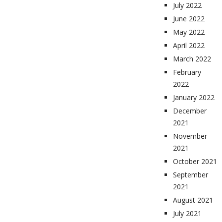
July 2022
June 2022
May 2022
April 2022
March 2022
February
2022
January 2022
December
2021
November
2021
October 2021
September
2021
August 2021
July 2021