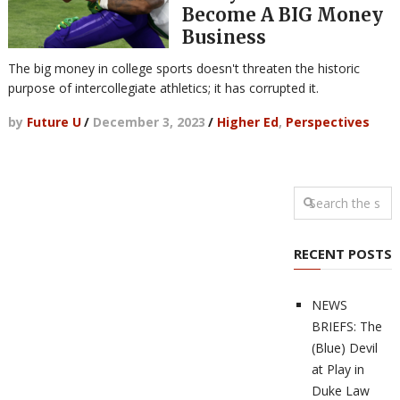
Become A BIG Money
Business
The big money in college sports doesn't threaten the historic
purpose of intercollegiate athletics; it has corrupted it.
by
Future U
/
December 3, 2023
/
Higher Ed
,
Perspectives
RECENT POSTS
NEWS
BRIEFS: The
(Blue) Devil
at Play in
Duke Law