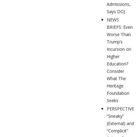
Admissions,
Says DOJ
NEWS
BRIEFS: Even
Worse Than
Trump’s
Incursion on
Higher
Education?
Consider
What The
Heritage
Foundation
Seeks
PERSPECTIVES
“Sneaky”
(External) and
“Complicit”