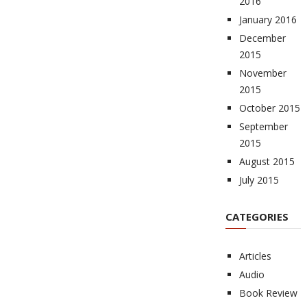
2016
January 2016
December
2015
November
2015
October 2015
September
2015
August 2015
July 2015
CATEGORIES
Articles
Audio
Book Review