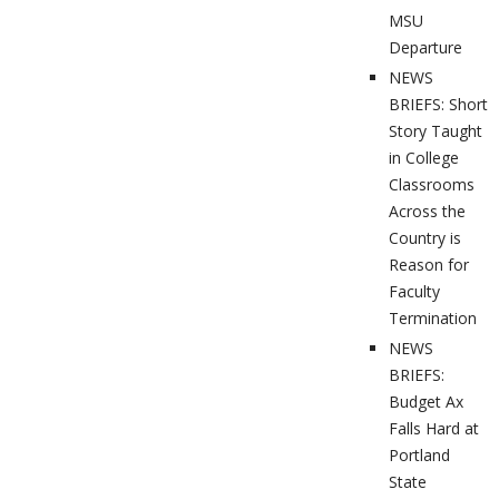
MSU
Departure
NEWS
BRIEFS: Short
Story Taught
in College
Classrooms
Across the
Country is
Reason for
Faculty
Termination
NEWS
BRIEFS:
Budget Ax
Falls Hard at
Portland
State