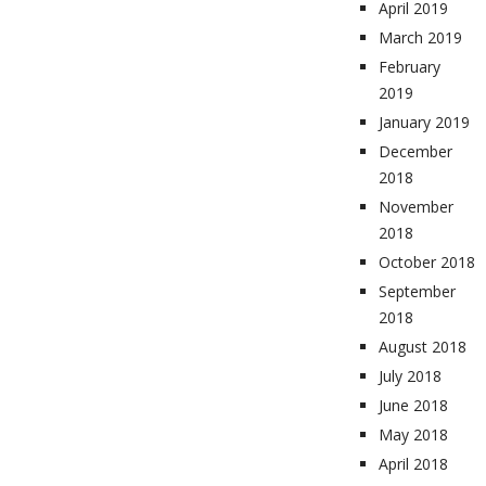
April 2019
March 2019
February
2019
January 2019
December
2018
November
2018
October 2018
September
2018
August 2018
July 2018
June 2018
May 2018
April 2018