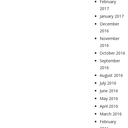
February
2017
January 2017
December
2016
November
2016
October 2016
September
2016
August 2016
July 2016
June 2016
May 2016
April 2016
March 2016
February