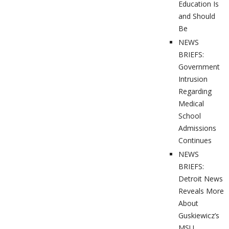
Education Is
and Should
Be
NEWS
BRIEFS:
Government
Intrusion
Regarding
Medical
School
Admissions
Continues
NEWS
BRIEFS:
Detroit News
Reveals More
About
Guskiewicz’s
MSU