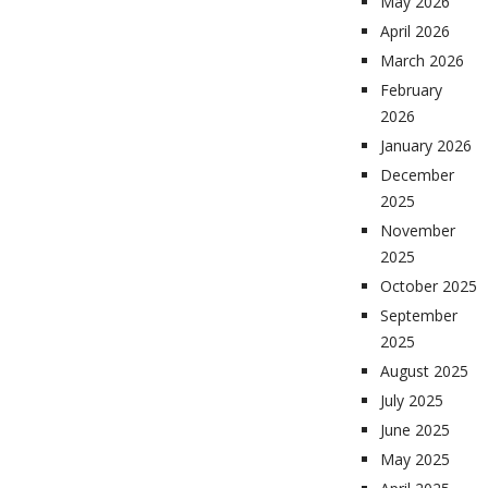
May 2026
April 2026
March 2026
February
2026
January 2026
December
2025
November
2025
October 2025
September
2025
August 2025
July 2025
June 2025
May 2025