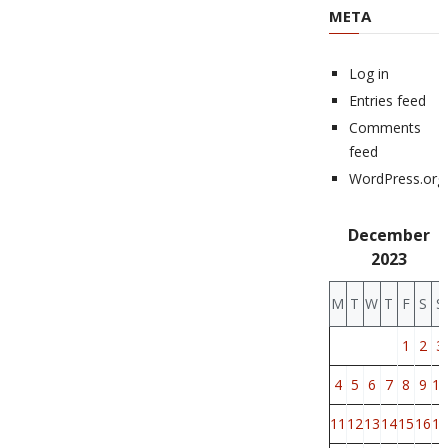
META
Log in
Entries feed
Comments
feed
WordPress.org
December
2023
M
T
W
T
F
S
S
1
2
3
4
5
6
7
8
9
10
11
12
13
14
15
16
17