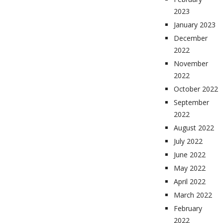
2023
January 2023
December
2022
November
2022
October 2022
September
2022
August 2022
July 2022
June 2022
May 2022
April 2022
March 2022
February
2022