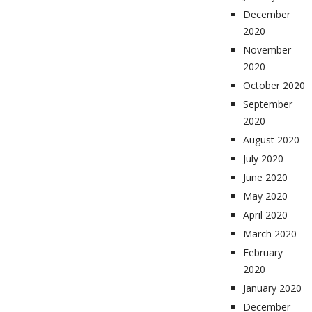
December
2020
November
2020
October 2020
September
2020
August 2020
July 2020
June 2020
May 2020
April 2020
March 2020
February
2020
January 2020
December