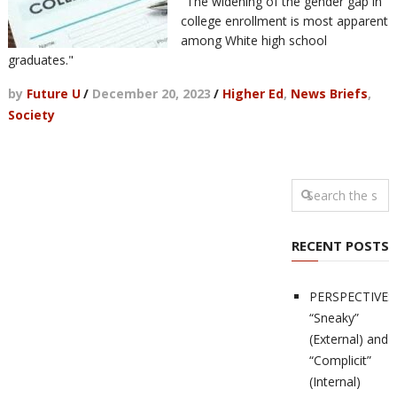
"The widening of the gender gap in
college enrollment is most apparent
among White high school
graduates."
by
Future U
/
December 20, 2023
/
Higher Ed
,
News Briefs
,
Society
RECENT POSTS
PERSPECTIVES
“Sneaky”
(External) and
“Complicit”
(Internal)