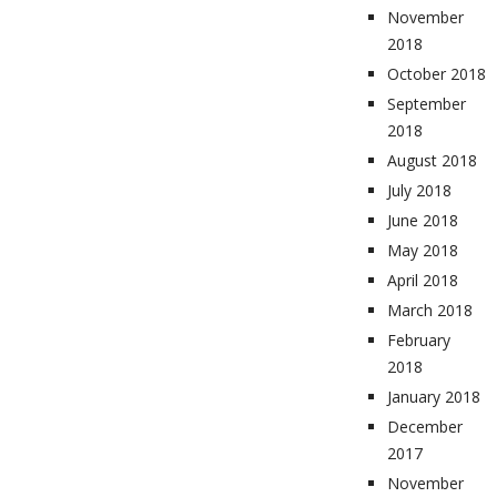
November
2018
October 2018
September
2018
August 2018
July 2018
June 2018
May 2018
April 2018
March 2018
February
2018
January 2018
December
2017
November