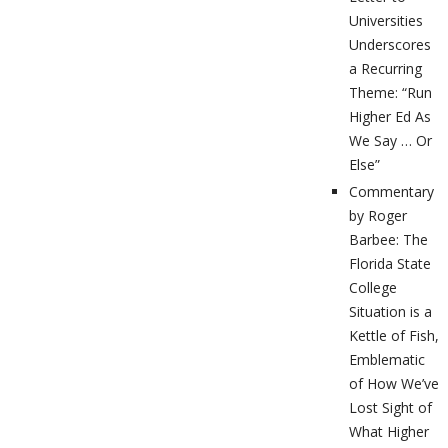
Universities
Underscores
a Recurring
Theme: “Run
Higher Ed As
We Say … Or
Else”
Commentary
by Roger
Barbee: The
Florida State
College
Situation is a
Kettle of Fish,
Emblematic
of How We’ve
Lost Sight of
What Higher