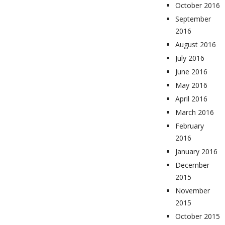
October 2016
September
2016
August 2016
July 2016
June 2016
May 2016
April 2016
March 2016
February
2016
January 2016
December
2015
November
2015
October 2015