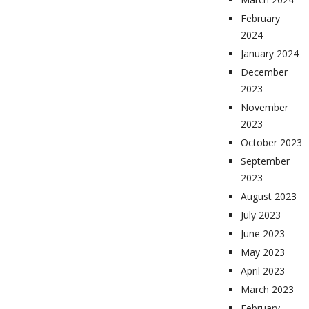
February
2024
January 2024
December
2023
November
2023
October 2023
September
2023
August 2023
July 2023
June 2023
May 2023
April 2023
March 2023
February