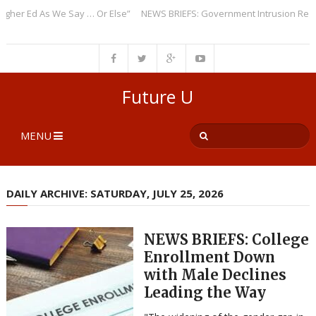
r Ed As We Say … Or Else”
NEWS BRIEFS: Government Intrusion Regardin
Future U
MENU
DAILY ARCHIVE: SATURDAY, JULY 25, 2026
NEWS BRIEFS: College
Enrollment Down
with Male Declines
Leading the Way