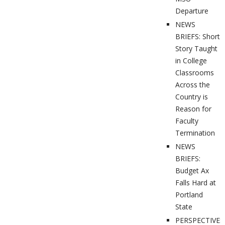
Departure
NEWS
BRIEFS: Short
Story Taught
in College
Classrooms
Across the
Country is
Reason for
Faculty
Termination
NEWS
BRIEFS:
Budget Ax
Falls Hard at
Portland
State
PERSPECTIVES