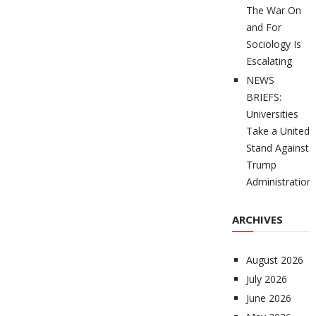
The War On
and For
Sociology Is
Escalating
NEWS
BRIEFS:
Universities
Take a United
Stand Against
Trump
Administration
ARCHIVES
August 2026
July 2026
June 2026