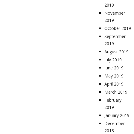
2019
November
2019
October 2019
September
2019
August 2019
July 2019
June 2019
May 2019
April 2019
March 2019
February
2019
January 2019
December
2018