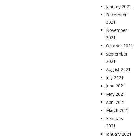
January 2022
December
2021
November
2021
October 2021
September
2021
August 2021
July 2021
June 2021
May 2021
April 2021
March 2021
February
2021
January 2021