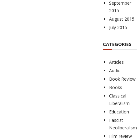
September
2015
August 2015
July 2015
CATEGORIES
Articles
Audio
Book Review
Books
Classical
Liberalism
Education
Fascist
Neoliberalism
Film review