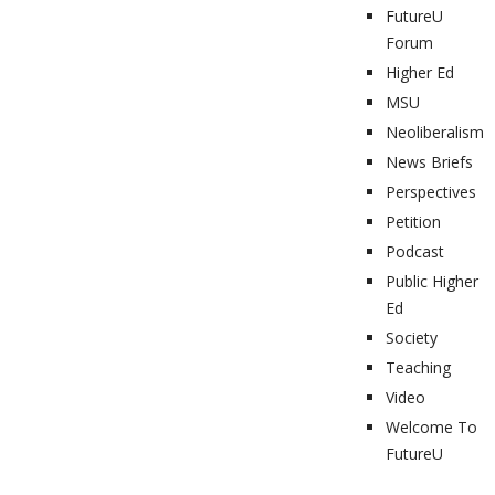
FutureU
Forum
Higher Ed
MSU
Neoliberalism
News Briefs
Perspectives
Petition
Podcast
Public Higher
Ed
Society
Teaching
Video
Welcome To
FutureU