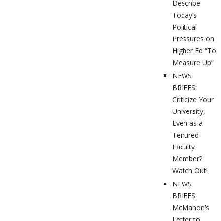
Describe
Today’s
Political
Pressures on
Higher Ed “To
Measure Up”
NEWS
BRIEFS:
Criticize Your
University,
Even as a
Tenured
Faculty
Member?
Watch Out!
NEWS
BRIEFS:
McMahon’s
Letter to