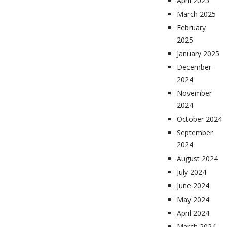
April 2025
March 2025
February
2025
January 2025
December
2024
November
2024
October 2024
September
2024
August 2024
July 2024
June 2024
May 2024
April 2024
March 2024