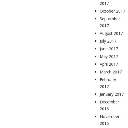
2017
October 2017
September
2017
August 2017
July 2017
June 2017
May 2017
April 2017
March 2017
February
2017
January 2017
December
2016
November
2016