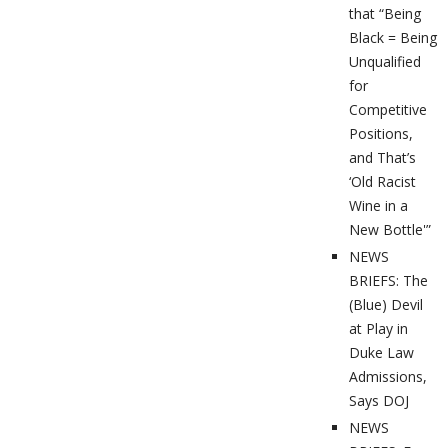
that “Being
Black = Being
Unqualified
for
Competitive
Positions,
and That’s
‘Old Racist
Wine in a
New Bottle'”
NEWS
BRIEFS: The
(Blue) Devil
at Play in
Duke Law
Admissions,
Says DOJ
NEWS