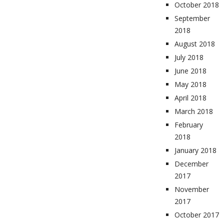
October 2018
September
2018
August 2018
July 2018
June 2018
May 2018
April 2018
March 2018
February
2018
January 2018
December
2017
November
2017
October 2017