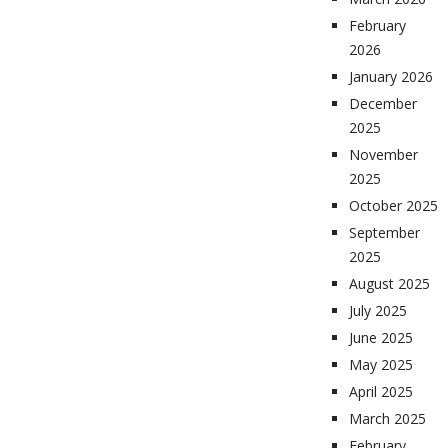
February
2026
January 2026
December
2025
November
2025
October 2025
September
2025
August 2025
July 2025
June 2025
May 2025
April 2025
March 2025
February