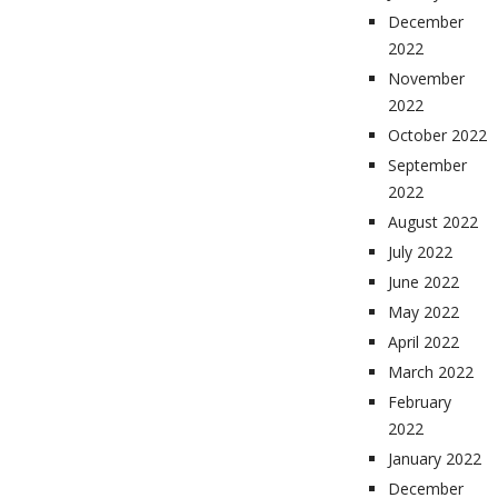
December
2022
November
2022
October 2022
September
2022
August 2022
July 2022
June 2022
May 2022
April 2022
March 2022
February
2022
January 2022
December