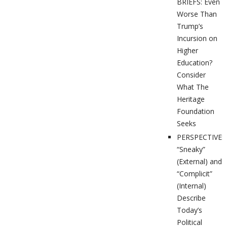
BRIEFS: Even
Worse Than
Trump’s
Incursion on
Higher
Education?
Consider
What The
Heritage
Foundation
Seeks
PERSPECTIVES
“Sneaky”
(External) and
“Complicit”
(Internal)
Describe
Today’s
Political