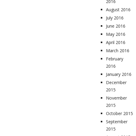
2016
August 2016
July 2016
June 2016
May 2016
April 2016
March 2016
February
2016
January 2016
December
2015
November
2015
October 2015
September
2015