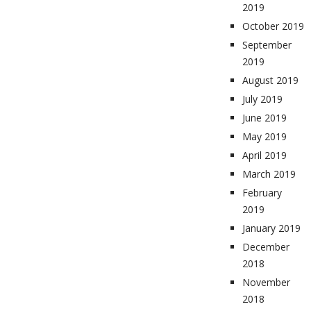
2019
October 2019
September
2019
August 2019
July 2019
June 2019
May 2019
April 2019
March 2019
February
2019
January 2019
December
2018
November
2018