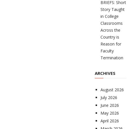
BRIEFS: Short
Story Taught
in College
Classrooms
Across the
Country is
Reason for
Faculty
Termination
ARCHIVES
August 2026
July 2026
June 2026
May 2026
April 2026
March 2026