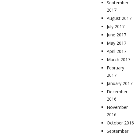
September
2017
August 2017
July 2017
June 2017
May 2017
April 2017
March 2017
February
2017
January 2017
December
2016
November
2016
October 2016
September