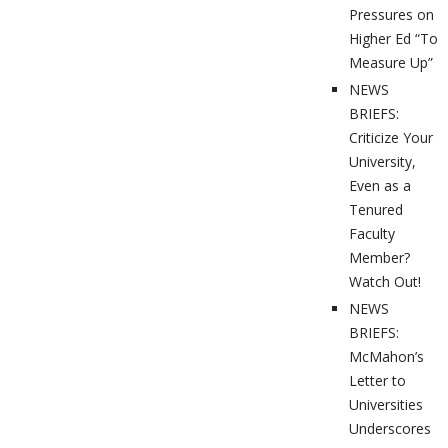
Pressures on
Higher Ed “To
Measure Up”
NEWS
BRIEFS:
Criticize Your
University,
Even as a
Tenured
Faculty
Member?
Watch Out!
NEWS
BRIEFS:
McMahon’s
Letter to
Universities
Underscores