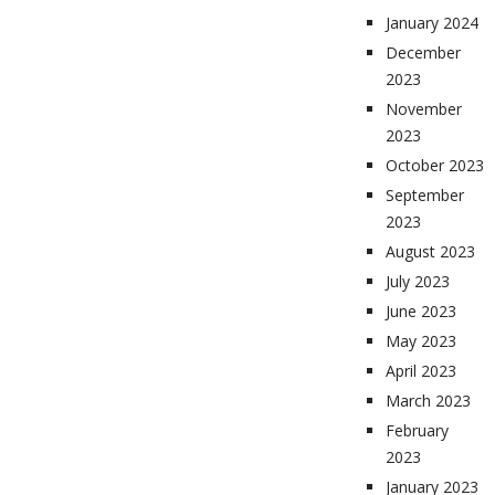
January 2024
December
2023
November
2023
October 2023
September
2023
August 2023
July 2023
June 2023
May 2023
April 2023
March 2023
February
2023
January 2023