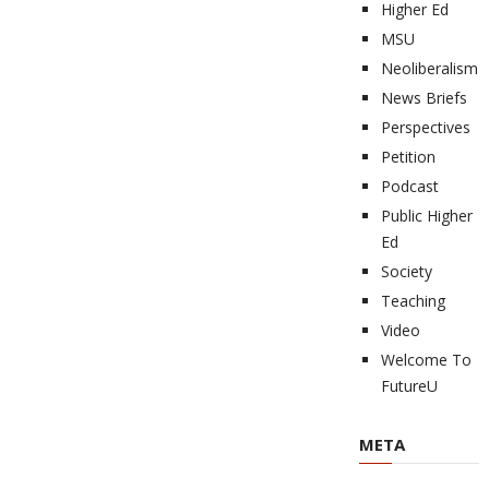
Higher Ed
MSU
Neoliberalism
News Briefs
Perspectives
Petition
Podcast
Public Higher
Ed
Society
Teaching
Video
Welcome To
FutureU
META