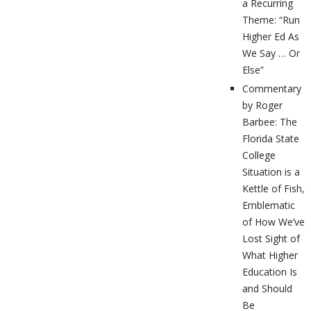
a Recurring
Theme: “Run
Higher Ed As
We Say … Or
Else”
Commentary
by Roger
Barbee: The
Florida State
College
Situation is a
Kettle of Fish,
Emblematic
of How We’ve
Lost Sight of
What Higher
Education Is
and Should
Be