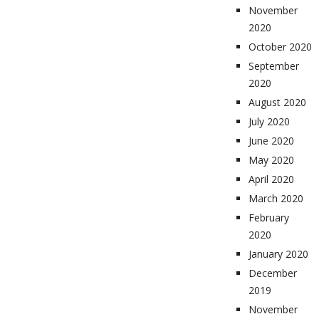
November
2020
October 2020
September
2020
August 2020
July 2020
June 2020
May 2020
April 2020
March 2020
February
2020
January 2020
December
2019
November