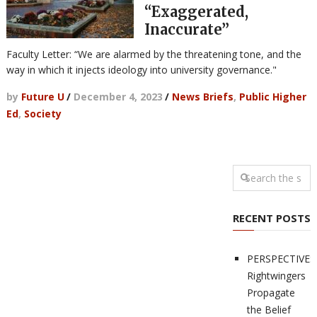
“Exaggerated,
Inaccurate”
Faculty Letter: “We are alarmed by the threatening tone, and the
way in which it injects ideology into university governance."
by
Future U
/
December 4, 2023
/
News Briefs
,
Public Higher
Ed
,
Society
RECENT POSTS
PERSPECTIVES
Rightwingers
Propagate
the Belief