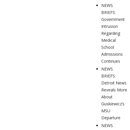
NEWS
BRIEFS:
Government
Intrusion
Regarding
Medical
School
Admissions
Continues
NEWS
BRIEFS:
Detroit News
Reveals More
About
Guskiewicz’s
MSU
Departure
NEWS