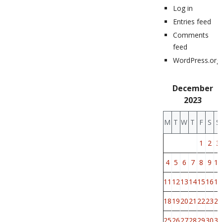
Log in
Entries feed
Comments
feed
WordPress.org
December
2023
M
T
W
T
F
S
S
1
2
3
4
5
6
7
8
9
10
11
12
13
14
15
16
17
18
19
20
21
22
23
24
25
26
27
28
29
30
31