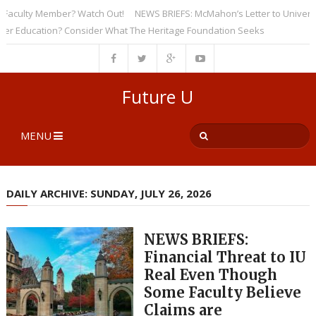
ulty Member? Watch Out!
NEWS BRIEFS: McMahon’s Letter to Universities
ducation? Consider What The Heritage Foundation Seeks
Future U
MENU
DAILY ARCHIVE: SUNDAY, JULY 26, 2026
NEWS BRIEFS:
Financial Threat to IU
Real Even Though
Some Faculty Believe
Claims are