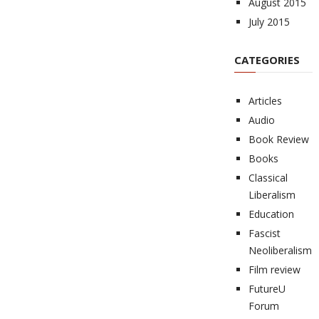
August 2015
July 2015
CATEGORIES
Articles
Audio
Book Review
Books
Classical
Liberalism
Education
Fascist
Neoliberalism
Film review
FutureU
Forum