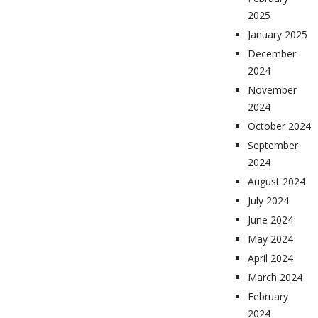
2025
January 2025
December
2024
November
2024
October 2024
September
2024
August 2024
July 2024
June 2024
May 2024
April 2024
March 2024
February
2024