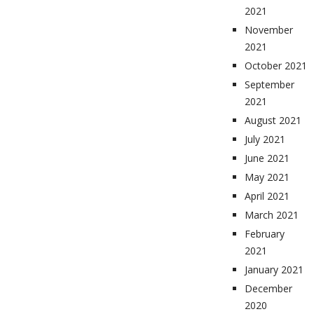
2021
November
2021
October 2021
September
2021
August 2021
July 2021
June 2021
May 2021
April 2021
March 2021
February
2021
January 2021
December
2020