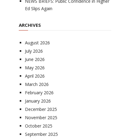
NEWS BRIEFS: Public Confidence in Higher
Ed Slips Again
ARCHIVES
August 2026
July 2026
June 2026
May 2026
April 2026
March 2026
February 2026
January 2026
December 2025
November 2025
October 2025
September 2025