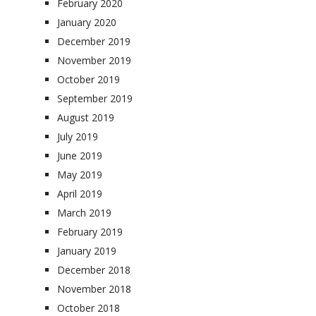
February 2020
January 2020
December 2019
November 2019
October 2019
September 2019
August 2019
July 2019
June 2019
May 2019
April 2019
March 2019
February 2019
January 2019
December 2018
November 2018
October 2018