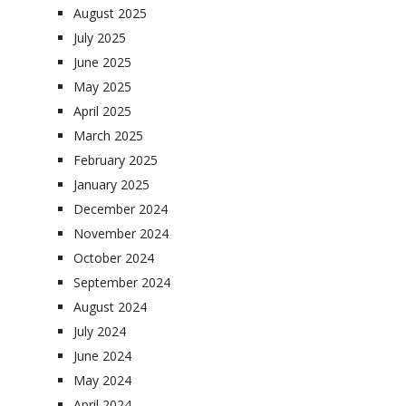
August 2025
July 2025
June 2025
May 2025
April 2025
March 2025
February 2025
January 2025
December 2024
November 2024
October 2024
September 2024
August 2024
July 2024
June 2024
May 2024
April 2024