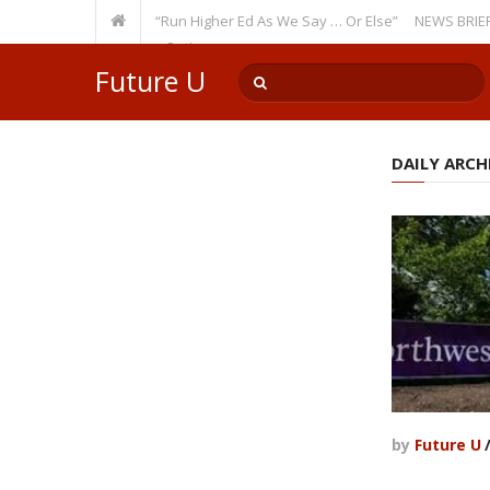
ecurring Theme: “Run Higher Ed As We Say … Or Else”
NEWS BRIEFS: Gove
lty Member? Watch Out!
Future U
DAILY ARCHI
by
Future U