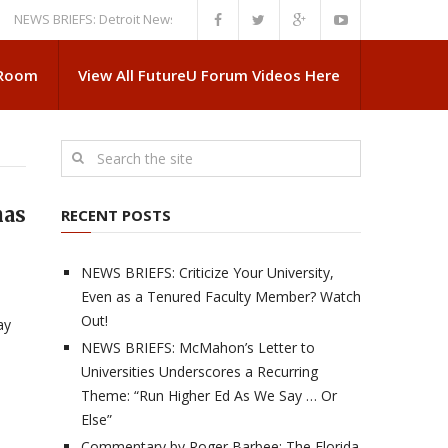
 BRIEFS: Detroit News Reveals More About Guskiewicz’s MSU Departure
 Room
View All FutureU Forum Videos Here
has
RECENT POSTS
NEWS BRIEFS: Criticize Your University,
Even as a Tenured Faculty Member? Watch
Out!
ay
NEWS BRIEFS: McMahon’s Letter to
Universities Underscores a Recurring
Theme: “Run Higher Ed As We Say … Or
Else”
Commentary by Roger Barbee: The Florida