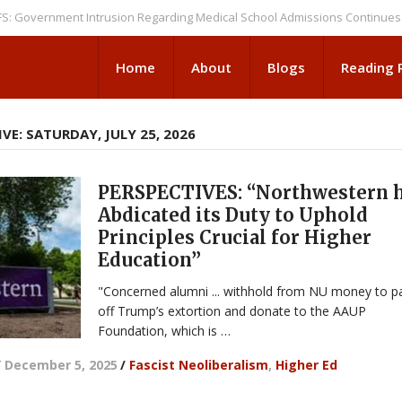
rnment Intrusion Regarding Medical School Admissions Continues
NEWS
Home
About
Blogs
Reading
VE: SATURDAY, JULY 25, 2026
PERSPECTIVES: “Northwestern 
Abdicated its Duty to Uphold
Principles Crucial for Higher
Education”
"Concerned alumni ... withhold from NU money to p
off Trump’s extortion and donate to the AAUP
Foundation, which is …
/
December 5, 2025
/
Fascist Neoliberalism
,
Higher Ed