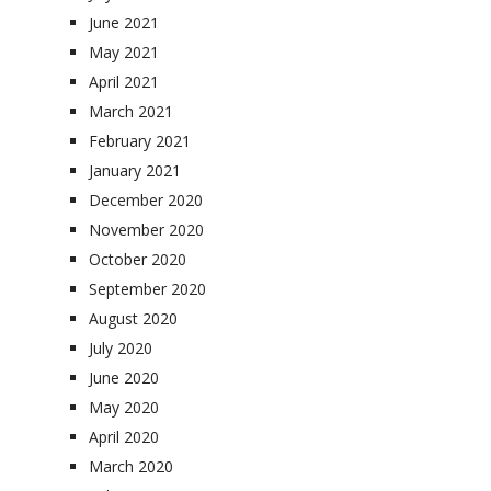
June 2021
May 2021
April 2021
March 2021
February 2021
January 2021
December 2020
November 2020
October 2020
September 2020
August 2020
July 2020
June 2020
May 2020
April 2020
March 2020