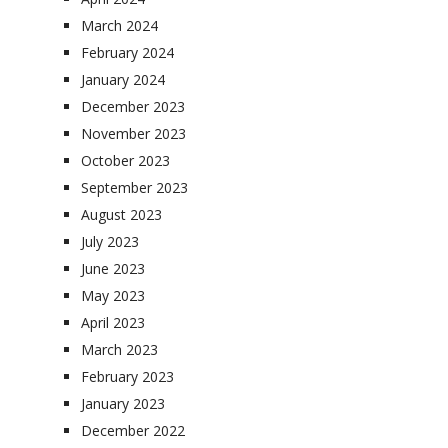
March 2024
February 2024
January 2024
December 2023
November 2023
October 2023
September 2023
August 2023
July 2023
June 2023
May 2023
April 2023
March 2023
February 2023
January 2023
December 2022