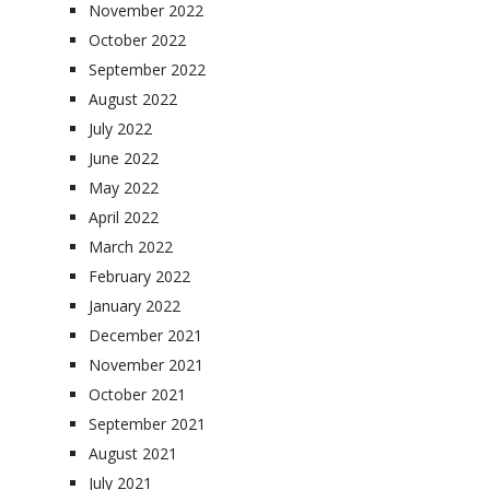
November 2022
October 2022
September 2022
August 2022
July 2022
June 2022
May 2022
April 2022
March 2022
February 2022
January 2022
December 2021
November 2021
October 2021
September 2021
August 2021
July 2021