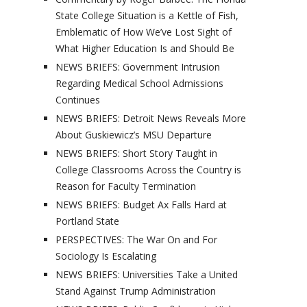
State College Situation is a Kettle of Fish,
Emblematic of How We’ve Lost Sight of
What Higher Education Is and Should Be
NEWS BRIEFS: Government Intrusion
Regarding Medical School Admissions
Continues
NEWS BRIEFS: Detroit News Reveals More
About Guskiewicz’s MSU Departure
NEWS BRIEFS: Short Story Taught in
College Classrooms Across the Country is
Reason for Faculty Termination
NEWS BRIEFS: Budget Ax Falls Hard at
Portland State
PERSPECTIVES: The War On and For
Sociology Is Escalating
NEWS BRIEFS: Universities Take a United
Stand Against Trump Administration