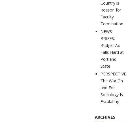
Country is
Reason for
Faculty
Termination
NEWS
BRIEFS:
Budget Ax
Falls Hard at
Portland
State
PERSPECTIVES
The War On
and For
Sociology Is
Escalating
ARCHIVES