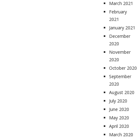
March 2021
February
2021
January 2021
December
2020
November
2020
October 2020
September
2020
August 2020
July 2020
June 2020
May 2020
April 2020
March 2020