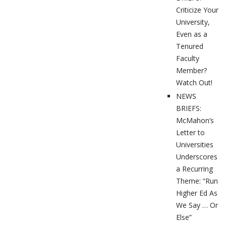
Criticize Your
University,
Even as a
Tenured
Faculty
Member?
Watch Out!
NEWS
BRIEFS:
McMahon’s
Letter to
Universities
Underscores
a Recurring
Theme: “Run
Higher Ed As
We Say … Or
Else”