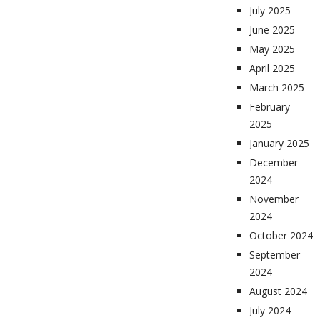
July 2025
June 2025
May 2025
April 2025
March 2025
February
2025
January 2025
December
2024
November
2024
October 2024
September
2024
August 2024
July 2024