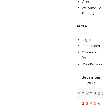
Video
Welcome To
FutureU
META
Log in
Entries feed
Comments
feed
WordPress.org
December
2025
M
T
W
T
F
S
S
1
2
3
4
5
6
7