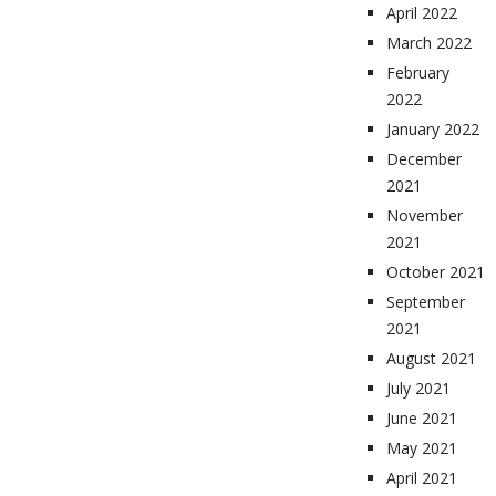
April 2022
March 2022
February
2022
January 2022
December
2021
November
2021
October 2021
September
2021
August 2021
July 2021
June 2021
May 2021
April 2021