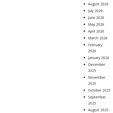
August 2026
July 2026
June 2026
May 2026
April 2026
March 2026
February
2026
January 2026
December
2025
November
2025
October 2025
September
2025
August 2025