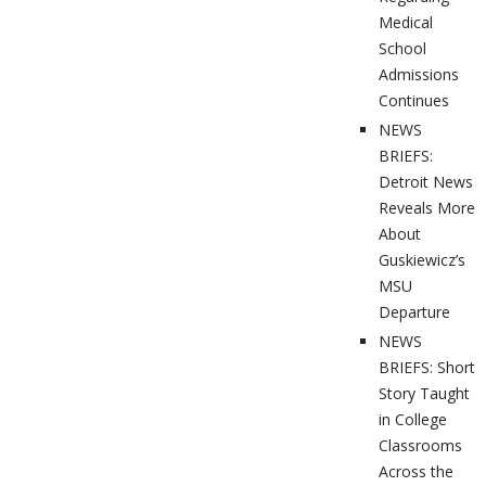
Medical
School
Admissions
Continues
NEWS
BRIEFS:
Detroit News
Reveals More
About
Guskiewicz’s
MSU
Departure
NEWS
BRIEFS: Short
Story Taught
in College
Classrooms
Across the