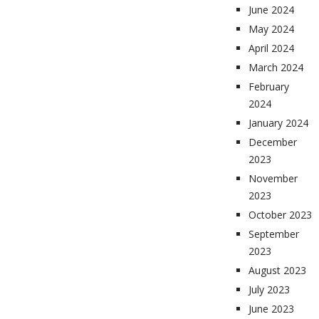
June 2024
May 2024
April 2024
March 2024
February
2024
January 2024
December
2023
November
2023
October 2023
September
2023
August 2023
July 2023
June 2023