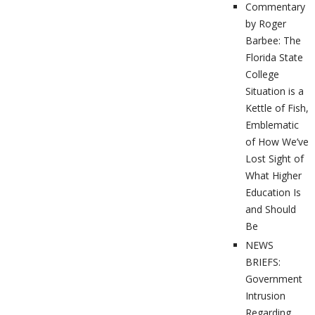
Commentary
by Roger
Barbee: The
Florida State
College
Situation is a
Kettle of Fish,
Emblematic
of How We’ve
Lost Sight of
What Higher
Education Is
and Should
Be
NEWS
BRIEFS:
Government
Intrusion
Regarding