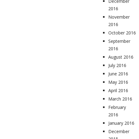
December
2016
November
2016
October 2016
September
2016
August 2016
July 2016
June 2016
May 2016
April 2016
March 2016
February
2016
January 2016
December
2015