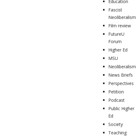
Education
Fascist
Neoliberalism
Film review
FutureU
Forum
Higher Ed
MSU
Neoliberalism
News Briefs
Perspectives
Petition
Podcast
Public Higher
Ed
Society
Teaching