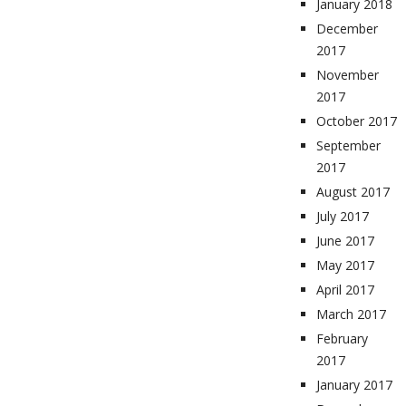
January 2018
December
2017
November
2017
October 2017
September
2017
August 2017
July 2017
June 2017
May 2017
April 2017
March 2017
February
2017
January 2017