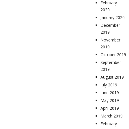
February
2020
January 2020
December
2019
November
2019
October 2019
September
2019
August 2019
July 2019
June 2019
May 2019
April 2019
March 2019
February