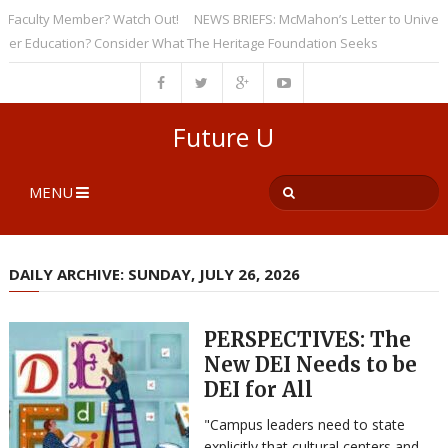
culty Member? Watch Out!
NEWS BRIEFS: McMahon’s Letter to Universitie
Education? Consider What The Heritage Foundation Seeks
Future U
MENU
DAILY ARCHIVE: SUNDAY, JULY 26, 2026
PERSPECTIVES: The
New DEI Needs to be
DEI for All
"Campus leaders need to state
explicitly that cultural centers and