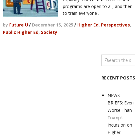
programs are open to all, and then
to train everyone …
by
Future U
/
December 15, 2025
/
Higher Ed
,
Perspectives
,
Public Higher Ed
,
Society
RECENT POSTS
NEWS
BRIEFS: Even
Worse Than
Trump’s
Incursion on
Higher