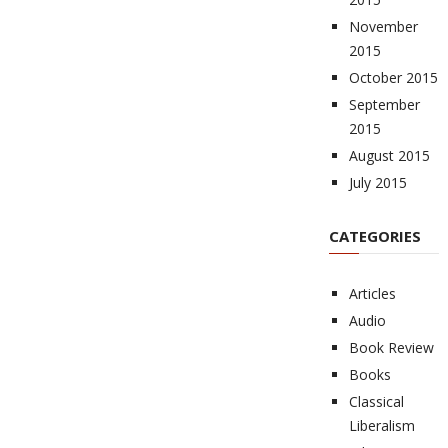
November
2015
October 2015
September
2015
August 2015
July 2015
CATEGORIES
Articles
Audio
Book Review
Books
Classical
Liberalism