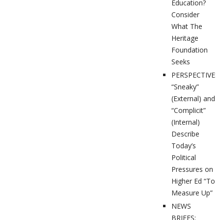
Education?
Consider
What The
Heritage
Foundation
Seeks
PERSPECTIVES
“Sneaky”
(External) and
“Complicit”
(Internal)
Describe
Today’s
Political
Pressures on
Higher Ed “To
Measure Up”
NEWS
BRIEFS: