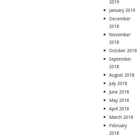
2019
January 2019
December
2018
November
2018
October 2018
September
2018
August 2018
July 2018
June 2018
May 2018
April 2018
March 2018
February
2018