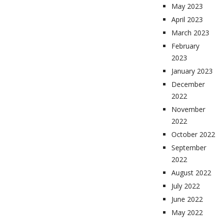
May 2023
April 2023
March 2023
February
2023
January 2023
December
2022
November
2022
October 2022
September
2022
August 2022
July 2022
June 2022
May 2022