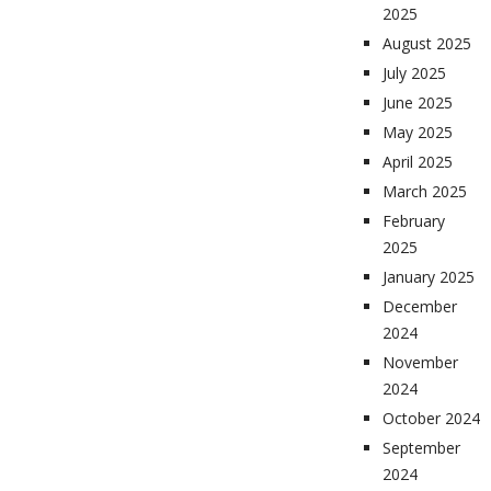
2025
August 2025
July 2025
June 2025
May 2025
April 2025
March 2025
February
2025
January 2025
December
2024
November
2024
October 2024
September
2024