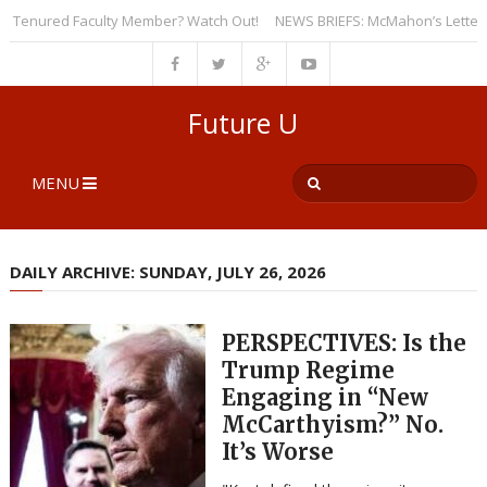
Tenured Faculty Member? Watch Out!
NEWS BRIEFS: McMahon’s Letter to Un
Future U
MENU
DAILY ARCHIVE: SUNDAY, JULY 26, 2026
PERSPECTIVES: Is the
Trump Regime
Engaging in “New
McCarthyism?” No.
It’s Worse