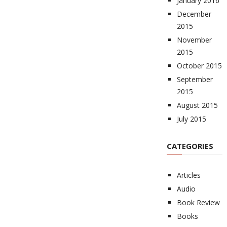
January 2016
December
2015
November
2015
October 2015
September
2015
August 2015
July 2015
CATEGORIES
Articles
Audio
Book Review
Books