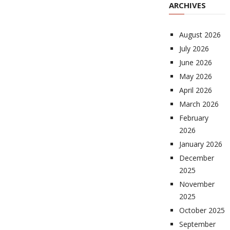
ARCHIVES
August 2026
July 2026
June 2026
May 2026
April 2026
March 2026
February
2026
January 2026
December
2025
November
2025
October 2025
September