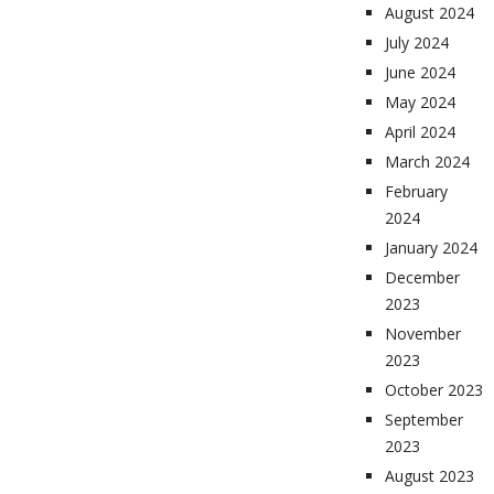
August 2024
July 2024
June 2024
May 2024
April 2024
March 2024
February
2024
January 2024
December
2023
November
2023
October 2023
September
2023
August 2023