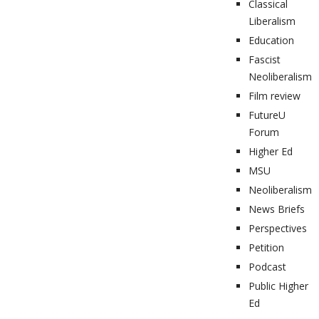
Classical
Liberalism
Education
Fascist
Neoliberalism
Film review
FutureU
Forum
Higher Ed
MSU
Neoliberalism
News Briefs
Perspectives
Petition
Podcast
Public Higher
Ed