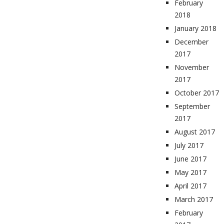
February
2018
January 2018
December
2017
November
2017
October 2017
September
2017
August 2017
July 2017
June 2017
May 2017
April 2017
March 2017
February