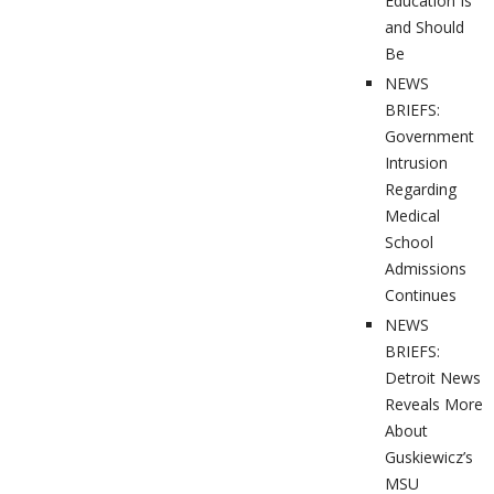
Education Is
and Should
Be
NEWS
BRIEFS:
Government
Intrusion
Regarding
Medical
School
Admissions
Continues
NEWS
BRIEFS:
Detroit News
Reveals More
About
Guskiewicz’s
MSU