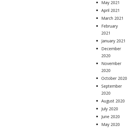
May 2021
April 2021
March 2021
February
2021
January 2021
December
2020
November
2020
October 2020
September
2020
August 2020
July 2020
June 2020
May 2020