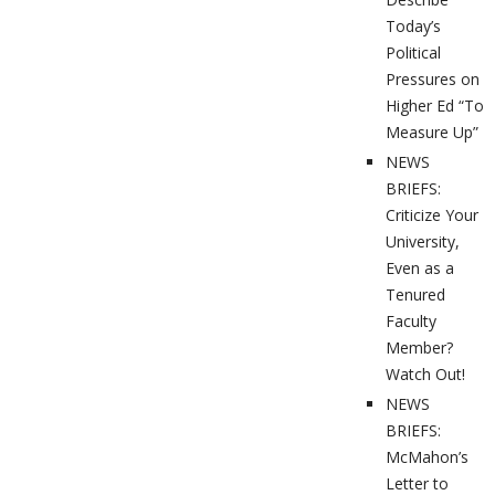
Today’s
Political
Pressures on
Higher Ed “To
Measure Up”
NEWS
BRIEFS:
Criticize Your
University,
Even as a
Tenured
Faculty
Member?
Watch Out!
NEWS
BRIEFS:
McMahon’s
Letter to