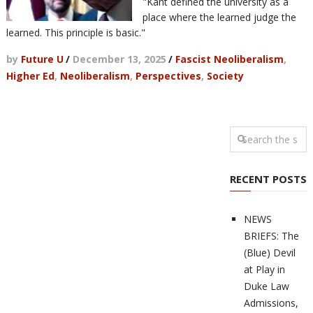
"Kant defined the university as a
place where the learned judge the
learned. This principle is basic."
by
Future U
/
December 13, 2025
/
Fascist Neoliberalism
,
Higher Ed
,
Neoliberalism
,
Perspectives
,
Society
RECENT POSTS
NEWS
BRIEFS: The
(Blue) Devil
at Play in
Duke Law
Admissions,