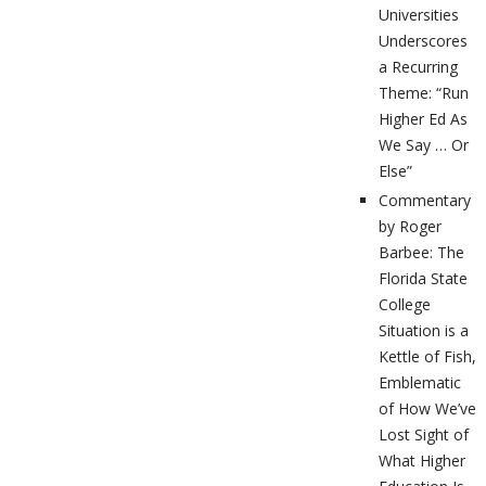
Universities
Underscores
a Recurring
Theme: “Run
Higher Ed As
We Say … Or
Else”
Commentary
by Roger
Barbee: The
Florida State
College
Situation is a
Kettle of Fish,
Emblematic
of How We’ve
Lost Sight of
What Higher