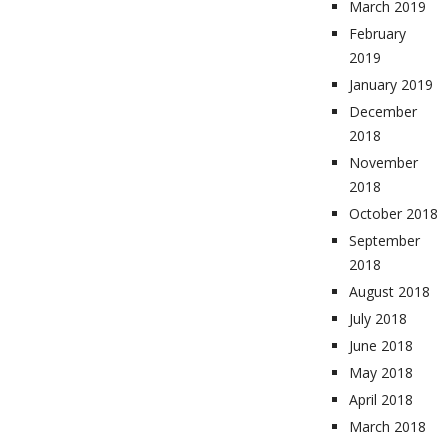
March 2019
February
2019
January 2019
December
2018
November
2018
October 2018
September
2018
August 2018
July 2018
June 2018
May 2018
April 2018
March 2018