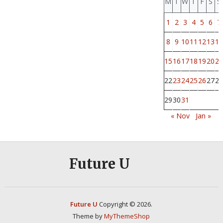
M
T
W
T
F
S
S
1
2
3
4
5
6
7
8
9
10
11
12
13
14
15
16
17
18
19
20
21
22
23
24
25
26
27
28
29
30
31
« Nov
Jan »
Future U
Future U
Copyright © 2026.
Theme by
MyThemeShop