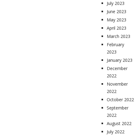
July 2023
June 2023
May 2023
April 2023
March 2023
February
2023
January 2023
December
2022
November
2022
October 2022
September
2022
August 2022
July 2022