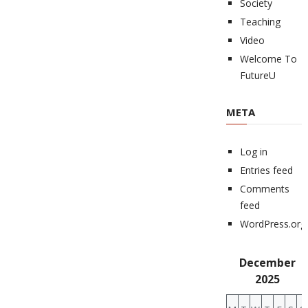
Society
Teaching
Video
Welcome To
FutureU
META
Log in
Entries feed
Comments
feed
WordPress.org
December
2025