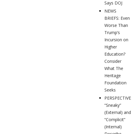
Says DOJ
NEWS
BRIEFS: Even
Worse Than
Trump’s
Incursion on
Higher
Education?
Consider
What The
Heritage
Foundation
Seeks
PERSPECTIVES
“Sneaky”
(External) and
“Complicit”
(Internal)
Describe