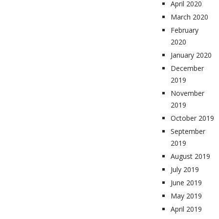
April 2020
March 2020
February
2020
January 2020
December
2019
November
2019
October 2019
September
2019
August 2019
July 2019
June 2019
May 2019
April 2019