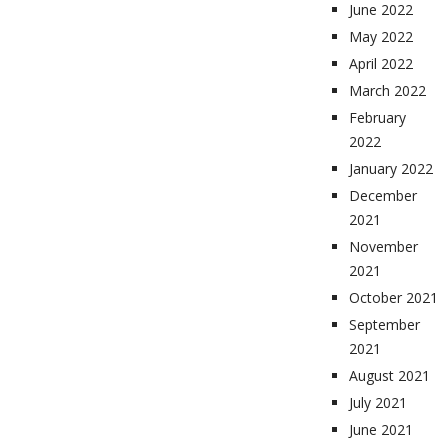
June 2022
May 2022
April 2022
March 2022
February
2022
January 2022
December
2021
November
2021
October 2021
September
2021
August 2021
July 2021
June 2021