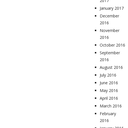
2017
January 2017
December
2016
November
2016
October 2016
September
2016
August 2016
July 2016
June 2016
May 2016
April 2016
March 2016
February
2016