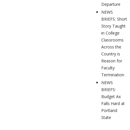
Departure
NEWS
BRIEFS: Short
Story Taught
in College
Classrooms
Across the
Country is
Reason for
Faculty
Termination
NEWS
BRIEFS:
Budget Ax
Falls Hard at
Portland
State