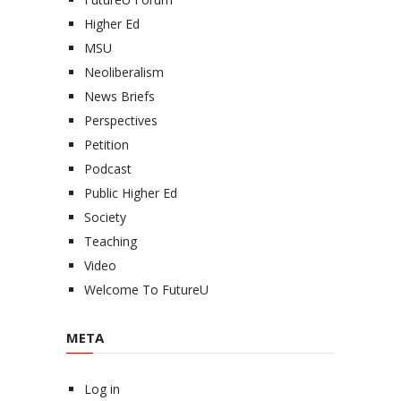
Higher Ed
MSU
Neoliberalism
News Briefs
Perspectives
Petition
Podcast
Public Higher Ed
Society
Teaching
Video
Welcome To FutureU
META
Log in