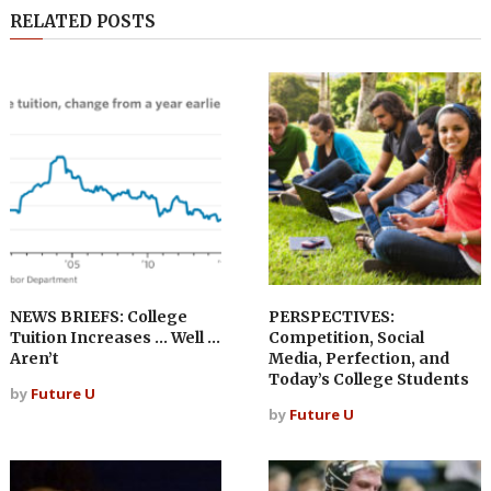
RELATED POSTS
NEWS BRIEFS: College
PERSPECTIVES:
Tuition Increases … Well …
Competition, Social
Aren’t
Media, Perfection, and
Today’s College Students
by
Future U
by
Future U