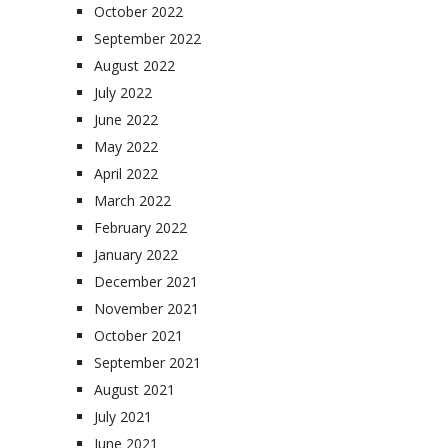
October 2022
September 2022
August 2022
July 2022
June 2022
May 2022
April 2022
March 2022
February 2022
January 2022
December 2021
November 2021
October 2021
September 2021
August 2021
July 2021
June 2021