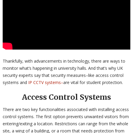
Thankfully, with advancements in technology, there are ways to
monitor what’s happening in university halls. And that’s why UK
security experts say that security measures–like access control
systems and
IP CCTV systems–
are vital for student protection.
Access Control Systems
There are two key functionalities associated with installing access
control systems. The first option prevents unwanted visitors from
entering/exiting a location. Restrictions can range from the whole
site, a wing of a building, or a room that needs protection from