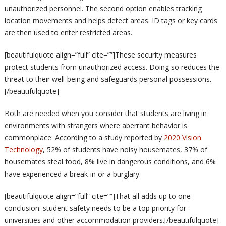
unauthorized personnel. The second option enables tracking
location movements and helps detect areas. ID tags or key cards
are then used to enter restricted areas.
[beautifulquote align=”full” cite=””]These security measures
protect students from unauthorized access. Doing so reduces the
threat to their well-being and safeguards personal possessions.
[/beautifulquote]
Both are needed when you consider that students are living in
environments with strangers where aberrant behavior is
commonplace. According to a study reported by
2020 Vision
Technology
, 52% of students have noisy housemates, 37% of
housemates steal food, 8% live in dangerous conditions, and 6%
have experienced a break-in or a burglary.
[beautifulquote align=”full” cite=””]That all adds up to one
conclusion: student safety needs to be a top priority for
universities and other accommodation providers.[/beautifulquote]