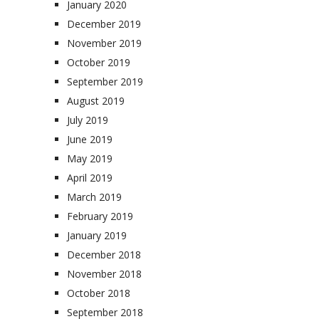
January 2020
December 2019
November 2019
October 2019
September 2019
August 2019
July 2019
June 2019
May 2019
April 2019
March 2019
February 2019
January 2019
December 2018
November 2018
October 2018
September 2018