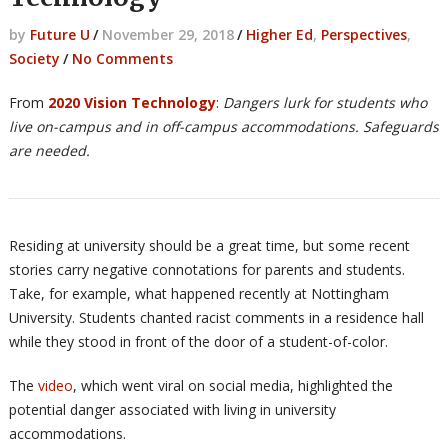
by
Future U
/
November 29, 2018
/
Higher Ed
,
Perspectives
,
Society
/
No Comments
From
2020 Vision Technology
:
Dangers lurk for students who
live on-campus and in off-campus accommodations. Safeguards
are needed.
Residing at university should be a great time, but some recent
stories carry negative connotations for parents and students.
Take, for example, what happened recently at Nottingham
University. Students chanted racist comments in a residence hall
while they stood in front of the door of a student-of-color.
The
video
, which went viral on social media, highlighted the
potential danger associated with living in university
accommodations.