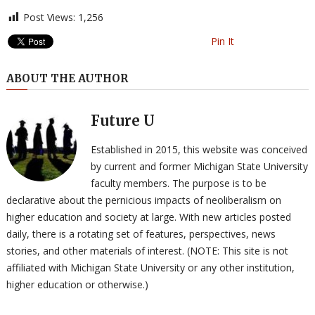
Post Views:
1,256
Pin It
ABOUT THE AUTHOR
Future U
Established in 2015, this website was conceived
by current and former Michigan State University
faculty members. The purpose is to be
declarative about the pernicious impacts of neoliberalism on
higher education and society at large. With new articles posted
daily, there is a rotating set of features, perspectives, news
stories, and other materials of interest. (NOTE: This site is not
affiliated with Michigan State University or any other institution,
higher education or otherwise.)