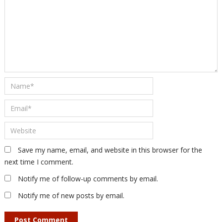
Save my name, email, and website in this browser for the
next time I comment.
Notify me of follow-up comments by email.
Notify me of new posts by email.