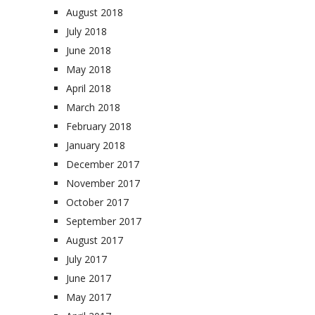
August 2018
July 2018
June 2018
May 2018
April 2018
March 2018
February 2018
January 2018
December 2017
November 2017
October 2017
September 2017
August 2017
July 2017
June 2017
May 2017