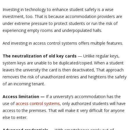
Investing in technology to enhance student safety is a wise
investment, too. That is because accommodation providers are
under extreme pressure to protect students or run the risk of
experiencing empty rooms and underpopulated halls.
And investing in access control systems offers multiple features.
The neutralization of old key cards
— Unlike regular keys,
system keys are unable to be duplicated/copied. When a student
leaves the university the card is then deactivated, That approach
removes the risk of unauthorized entries and heightens the safety
of an incoming tenant.
Access limitation —
If a university’s accommodation has the
use of
access control systems
, only authorized students will have
access to the premises. That will make it very difficult for anyone
else to enter.