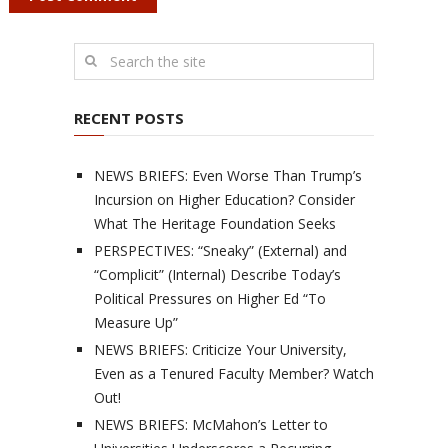
RECENT POSTS
NEWS BRIEFS: Even Worse Than Trump’s
Incursion on Higher Education? Consider
What The Heritage Foundation Seeks
PERSPECTIVES: “Sneaky” (External) and
“Complicit” (Internal) Describe Today’s
Political Pressures on Higher Ed “To
Measure Up”
NEWS BRIEFS: Criticize Your University,
Even as a Tenured Faculty Member? Watch
Out!
NEWS BRIEFS: McMahon’s Letter to