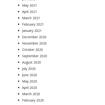
May 2021
April 2021
March 2021
February 2021
January 2021
December 2020
November 2020
October 2020
September 2020
August 2020
July 2020
June 2020
May 2020
April 2020
March 2020
February 2020