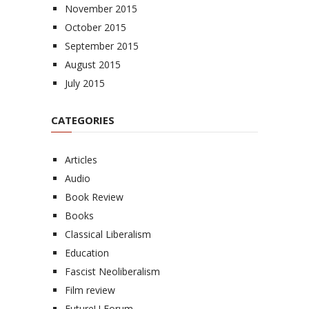
November 2015
October 2015
September 2015
August 2015
July 2015
CATEGORIES
Articles
Audio
Book Review
Books
Classical Liberalism
Education
Fascist Neoliberalism
Film review
FutureU Forum