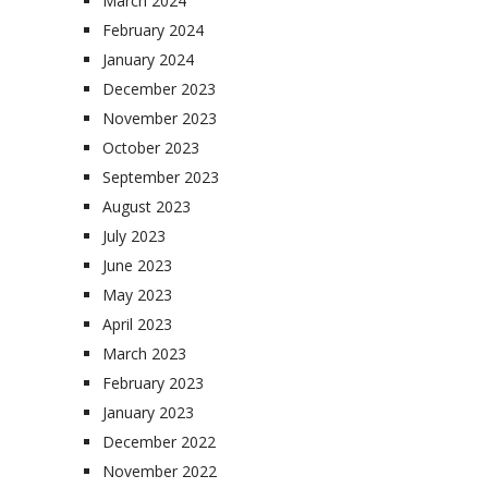
March 2024
February 2024
January 2024
December 2023
November 2023
October 2023
September 2023
August 2023
July 2023
June 2023
May 2023
April 2023
March 2023
February 2023
January 2023
December 2022
November 2022