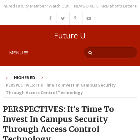
red Faculty Member? Watch Out!
NEWS BRIEFS: McMahon’s Letter to Univer
Future U
MENU
HIGHER ED
PERSPECTIVES: It’s Time To Invest In Campus Security
Through Access Control Technology
PERSPECTIVES: It’s Time To
Invest In Campus Security
Through Access Control
Technology