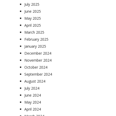
July 2025
June 2025
May 2025
April 2025
March 2025
February 2025
January 2025
December 2024
November 2024
October 2024
September 2024
August 2024
July 2024
June 2024
May 2024
April 2024