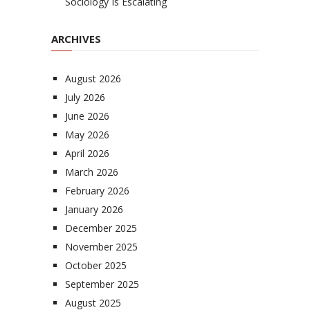
Sociology Is Escalating
ARCHIVES
August 2026
July 2026
June 2026
May 2026
April 2026
March 2026
February 2026
January 2026
December 2025
November 2025
October 2025
September 2025
August 2025