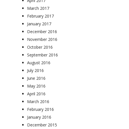
April 2017
March 2017
February 2017
January 2017
December 2016
November 2016
October 2016
September 2016
August 2016
July 2016
June 2016
May 2016
April 2016
March 2016
February 2016
January 2016
December 2015