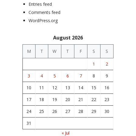
Entries feed
Comments feed
WordPress.org
August 2026
M
T
W
T
F
S
S
1
2
3
4
5
6
7
8
9
10
11
12
13
14
15
16
17
18
19
20
21
22
23
24
25
26
27
28
29
30
31
« Jul