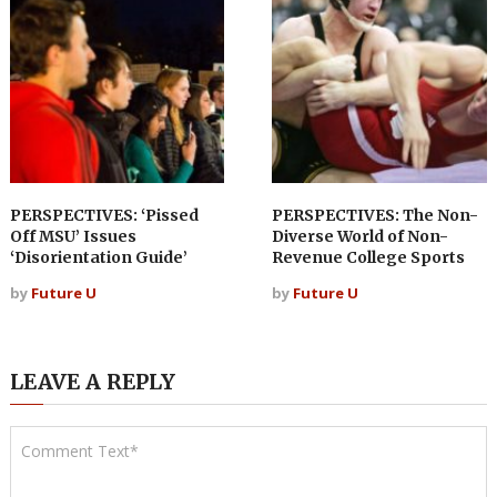
PERSPECTIVES: ‘Pissed
PERSPECTIVES: The Non-
Off MSU’ Issues
Diverse World of Non-
‘Disorientation Guide’
Revenue College Sports
by
Future U
by
Future U
LEAVE A REPLY