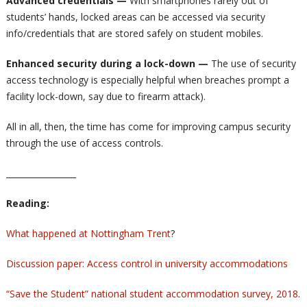
Advanced credentials —
With smartphones rarely out of
students’ hands, locked areas can be accessed via security
info/credentials that are stored safely on student mobiles.
Enhanced security during a lock-down
—
The use of security
access technology is especially helpful when breaches prompt a
facility lock-down, say due to firearm attack).
All in all, then, the time has come for improving campus security
through the use of access controls.
_________________
Reading:
What happened at Nottingham Trent
?
Discussion paper: Access control in university accommodations
“Save the Student” national student accommodation survey, 2018
.