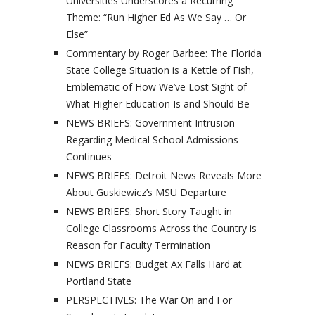
Universities Underscores a Recurring
Theme: “Run Higher Ed As We Say … Or
Else”
Commentary by Roger Barbee: The Florida
State College Situation is a Kettle of Fish,
Emblematic of How We’ve Lost Sight of
What Higher Education Is and Should Be
NEWS BRIEFS: Government Intrusion
Regarding Medical School Admissions
Continues
NEWS BRIEFS: Detroit News Reveals More
About Guskiewicz’s MSU Departure
NEWS BRIEFS: Short Story Taught in
College Classrooms Across the Country is
Reason for Faculty Termination
NEWS BRIEFS: Budget Ax Falls Hard at
Portland State
PERSPECTIVES: The War On and For