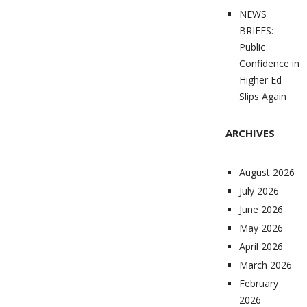
NEWS
BRIEFS:
Public
Confidence in
Higher Ed
Slips Again
ARCHIVES
August 2026
July 2026
June 2026
May 2026
April 2026
March 2026
February
2026