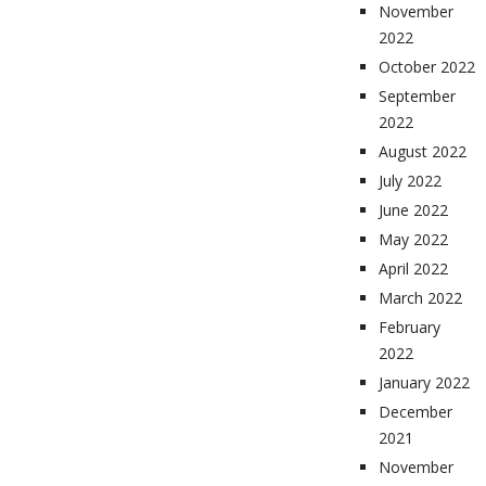
November
2022
October 2022
September
2022
August 2022
July 2022
June 2022
May 2022
April 2022
March 2022
February
2022
January 2022
December
2021
November