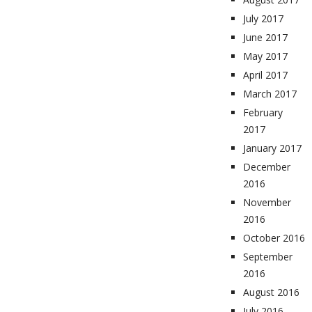
July 2017
June 2017
May 2017
April 2017
March 2017
February
2017
January 2017
December
2016
November
2016
October 2016
September
2016
August 2016
July 2016