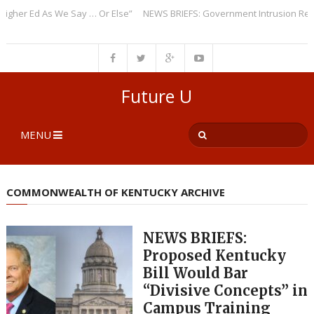
r Ed As We Say … Or Else”
NEWS BRIEFS: Government Intrusion Regardin
Future U
MENU
COMMONWEALTH OF KENTUCKY ARCHIVE
NEWS BRIEFS:
Proposed Kentucky
Bill Would Bar
“Divisive Concepts” in
Campus Training