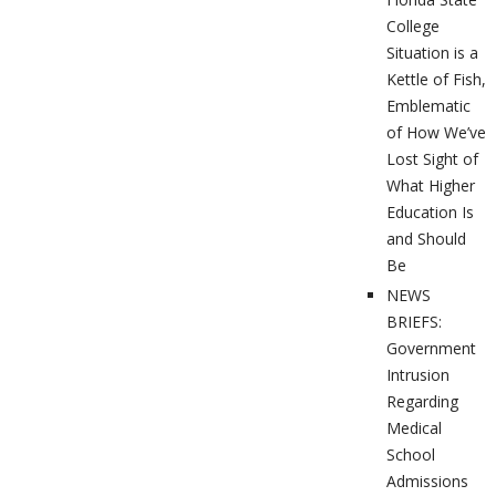
College
Situation is a
Kettle of Fish,
Emblematic
of How We’ve
Lost Sight of
What Higher
Education Is
and Should
Be
NEWS
BRIEFS:
Government
Intrusion
Regarding
Medical
School
Admissions