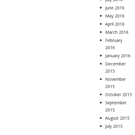
June 2016
May 2016
April 2016
March 2016
February
2016
January 2016
December
2015
November
2015
October 2015
September
2015
August 2015
July 2015