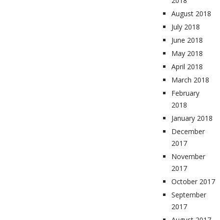
2018
August 2018
July 2018
June 2018
May 2018
April 2018
March 2018
February
2018
January 2018
December
2017
November
2017
October 2017
September
2017
August 2017