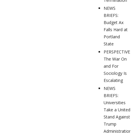
Termination
NEWS
BRIEFS:
Budget Ax
Falls Hard at
Portland
State
PERSPECTIVES
The War On
and For
Sociology Is
Escalating
NEWS
BRIEFS:
Universities
Take a United
Stand Against
Trump
Administration