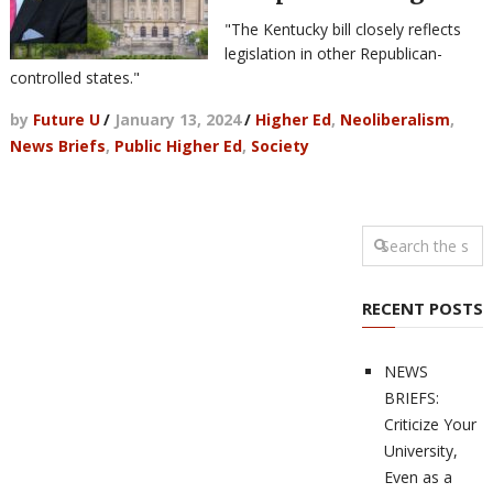
"The Kentucky bill closely reflects
legislation in other Republican-
controlled states."
by
Future U
/
January 13, 2024
/
Higher Ed
,
Neoliberalism
,
News Briefs
,
Public Higher Ed
,
Society
RECENT POSTS
NEWS
BRIEFS:
Criticize Your
University,
Even as a