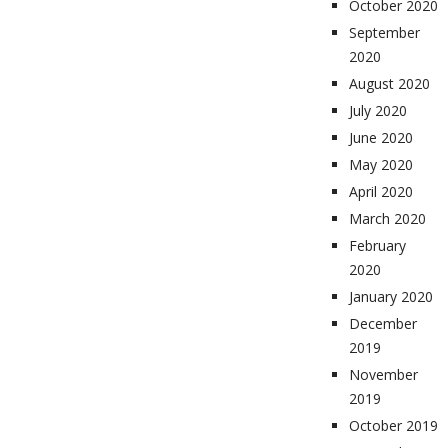
October 2020
September
2020
August 2020
July 2020
June 2020
May 2020
April 2020
March 2020
February
2020
January 2020
December
2019
November
2019
October 2019