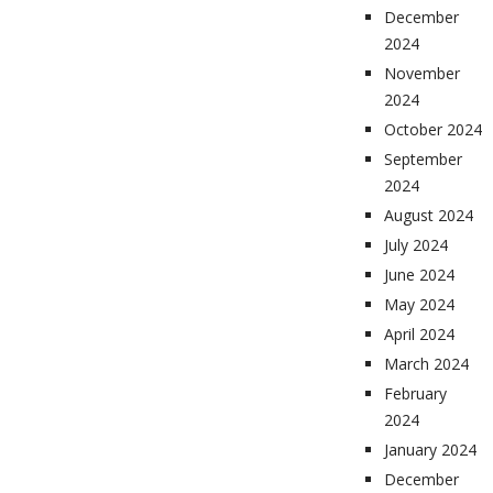
December
2024
November
2024
October 2024
September
2024
August 2024
July 2024
June 2024
May 2024
April 2024
March 2024
February
2024
January 2024
December