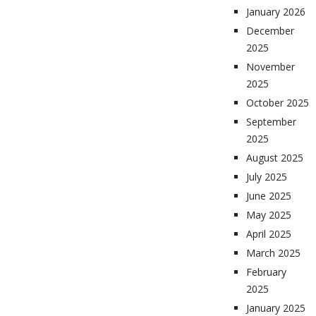
January 2026
December
2025
November
2025
October 2025
September
2025
August 2025
July 2025
June 2025
May 2025
April 2025
March 2025
February
2025
January 2025