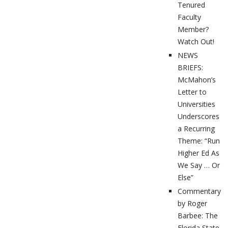
Tenured
Faculty
Member?
Watch Out!
NEWS
BRIEFS:
McMahon’s
Letter to
Universities
Underscores
a Recurring
Theme: “Run
Higher Ed As
We Say … Or
Else”
Commentary
by Roger
Barbee: The
Florida State