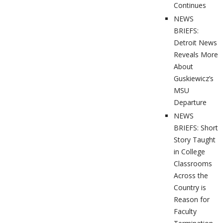
Continues
NEWS
BRIEFS:
Detroit News
Reveals More
About
Guskiewicz’s
MSU
Departure
NEWS
BRIEFS: Short
Story Taught
in College
Classrooms
Across the
Country is
Reason for
Faculty