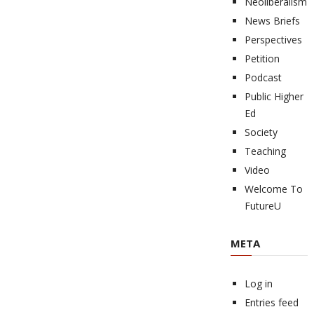
Neoliberalism
News Briefs
Perspectives
Petition
Podcast
Public Higher
Ed
Society
Teaching
Video
Welcome To
FutureU
META
Log in
Entries feed