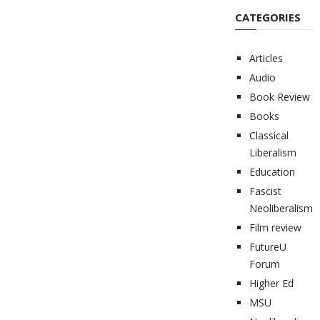
CATEGORIES
Articles
Audio
Book Review
Books
Classical
Liberalism
Education
Fascist
Neoliberalism
Film review
FutureU
Forum
Higher Ed
MSU