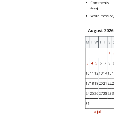
Comments
feed
WordPress.org
August 2026
M
T
W
T
F
S
S
1
2
3
4
5
6
7
8
9
10
11
12
13
14
15
16
17
18
19
20
21
22
23
24
25
26
27
28
29
30
31
« Jul