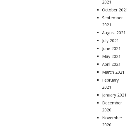
2021
October 2021
September
2021
August 2021
July 2021
June 2021
May 2021
April 2021
March 2021
February
2021
January 2021
December
2020
November
2020