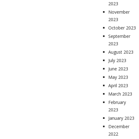
2023
November
2023
October 2023
September
2023
August 2023
July 2023
June 2023
May 2023
April 2023
March 2023
February
2023
January 2023
December
2022