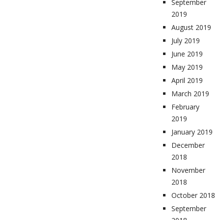
September
2019
August 2019
July 2019
June 2019
May 2019
April 2019
March 2019
February
2019
January 2019
December
2018
November
2018
October 2018
September