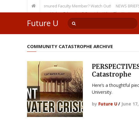
rsity, Even as a Tenured Faculty Member? Watch Out!
NEWS BRIEFS: McMah
ump’s Incursion on Higher Education? Consider What The Heritage Found
Future U
COMMUNITY CATASTROPHE ARCHIVE
PERSPECTIVES
Catastrophe
Here’s a thoughtful pie
University.
by
Future U
/
June 17,