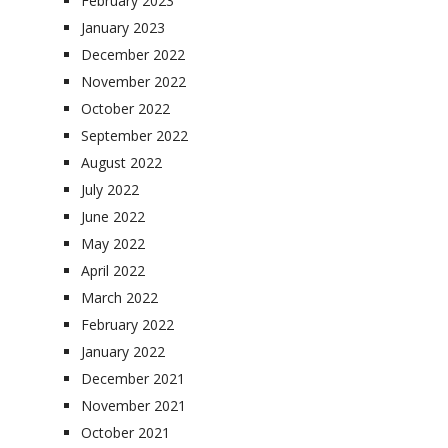
February 2023
January 2023
December 2022
November 2022
October 2022
September 2022
August 2022
July 2022
June 2022
May 2022
April 2022
March 2022
February 2022
January 2022
December 2021
November 2021
October 2021