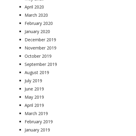
April 2020
March 2020
February 2020
January 2020
December 2019
November 2019
October 2019
September 2019
August 2019
July 2019
June 2019
May 2019
April 2019
March 2019
February 2019
January 2019