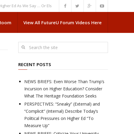
Ed As We Say … Or Else”
NEWS BRIEFS: Government Intrusion Regarding 
 Room
View All FutureU Forum Videos Here
RECENT POSTS
NEWS BRIEFS: Even Worse Than Trump’s
Incursion on Higher Education? Consider
What The Heritage Foundation Seeks
PERSPECTIVES: “Sneaky” (External) and
“Complicit” (Internal) Describe Today’s
Political Pressures on Higher Ed “To
Measure Up”
NEWS BRIEFS: Criticize Your University,