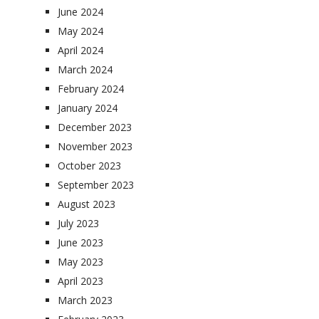
June 2024
May 2024
April 2024
March 2024
February 2024
January 2024
December 2023
November 2023
October 2023
September 2023
August 2023
July 2023
June 2023
May 2023
April 2023
March 2023