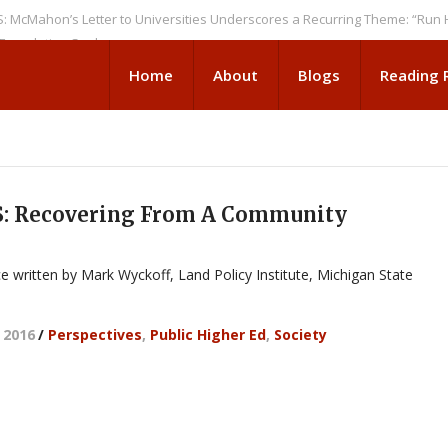
on’s Letter to Universities Underscores a Recurring Theme: “Run Higher 
ation Seeks
Home
About
Blogs
Reading
: Recovering From A Community
ce written by Mark Wyckoff, Land Policy Institute, Michigan State
 2016
/
Perspectives
,
Public Higher Ed
,
Society