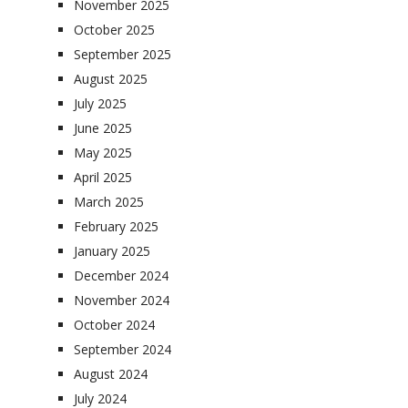
November 2025
October 2025
September 2025
August 2025
July 2025
June 2025
May 2025
April 2025
March 2025
February 2025
January 2025
December 2024
November 2024
October 2024
September 2024
August 2024
July 2024