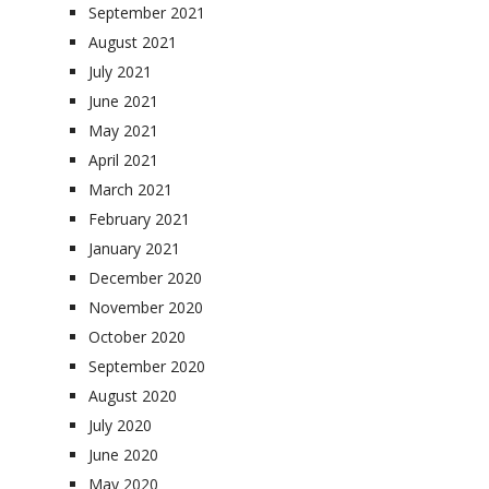
September 2021
August 2021
July 2021
June 2021
May 2021
April 2021
March 2021
February 2021
January 2021
December 2020
November 2020
October 2020
September 2020
August 2020
July 2020
June 2020
May 2020