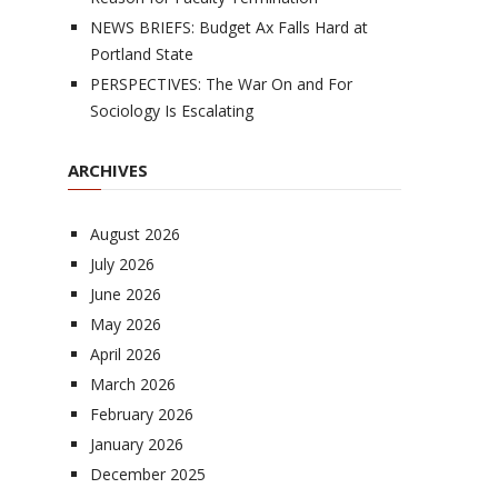
NEWS BRIEFS: Budget Ax Falls Hard at
Portland State
PERSPECTIVES: The War On and For
Sociology Is Escalating
ARCHIVES
August 2026
July 2026
June 2026
May 2026
April 2026
March 2026
February 2026
January 2026
December 2025