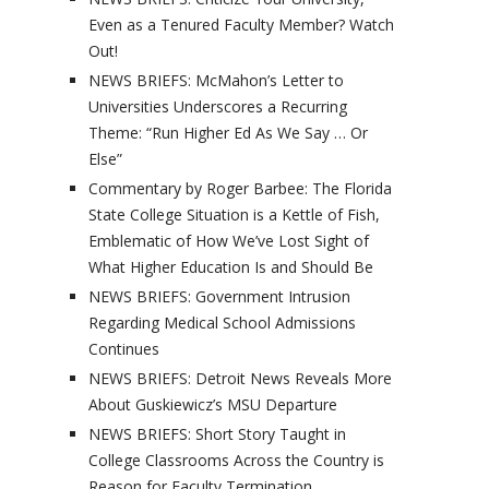
Even as a Tenured Faculty Member? Watch
Out!
NEWS BRIEFS: McMahon’s Letter to
Universities Underscores a Recurring
Theme: “Run Higher Ed As We Say … Or
Else”
Commentary by Roger Barbee: The Florida
State College Situation is a Kettle of Fish,
Emblematic of How We’ve Lost Sight of
What Higher Education Is and Should Be
NEWS BRIEFS: Government Intrusion
Regarding Medical School Admissions
Continues
NEWS BRIEFS: Detroit News Reveals More
About Guskiewicz’s MSU Departure
NEWS BRIEFS: Short Story Taught in
College Classrooms Across the Country is
Reason for Faculty Termination