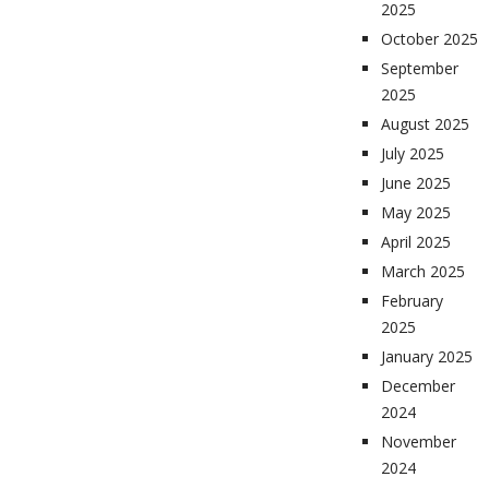
2025
October 2025
September
2025
August 2025
July 2025
June 2025
May 2025
April 2025
March 2025
February
2025
January 2025
December
2024
November
2024