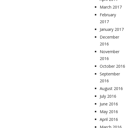
March 2017
February
2017
January 2017
December
2016
November
2016
October 2016
September
2016
August 2016
July 2016
June 2016
May 2016
April 2016
March 2016