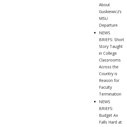
About
Guskiewicz’s
MSU
Departure
NEWS
BRIEFS: Short
Story Taught
in College
Classrooms
Across the
Country is
Reason for
Faculty
Termination
NEWS
BRIEFS:
Budget Ax
Falls Hard at