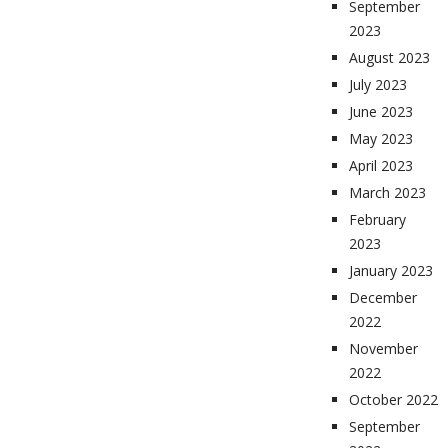
September
2023
August 2023
July 2023
June 2023
May 2023
April 2023
March 2023
February
2023
January 2023
December
2022
November
2022
October 2022
September