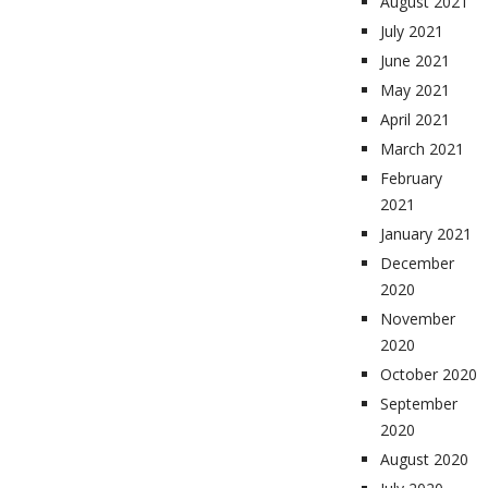
August 2021
July 2021
June 2021
May 2021
April 2021
March 2021
February
2021
January 2021
December
2020
November
2020
October 2020
September
2020
August 2020