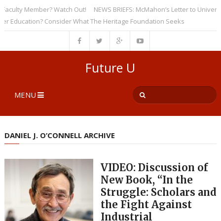
culty Member? Watch Out!
NEWS BRIEFS: McMahon’s Letter to Universities
ducation? Consider What The Heritage Foundation Seeks
Future U
MENU
DANIEL J. O’CONNELL ARCHIVE
VIDEO: Discussion of
New Book, “In the
Struggle: Scholars and
the Fight Against
Industrial