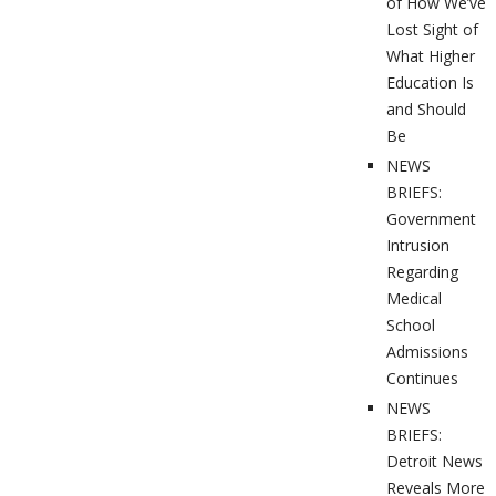
of How We’ve
Lost Sight of
What Higher
Education Is
and Should
Be
NEWS
BRIEFS:
Government
Intrusion
Regarding
Medical
School
Admissions
Continues
NEWS
BRIEFS:
Detroit News
Reveals More