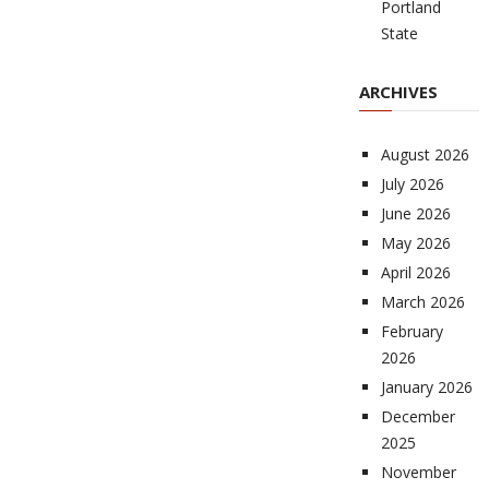
Portland
State
ARCHIVES
August 2026
July 2026
June 2026
May 2026
April 2026
March 2026
February
2026
January 2026
December
2025
November