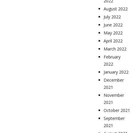
2022
August 2022
July 2022
June 2022
May 2022
April 2022
March 2022
February
2022
January 2022
December
2021
November
2021
October 2021
September
2021