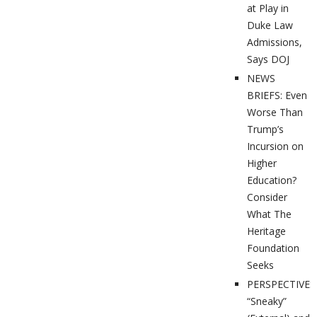
at Play in
Duke Law
Admissions,
Says DOJ
NEWS
BRIEFS: Even
Worse Than
Trump’s
Incursion on
Higher
Education?
Consider
What The
Heritage
Foundation
Seeks
PERSPECTIVES
“Sneaky”