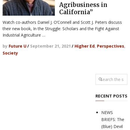
Agribusiness in
California”
Watch co-authors Daniel J. O’Connell and Scott J. Peters discuss
their new book, In the Struggle: Scholars and the Fight Against
Industrial Agriculture …
by
Future U
/
September 21, 2021
/
Higher Ed
,
Perspectives
,
Society
RECENT POSTS
NEWS
BRIEFS: The
(Blue) Devil