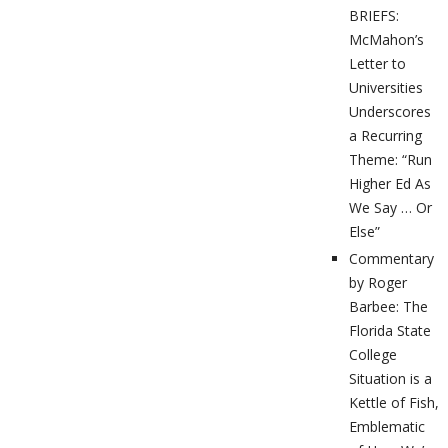
BRIEFS:
McMahon’s
Letter to
Universities
Underscores
a Recurring
Theme: “Run
Higher Ed As
We Say … Or
Else”
Commentary
by Roger
Barbee: The
Florida State
College
Situation is a
Kettle of Fish,
Emblematic