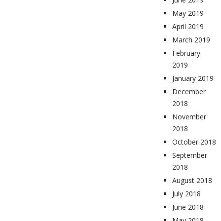
May 2019
April 2019
March 2019
February
2019
January 2019
December
2018
November
2018
October 2018
September
2018
August 2018
July 2018
June 2018
May 2018