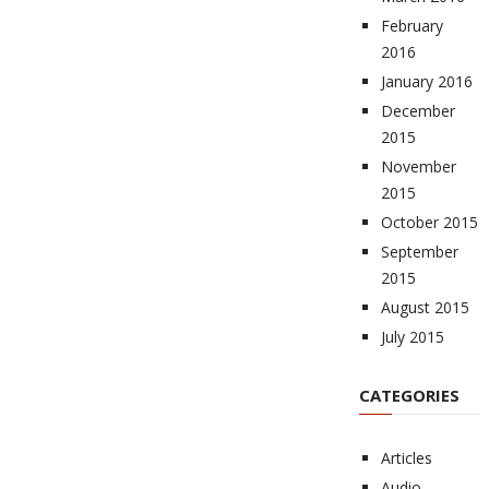
February
2016
January 2016
December
2015
November
2015
October 2015
September
2015
August 2015
July 2015
CATEGORIES
Articles
Audio