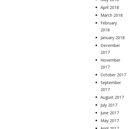
April 2018
March 2018
February
2018
January 2018
December
2017
November
2017
October 2017
September
2017
August 2017
July 2017
June 2017
May 2017
April 2017