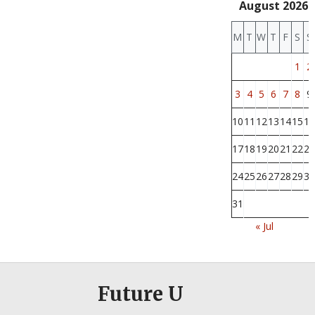
August 2026
M
T
W
T
F
S
S
1
2
3
4
5
6
7
8
9
10
11
12
13
14
15
16
17
18
19
20
21
22
23
24
25
26
27
28
29
30
31
« Jul
Future U