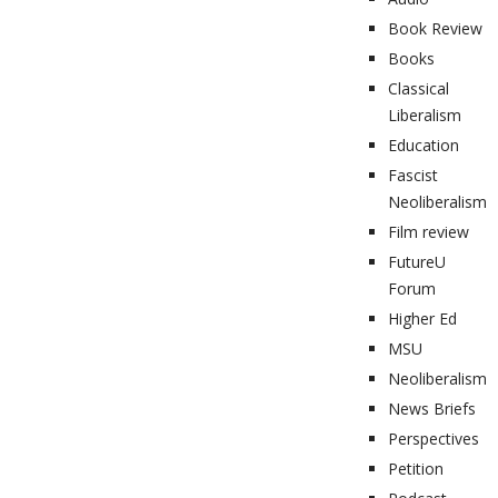
Book Review
Books
Classical
Liberalism
Education
Fascist
Neoliberalism
Film review
FutureU
Forum
Higher Ed
MSU
Neoliberalism
News Briefs
Perspectives
Petition