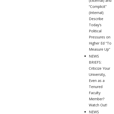
(External) and
“Complicit”
(Internal)
Describe
Today’s
Political
Pressures on
Higher Ed “To
Measure Up”
NEWS
BRIEFS:
Criticize Your
University,
Even as a
Tenured
Faculty
Member?
Watch Out!
NEWS