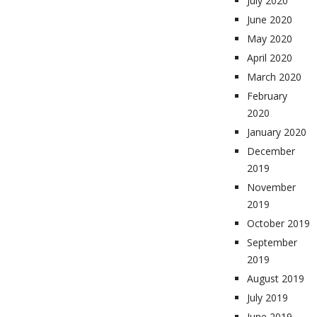
July 2020
June 2020
May 2020
April 2020
March 2020
February
2020
January 2020
December
2019
November
2019
October 2019
September
2019
August 2019
July 2019
June 2019