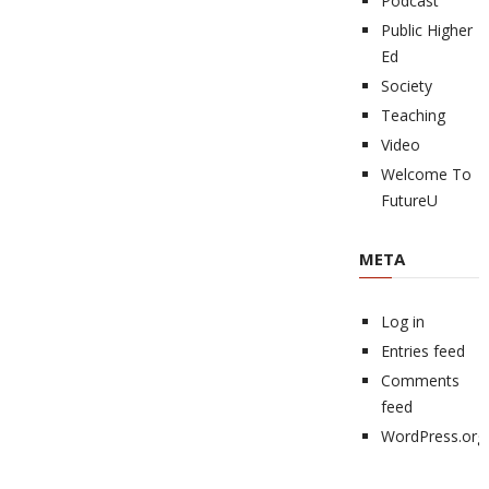
Podcast
Public Higher
Ed
Society
Teaching
Video
Welcome To
FutureU
META
Log in
Entries feed
Comments
feed
WordPress.org