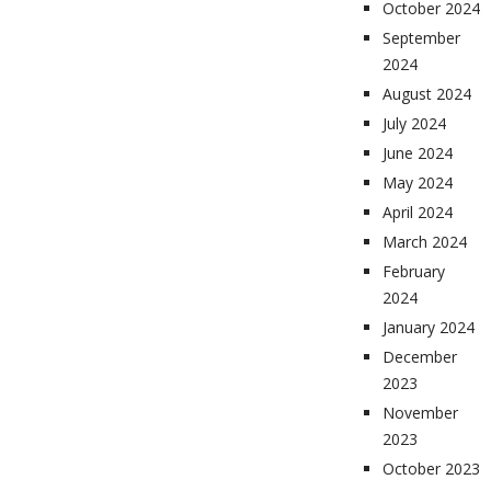
October 2024
September
2024
August 2024
July 2024
June 2024
May 2024
April 2024
March 2024
February
2024
January 2024
December
2023
November
2023
October 2023