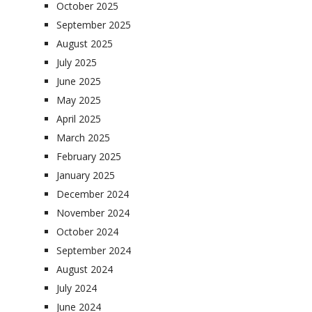
October 2025
September 2025
August 2025
July 2025
June 2025
May 2025
April 2025
March 2025
February 2025
January 2025
December 2024
November 2024
October 2024
September 2024
August 2024
July 2024
June 2024