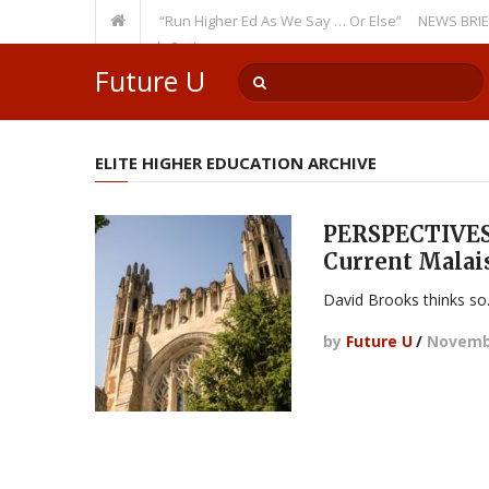
Recurring Theme: “Run Higher Ed As We Say … Or Else”
NEWS BRIEFS: Gov
ulty Member? Watch Out!
Future U
ELITE HIGHER EDUCATION ARCHIVE
PERSPECTIVES:
Current Malai
David Brooks thinks so
by
Future U
/
Novembe