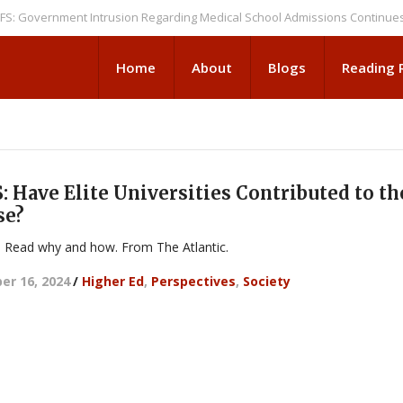
ernment Intrusion Regarding Medical School Admissions Continues
NEW
Home
About
Blogs
Reading
 Have Elite Universities Contributed to th
se?
. Read why and how. From The Atlantic.
r 16, 2024
/
Higher Ed
,
Perspectives
,
Society