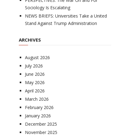
PERSPECTIVES: The War On and For
Sociology Is Escalating
NEWS BRIEFS: Universities Take a United
Stand Against Trump Administration
ARCHIVES
August 2026
July 2026
June 2026
May 2026
April 2026
March 2026
February 2026
January 2026
December 2025
November 2025