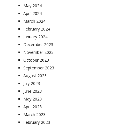
May 2024
April 2024
March 2024
February 2024
January 2024
December 2023
November 2023
October 2023
September 2023
August 2023
July 2023
June 2023
May 2023
April 2023
March 2023
February 2023