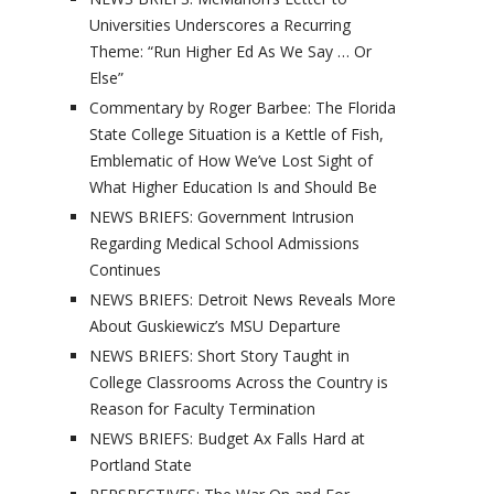
Universities Underscores a Recurring
Theme: “Run Higher Ed As We Say … Or
Else”
Commentary by Roger Barbee: The Florida
State College Situation is a Kettle of Fish,
Emblematic of How We’ve Lost Sight of
What Higher Education Is and Should Be
NEWS BRIEFS: Government Intrusion
Regarding Medical School Admissions
Continues
NEWS BRIEFS: Detroit News Reveals More
About Guskiewicz’s MSU Departure
NEWS BRIEFS: Short Story Taught in
College Classrooms Across the Country is
Reason for Faculty Termination
NEWS BRIEFS: Budget Ax Falls Hard at
Portland State