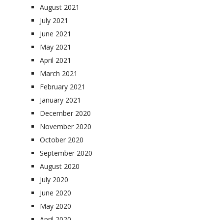
August 2021
July 2021
June 2021
May 2021
April 2021
March 2021
February 2021
January 2021
December 2020
November 2020
October 2020
September 2020
August 2020
July 2020
June 2020
May 2020
April 2020