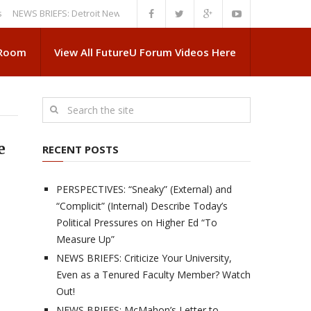
S BRIEFS: Detroit News Reveals More About Guskiewicz’s MSU Departure
 Room
View All FutureU Forum Videos Here
e
RECENT POSTS
PERSPECTIVES: “Sneaky” (External) and
“Complicit” (Internal) Describe Today’s
Political Pressures on Higher Ed “To
Measure Up”
NEWS BRIEFS: Criticize Your University,
Even as a Tenured Faculty Member? Watch
Out!
NEWS BRIEFS: McMahon’s Letter to