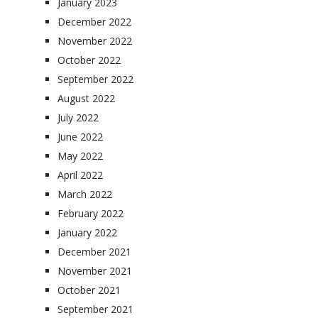
January 2023
December 2022
November 2022
October 2022
September 2022
August 2022
July 2022
June 2022
May 2022
April 2022
March 2022
February 2022
January 2022
December 2021
November 2021
October 2021
September 2021