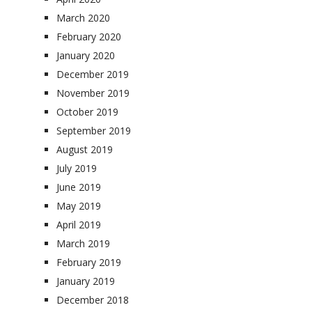
March 2020
February 2020
January 2020
December 2019
November 2019
October 2019
September 2019
August 2019
July 2019
June 2019
May 2019
April 2019
March 2019
February 2019
January 2019
December 2018