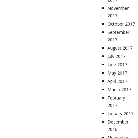
November
2017
October 2017
September
2017
August 2017
July 2017
June 2017
May 2017
April 2017
March 2017
February
2017
January 2017
December
2016
November