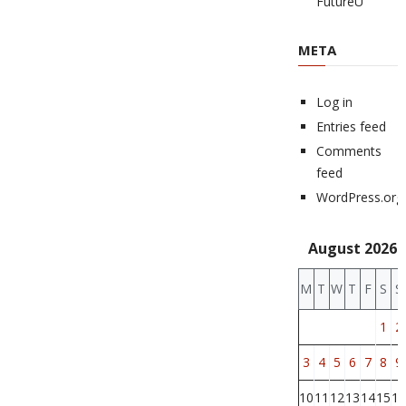
FutureU
META
Log in
Entries feed
Comments
feed
WordPress.org
August 2026
M
T
W
T
F
S
S
1
2
3
4
5
6
7
8
9
10
11
12
13
14
15
16