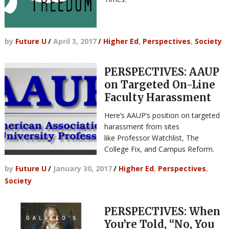
by
Future U
/
April 3, 2017
/
Higher Ed
,
Perspectives
,
Society
PERSPECTIVES: AAUP
on Targeted On-Line
Faculty Harassment
Here’s AAUP’s position on targeted
harassment from sites
like Professor Watchlist, The
College Fix, and Campus Reform.
by
Future U
/
January 30, 2017
/
Higher Ed
,
Perspectives
,
Society
PERSPECTIVES: When
You’re Told, “No, You