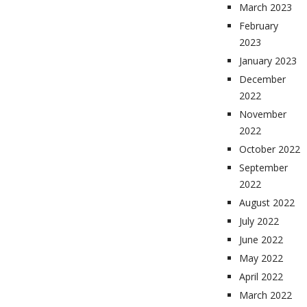
March 2023
February
2023
January 2023
December
2022
November
2022
October 2022
September
2022
August 2022
July 2022
June 2022
May 2022
April 2022
March 2022