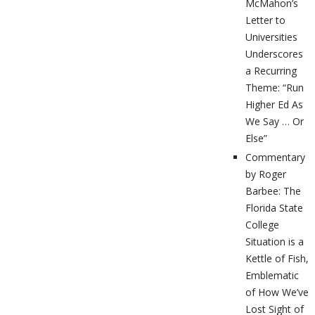
McMahon’s
Letter to
Universities
Underscores
a Recurring
Theme: “Run
Higher Ed As
We Say … Or
Else”
Commentary
by Roger
Barbee: The
Florida State
College
Situation is a
Kettle of Fish,
Emblematic
of How We’ve
Lost Sight of