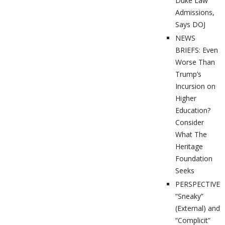
Duke Law
Admissions,
Says DOJ
NEWS
BRIEFS: Even
Worse Than
Trump’s
Incursion on
Higher
Education?
Consider
What The
Heritage
Foundation
Seeks
PERSPECTIVES
“Sneaky”
(External) and
“Complicit”