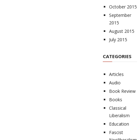
October 2015
September
2015
August 2015
July 2015
CATEGORIES
Articles
Audio
Book Review
Books
Classical
Liberalism
Education
Fascist
Neoliberalism