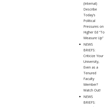
(Internal)
Describe
Today’s
Political
Pressures on
Higher Ed “To
Measure Up”
NEWS
BRIEFS:
Criticize Your
University,
Even as a
Tenured
Faculty
Member?
Watch Out!
NEWS
BRIEFS: