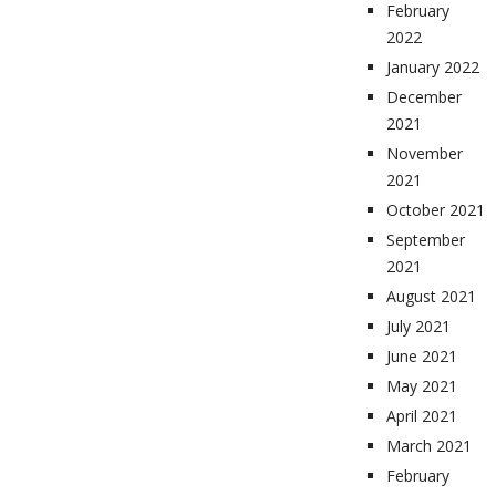
February
2022
January 2022
December
2021
November
2021
October 2021
September
2021
August 2021
July 2021
June 2021
May 2021
April 2021
March 2021
February