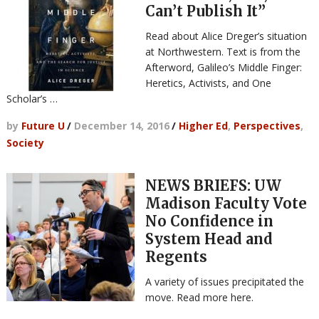
Can’t Publish It”
Read about Alice Dreger’s situation
at Northwestern. Text is from the
Afterword, Galileo’s Middle Finger:
Heretics, Activists, and One
Scholar’s …
by
Future U
/
December 14, 2016
/
Higher Ed
,
Perspectives
,
Society
NEWS BRIEFS: UW
Madison Faculty Vote
No Confidence in
System Head and
Regents
A variety of issues precipitated the
move. Read more here.