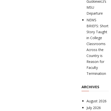
Guskiewicz’s
MSU
Departure
NEWS
BRIEFS: Short
Story Taught
in College
Classrooms
Across the
Country is
Reason for
Faculty
Termination
ARCHIVES
August 2026
July 2026