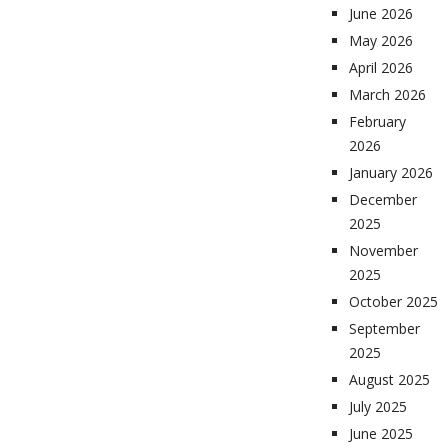
June 2026
May 2026
April 2026
March 2026
February
2026
January 2026
December
2025
November
2025
October 2025
September
2025
August 2025
July 2025
June 2025