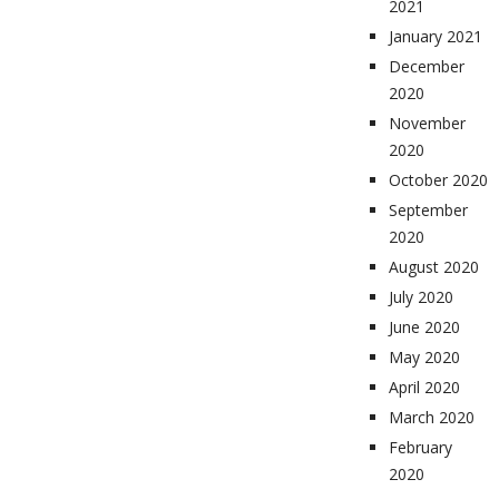
2021
January 2021
December
2020
November
2020
October 2020
September
2020
August 2020
July 2020
June 2020
May 2020
April 2020
March 2020
February
2020