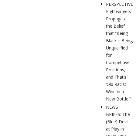
PERSPECTIVES
Rightwingers
Propagate
the Belief
that “Being
Black = Being
Unqualified
for
Competitive
Positions,
and That’s
‘Old Racist
Wine in a
New Bottle'”
NEWS
BRIEFS: The
(Blue) Devil
at Play in