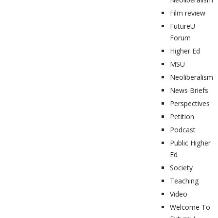
Film review
FutureU
Forum
Higher Ed
MSU
Neoliberalism
News Briefs
Perspectives
Petition
Podcast
Public Higher
Ed
Society
Teaching
Video
Welcome To