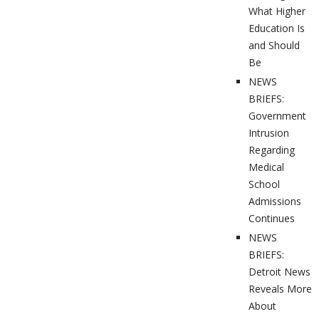
What Higher
Education Is
and Should
Be
NEWS
BRIEFS:
Government
Intrusion
Regarding
Medical
School
Admissions
Continues
NEWS
BRIEFS:
Detroit News
Reveals More
About