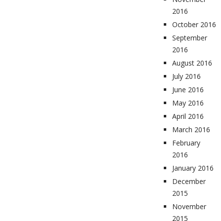
2016
October 2016
September
2016
August 2016
July 2016
June 2016
May 2016
April 2016
March 2016
February
2016
January 2016
December
2015
November
2015