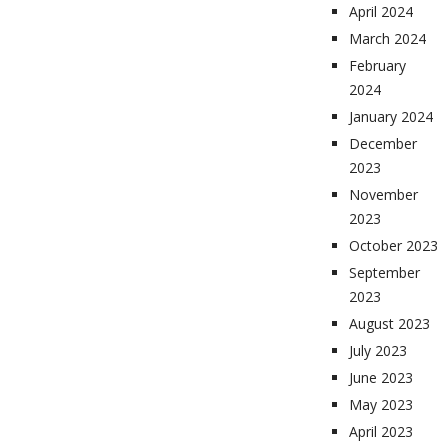
April 2024
March 2024
February
2024
January 2024
December
2023
November
2023
October 2023
September
2023
August 2023
July 2023
June 2023
May 2023
April 2023