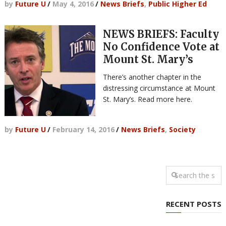
by
Future U
/
May 4, 2016
/
News Briefs
,
Public Higher Ed
NEWS BRIEFS: Faculty
No Confidence Vote at
Mount St. Mary’s
There’s another chapter in the
distressing circumstance at Mount
St. Mary’s. Read more here.
by
Future U
/
February 14, 2016
/
News Briefs
,
Society
RECENT POSTS