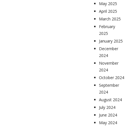
May 2025
April 2025
March 2025
February
2025
January 2025
December
2024
November
2024
October 2024
September
2024
August 2024
July 2024
June 2024
May 2024