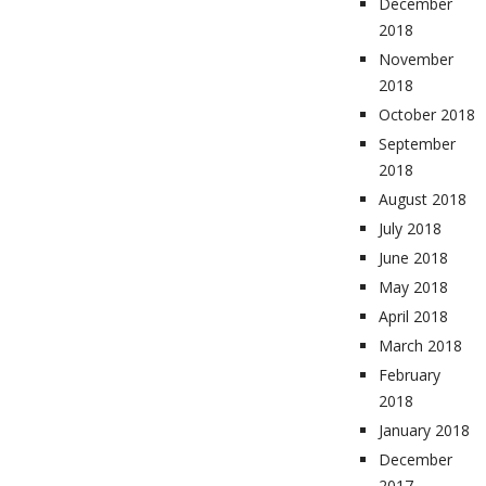
December
2018
November
2018
October 2018
September
2018
August 2018
July 2018
June 2018
May 2018
April 2018
March 2018
February
2018
January 2018
December
2017