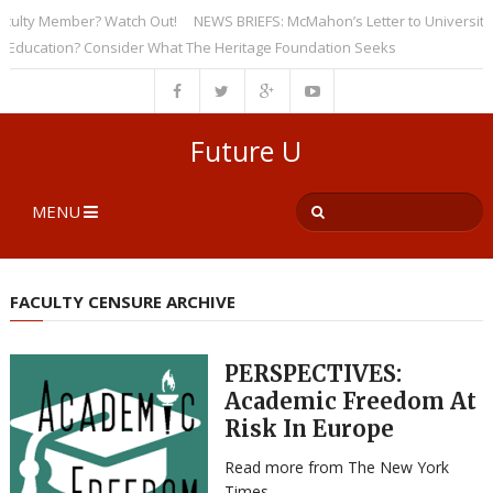
ty Member? Watch Out!
NEWS BRIEFS: McMahon’s Letter to Universities Un
ation? Consider What The Heritage Foundation Seeks
Future U
MENU
FACULTY CENSURE ARCHIVE
PERSPECTIVES:
Academic Freedom At
Risk In Europe
Read more from The New York
Times.