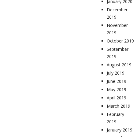
January 2020
December
2019
November
2019
October 2019
September
2019
August 2019
July 2019
June 2019
May 2019
April 2019
March 2019
February
2019
January 2019