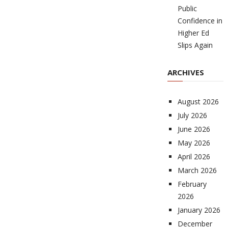
Public
Confidence in
Higher Ed
Slips Again
ARCHIVES
August 2026
July 2026
June 2026
May 2026
April 2026
March 2026
February
2026
January 2026
December