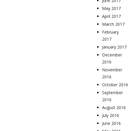
June 2017
May 2017
April 2017
March 2017
February
2017
January 2017
December
2016
November
2016
October 2016
September
2016
August 2016
July 2016
June 2016