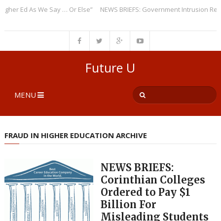
r Ed As We Say … Or Else”
NEWS BRIEFS: Government Intrusion Regardin
Future U
MENU
FRAUD IN HIGHER EDUCATION ARCHIVE
NEWS BRIEFS:
Corinthian Colleges
Ordered to Pay $1
Billion For
Misleading Students