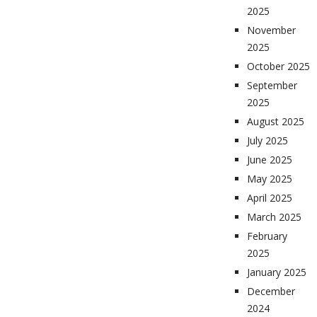
2025
November
2025
October 2025
September
2025
August 2025
July 2025
June 2025
May 2025
April 2025
March 2025
February
2025
January 2025
December
2024