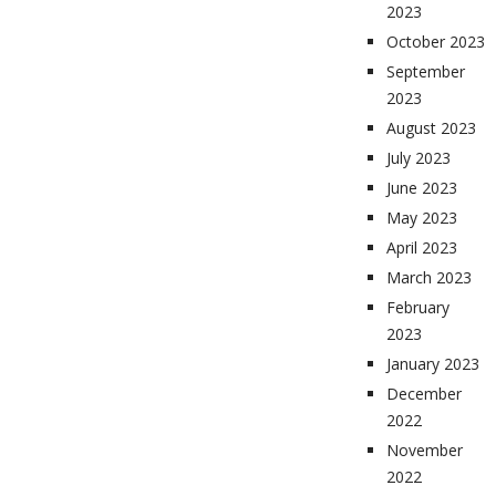
2023
October 2023
September
2023
August 2023
July 2023
June 2023
May 2023
April 2023
March 2023
February
2023
January 2023
December
2022
November
2022