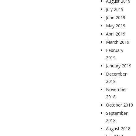
August 2019
July 2019
June 2019
May 2019
April 2019
March 2019
February
2019
January 2019
December
2018
November
2018
October 2018
September
2018
August 2018