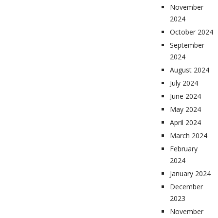
November
2024
October 2024
September
2024
August 2024
July 2024
June 2024
May 2024
April 2024
March 2024
February
2024
January 2024
December
2023
November