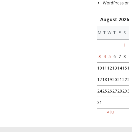
WordPress.org
August 2026
M
T
W
T
F
S
S
1
2
3
4
5
6
7
8
9
10
11
12
13
14
15
16
17
18
19
20
21
22
23
24
25
26
27
28
29
30
31
« Jul