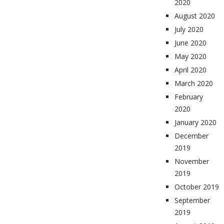
2020
August 2020
July 2020
June 2020
May 2020
April 2020
March 2020
February
2020
January 2020
December
2019
November
2019
October 2019
September
2019