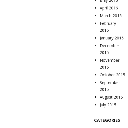
May 2016
April 2016
March 2016
February
2016
January 2016
December
2015
November
2015
October 2015
September
2015
August 2015
July 2015
CATEGORIES