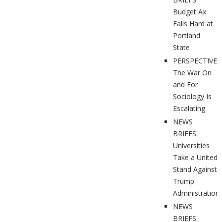
Budget Ax
Falls Hard at
Portland
State
PERSPECTIVES
The War On
and For
Sociology Is
Escalating
NEWS
BRIEFS:
Universities
Take a United
Stand Against
Trump
Administration
NEWS
BRIEFS: