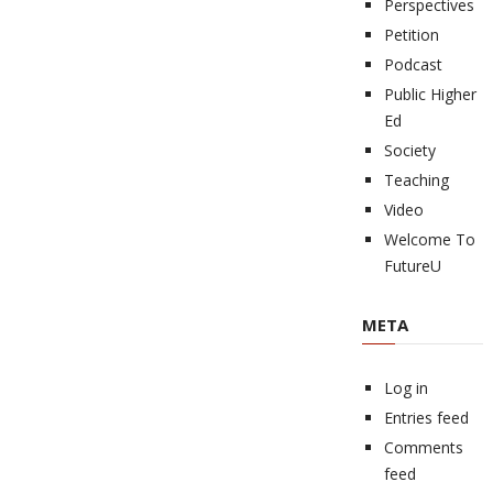
Perspectives
Petition
Podcast
Public Higher
Ed
Society
Teaching
Video
Welcome To
FutureU
META
Log in
Entries feed
Comments
feed