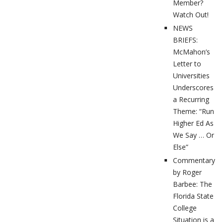
Member?
Watch Out!
NEWS
BRIEFS:
McMahon’s
Letter to
Universities
Underscores
a Recurring
Theme: “Run
Higher Ed As
We Say … Or
Else”
Commentary
by Roger
Barbee: The
Florida State
College
Situation is a