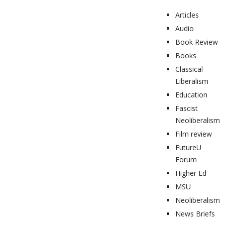
Articles
Audio
Book Review
Books
Classical
Liberalism
Education
Fascist
Neoliberalism
Film review
FutureU
Forum
Higher Ed
MSU
Neoliberalism
News Briefs