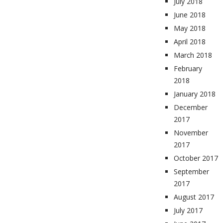
July 2018
June 2018
May 2018
April 2018
March 2018
February
2018
January 2018
December
2017
November
2017
October 2017
September
2017
August 2017
July 2017