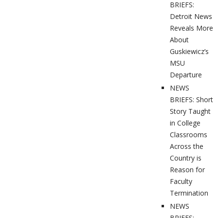
BRIEFS:
Detroit News
Reveals More
About
Guskiewicz’s
MSU
Departure
NEWS
BRIEFS: Short
Story Taught
in College
Classrooms
Across the
Country is
Reason for
Faculty
Termination
NEWS
BRIEFS: