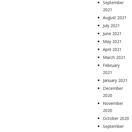
September
2021
August 2021
July 2021
June 2021
May 2021
April 2021
March 2021
February
2021
January 2021
December
2020
November
2020
October 2020
September