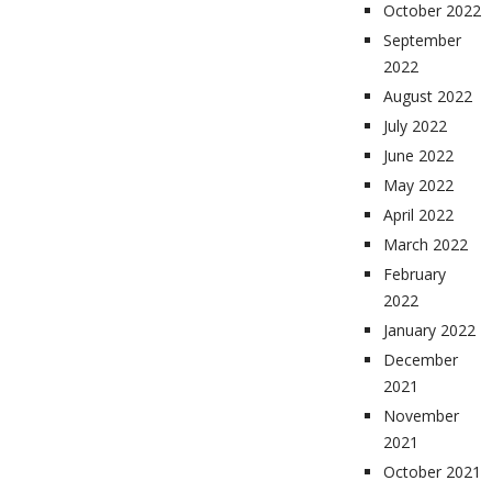
October 2022
September
2022
August 2022
July 2022
June 2022
May 2022
April 2022
March 2022
February
2022
January 2022
December
2021
November
2021
October 2021