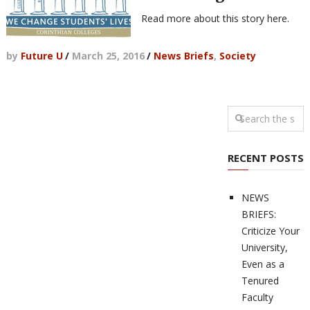
Read more about this story here.
by
Future U
/
March 25, 2016
/
News Briefs
,
Society
RECENT POSTS
NEWS
BRIEFS:
Criticize Your
University,
Even as a
Tenured
Faculty