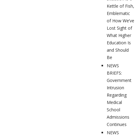
Kettle of Fish,
Emblematic
of How We’ve
Lost Sight of
What Higher
Education Is
and Should
Be
NEWS
BRIEFS:
Government
Intrusion
Regarding
Medical
School
Admissions
Continues
NEWS