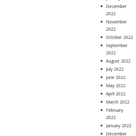
December
2022
November
2022
October 2022
September
2022
August 2022
July 2022
June 2022
May 2022
April 2022
March 2022
February
2022
January 2022
December