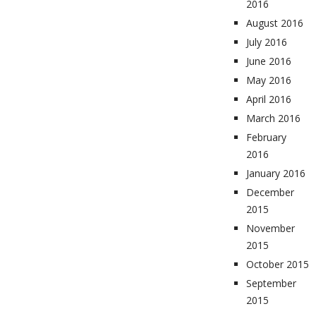
2016
August 2016
July 2016
June 2016
May 2016
April 2016
March 2016
February
2016
January 2016
December
2015
November
2015
October 2015
September
2015