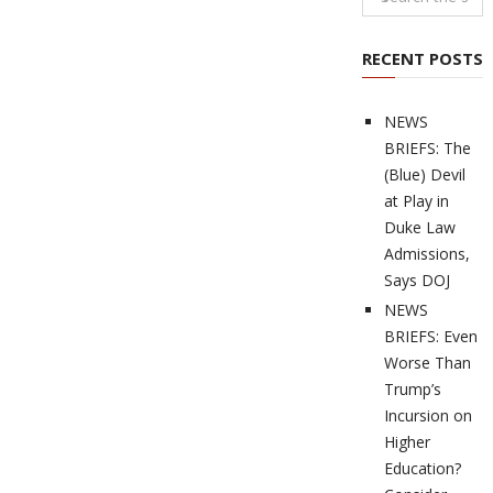
RECENT POSTS
NEWS
BRIEFS: The
(Blue) Devil
at Play in
Duke Law
Admissions,
Says DOJ
NEWS
BRIEFS: Even
Worse Than
Trump’s
Incursion on
Higher
Education?