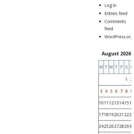
Log in
Entries feed
Comments
feed
WordPress.org
August 2026
M
T
W
T
F
S
S
1
2
3
4
5
6
7
8
9
10
11
12
13
14
15
16
17
18
19
20
21
22
23
24
25
26
27
28
29
30