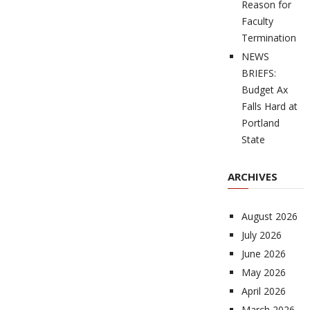
Reason for
Faculty
Termination
NEWS
BRIEFS:
Budget Ax
Falls Hard at
Portland
State
ARCHIVES
August 2026
July 2026
June 2026
May 2026
April 2026
March 2026