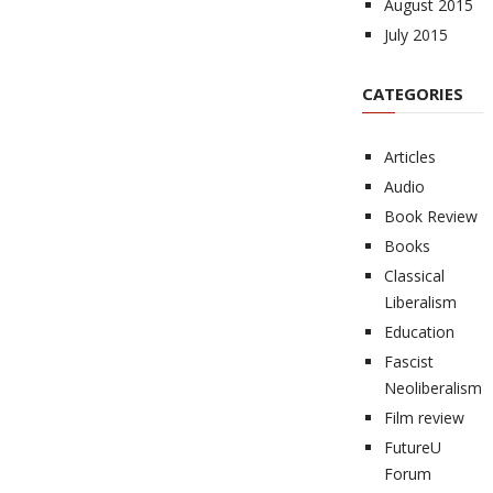
August 2015
July 2015
CATEGORIES
Articles
Audio
Book Review
Books
Classical
Liberalism
Education
Fascist
Neoliberalism
Film review
FutureU
Forum