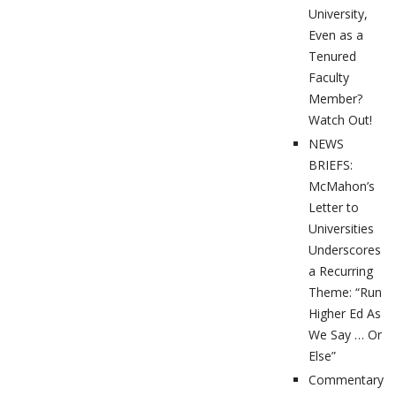
University,
Even as a
Tenured
Faculty
Member?
Watch Out!
NEWS
BRIEFS:
McMahon’s
Letter to
Universities
Underscores
a Recurring
Theme: “Run
Higher Ed As
We Say … Or
Else”
Commentary