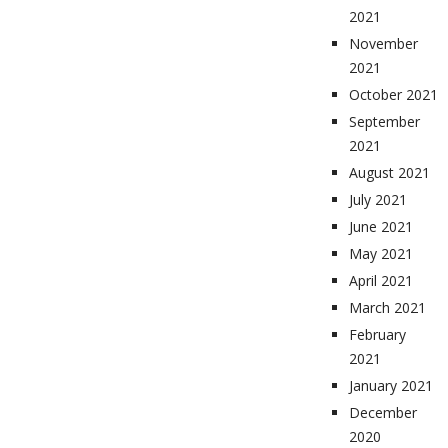
2021
November
2021
October 2021
September
2021
August 2021
July 2021
June 2021
May 2021
April 2021
March 2021
February
2021
January 2021
December
2020