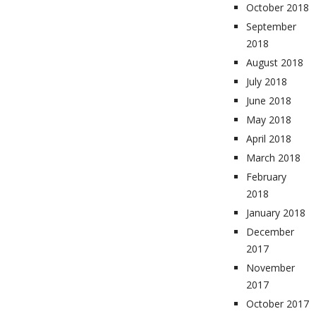
October 2018
September
2018
August 2018
July 2018
June 2018
May 2018
April 2018
March 2018
February
2018
January 2018
December
2017
November
2017
October 2017