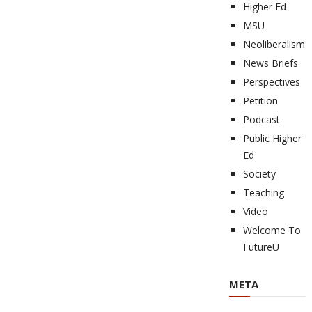
Higher Ed
MSU
Neoliberalism
News Briefs
Perspectives
Petition
Podcast
Public Higher
Ed
Society
Teaching
Video
Welcome To
FutureU
META