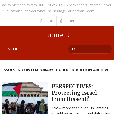
ulty Member? Watch Out!
NEWS BRIEFS: McMahon’s Letter to Universities 
ducation? Consider What The Heritage Foundation Seeks
Future U
MENU
ISSUES IN CONTEMPORARY HIGHER EDUCATION ARCHIVE
PERSPECTIVES:
Protecting Israel
from Dissent?
"Now more than ever, universities
should be protecting and defending