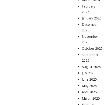
February
2026
January 2026
December
2025
November
2025
October 2025
September
2025
August 2025
July 2025
June 2025
May 2025
April 2025
March 2025
February