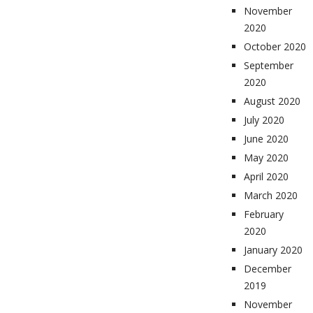
November
2020
October 2020
September
2020
August 2020
July 2020
June 2020
May 2020
April 2020
March 2020
February
2020
January 2020
December
2019
November