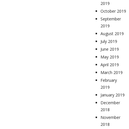
2019
October 2019
September
2019
August 2019
July 2019
June 2019
May 2019
April 2019
March 2019
February
2019
January 2019
December
2018
November
2018