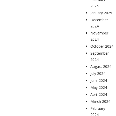
2025
January 2025
December
2024
November
2024
October 2024
September
2024
August 2024
July 2024
June 2024
May 2024
April 2024
March 2024
February
2024