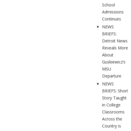
School
Admissions
Continues
NEWS
BRIEFS:
Detroit News
Reveals More
About
Guskiewicz’s
MSU
Departure
NEWS
BRIEFS: Short
Story Taught
in College
Classrooms
Across the
Country is