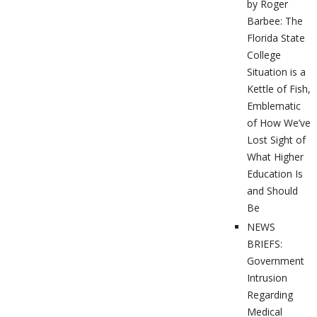
by Roger
Barbee: The
Florida State
College
Situation is a
Kettle of Fish,
Emblematic
of How We’ve
Lost Sight of
What Higher
Education Is
and Should
Be
NEWS
BRIEFS:
Government
Intrusion
Regarding
Medical