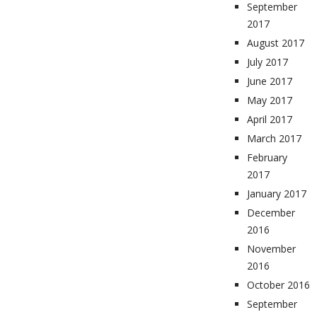
September
2017
August 2017
July 2017
June 2017
May 2017
April 2017
March 2017
February
2017
January 2017
December
2016
November
2016
October 2016
September