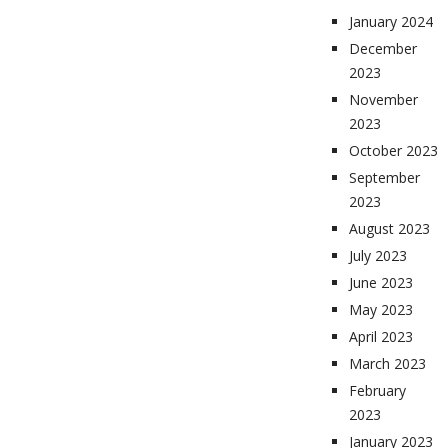
January 2024
December
2023
November
2023
October 2023
September
2023
August 2023
July 2023
June 2023
May 2023
April 2023
March 2023
February
2023
January 2023