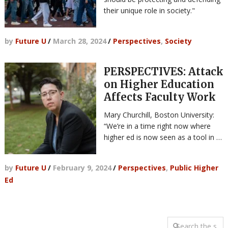
their unique role in society."
by
Future U
/
March 28, 2024
/
Perspectives
,
Society
PERSPECTIVES: Attack
on Higher Education
Affects Faculty Work
Mary Churchill, Boston University:
“We’re in a time right now where
higher ed is now seen as a tool in …
by
Future U
/
February 9, 2024
/
Perspectives
,
Public Higher
Ed