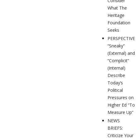
Consider
What The
Heritage
Foundation
Seeks
PERSPECTIVES
“Sneaky”
(External) and
“Complicit”
(Internal)
Describe
Today’s
Political
Pressures on
Higher Ed “To
Measure Up”
NEWS
BRIEFS:
Criticize Your