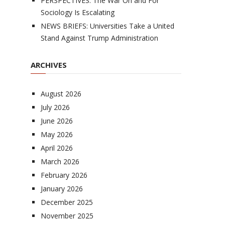
PERSPECTIVES: The War On and For
Sociology Is Escalating
NEWS BRIEFS: Universities Take a United
Stand Against Trump Administration
ARCHIVES
August 2026
July 2026
June 2026
May 2026
April 2026
March 2026
February 2026
January 2026
December 2025
November 2025