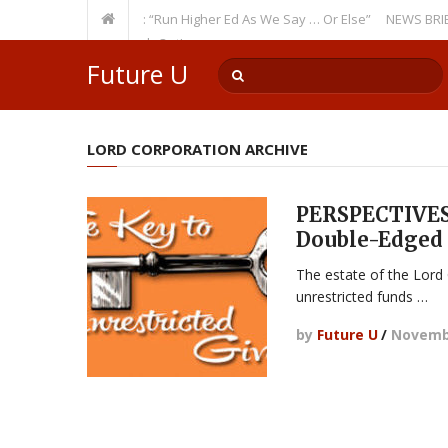
Recurring Theme: “Run Higher Ed As We Say … Or Else”
NEWS BRIEFS: Go
ulty Member? Watch Out!
Future U
LORD CORPORATION ARCHIVE
PERSPECTIVES:
Double-Edged
The estate of the Lord C
unrestricted funds …
by
Future U
/
Novembe