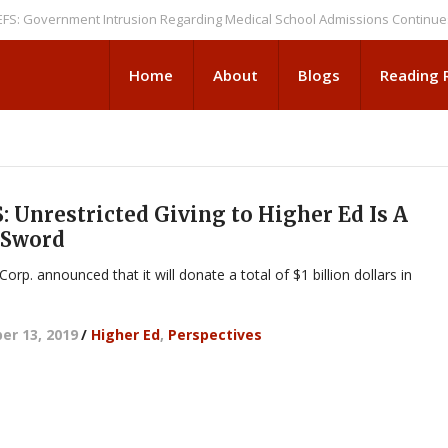
vernment Intrusion Regarding Medical School Admissions Continues
NEW
Home
About
Blogs
Reading
 Unrestricted Giving to Higher Ed Is A
 Sword
orp. announced that it will donate a total of $1 billion dollars in
r 13, 2019
/
Higher Ed
,
Perspectives