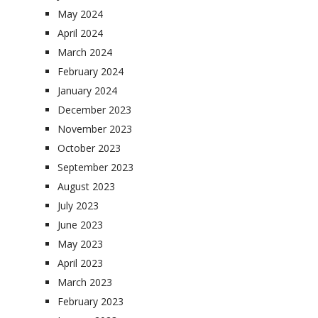
May 2024
April 2024
March 2024
February 2024
January 2024
December 2023
November 2023
October 2023
September 2023
August 2023
July 2023
June 2023
May 2023
April 2023
March 2023
February 2023