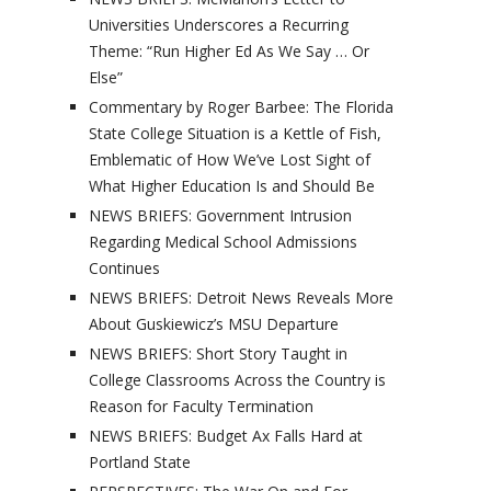
Universities Underscores a Recurring
Theme: “Run Higher Ed As We Say … Or
Else”
Commentary by Roger Barbee: The Florida
State College Situation is a Kettle of Fish,
Emblematic of How We’ve Lost Sight of
What Higher Education Is and Should Be
NEWS BRIEFS: Government Intrusion
Regarding Medical School Admissions
Continues
NEWS BRIEFS: Detroit News Reveals More
About Guskiewicz’s MSU Departure
NEWS BRIEFS: Short Story Taught in
College Classrooms Across the Country is
Reason for Faculty Termination
NEWS BRIEFS: Budget Ax Falls Hard at
Portland State