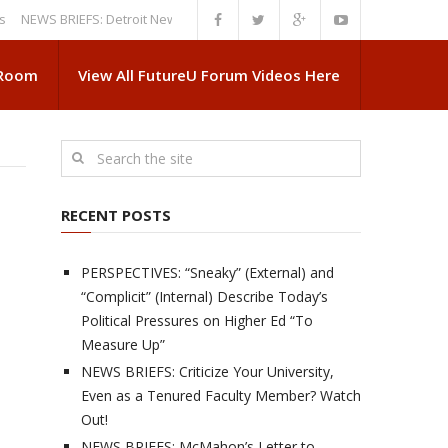
S BRIEFS: Detroit News Reveals More About Guskiewicz’s MSU Departure
 Room
View All FutureU Forum Videos Here
RECENT POSTS
PERSPECTIVES: “Sneaky” (External) and
“Complicit” (Internal) Describe Today’s
Political Pressures on Higher Ed “To
Measure Up”
NEWS BRIEFS: Criticize Your University,
Even as a Tenured Faculty Member? Watch
Out!
NEWS BRIEFS: McMahon’s Letter to