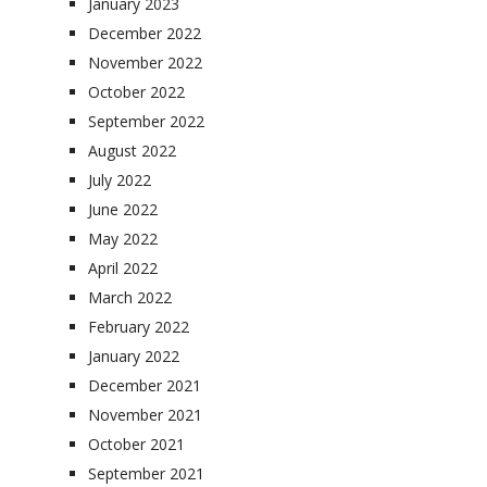
January 2023
December 2022
November 2022
October 2022
September 2022
August 2022
July 2022
June 2022
May 2022
April 2022
March 2022
February 2022
January 2022
December 2021
November 2021
October 2021
September 2021