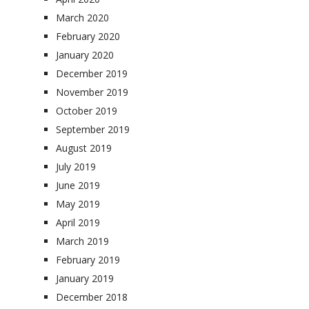
March 2020
February 2020
January 2020
December 2019
November 2019
October 2019
September 2019
August 2019
July 2019
June 2019
May 2019
April 2019
March 2019
February 2019
January 2019
December 2018