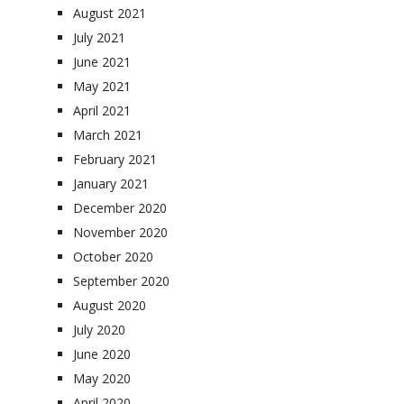
August 2021
July 2021
June 2021
May 2021
April 2021
March 2021
February 2021
January 2021
December 2020
November 2020
October 2020
September 2020
August 2020
July 2020
June 2020
May 2020
April 2020