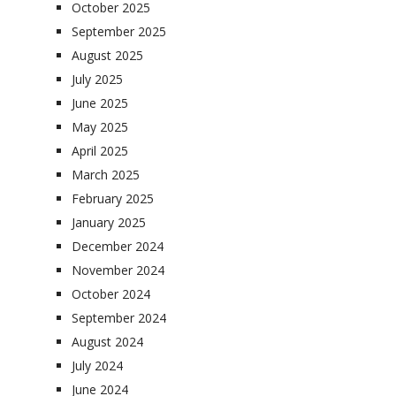
October 2025
September 2025
August 2025
July 2025
June 2025
May 2025
April 2025
March 2025
February 2025
January 2025
December 2024
November 2024
October 2024
September 2024
August 2024
July 2024
June 2024