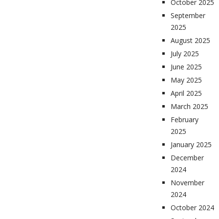
October 2025
September
2025
August 2025
July 2025
June 2025
May 2025
April 2025
March 2025
February
2025
January 2025
December
2024
November
2024
October 2024