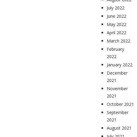
July 2022
June 2022
May 2022
April 2022
March 2022
February
2022
January 2022
December
2021
November
2021
October 2021
September
2021
August 2021
July 2021