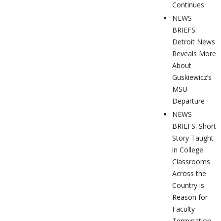
Continues
NEWS
BRIEFS:
Detroit News
Reveals More
About
Guskiewicz’s
MSU
Departure
NEWS
BRIEFS: Short
Story Taught
in College
Classrooms
Across the
Country is
Reason for
Faculty
Termination