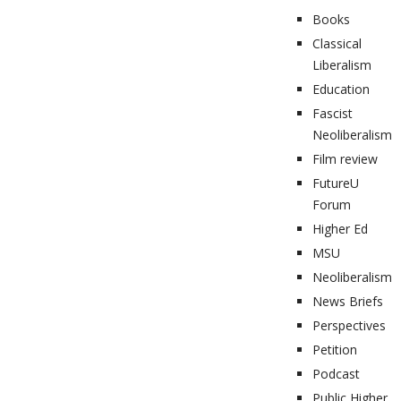
Books
Classical
Liberalism
Education
Fascist
Neoliberalism
Film review
FutureU
Forum
Higher Ed
MSU
Neoliberalism
News Briefs
Perspectives
Petition
Podcast
Public Higher