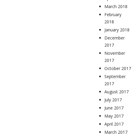
March 2018
February
2018
January 2018
December
2017
November
2017
October 2017
September
2017
August 2017
July 2017
June 2017
May 2017
April 2017
March 2017