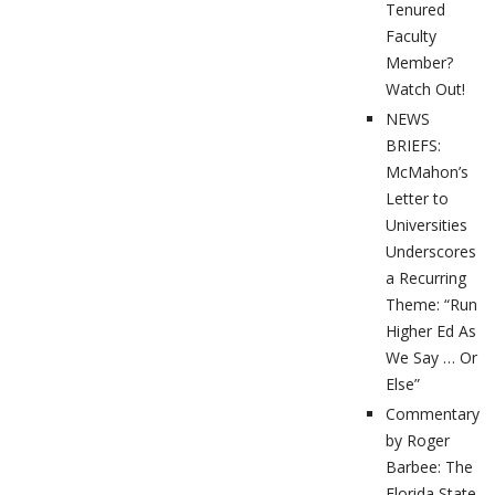
Tenured
Faculty
Member?
Watch Out!
NEWS
BRIEFS:
McMahon’s
Letter to
Universities
Underscores
a Recurring
Theme: “Run
Higher Ed As
We Say … Or
Else”
Commentary
by Roger
Barbee: The
Florida State