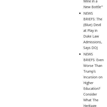
Wine in a
New Bottle'”
NEWS
BRIEFS: The
(Blue) Devil
at Play in
Duke Law
Admissions,
Says DOJ
NEWS
BRIEFS: Even
Worse Than
Trump’s
Incursion on
Higher
Education?
Consider
What The
Heritage