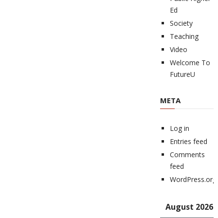
Ed
Society
Teaching
Video
Welcome To
FutureU
META
Log in
Entries feed
Comments
feed
WordPress.org
August 2026