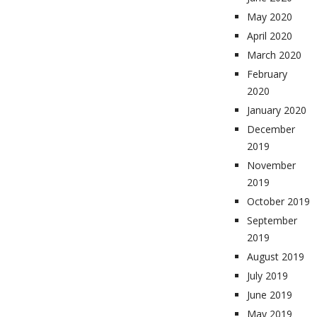
May 2020
April 2020
March 2020
February
2020
January 2020
December
2019
November
2019
October 2019
September
2019
August 2019
July 2019
June 2019
May 2019