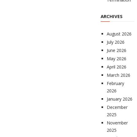
ARCHIVES
August 2026
July 2026
June 2026
May 2026
April 2026
March 2026
February
2026
January 2026
December
2025
November
2025