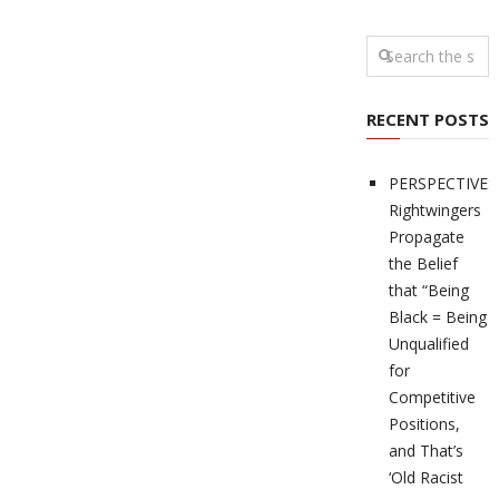
RECENT POSTS
PERSPECTIVES
Rightwingers
Propagate
the Belief
that “Being
Black = Being
Unqualified
for
Competitive
Positions,
and That’s
‘Old Racist