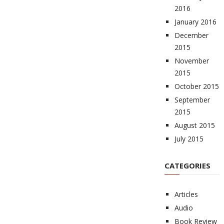
2016
January 2016
December
2015
November
2015
October 2015
September
2015
August 2015
July 2015
CATEGORIES
Articles
Audio
Book Review