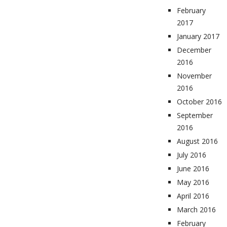
February
2017
January 2017
December
2016
November
2016
October 2016
September
2016
August 2016
July 2016
June 2016
May 2016
April 2016
March 2016
February