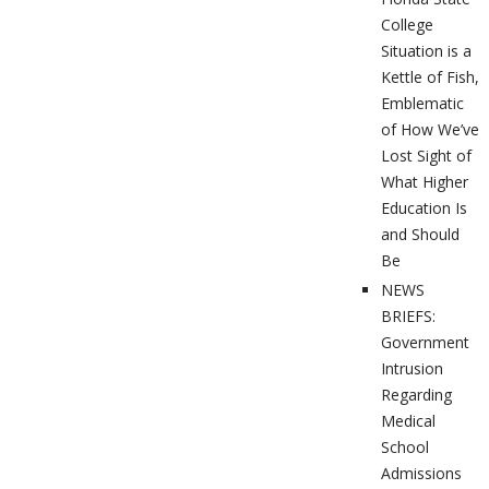
College
Situation is a
Kettle of Fish,
Emblematic
of How We’ve
Lost Sight of
What Higher
Education Is
and Should
Be
NEWS
BRIEFS:
Government
Intrusion
Regarding
Medical
School
Admissions