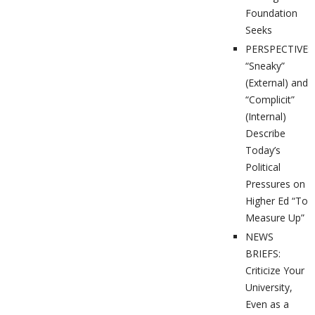
Foundation
Seeks
PERSPECTIVES
“Sneaky”
(External) and
“Complicit”
(Internal)
Describe
Today’s
Political
Pressures on
Higher Ed “To
Measure Up”
NEWS
BRIEFS:
Criticize Your
University,
Even as a