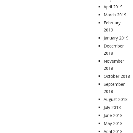
April 2019
March 2019
February
2019
January 2019
December
2018
November
2018
October 2018
September
2018
August 2018
July 2018
June 2018
May 2018
April 2018