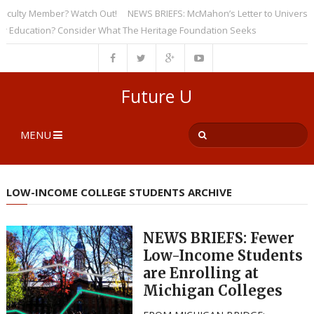
lty Member? Watch Out!
NEWS BRIEFS: McMahon’s Letter to Universities U
ucation? Consider What The Heritage Foundation Seeks
Future U
MENU
LOW-INCOME COLLEGE STUDENTS ARCHIVE
NEWS BRIEFS: Fewer
Low-Income Students
are Enrolling at
Michigan Colleges