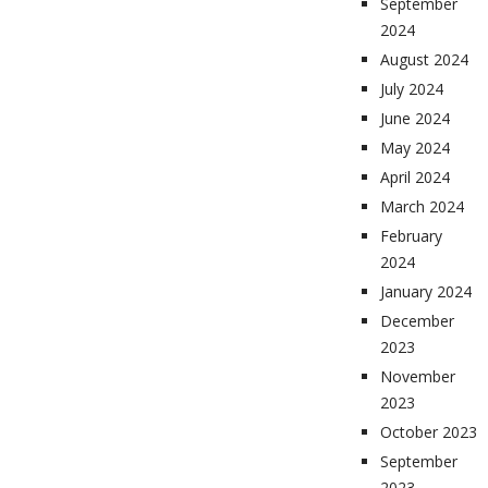
September
2024
August 2024
July 2024
June 2024
May 2024
April 2024
March 2024
February
2024
January 2024
December
2023
November
2023
October 2023
September
2023