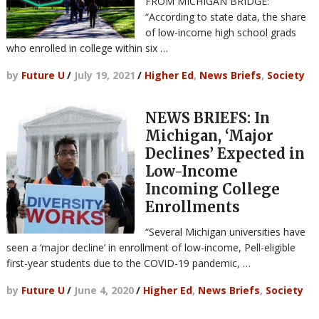
FROM MICHIGAN BRIDGE:
“According to state data, the share
of low-income high school grads
who enrolled in college within six …
by
Future U
/
July 19, 2021
/
Higher Ed
,
News Briefs
,
Society
NEWS BRIEFS: In
Michigan, ‘Major
Declines’ Expected in
Low-Income
Incoming College
Enrollments
“Several Michigan universities have
seen a ‘major decline’ in enrollment of low-income, Pell-eligible
first-year students due to the COVID-19 pandemic, …
by
Future U
/
June 4, 2020
/
Higher Ed
,
News Briefs
,
Society