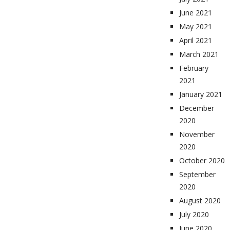
June 2021
May 2021
April 2021
March 2021
February
2021
January 2021
December
2020
November
2020
October 2020
September
2020
August 2020
July 2020
June 2020