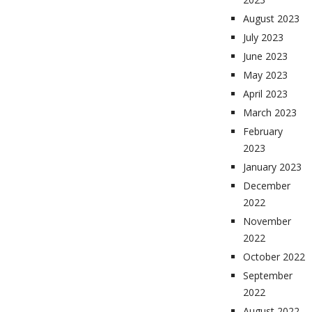
August 2023
July 2023
June 2023
May 2023
April 2023
March 2023
February
2023
January 2023
December
2022
November
2022
October 2022
September
2022
August 2022