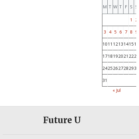
M
T
W
T
F
S
S
1
2
3
4
5
6
7
8
9
10
11
12
13
14
15
16
17
18
19
20
21
22
23
24
25
26
27
28
29
30
31
« Jul
Future U