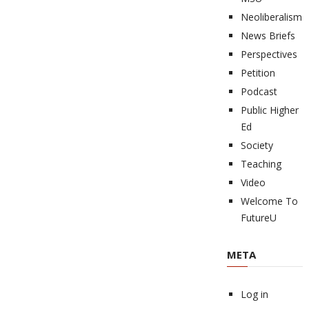
Neoliberalism
News Briefs
Perspectives
Petition
Podcast
Public Higher
Ed
Society
Teaching
Video
Welcome To
FutureU
META
Log in