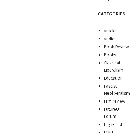
CATEGORIES
Articles
Audio
Book Review
Books
Classical
Liberalism
Education
Fascist
Neoliberalism
Film review
FutureU
Forum
Higher Ed
MSU