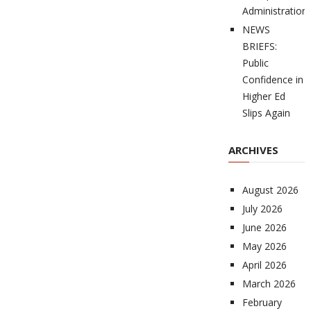
Administration
NEWS
BRIEFS:
Public
Confidence in
Higher Ed
Slips Again
ARCHIVES
August 2026
July 2026
June 2026
May 2026
April 2026
March 2026
February