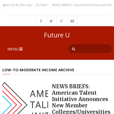
r Ed As We Say … Or Else”
NEWS BRIEFS: Government Intrusion Regardin
Future U
MENU
LOW-TO-MODERATE INCOME ARCHIVE
NEWS BRIEFS:
American Talent
Initiative Announces
New Member
Colleges/Universities