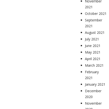
November
2021
October 2021
September
2021
August 2021
July 2021
June 2021
May 2021
April 2021
March 2021
February
2021
January 2021
December
2020
November