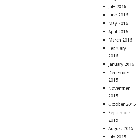
July 2016
June 2016
May 2016
April 2016
March 2016
February
2016
January 2016
December
2015
November
2015
October 2015
September
2015
August 2015
July 2015