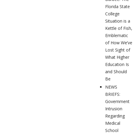
Florida State
College
Situation is a
Kettle of Fish,
Emblematic
of How We’ve
Lost Sight of
What Higher
Education Is
and Should
Be
NEWS
BRIEFS:
Government
Intrusion
Regarding
Medical
School