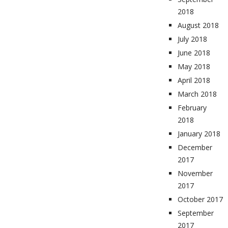
2018
August 2018
July 2018
June 2018
May 2018
April 2018
March 2018
February
2018
January 2018
December
2017
November
2017
October 2017
September
2017