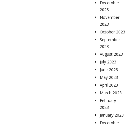
December
2023
November
2023
October 2023
September
2023
August 2023
July 2023
June 2023
May 2023
April 2023
March 2023
February
2023
January 2023
December