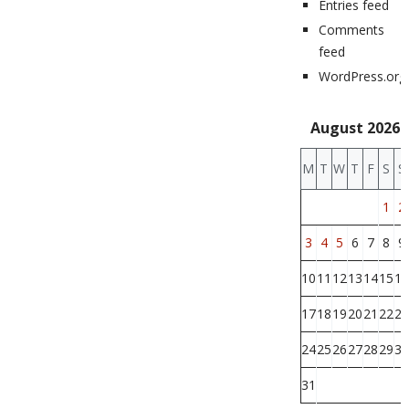
Entries feed
Comments
feed
WordPress.org
August 2026
M
T
W
T
F
S
S
1
2
3
4
5
6
7
8
9
10
11
12
13
14
15
16
17
18
19
20
21
22
23
24
25
26
27
28
29
30
31