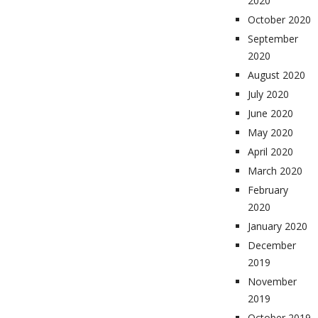
2020
October 2020
September
2020
August 2020
July 2020
June 2020
May 2020
April 2020
March 2020
February
2020
January 2020
December
2019
November
2019
October 2019