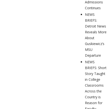
Admissions
Continues
NEWS
BRIEFS:
Detroit News
Reveals More
About
Guskiewicz’s
MSU
Departure
NEWS
BRIEFS: Short
Story Taught
in College
Classrooms
Across the
Country is
Reason for
Faculty