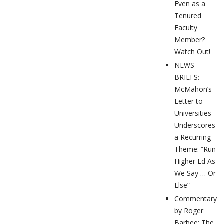
Even as a
Tenured
Faculty
Member?
Watch Out!
NEWS
BRIEFS:
McMahon’s
Letter to
Universities
Underscores
a Recurring
Theme: “Run
Higher Ed As
We Say … Or
Else”
Commentary
by Roger
Barbee: The