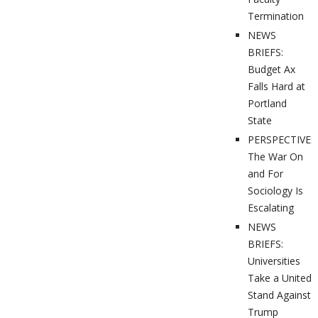
Termination
NEWS
BRIEFS:
Budget Ax
Falls Hard at
Portland
State
PERSPECTIVES
The War On
and For
Sociology Is
Escalating
NEWS
BRIEFS:
Universities
Take a United
Stand Against
Trump