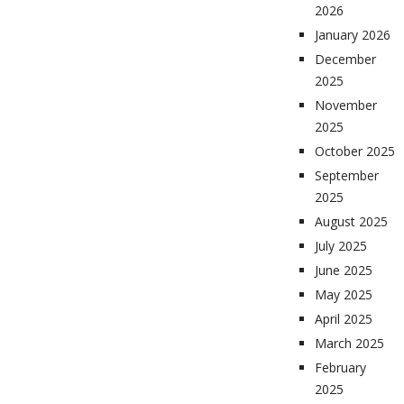
2026
January 2026
December
2025
November
2025
October 2025
September
2025
August 2025
July 2025
June 2025
May 2025
April 2025
March 2025
February
2025