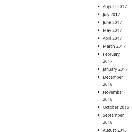
August 2017
July 2017
June 2017
May 2017
April 2017
March 2017
February
2017
January 2017
December
2016
November
2016
October 2016
September
2016
August 2016