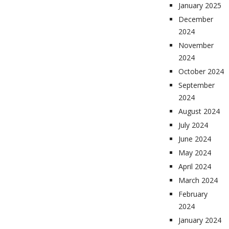
January 2025
December
2024
November
2024
October 2024
September
2024
August 2024
July 2024
June 2024
May 2024
April 2024
March 2024
February
2024
January 2024