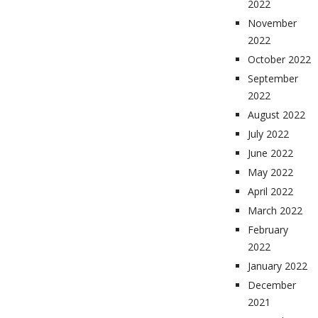
2022
November
2022
October 2022
September
2022
August 2022
July 2022
June 2022
May 2022
April 2022
March 2022
February
2022
January 2022
December
2021