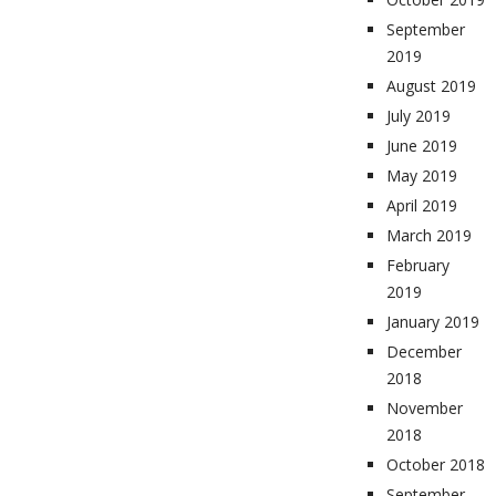
September
2019
August 2019
July 2019
June 2019
May 2019
April 2019
March 2019
February
2019
January 2019
December
2018
November
2018
October 2018
September