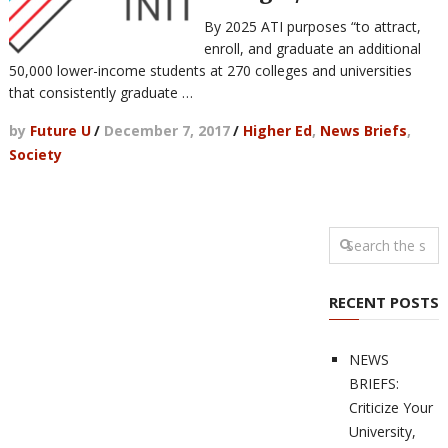
By 2025 ATI purposes “to attract,
enroll, and graduate an additional
50,000 lower-income students at 270 colleges and universities
that consistently graduate …
by
Future U
/
December 7, 2017
/
Higher Ed
,
News Briefs
,
Society
RECENT POSTS
NEWS
BRIEFS:
Criticize Your
University,