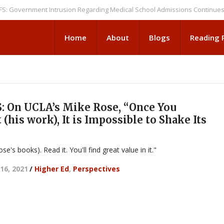
ernment Intrusion Regarding Medical School Admissions Continues
NEWS
Home
About
Blogs
Reading
 On UCLA’s Mike Rose, “Once You
(his work), It is Impossible to Shake Its
se's books). Read it. You'll find great value in it."
16, 2021
/
Higher Ed
,
Perspectives