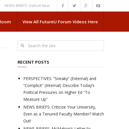
 BRIEFS: Detroit News Reveals More About Guskiewicz’s MSU Departure
 Room
View All FutureU Forum Videos Here
RECENT POSTS
PERSPECTIVES: “Sneaky” (External) and
“Complicit” (Internal) Describe Today’s
Political Pressures on Higher Ed “To
Measure Up”
NEWS BRIEFS: Criticize Your University,
Even as a Tenured Faculty Member? Watch
Out!
NEWS BRIEFS: McMahon’s Letter to