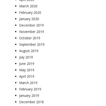
March 2020
February 2020
January 2020
December 2019
November 2019
October 2019
September 2019
August 2019
July 2019
June 2019
May 2019
April 2019
March 2019
February 2019
January 2019
December 2018