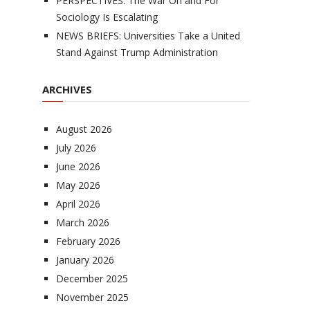
PERSPECTIVES: The War On and For
Sociology Is Escalating
NEWS BRIEFS: Universities Take a United
Stand Against Trump Administration
ARCHIVES
August 2026
July 2026
June 2026
May 2026
April 2026
March 2026
February 2026
January 2026
December 2025
November 2025