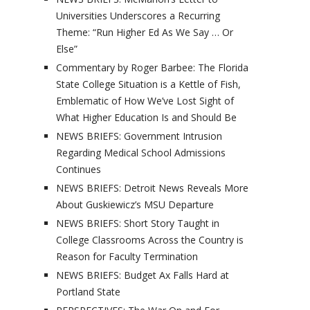
Universities Underscores a Recurring
Theme: “Run Higher Ed As We Say … Or
Else”
Commentary by Roger Barbee: The Florida
State College Situation is a Kettle of Fish,
Emblematic of How We’ve Lost Sight of
What Higher Education Is and Should Be
NEWS BRIEFS: Government Intrusion
Regarding Medical School Admissions
Continues
NEWS BRIEFS: Detroit News Reveals More
About Guskiewicz’s MSU Departure
NEWS BRIEFS: Short Story Taught in
College Classrooms Across the Country is
Reason for Faculty Termination
NEWS BRIEFS: Budget Ax Falls Hard at
Portland State