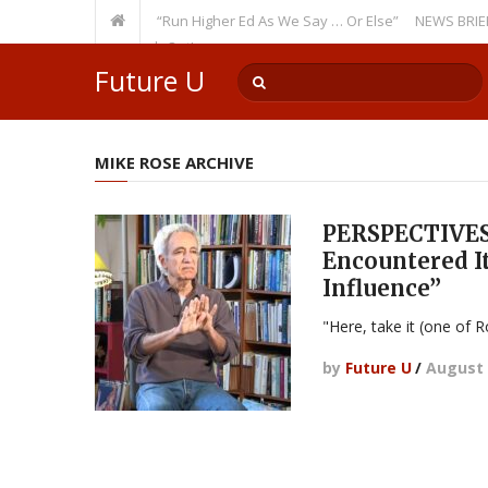
ecurring Theme: “Run Higher Ed As We Say … Or Else”
NEWS BRIEFS: Gov
lty Member? Watch Out!
Future U
MIKE ROSE ARCHIVE
PERSPECTIVES:
Encountered It 
Influence”
"Here, take it (one of Ro
by
Future U
/
August 