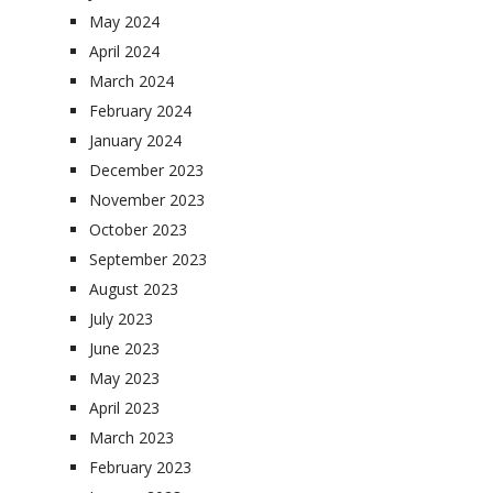
May 2024
April 2024
March 2024
February 2024
January 2024
December 2023
November 2023
October 2023
September 2023
August 2023
July 2023
June 2023
May 2023
April 2023
March 2023
February 2023