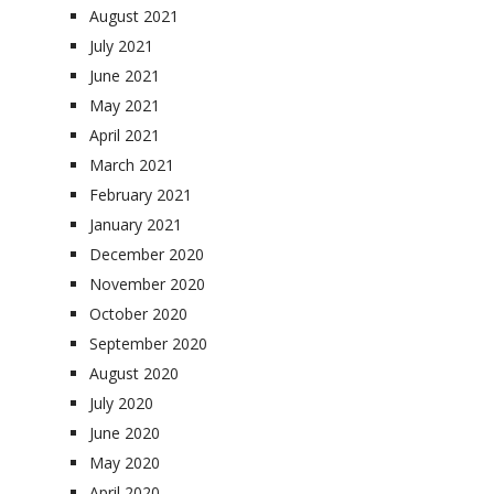
August 2021
July 2021
June 2021
May 2021
April 2021
March 2021
February 2021
January 2021
December 2020
November 2020
October 2020
September 2020
August 2020
July 2020
June 2020
May 2020
April 2020