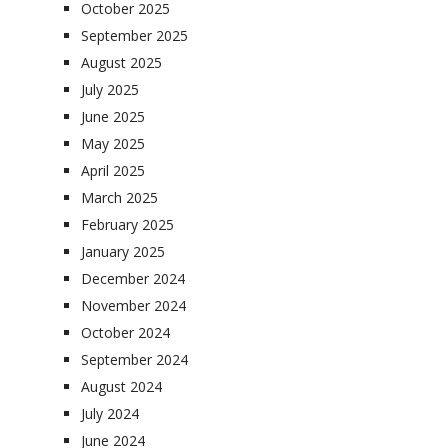
October 2025
September 2025
August 2025
July 2025
June 2025
May 2025
April 2025
March 2025
February 2025
January 2025
December 2024
November 2024
October 2024
September 2024
August 2024
July 2024
June 2024