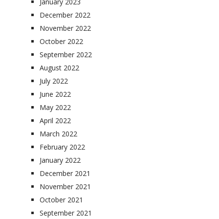
January 2023
December 2022
November 2022
October 2022
September 2022
August 2022
July 2022
June 2022
May 2022
April 2022
March 2022
February 2022
January 2022
December 2021
November 2021
October 2021
September 2021