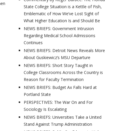
men
State College Situation is a Kettle of Fish,
Emblematic of How We’ve Lost Sight of
What Higher Education Is and Should Be
NEWS BRIEFS: Government Intrusion
Regarding Medical School Admissions
Continues
NEWS BRIEFS: Detroit News Reveals More
About Guskiewicz’s MSU Departure
NEWS BRIEFS: Short Story Taught in
College Classrooms Across the Country is
Reason for Faculty Termination
NEWS BRIEFS: Budget Ax Falls Hard at
Portland State
PERSPECTIVES: The War On and For
Sociology Is Escalating
NEWS BRIEFS: Universities Take a United
Stand Against Trump Administration