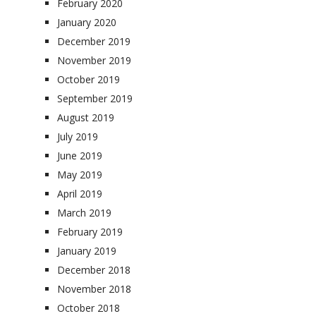
February 2020
January 2020
December 2019
November 2019
October 2019
September 2019
August 2019
July 2019
June 2019
May 2019
April 2019
March 2019
February 2019
January 2019
December 2018
November 2018
October 2018