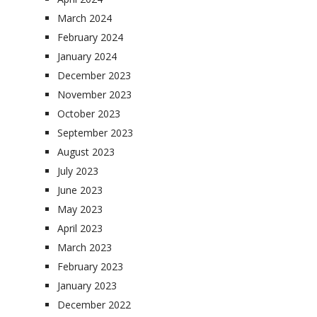
March 2024
February 2024
January 2024
December 2023
November 2023
October 2023
September 2023
August 2023
July 2023
June 2023
May 2023
April 2023
March 2023
February 2023
January 2023
December 2022