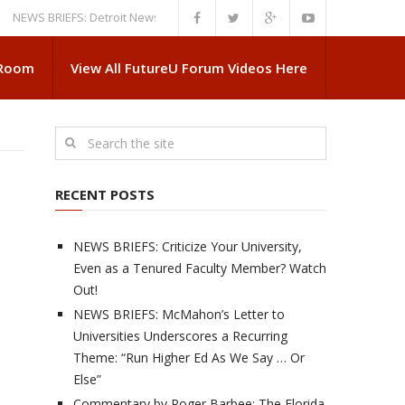
 BRIEFS: Detroit News Reveals More About Guskiewicz’s MSU Departure
 Room
View All FutureU Forum Videos Here
RECENT POSTS
NEWS BRIEFS: Criticize Your University,
Even as a Tenured Faculty Member? Watch
Out!
NEWS BRIEFS: McMahon’s Letter to
Universities Underscores a Recurring
Theme: “Run Higher Ed As We Say … Or
Else”
Commentary by Roger Barbee: The Florida