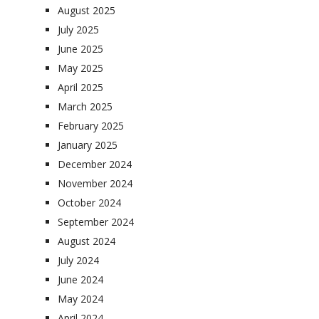
August 2025
July 2025
June 2025
May 2025
April 2025
March 2025
February 2025
January 2025
December 2024
November 2024
October 2024
September 2024
August 2024
July 2024
June 2024
May 2024
April 2024