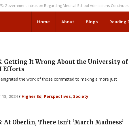
rnment Intrusion Regarding Medical School Admissions Continues
NEWS
Home
About
Blogs
Reading
 Getting It Wrong About the University of
 Efforts
enigrated the work of those committed to making a more just
 18, 2024
/
Higher Ed
,
Perspectives
,
Society
 At Oberlin, There Isn’t ‘March Madness’