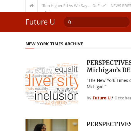
ecurring Theme: “Run Higher Ed As We Say … Or Else”
NEWS BRIEFS: Gove
lty Member? Watch Out!
Future U
NEW YORK TIMES ARCHIVE
PERSPECTIVES:
Michigan’s DEI
"The New York Times d
Michigan."
by
Future U
/
October
PERSPECTIVES: