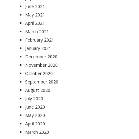
June 2021
May 2021
April 2021
March 2021
February 2021
January 2021
December 2020
November 2020
October 2020
September 2020
August 2020
July 2020
June 2020
May 2020
April 2020
March 2020