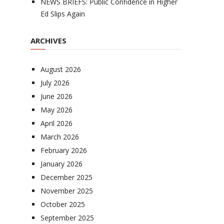
NEWS BRIEFS: Public Confidence in Higher
Ed Slips Again
ARCHIVES
August 2026
July 2026
June 2026
May 2026
April 2026
March 2026
February 2026
January 2026
December 2025
November 2025
October 2025
September 2025