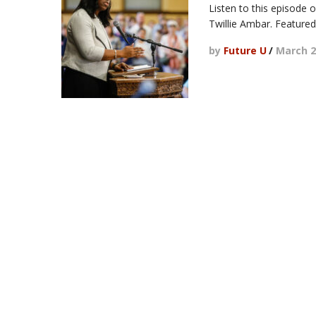
Listen to this episode 
Twillie Ambar. Featured
by
Future U
/
March 2