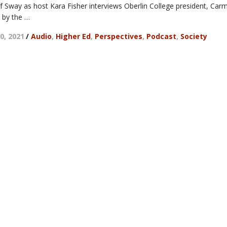
of Sway as host Kara Fisher interviews Oberlin College president, Car
 by the …
0, 2021
/
Audio
,
Higher Ed
,
Perspectives
,
Podcast
,
Society