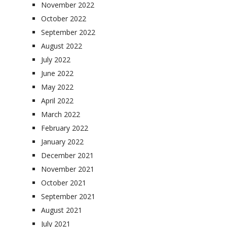
November 2022
October 2022
September 2022
August 2022
July 2022
June 2022
May 2022
April 2022
March 2022
February 2022
January 2022
December 2021
November 2021
October 2021
September 2021
August 2021
July 2021