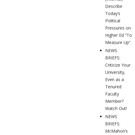
Describe
Today’s
Political
Pressures on
Higher Ed “To
Measure Up”
NEWS
BRIEFS:
Criticize Your
University,
Even as a
Tenured
Faculty
Member?
Watch Out!
NEWS
BRIEFS:
McMahon’s