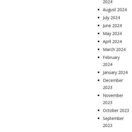
2024
August 2024
July 2024
June 2024
May 2024
April 2024
March 2024
February
2024
January 2024
December
2023
November
2023
October 2023
September
2023