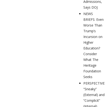
Admissions,
Says DOJ
NEWS
BRIEFS: Even
Worse Than
Trump’s
Incursion on
Higher
Education?
Consider
What The
Heritage
Foundation
Seeks
PERSPECTIVES
“Sneaky”
(External) and
“Complicit”
(Internal)