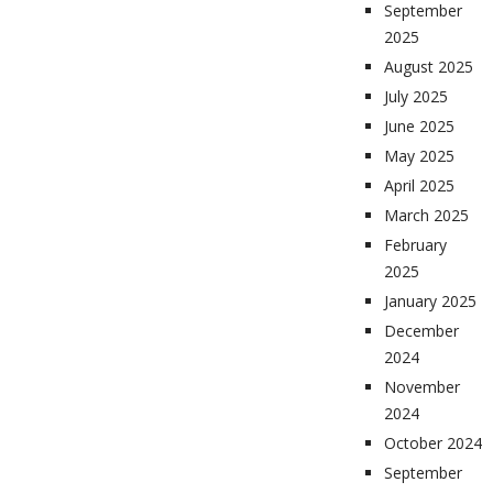
September
2025
August 2025
July 2025
June 2025
May 2025
April 2025
March 2025
February
2025
January 2025
December
2024
November
2024
October 2024
September