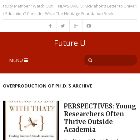
ulty Member? Watch Out!
NEWS BRIEFS: McMahon’s Letter to Universities 
ucation? Consider What The Heritage Foundation Seeks
Future U
MENU
OVERPRODUCTION OF PH.D.’S ARCHIVE
PERSPECTIVES: Young
Researchers Often
Thrive Outside
Academia