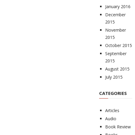
January 2016
December
2015
November
2015
October 2015
September
2015
August 2015
July 2015
CATEGORIES
Articles
Audio
Book Review
Books