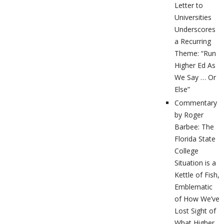
Letter to
Universities
Underscores
a Recurring
Theme: “Run
Higher Ed As
We Say … Or
Else”
Commentary
by Roger
Barbee: The
Florida State
College
Situation is a
Kettle of Fish,
Emblematic
of How We’ve
Lost Sight of
What Higher