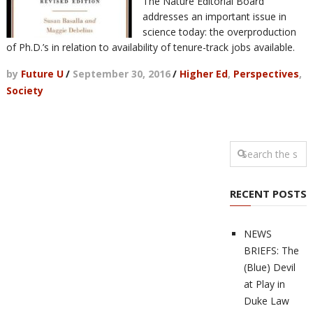
The Nature Editorial Board
addresses an important issue in
science today: the overproduction
of Ph.D.’s in relation to availability of tenure-track jobs available.
by
Future U
/
September 30, 2016
/
Higher Ed
,
Perspectives
,
Society
RECENT POSTS
NEWS
BRIEFS: The
(Blue) Devil
at Play in
Duke Law