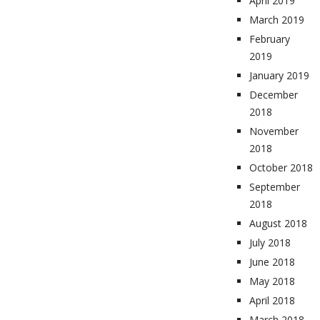
April 2019
March 2019
February
2019
January 2019
December
2018
November
2018
October 2018
September
2018
August 2018
July 2018
June 2018
May 2018
April 2018
March 2018