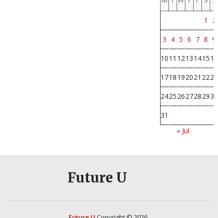
1
2
3
4
5
6
7
8
9
10
11
12
13
14
15
16
17
18
19
20
21
22
23
24
25
26
27
28
29
30
31
« Jul
Future U
Future U
Copyright © 2026.