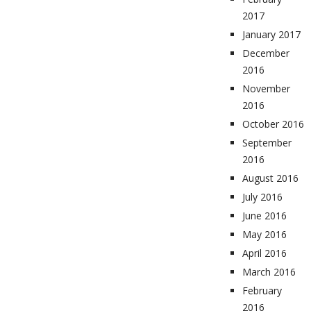
2017
January 2017
December
2016
November
2016
October 2016
September
2016
August 2016
July 2016
June 2016
May 2016
April 2016
March 2016
February
2016