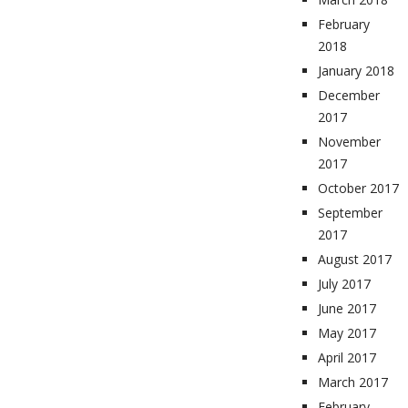
February
2018
January 2018
December
2017
November
2017
October 2017
September
2017
August 2017
July 2017
June 2017
May 2017
April 2017
March 2017
February