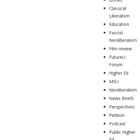
Classical
Liberalism
Education
Fascist
Neoliberalism
Film review
FutureU
Forum
Higher Ed
MSU
Neoliberalism
News Briefs
Perspectives
Petition
Podcast
Public Higher
Ed