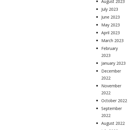
August 2023
July 2023
June 2023
May 2023
April 2023
March 2023
February
2023
January 2023
December
2022
November
2022
October 2022
September
2022
August 2022