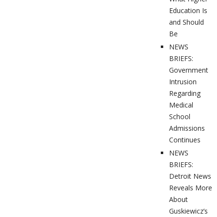
Education Is
and Should
Be
NEWS
BRIEFS:
Government
Intrusion
Regarding
Medical
School
Admissions
Continues
NEWS
BRIEFS:
Detroit News
Reveals More
About
Guskiewicz’s