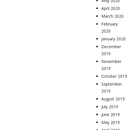
May 2020
April 2020
March 2020
February
2020
January 2020
December
2019
November
2019
October 2019
September
2019
August 2019
July 2019
June 2019
May 2019