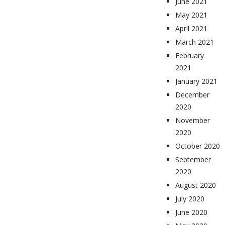
June 2021
May 2021
April 2021
March 2021
February
2021
January 2021
December
2020
November
2020
October 2020
September
2020
August 2020
July 2020
June 2020