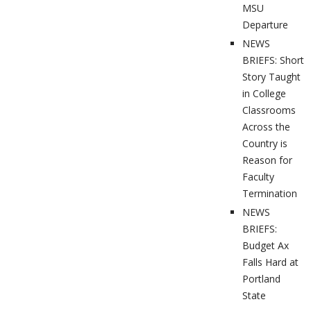
MSU
Departure
NEWS
BRIEFS: Short
Story Taught
in College
Classrooms
Across the
Country is
Reason for
Faculty
Termination
NEWS
BRIEFS:
Budget Ax
Falls Hard at
Portland
State