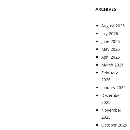
ARCHIVES
August 2026
July 2026
June 2026
May 2026
April 2026
March 2026
February
2026
January 2026
December
2025
November
2025
October 2025