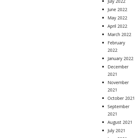
July 2022
June 2022
May 2022
April 2022
March 2022
February
2022
January 2022
December
2021
November
2021
October 2021
September
2021
August 2021
July 2021