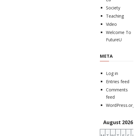
Society
Teaching
Video
Welcome To
FutureU
META
Log in
Entries feed
Comments
feed
WordPress.org
August 2026
M
T
W
T
F
S
S