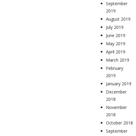
September
2019
August 2019
July 2019
June 2019
May 2019
April 2019
March 2019
February
2019
January 2019
December
2018
November
2018
October 2018
September