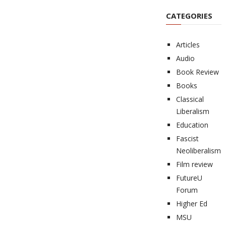
CATEGORIES
Articles
Audio
Book Review
Books
Classical
Liberalism
Education
Fascist
Neoliberalism
Film review
FutureU
Forum
Higher Ed
MSU