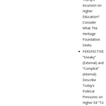
Incursion on
Higher
Education?
Consider
What The
Heritage
Foundation
Seeks
PERSPECTIVES
“Sneaky”
(External) and
“Complicit”
(Internal)
Describe
Today’s
Political
Pressures on
Higher Ed “To