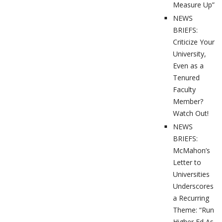
Measure Up”
NEWS
BRIEFS:
Criticize Your
University,
Even as a
Tenured
Faculty
Member?
Watch Out!
NEWS
BRIEFS:
McMahon’s
Letter to
Universities
Underscores
a Recurring
Theme: “Run
Higher Ed As