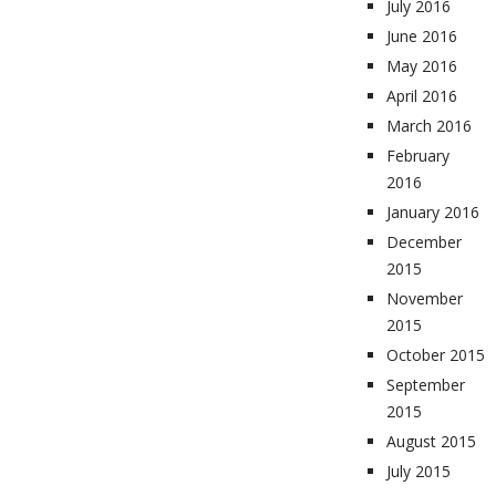
July 2016
June 2016
May 2016
April 2016
March 2016
February
2016
January 2016
December
2015
November
2015
October 2015
September
2015
August 2015
July 2015