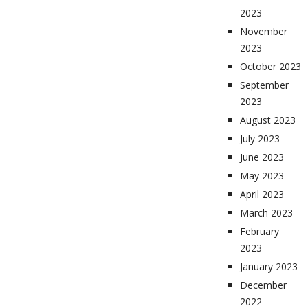
2023
November
2023
October 2023
September
2023
August 2023
July 2023
June 2023
May 2023
April 2023
March 2023
February
2023
January 2023
December
2022