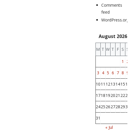
Comments
feed
WordPress.org
August 2026
M
T
W
T
F
S
S
1
2
3
4
5
6
7
8
9
10
11
12
13
14
15
16
17
18
19
20
21
22
23
24
25
26
27
28
29
30
31
« Jul