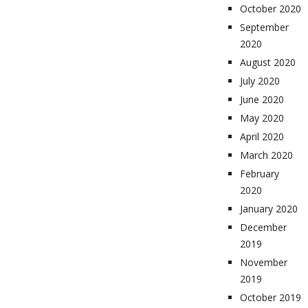
October 2020
September
2020
August 2020
July 2020
June 2020
May 2020
April 2020
March 2020
February
2020
January 2020
December
2019
November
2019
October 2019