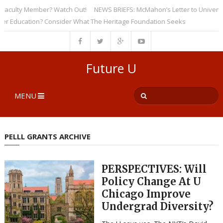
ulty Member? Watch Out!
NEWS BRIEFS: McMahon’s Letter to Universities 
ducation? Consider What The Heritage Foundation Seeks
Future U
MENU
PELLL GRANTS ARCHIVE
PERSPECTIVES: Will
Policy Change At U
Chicago Improve
Undergrad Diversity?