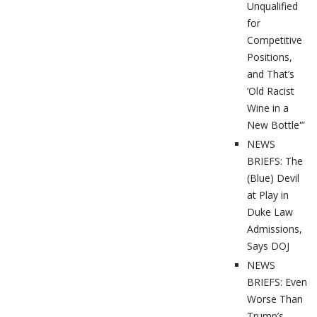
Unqualified
for
Competitive
Positions,
and That’s
‘Old Racist
Wine in a
New Bottle'”
NEWS
BRIEFS: The
(Blue) Devil
at Play in
Duke Law
Admissions,
Says DOJ
NEWS
BRIEFS: Even
Worse Than
Trump’s