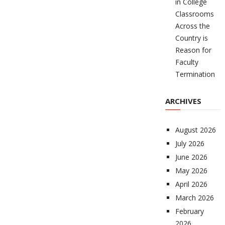
in College
Classrooms
Across the
Country is
Reason for
Faculty
Termination
ARCHIVES
August 2026
July 2026
June 2026
May 2026
April 2026
March 2026
February
2026