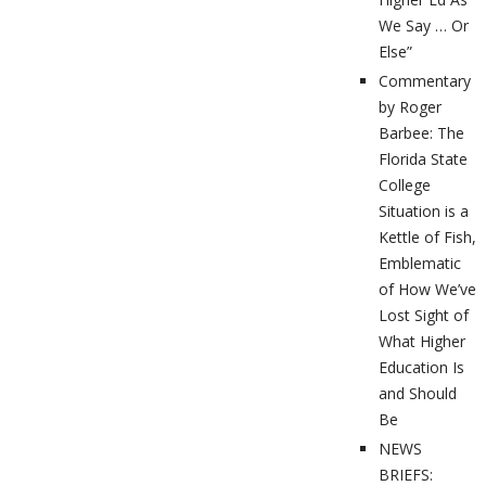
We Say … Or
Else”
Commentary
by Roger
Barbee: The
Florida State
College
Situation is a
Kettle of Fish,
Emblematic
of How We’ve
Lost Sight of
What Higher
Education Is
and Should
Be
NEWS
BRIEFS: