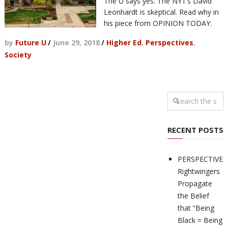
The U says yes. The NYT’s David
Leonhardt is skeptical. Read why in
his piece from OPINION TODAY.
by
Future U
/
June 29, 2018
/
Higher Ed
,
Perspectives
,
Society
RECENT POSTS
PERSPECTIVES
Rightwingers
Propagate
the Belief
that “Being
Black = Being