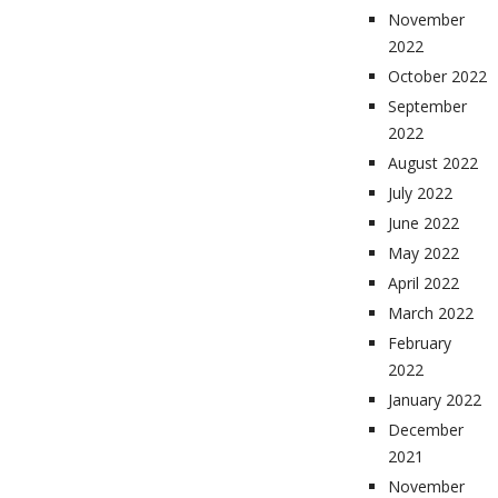
November
2022
October 2022
September
2022
August 2022
July 2022
June 2022
May 2022
April 2022
March 2022
February
2022
January 2022
December
2021
November