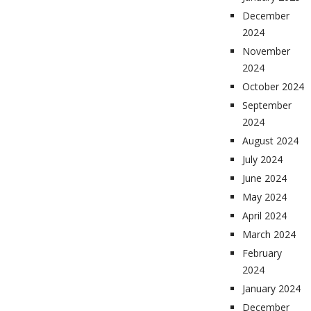
December
2024
November
2024
October 2024
September
2024
August 2024
July 2024
June 2024
May 2024
April 2024
March 2024
February
2024
January 2024
December