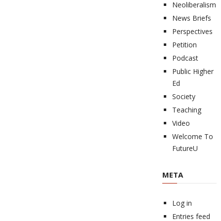
Neoliberalism
News Briefs
Perspectives
Petition
Podcast
Public Higher
Ed
Society
Teaching
Video
Welcome To
FutureU
META
Log in
Entries feed