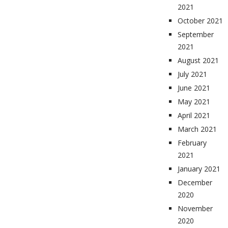
2021
October 2021
September
2021
August 2021
July 2021
June 2021
May 2021
April 2021
March 2021
February
2021
January 2021
December
2020
November
2020