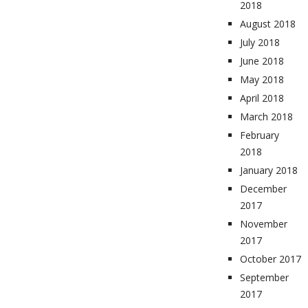
2018
August 2018
July 2018
June 2018
May 2018
April 2018
March 2018
February
2018
January 2018
December
2017
November
2017
October 2017
September
2017