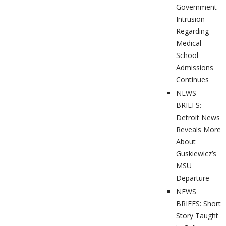
Government
Intrusion
Regarding
Medical
School
Admissions
Continues
NEWS
BRIEFS:
Detroit News
Reveals More
About
Guskiewicz’s
MSU
Departure
NEWS
BRIEFS: Short
Story Taught