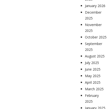
January 2026
December
2025
November
2025
October 2025
September
2025
August 2025
July 2025
June 2025
May 2025
April 2025
March 2025
February
2025
January 2025