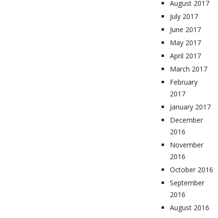
August 2017
July 2017
June 2017
May 2017
April 2017
March 2017
February
2017
January 2017
December
2016
November
2016
October 2016
September
2016
August 2016