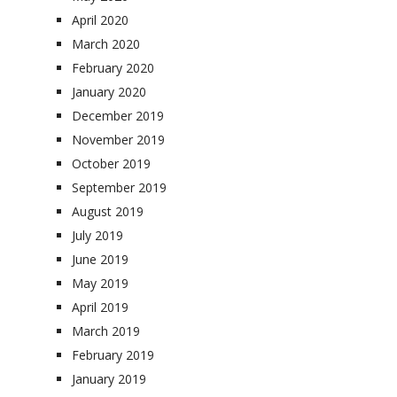
April 2020
March 2020
February 2020
January 2020
December 2019
November 2019
October 2019
September 2019
August 2019
July 2019
June 2019
May 2019
April 2019
March 2019
February 2019
January 2019