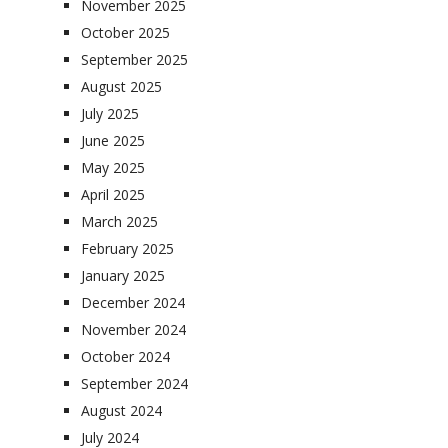
November 2025
October 2025
September 2025
August 2025
July 2025
June 2025
May 2025
April 2025
March 2025
February 2025
January 2025
December 2024
November 2024
October 2024
September 2024
August 2024
July 2024