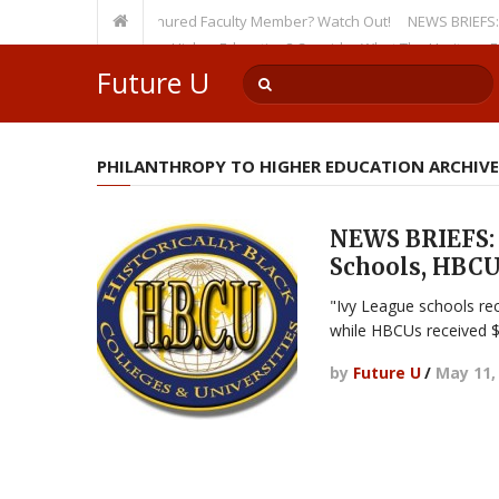
sity, Even as a Tenured Faculty Member? Watch Out!
NEWS BRIEFS: McMaho
mp’s Incursion on Higher Education? Consider What The Heritage Founda
Future U
PHILANTHROPY TO HIGHER EDUCATION ARCHIVE
NEWS BRIEFS: 
Schools, HBCU
"Ivy League schools rec
while HBCUs received $
by
Future U
/
May 11,