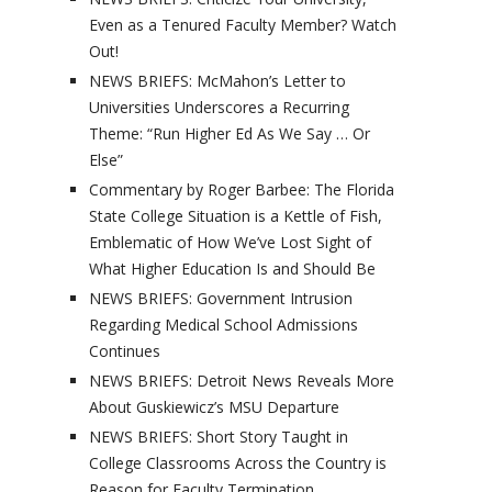
Even as a Tenured Faculty Member? Watch
Out!
NEWS BRIEFS: McMahon’s Letter to
Universities Underscores a Recurring
Theme: “Run Higher Ed As We Say … Or
Else”
Commentary by Roger Barbee: The Florida
State College Situation is a Kettle of Fish,
Emblematic of How We’ve Lost Sight of
What Higher Education Is and Should Be
NEWS BRIEFS: Government Intrusion
Regarding Medical School Admissions
Continues
NEWS BRIEFS: Detroit News Reveals More
About Guskiewicz’s MSU Departure
NEWS BRIEFS: Short Story Taught in
College Classrooms Across the Country is
Reason for Faculty Termination