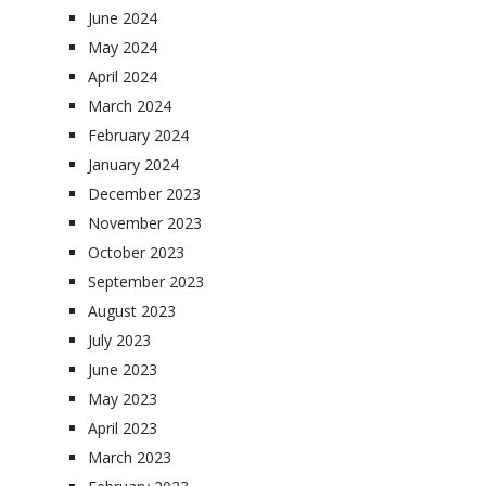
June 2024
May 2024
April 2024
March 2024
February 2024
January 2024
December 2023
November 2023
October 2023
September 2023
August 2023
July 2023
June 2023
May 2023
April 2023
March 2023