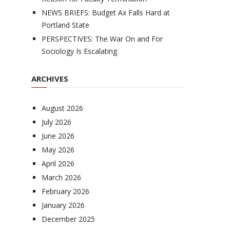
NEWS BRIEFS: Budget Ax Falls Hard at
Portland State
PERSPECTIVES: The War On and For
Sociology Is Escalating
ARCHIVES
August 2026
July 2026
June 2026
May 2026
April 2026
March 2026
February 2026
January 2026
December 2025