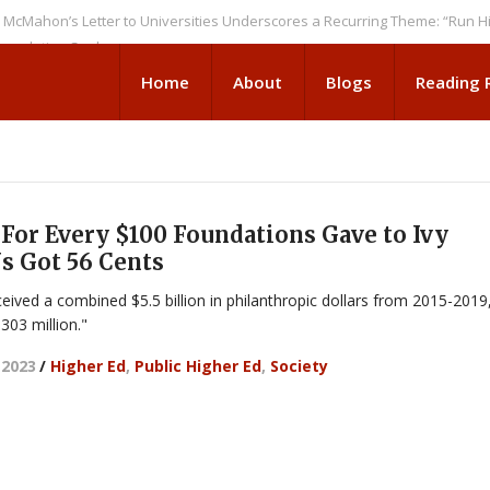
n’s Letter to Universities Underscores a Recurring Theme: “Run Higher E
tion Seeks
Home
About
Blogs
Reading
For Every $100 Foundations Gave to Ivy
s Got 56 Cents
eived a combined $5.5 billion in philanthropic dollars from 2015-2019
303 million."
 2023
/
Higher Ed
,
Public Higher Ed
,
Society