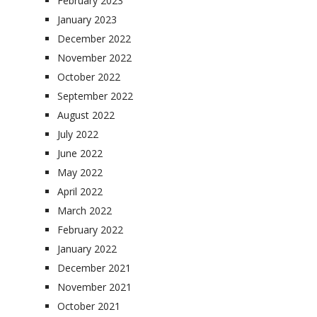
February 2023
January 2023
December 2022
November 2022
October 2022
September 2022
August 2022
July 2022
June 2022
May 2022
April 2022
March 2022
February 2022
January 2022
December 2021
November 2021
October 2021