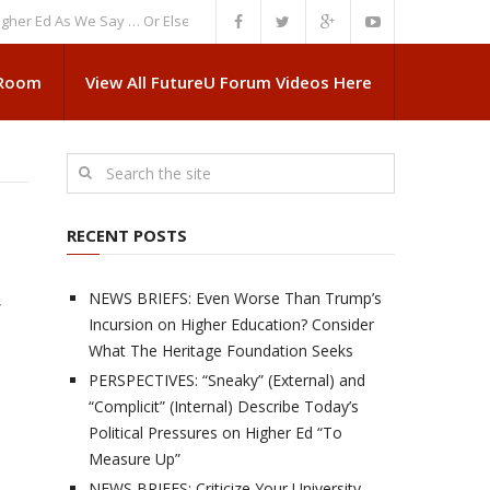
d As We Say … Or Else”
NEWS BRIEFS: Government Intrusion Regarding M
 Room
View All FutureU Forum Videos Here
RECENT POSTS
NEWS BRIEFS: Even Worse Than Trump’s
,
Incursion on Higher Education? Consider
What The Heritage Foundation Seeks
PERSPECTIVES: “Sneaky” (External) and
“Complicit” (Internal) Describe Today’s
Political Pressures on Higher Ed “To
Measure Up”
NEWS BRIEFS: Criticize Your University,