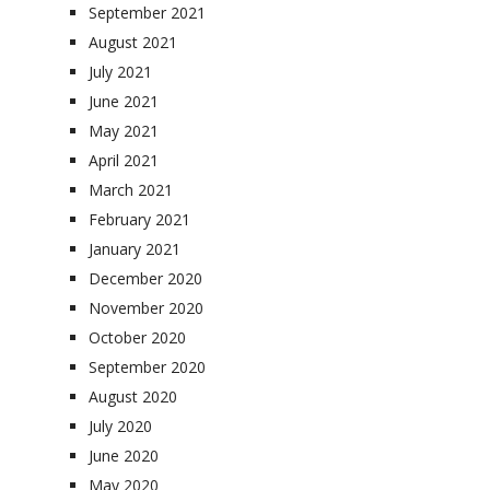
September 2021
August 2021
July 2021
June 2021
May 2021
April 2021
March 2021
February 2021
January 2021
December 2020
November 2020
October 2020
September 2020
August 2020
July 2020
June 2020
May 2020