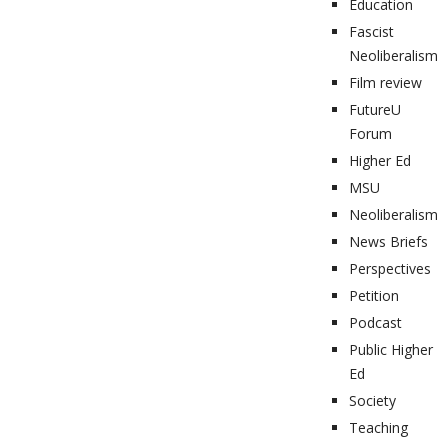
Education
Fascist
Neoliberalism
Film review
FutureU
Forum
Higher Ed
MSU
Neoliberalism
News Briefs
Perspectives
Petition
Podcast
Public Higher
Ed
Society
Teaching