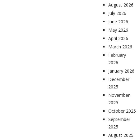
August 2026
July 2026
June 2026
May 2026
April 2026
March 2026
February
2026
January 2026
December
2025
November
2025
October 2025
September
2025
August 2025