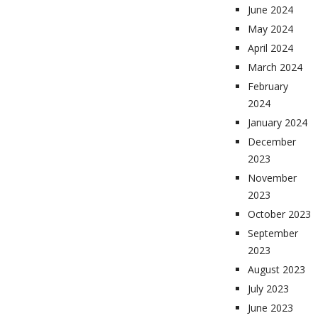
June 2024
May 2024
April 2024
March 2024
February
2024
January 2024
December
2023
November
2023
October 2023
September
2023
August 2023
July 2023
June 2023