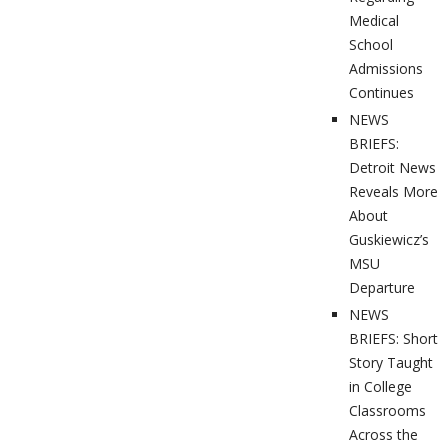
Medical
School
Admissions
Continues
NEWS
BRIEFS:
Detroit News
Reveals More
About
Guskiewicz’s
MSU
Departure
NEWS
BRIEFS: Short
Story Taught
in College
Classrooms
Across the