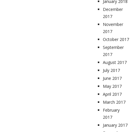
January 2018
December
2017
November
2017
October 2017
September
2017
August 2017
July 2017
June 2017
May 2017
April 2017
March 2017
February
2017
January 2017