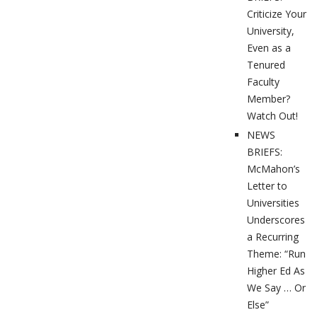
Criticize Your
University,
Even as a
Tenured
Faculty
Member?
Watch Out!
NEWS
BRIEFS:
McMahon’s
Letter to
Universities
Underscores
a Recurring
Theme: “Run
Higher Ed As
We Say … Or
Else”