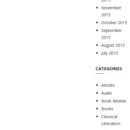
November
2015
October 2015
September
2015
August 2015
July 2015
CATEGORIES
Articles
Audio
Book Review
Books
Classical
Liberalism