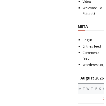
Video
Welcome To
FutureU
META
Log in
Entries feed
Comments
feed
WordPress.org
August 2026
M
T
W
T
F
S
S
1
2