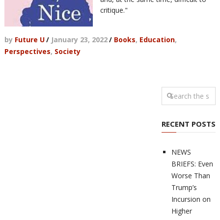
critique."
by
Future U
/
January 23, 2022
/
Books
,
Education
,
Perspectives
,
Society
RECENT POSTS
NEWS
BRIEFS: Even
Worse Than
Trump’s
Incursion on
Higher