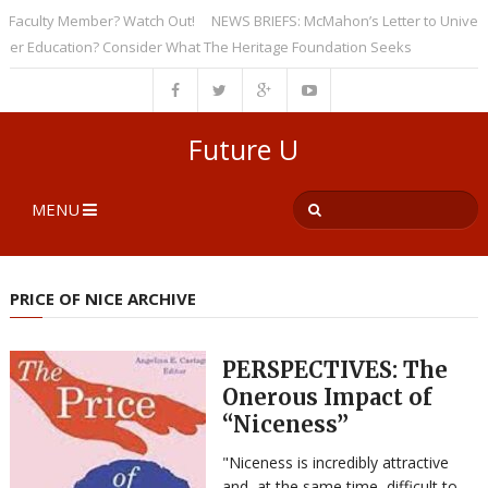
culty Member? Watch Out!
NEWS BRIEFS: McMahon’s Letter to Universitie
Education? Consider What The Heritage Foundation Seeks
Future U
MENU
PRICE OF NICE ARCHIVE
PERSPECTIVES: The
Onerous Impact of
“Niceness”
"Niceness is incredibly attractive
and, at the same time, difficult to