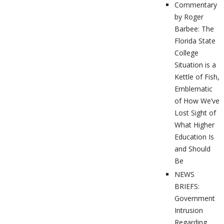
Commentary
by Roger
Barbee: The
Florida State
College
Situation is a
Kettle of Fish,
Emblematic
of How We’ve
Lost Sight of
What Higher
Education Is
and Should
Be
NEWS
BRIEFS:
Government
Intrusion
Regarding