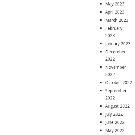
May 2023
April 2023
March 2023
February
2023
January 2023
December
2022
November
2022
October 2022
September
2022
August 2022
July 2022
June 2022
May 2022