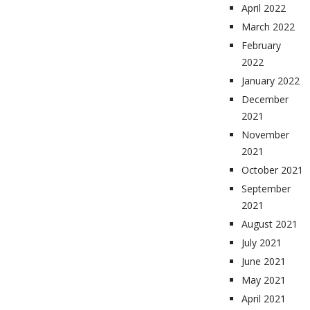
April 2022
March 2022
February
2022
January 2022
December
2021
November
2021
October 2021
September
2021
August 2021
July 2021
June 2021
May 2021
April 2021