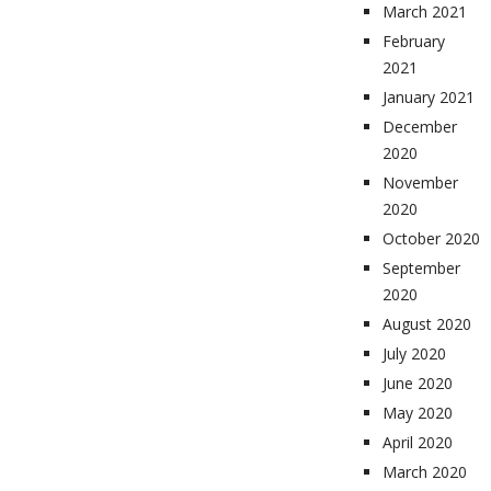
March 2021
February
2021
January 2021
December
2020
November
2020
October 2020
September
2020
August 2020
July 2020
June 2020
May 2020
April 2020
March 2020