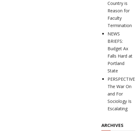
Country is
Reason for
Faculty
Termination
NEWS
BRIEFS:
Budget Ax
Falls Hard at
Portland
State
PERSPECTIVES
The War On
and For
Sociology Is
Escalating
ARCHIVES