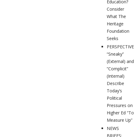
Education?
Consider
What The
Heritage
Foundation
Seeks
PERSPECTIVES
“Sneaky”
(External) and
“Complicit”
(Internal)
Describe
Today’s
Political
Pressures on
Higher Ed “To
Measure Up”
NEWS
BRIEFS: