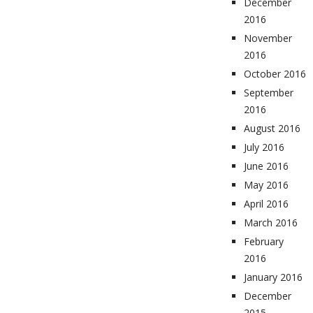
December
2016
November
2016
October 2016
September
2016
August 2016
July 2016
June 2016
May 2016
April 2016
March 2016
February
2016
January 2016
December
2015