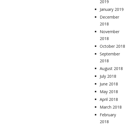
2019
January 2019
December
2018
November
2018
October 2018
September
2018
August 2018
July 2018
June 2018
May 2018
April 2018
March 2018
February
2018