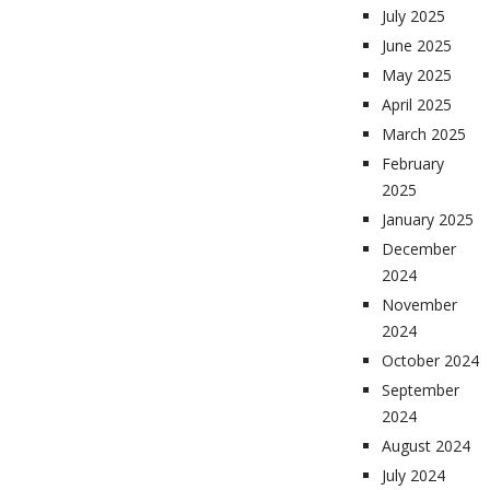
July 2025
June 2025
May 2025
April 2025
March 2025
February
2025
January 2025
December
2024
November
2024
October 2024
September
2024
August 2024
July 2024