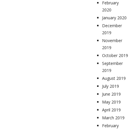
February
2020
January 2020
December
2019
November
2019
October 2019
September
2019
August 2019
July 2019
June 2019
May 2019
April 2019
March 2019
February