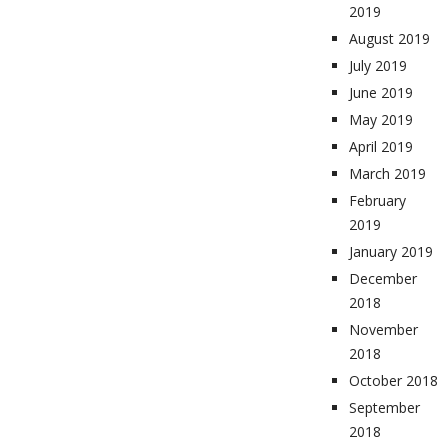
2019
August 2019
July 2019
June 2019
May 2019
April 2019
March 2019
February
2019
January 2019
December
2018
November
2018
October 2018
September
2018