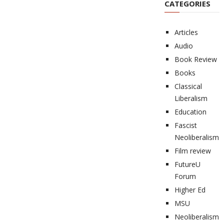
CATEGORIES
Articles
Audio
Book Review
Books
Classical
Liberalism
Education
Fascist
Neoliberalism
Film review
FutureU
Forum
Higher Ed
MSU
Neoliberalism