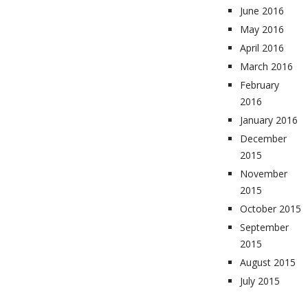
June 2016
May 2016
April 2016
March 2016
February
2016
January 2016
December
2015
November
2015
October 2015
September
2015
August 2015
July 2015