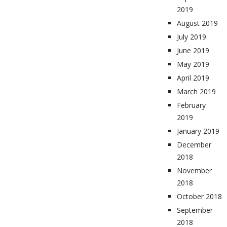
2019
August 2019
July 2019
June 2019
May 2019
April 2019
March 2019
February
2019
January 2019
December
2018
November
2018
October 2018
September
2018