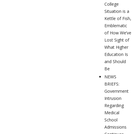
College
Situation is a
Kettle of Fish,
Emblematic
of How We’ve
Lost Sight of
What Higher
Education Is
and Should
Be
NEWS
BRIEFS:
Government
Intrusion
Regarding
Medical
School
Admissions