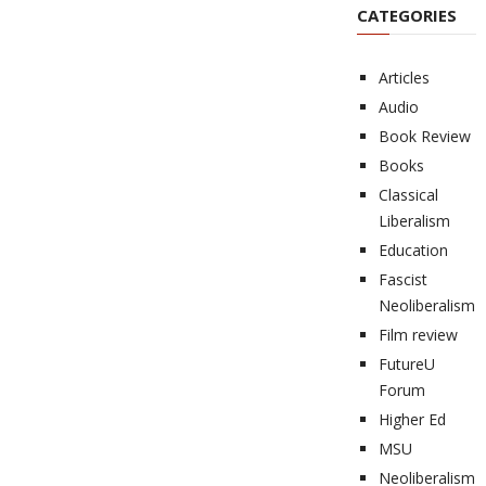
CATEGORIES
Articles
Audio
Book Review
Books
Classical
Liberalism
Education
Fascist
Neoliberalism
Film review
FutureU
Forum
Higher Ed
MSU
Neoliberalism