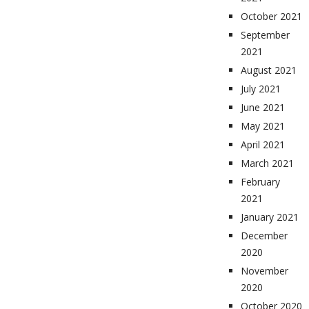
October 2021
September
2021
August 2021
July 2021
June 2021
May 2021
April 2021
March 2021
February
2021
January 2021
December
2020
November
2020
October 2020