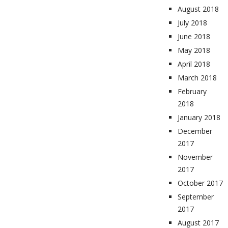
August 2018
July 2018
June 2018
May 2018
April 2018
March 2018
February
2018
January 2018
December
2017
November
2017
October 2017
September
2017
August 2017