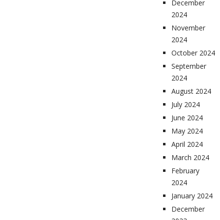
December
2024
November
2024
October 2024
September
2024
August 2024
July 2024
June 2024
May 2024
April 2024
March 2024
February
2024
January 2024
December