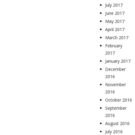
July 2017
June 2017
May 2017
April 2017
March 2017
February
2017
January 2017
December
2016
November
2016
October 2016
September
2016
August 2016
July 2016