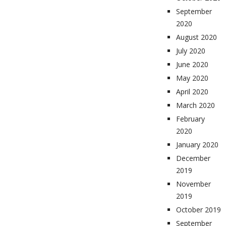
September
2020
August 2020
July 2020
June 2020
May 2020
April 2020
March 2020
February
2020
January 2020
December
2019
November
2019
October 2019
September