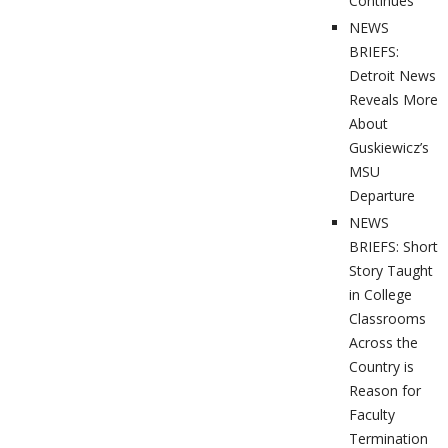
Continues
NEWS
BRIEFS:
Detroit News
Reveals More
About
Guskiewicz’s
MSU
Departure
NEWS
BRIEFS: Short
Story Taught
in College
Classrooms
Across the
Country is
Reason for
Faculty
Termination