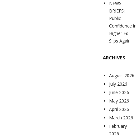
NEWS
BRIEFS:
Public
Confidence in
Higher Ed
Slips Again
ARCHIVES
August 2026
July 2026
June 2026
May 2026
April 2026
March 2026
February
2026