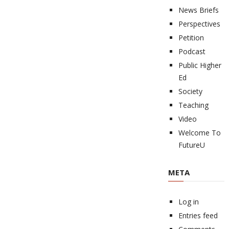
News Briefs
Perspectives
Petition
Podcast
Public Higher
Ed
Society
Teaching
Video
Welcome To
FutureU
META
Log in
Entries feed