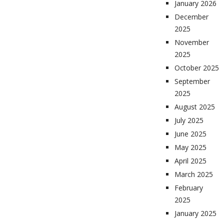
January 2026
December
2025
November
2025
October 2025
September
2025
August 2025
July 2025
June 2025
May 2025
April 2025
March 2025
February
2025
January 2025