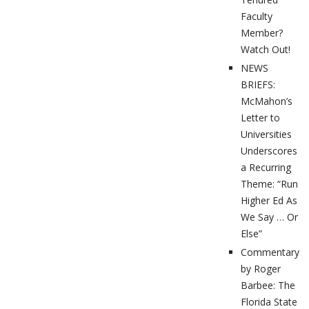
Faculty
Member?
Watch Out!
NEWS
BRIEFS:
McMahon’s
Letter to
Universities
Underscores
a Recurring
Theme: “Run
Higher Ed As
We Say … Or
Else”
Commentary
by Roger
Barbee: The
Florida State