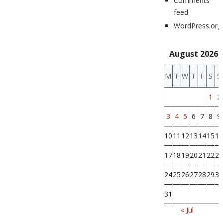
Comments
feed
WordPress.org
August 2026
M
T
W
T
F
S
S
1
2
3
4
5
6
7
8
9
10
11
12
13
14
15
16
17
18
19
20
21
22
23
24
25
26
27
28
29
30
31
« Jul