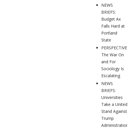
NEWS
BRIEFS:
Budget Ax
Falls Hard at
Portland
State
PERSPECTIVES
The War On
and For
Sociology Is
Escalating
NEWS
BRIEFS:
Universities
Take a United
Stand Against
Trump
Administration