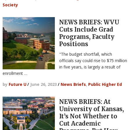
Society
NEWS BRIEFS: WVU
Cuts Include Grad
Programs, Faculty
Positions
"The budget shortfall, which
officials say could rise to $75 million
in five years, is largely a result of
enrollment …
by
Future U
/
June 26, 2023
/
News Briefs
,
Public Higher Ed
NEWS BRIEFS: At
University of Kansas,
It’s Not Whether to
Cut Academic