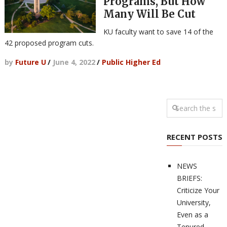
Programs, But How
Many Will Be Cut
KU faculty want to save 14 of the
42 proposed program cuts.
by
Future U
/
June 4, 2022
/
Public Higher Ed
RECENT POSTS
NEWS
BRIEFS:
Criticize Your
University,
Even as a
Tenured