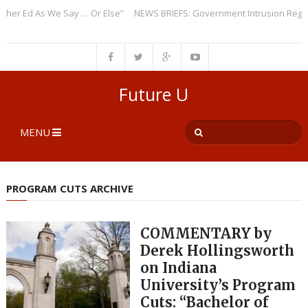
Ed As We Say … Or Else”
NEWS BRIEFS: Government Intrusion Regarding 
Future U
MENU
PROGRAM CUTS ARCHIVE
COMMENTARY by
Derek Hollingsworth
on Indiana
University’s Program
Cuts: “Bachelor of