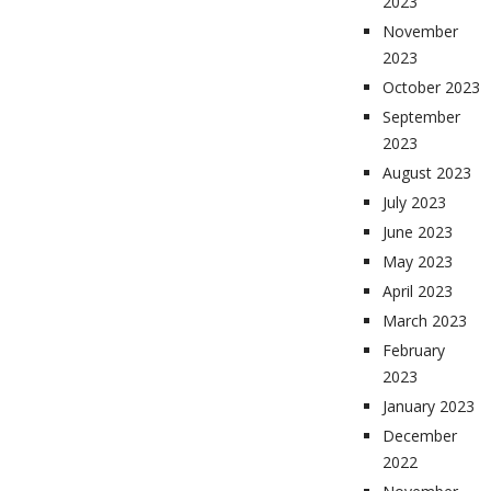
2023
November
2023
October 2023
September
2023
August 2023
July 2023
June 2023
May 2023
April 2023
March 2023
February
2023
January 2023
December
2022