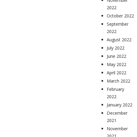
November
2022
October 2022
September
2022
August 2022
July 2022
June 2022
May 2022
April 2022
March 2022
February
2022
January 2022
December
2021
November
2021