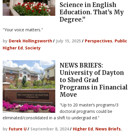
Science in English
Education. That’s My
Degree.”
"Your voice matters."
by
Derek Hollingsworth
/
July 15, 2025
/
Perspectives
,
Public
Higher Ed
,
Society
NEWS BRIEFS:
University of Dayton
to Shed Grad
Programs in Financial
Move
"Up to 20 master’s programs/3
doctoral programs could be
eliminated/consolidated in a shift to undergrad ed."
by
Future U
/
September 8, 2024
/
Higher Ed
,
News Briefs
,