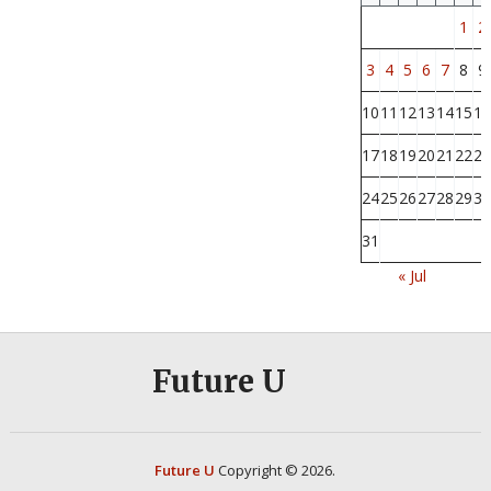
1
2
3
4
5
6
7
8
9
10
11
12
13
14
15
16
17
18
19
20
21
22
23
24
25
26
27
28
29
30
31
« Jul
Future U
Future U
Copyright © 2026.