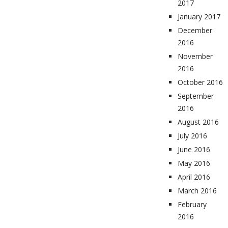
2017
January 2017
December
2016
November
2016
October 2016
September
2016
August 2016
July 2016
June 2016
May 2016
April 2016
March 2016
February
2016