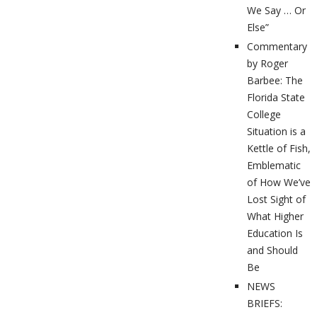
We Say … Or
Else”
Commentary
by Roger
Barbee: The
Florida State
College
Situation is a
Kettle of Fish,
Emblematic
of How We’ve
Lost Sight of
What Higher
Education Is
and Should
Be
NEWS
BRIEFS: