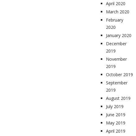
April 2020
March 2020
February
2020
January 2020
December
2019
November
2019
October 2019
September
2019
August 2019
July 2019
June 2019
May 2019
April 2019