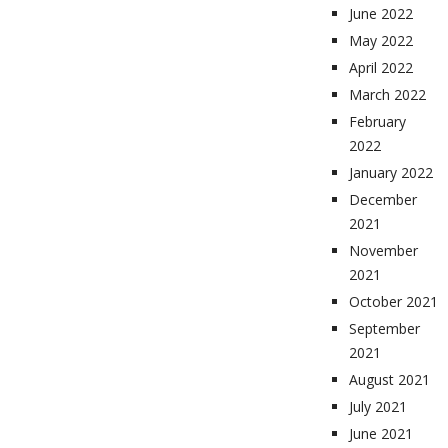
June 2022
May 2022
April 2022
March 2022
February
2022
January 2022
December
2021
November
2021
October 2021
September
2021
August 2021
July 2021
June 2021