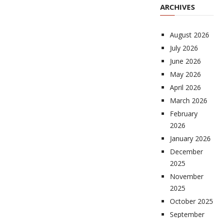
ARCHIVES
August 2026
July 2026
June 2026
May 2026
April 2026
March 2026
February
2026
January 2026
December
2025
November
2025
October 2025
September