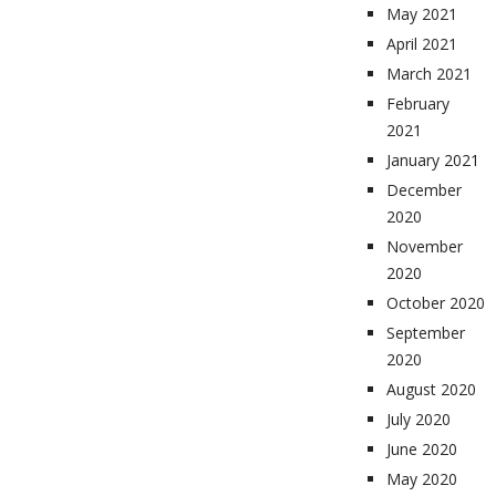
May 2021
April 2021
March 2021
February
2021
January 2021
December
2020
November
2020
October 2020
September
2020
August 2020
July 2020
June 2020
May 2020