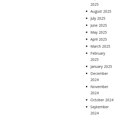
2025
August 2025
July 2025
June 2025
May 2025
April 2025
March 2025
February
2025
January 2025
December
2024
November
2024
October 2024
September
2024