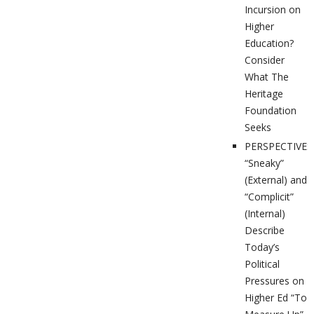
Incursion on
Higher
Education?
Consider
What The
Heritage
Foundation
Seeks
PERSPECTIVES
“Sneaky”
(External) and
“Complicit”
(Internal)
Describe
Today’s
Political
Pressures on
Higher Ed “To