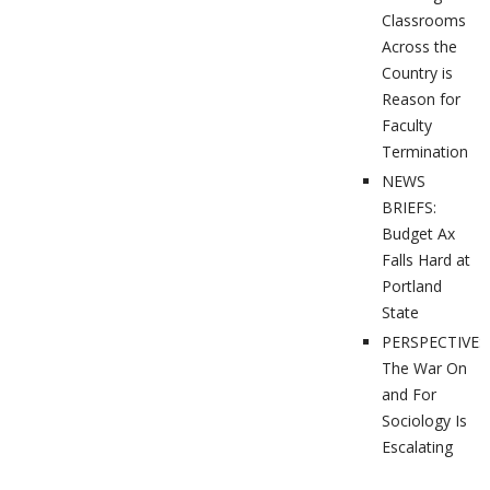
Classrooms
Across the
Country is
Reason for
Faculty
Termination
NEWS
BRIEFS:
Budget Ax
Falls Hard at
Portland
State
PERSPECTIVES
The War On
and For
Sociology Is
Escalating