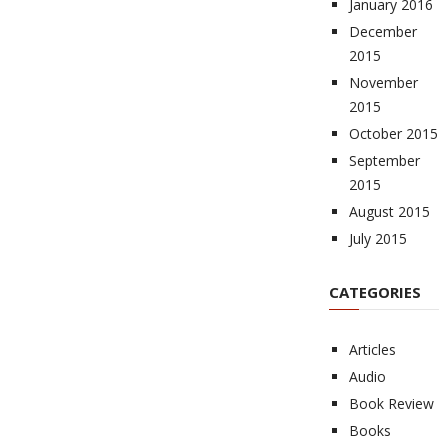
January 2016
December
2015
November
2015
October 2015
September
2015
August 2015
July 2015
CATEGORIES
Articles
Audio
Book Review
Books