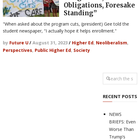
Obligations, Foresake
Standing”
"When asked about the program cuts, (president) Gee told the
student newspaper, “I actually hope it helps enrollment."
by
Future U
/
August 31, 2023
/
Higher Ed
,
Neoliberalism
,
Perspectives
,
Public Higher Ed
,
Society
RECENT POSTS
NEWS
BRIEFS: Even
Worse Than
Trump’s