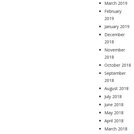
March 2019
February
2019
January 2019
December
2018
November
2018
October 2018
September
2018
August 2018
July 2018
June 2018
May 2018
April 2018
March 2018