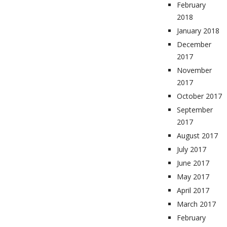
February
2018
January 2018
December
2017
November
2017
October 2017
September
2017
August 2017
July 2017
June 2017
May 2017
April 2017
March 2017
February