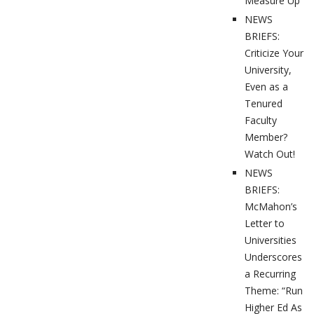
Measure Up”
NEWS
BRIEFS:
Criticize Your
University,
Even as a
Tenured
Faculty
Member?
Watch Out!
NEWS
BRIEFS:
McMahon’s
Letter to
Universities
Underscores
a Recurring
Theme: “Run
Higher Ed As