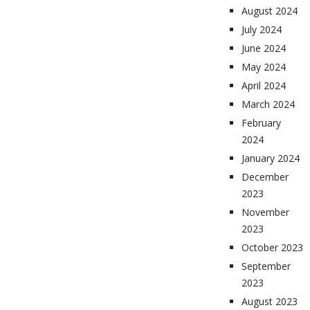
August 2024
July 2024
June 2024
May 2024
April 2024
March 2024
February
2024
January 2024
December
2023
November
2023
October 2023
September
2023
August 2023