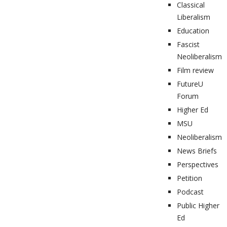
Classical
Liberalism
Education
Fascist
Neoliberalism
Film review
FutureU
Forum
Higher Ed
MSU
Neoliberalism
News Briefs
Perspectives
Petition
Podcast
Public Higher
Ed