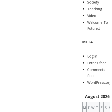
Society
Teaching
Video
Welcome To
FutureU
META
Log in
Entries feed
Comments
feed
WordPress.org
August 2026
M
T
W
T
F
S
S