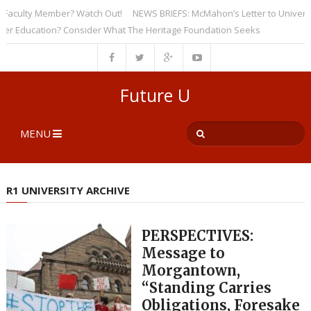
culty Member? Watch Out!
NEWS BRIEFS: McMahon’s Letter to Universities
Education? Consider What The Heritage Foundation Seeks
Future U
MENU
R1 UNIVERSITY ARCHIVE
PERSPECTIVES:
Message to
Morgantown,
“Standing Carries
Obligations, Foresake