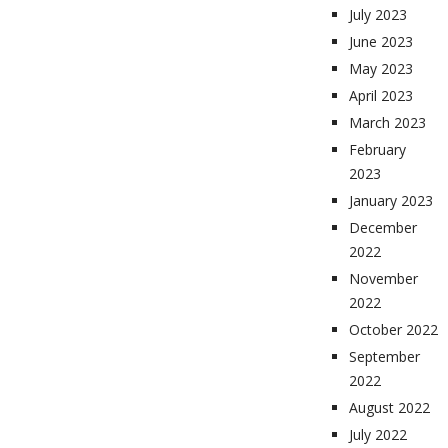
July 2023
June 2023
May 2023
April 2023
March 2023
February
2023
January 2023
December
2022
November
2022
October 2022
September
2022
August 2022
July 2022