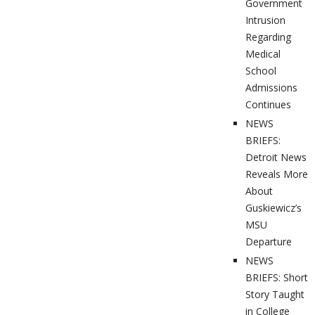
Government
Intrusion
Regarding
Medical
School
Admissions
Continues
NEWS
BRIEFS:
Detroit News
Reveals More
About
Guskiewicz’s
MSU
Departure
NEWS
BRIEFS: Short
Story Taught
in College