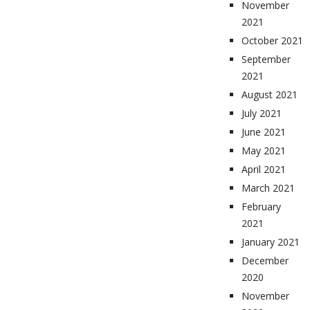
November
2021
October 2021
September
2021
August 2021
July 2021
June 2021
May 2021
April 2021
March 2021
February
2021
January 2021
December
2020
November