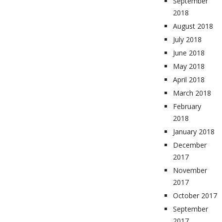
September
2018
August 2018
July 2018
June 2018
May 2018
April 2018
March 2018
February
2018
January 2018
December
2017
November
2017
October 2017
September
2017