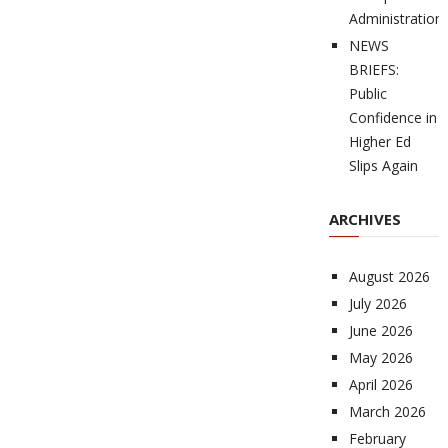
Administration
NEWS
BRIEFS:
Public
Confidence in
Higher Ed
Slips Again
ARCHIVES
August 2026
July 2026
June 2026
May 2026
April 2026
March 2026
February