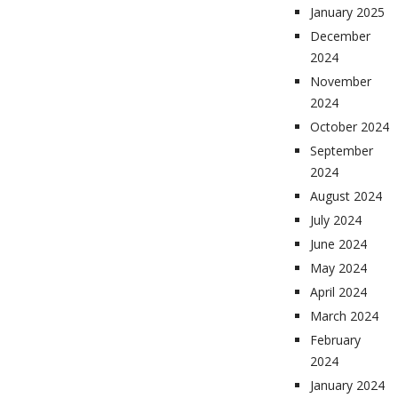
January 2025
December
2024
November
2024
October 2024
September
2024
August 2024
July 2024
June 2024
May 2024
April 2024
March 2024
February
2024
January 2024