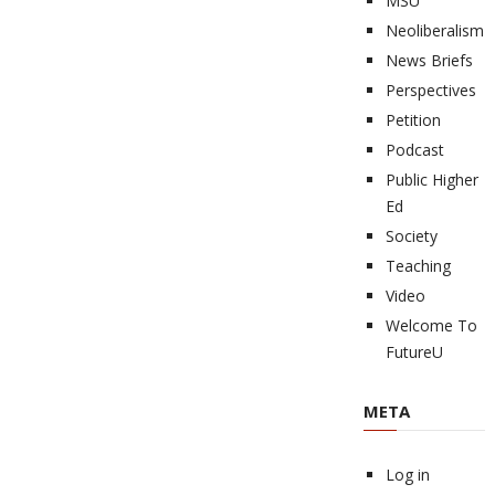
MSU
Neoliberalism
News Briefs
Perspectives
Petition
Podcast
Public Higher
Ed
Society
Teaching
Video
Welcome To
FutureU
META
Log in