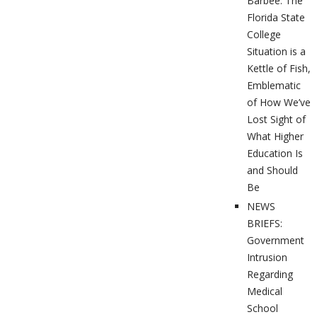
Barbee: The
Florida State
College
Situation is a
Kettle of Fish,
Emblematic
of How We’ve
Lost Sight of
What Higher
Education Is
and Should
Be
NEWS
BRIEFS:
Government
Intrusion
Regarding
Medical
School