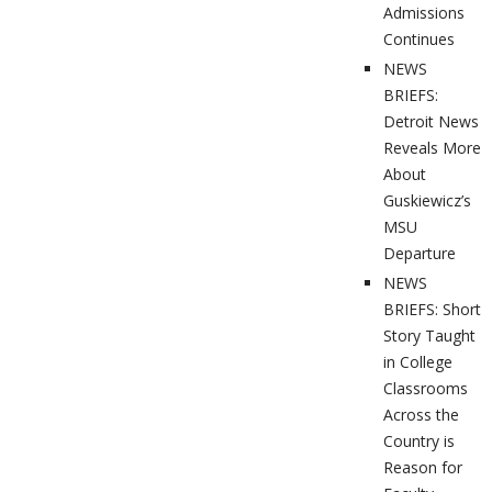
Admissions
Continues
NEWS
BRIEFS:
Detroit News
Reveals More
About
Guskiewicz’s
MSU
Departure
NEWS
BRIEFS: Short
Story Taught
in College
Classrooms
Across the
Country is
Reason for