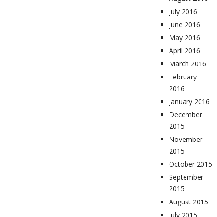
July 2016
June 2016
May 2016
April 2016
March 2016
February
2016
January 2016
December
2015
November
2015
October 2015
September
2015
August 2015
July 2015