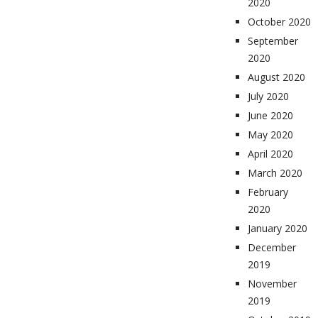
2020
October 2020
September
2020
August 2020
July 2020
June 2020
May 2020
April 2020
March 2020
February
2020
January 2020
December
2019
November
2019