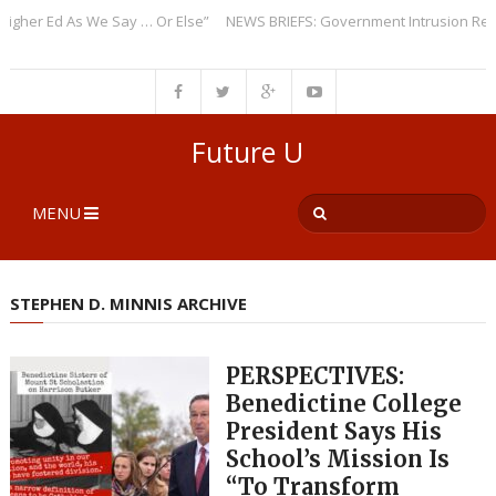
r Ed As We Say … Or Else”
NEWS BRIEFS: Government Intrusion Regardin
Future U
MENU
STEPHEN D. MINNIS ARCHIVE
PERSPECTIVES:
Benedictine College
President Says His
School’s Mission Is
“To Transform