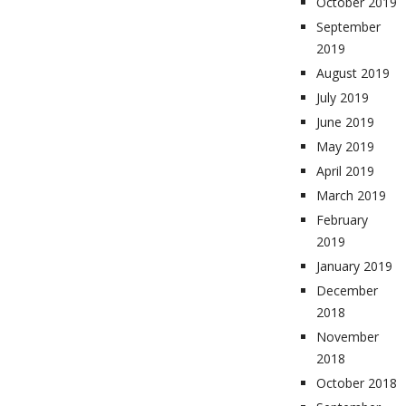
October 2019
September
2019
August 2019
July 2019
June 2019
May 2019
April 2019
March 2019
February
2019
January 2019
December
2018
November
2018
October 2018