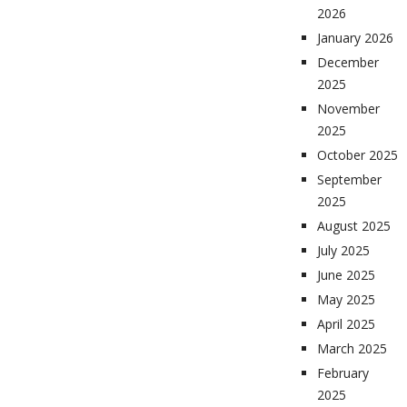
2026
January 2026
December
2025
November
2025
October 2025
September
2025
August 2025
July 2025
June 2025
May 2025
April 2025
March 2025
February
2025