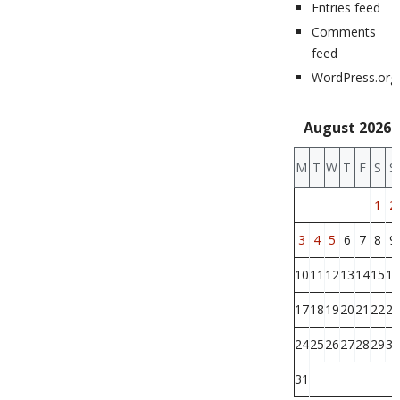
Entries feed
Comments
feed
WordPress.org
August 2026
M
T
W
T
F
S
S
1
2
3
4
5
6
7
8
9
10
11
12
13
14
15
16
17
18
19
20
21
22
23
24
25
26
27
28
29
30
31