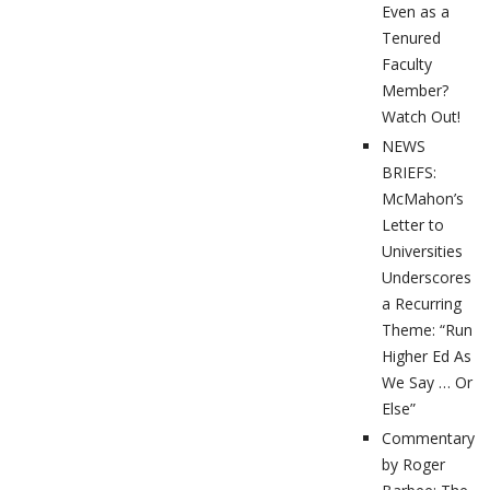
Even as a
Tenured
Faculty
Member?
Watch Out!
NEWS
BRIEFS:
McMahon’s
Letter to
Universities
Underscores
a Recurring
Theme: “Run
Higher Ed As
We Say … Or
Else”
Commentary
by Roger