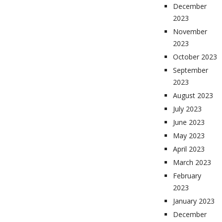
December
2023
November
2023
October 2023
September
2023
August 2023
July 2023
June 2023
May 2023
April 2023
March 2023
February
2023
January 2023
December