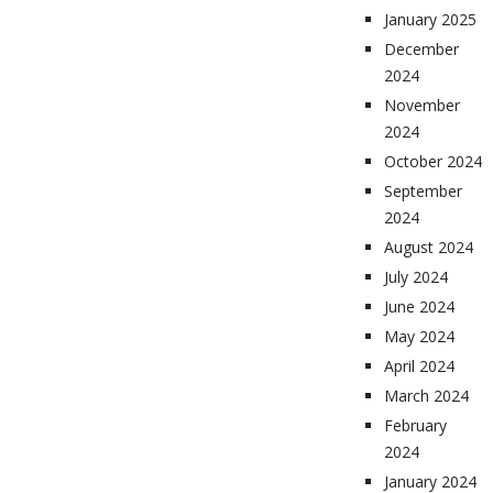
January 2025
December
2024
November
2024
October 2024
September
2024
August 2024
July 2024
June 2024
May 2024
April 2024
March 2024
February
2024
January 2024