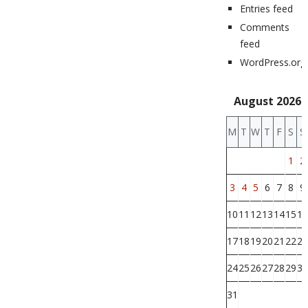
Entries feed
Comments
feed
WordPress.org
August 2026
M
T
W
T
F
S
S
1
2
3
4
5
6
7
8
9
10
11
12
13
14
15
16
17
18
19
20
21
22
23
24
25
26
27
28
29
30
31