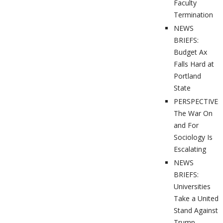
Faculty
Termination
NEWS
BRIEFS:
Budget Ax
Falls Hard at
Portland
State
PERSPECTIVES
The War On
and For
Sociology Is
Escalating
NEWS
BRIEFS:
Universities
Take a United
Stand Against
Trump