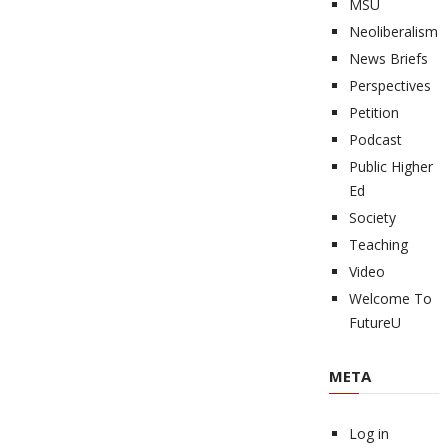
MSU
Neoliberalism
News Briefs
Perspectives
Petition
Podcast
Public Higher
Ed
Society
Teaching
Video
Welcome To
FutureU
META
Log in