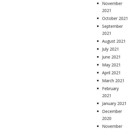
November
2021
October 2021
September
2021
August 2021
July 2021
June 2021
May 2021
April 2021
March 2021
February
2021
January 2021
December
2020
November