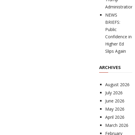
Administration
NEWS
BRIEFS:
Public
Confidence in
Higher Ed
Slips Again
ARCHIVES
August 2026
July 2026
June 2026
May 2026
April 2026
March 2026
February