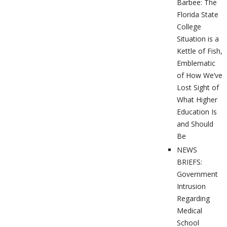
Barbee: The
Florida State
College
Situation is a
Kettle of Fish,
Emblematic
of How We’ve
Lost Sight of
What Higher
Education Is
and Should
Be
NEWS
BRIEFS:
Government
Intrusion
Regarding
Medical
School