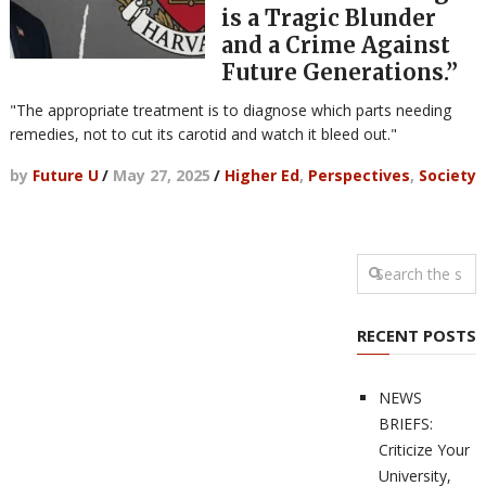
is a Tragic Blunder
and a Crime Against
Future Generations.”
"The appropriate treatment is to diagnose which parts needing
remedies, not to cut its carotid and watch it bleed out."
by
Future U
/
May 27, 2025
/
Higher Ed
,
Perspectives
,
Society
RECENT POSTS
NEWS
BRIEFS:
Criticize Your
University,