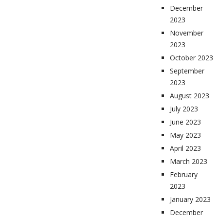
December
2023
November
2023
October 2023
September
2023
August 2023
July 2023
June 2023
May 2023
April 2023
March 2023
February
2023
January 2023
December