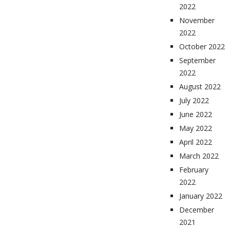
2022
November
2022
October 2022
September
2022
August 2022
July 2022
June 2022
May 2022
April 2022
March 2022
February
2022
January 2022
December
2021