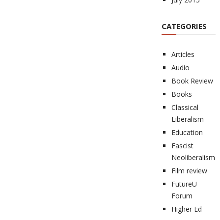
CATEGORIES
Articles
Audio
Book Review
Books
Classical
Liberalism
Education
Fascist
Neoliberalism
Film review
FutureU
Forum
Higher Ed