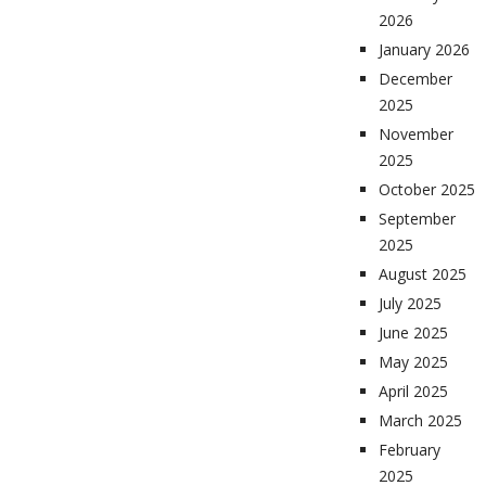
2026
January 2026
December
2025
November
2025
October 2025
September
2025
August 2025
July 2025
June 2025
May 2025
April 2025
March 2025
February
2025