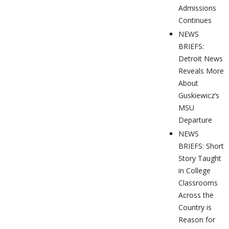
Admissions
Continues
NEWS
BRIEFS:
Detroit News
Reveals More
About
Guskiewicz’s
MSU
Departure
NEWS
BRIEFS: Short
Story Taught
in College
Classrooms
Across the
Country is
Reason for