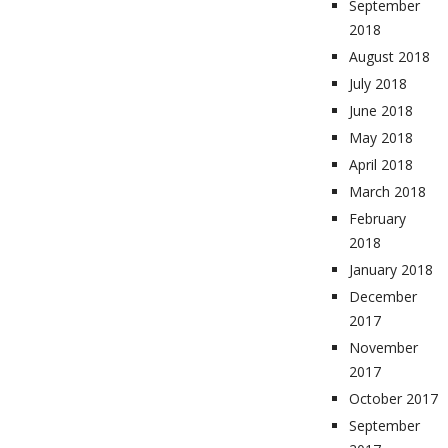
September
2018
August 2018
July 2018
June 2018
May 2018
April 2018
March 2018
February
2018
January 2018
December
2017
November
2017
October 2017
September