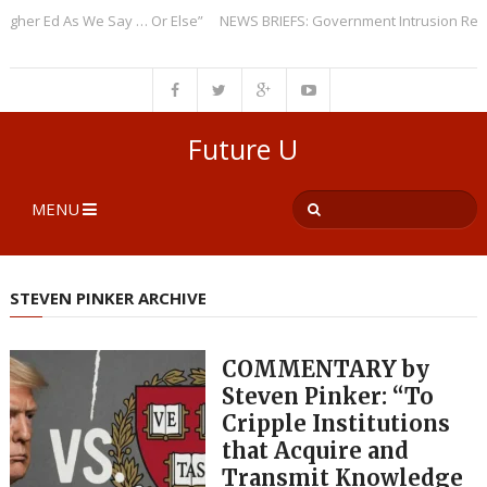
r Ed As We Say … Or Else”
NEWS BRIEFS: Government Intrusion Regardin
Future U
MENU
STEVEN PINKER ARCHIVE
COMMENTARY by
Steven Pinker: “To
Cripple Institutions
that Acquire and
Transmit Knowledge