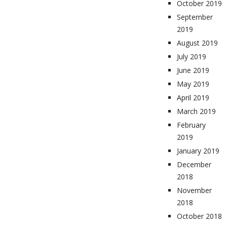
October 2019
September
2019
August 2019
July 2019
June 2019
May 2019
April 2019
March 2019
February
2019
January 2019
December
2018
November
2018
October 2018