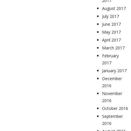
2017
August 2017
July 2017
June 2017
May 2017
April 2017
March 2017
February
2017
January 2017
December
2016
November
2016
October 2016
September
2016