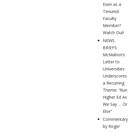
Even as a
Tenured
Faculty
Member?
Watch Out!
NEWS
BRIEFS:
McMahon’s
Letter to
Universities
Underscores
a Recurring
Theme: “Run
Higher Ed As
We Say … Or
Else”
Commentary
by Roger