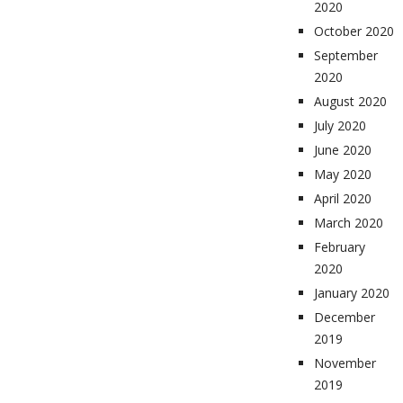
2020
October 2020
September
2020
August 2020
July 2020
June 2020
May 2020
April 2020
March 2020
February
2020
January 2020
December
2019
November
2019