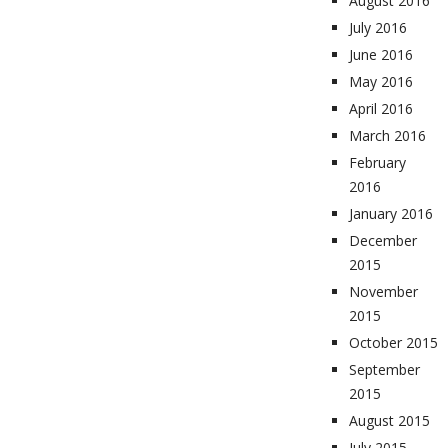
August 2016
July 2016
June 2016
May 2016
April 2016
March 2016
February
2016
January 2016
December
2015
November
2015
October 2015
September
2015
August 2015
July 2015