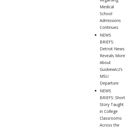
Medical
School
Admissions
Continues
NEWS
BRIEFS:
Detroit News
Reveals More
About
Guskiewicz’s
MSU
Departure
NEWS
BRIEFS: Short
Story Taught
in College
Classrooms
Across the