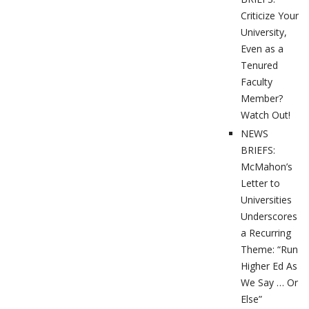
Criticize Your
University,
Even as a
Tenured
Faculty
Member?
Watch Out!
NEWS
BRIEFS:
McMahon’s
Letter to
Universities
Underscores
a Recurring
Theme: “Run
Higher Ed As
We Say … Or
Else”