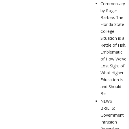
Commentary
by Roger
Barbee: The
Florida State
College
Situation is a
Kettle of Fish,
Emblematic
of How We’ve
Lost Sight of
What Higher
Education Is
and Should
Be
NEWS
BRIEFS:
Government
Intrusion
Regarding