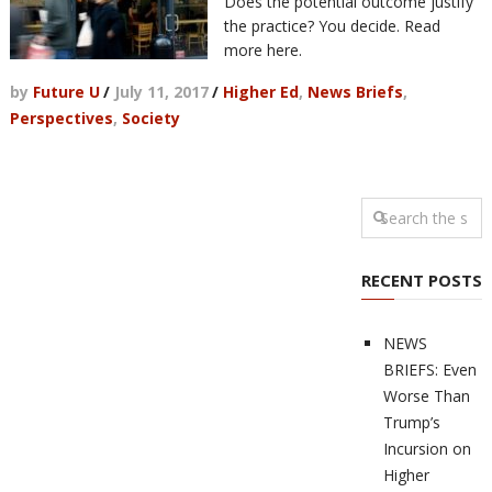
Does the potential outcome justify
the practice? You decide. Read
more here.
by
Future U
/
July 11, 2017
/
Higher Ed
,
News Briefs
,
Perspectives
,
Society
RECENT POSTS
NEWS
BRIEFS: Even
Worse Than
Trump’s
Incursion on
Higher