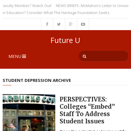
culty Member? Watch Out!
NEWS BRIEFS: McMahon’s Letter to Universities
Education? Consider What The Heritage Foundation Seeks
Future U
MENU
STUDENT DEPRESSION ARCHIVE
PERSPECTIVES:
Colleges “Embed”
Staff To Address
Student Issues