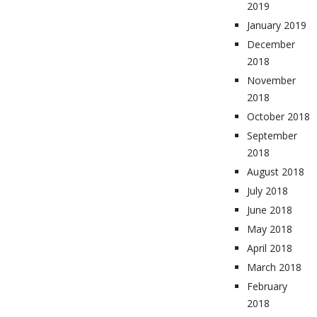
2019
January 2019
December
2018
November
2018
October 2018
September
2018
August 2018
July 2018
June 2018
May 2018
April 2018
March 2018
February
2018