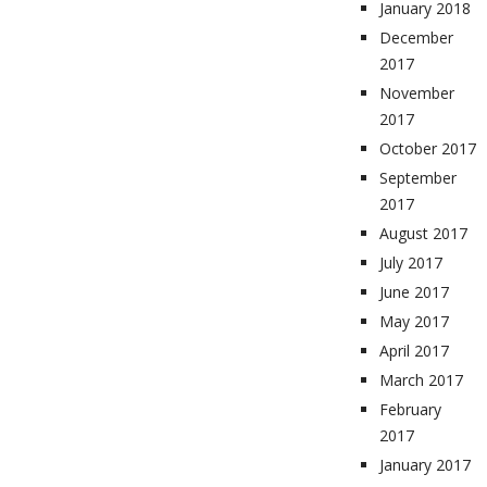
January 2018
December
2017
November
2017
October 2017
September
2017
August 2017
July 2017
June 2017
May 2017
April 2017
March 2017
February
2017
January 2017