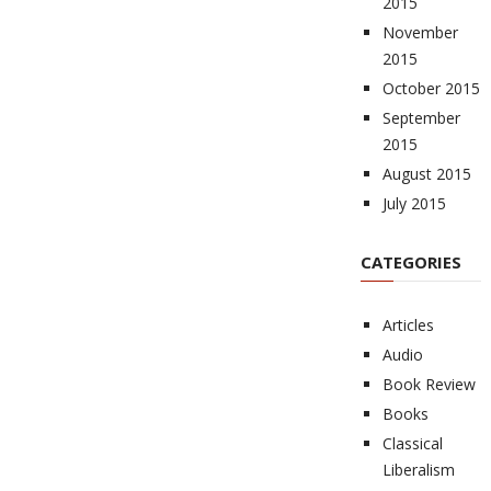
2015
November
2015
October 2015
September
2015
August 2015
July 2015
CATEGORIES
Articles
Audio
Book Review
Books
Classical
Liberalism