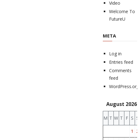
Video
Welcome To
FutureU
META
Log in
Entries feed
Comments
feed
WordPress.org
August 2026
M
T
W
T
F
S
S
1
2