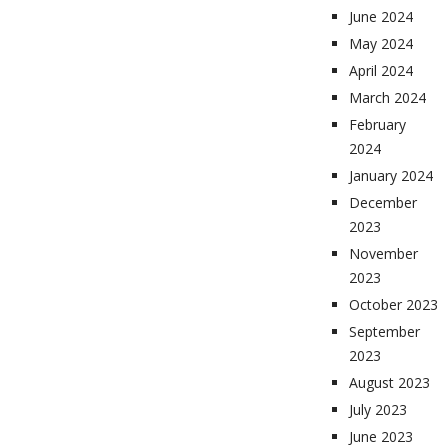
June 2024
May 2024
April 2024
March 2024
February
2024
January 2024
December
2023
November
2023
October 2023
September
2023
August 2023
July 2023
June 2023