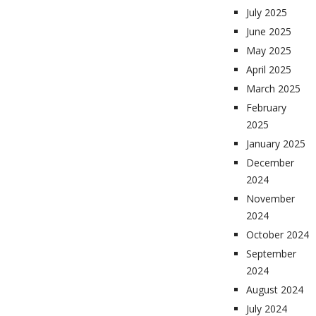
July 2025
June 2025
May 2025
April 2025
March 2025
February
2025
January 2025
December
2024
November
2024
October 2024
September
2024
August 2024
July 2024