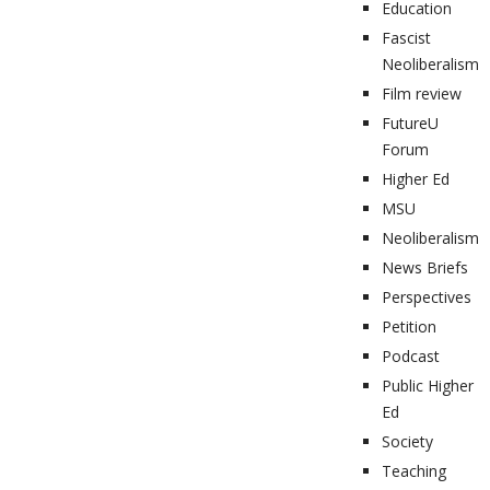
Education
Fascist
Neoliberalism
Film review
FutureU
Forum
Higher Ed
MSU
Neoliberalism
News Briefs
Perspectives
Petition
Podcast
Public Higher
Ed
Society
Teaching