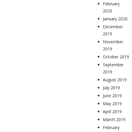
February
2020
January 2020
December
2019
November
2019
October 2019
September
2019
August 2019
July 2019
June 2019
May 2019
April 2019
March 2019
February