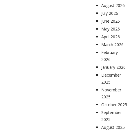
August 2026
July 2026
June 2026
May 2026
April 2026
March 2026
February
2026
January 2026
December
2025
November
2025
October 2025
September
2025
August 2025