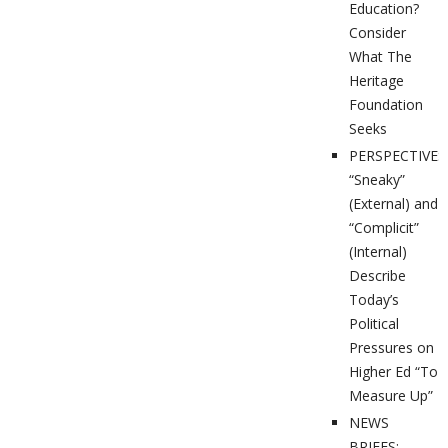
Education?
Consider
What The
Heritage
Foundation
Seeks
PERSPECTIVES
“Sneaky”
(External) and
“Complicit”
(Internal)
Describe
Today’s
Political
Pressures on
Higher Ed “To
Measure Up”
NEWS
BRIEFS: