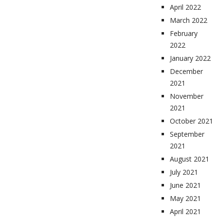
April 2022
March 2022
February
2022
January 2022
December
2021
November
2021
October 2021
September
2021
August 2021
July 2021
June 2021
May 2021
April 2021