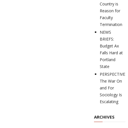
Country is
Reason for
Faculty
Termination
NEWS
BRIEFS:
Budget Ax
Falls Hard at
Portland
State
PERSPECTIVES
The War On
and For
Sociology Is
Escalating
ARCHIVES