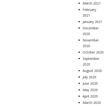
March 2021
February
2021
January 2021
December
2020
November
2020
October 2020
September
2020
August 2020
July 2020
June 2020
May 2020
April 2020
March 2020