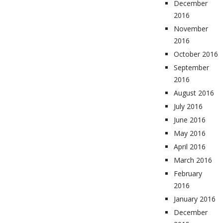
December
2016
November
2016
October 2016
September
2016
August 2016
July 2016
June 2016
May 2016
April 2016
March 2016
February
2016
January 2016
December