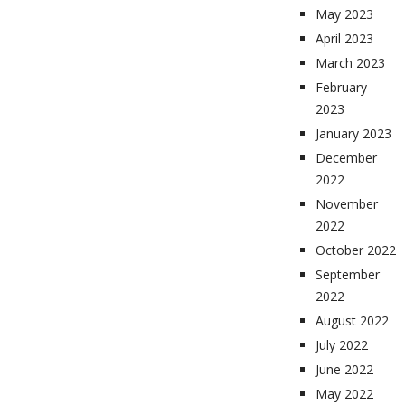
May 2023
April 2023
March 2023
February
2023
January 2023
December
2022
November
2022
October 2022
September
2022
August 2022
July 2022
June 2022
May 2022