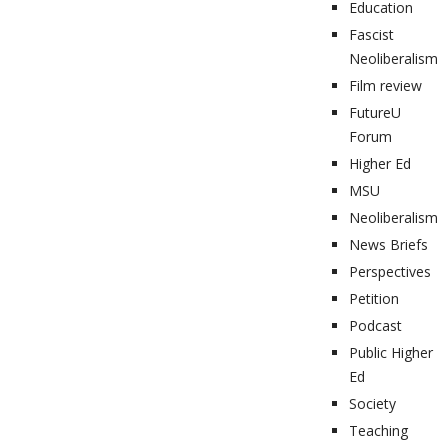
Education
Fascist
Neoliberalism
Film review
FutureU
Forum
Higher Ed
MSU
Neoliberalism
News Briefs
Perspectives
Petition
Podcast
Public Higher
Ed
Society
Teaching