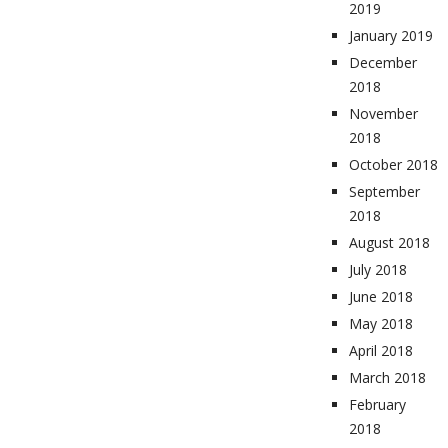
2019
January 2019
December
2018
November
2018
October 2018
September
2018
August 2018
July 2018
June 2018
May 2018
April 2018
March 2018
February
2018