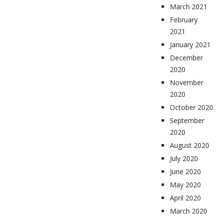
March 2021
February
2021
January 2021
December
2020
November
2020
October 2020
September
2020
August 2020
July 2020
June 2020
May 2020
April 2020
March 2020