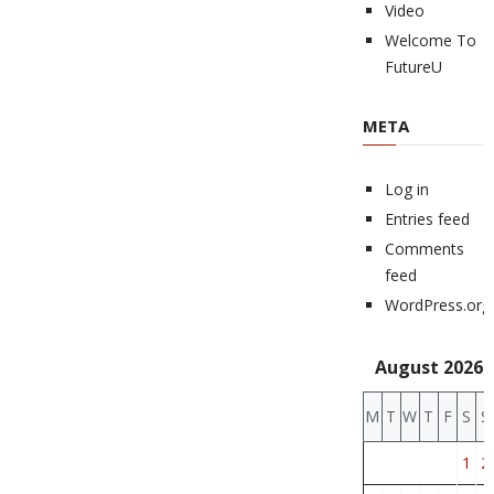
Video
Welcome To
FutureU
META
Log in
Entries feed
Comments
feed
WordPress.org
August 2026
M
T
W
T
F
S
S
1
2