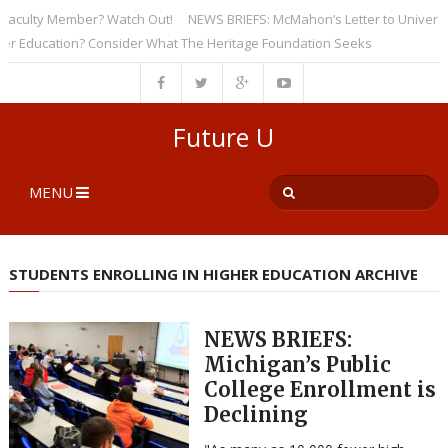
ulty Member? Watch Out!
NEWS BRIEFS: McMahon’s Letter to Universities
ducation? Consider What The Heritage Foundation Seeks
Future U
MENU
STUDENTS ENROLLING IN HIGHER EDUCATION ARCHIVE
NEWS BRIEFS:
Michigan’s Public
College Enrollment is
Declining