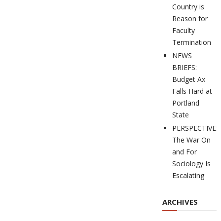
Country is
Reason for
Faculty
Termination
NEWS
BRIEFS:
Budget Ax
Falls Hard at
Portland
State
PERSPECTIVES
The War On
and For
Sociology Is
Escalating
ARCHIVES