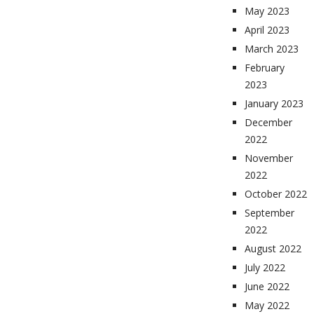
May 2023
April 2023
March 2023
February
2023
January 2023
December
2022
November
2022
October 2022
September
2022
August 2022
July 2022
June 2022
May 2022