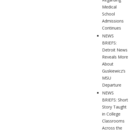
Medical
School
Admissions
Continues
NEWS
BRIEFS:
Detroit News
Reveals More
About
Guskiewicz’s
MSU
Departure
NEWS
BRIEFS: Short
Story Taught
in College
Classrooms
Across the