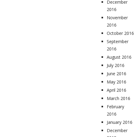
December
2016
November
2016
October 2016
September
2016
August 2016
July 2016
June 2016
May 2016
April 2016
March 2016
February
2016
January 2016
December