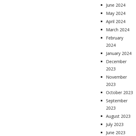
June 2024
May 2024
April 2024
March 2024
February
2024
January 2024
December
2023
November
2023
October 2023
September
2023
August 2023
July 2023
June 2023