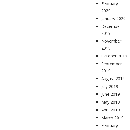
February
2020
January 2020
December
2019
November
2019
October 2019
September
2019
August 2019
July 2019
June 2019
May 2019
April 2019
March 2019
February