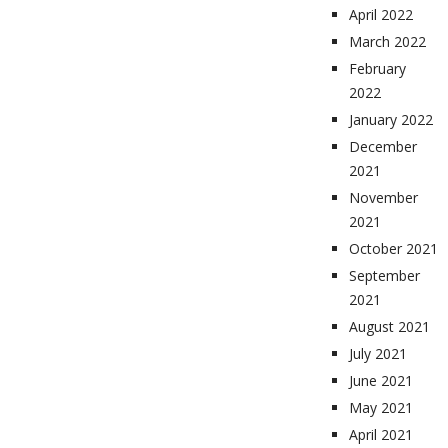
April 2022
March 2022
February
2022
January 2022
December
2021
November
2021
October 2021
September
2021
August 2021
July 2021
June 2021
May 2021
April 2021