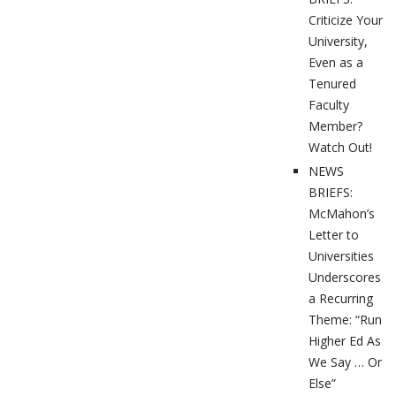
Criticize Your
University,
Even as a
Tenured
Faculty
Member?
Watch Out!
NEWS
BRIEFS:
McMahon’s
Letter to
Universities
Underscores
a Recurring
Theme: “Run
Higher Ed As
We Say … Or
Else”