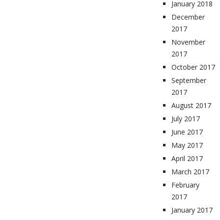
January 2018
December
2017
November
2017
October 2017
September
2017
August 2017
July 2017
June 2017
May 2017
April 2017
March 2017
February
2017
January 2017