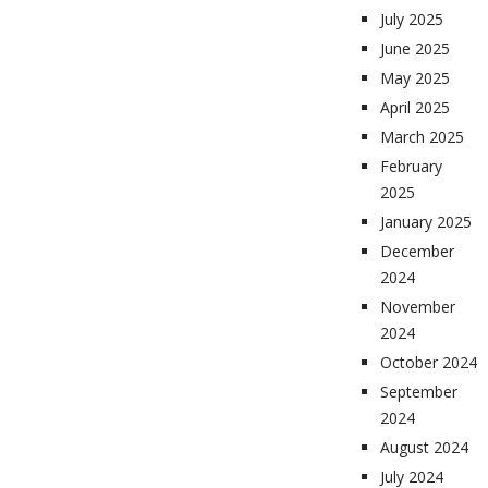
July 2025
June 2025
May 2025
April 2025
March 2025
February
2025
January 2025
December
2024
November
2024
October 2024
September
2024
August 2024
July 2024