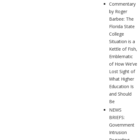
Commentary
by Roger
Barbee: The
Florida State
College
Situation is a
Kettle of Fish,
Emblematic
of How We’ve
Lost Sight of
What Higher
Education Is
and Should
Be
NEWS
BRIEFS:
Government
Intrusion
Regarding