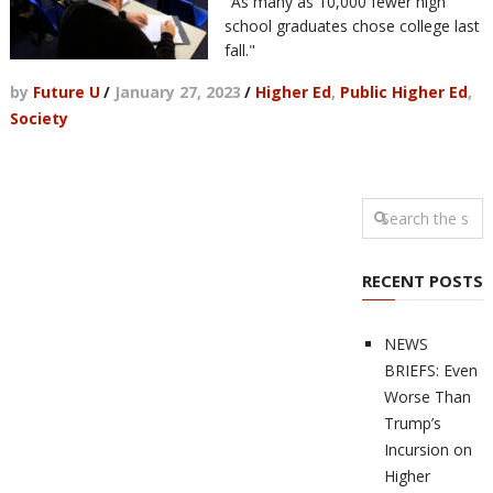
"As many as 10,000 fewer high
school graduates chose college last
fall."
by
Future U
/
January 27, 2023
/
Higher Ed
,
Public Higher Ed
,
Society
RECENT POSTS
NEWS
BRIEFS: Even
Worse Than
Trump’s
Incursion on
Higher