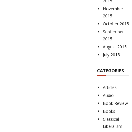
2015
November
2015
October 2015
September
2015
August 2015
July 2015
CATEGORIES
Articles
Audio
Book Review
Books
Classical
Liberalism