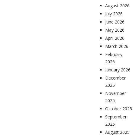
August 2026
July 2026
June 2026
May 2026
April 2026
March 2026
February
2026
January 2026
December
2025
November
2025
October 2025
September
2025
August 2025