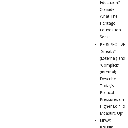
Education?
Consider
What The
Heritage
Foundation
Seeks
PERSPECTIVES
“Sneaky”
(External) and
“Complicit”
(Internal)
Describe
Today’s
Political
Pressures on
Higher Ed “To
Measure Up”
NEWS
BRIEFS: