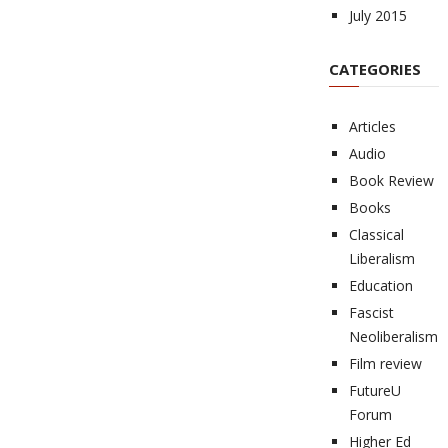
July 2015
CATEGORIES
Articles
Audio
Book Review
Books
Classical
Liberalism
Education
Fascist
Neoliberalism
Film review
FutureU
Forum
Higher Ed