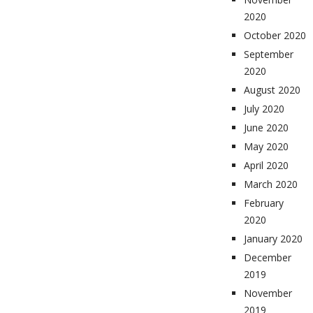
2020
October 2020
September
2020
August 2020
July 2020
June 2020
May 2020
April 2020
March 2020
February
2020
January 2020
December
2019
November
2019