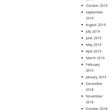
October 2019
September
2019
August 2019
July 2019
June 2019
May 2019
April 2019
March 2019
February
2019
January 2019
December
2018
November
2018
October 2018