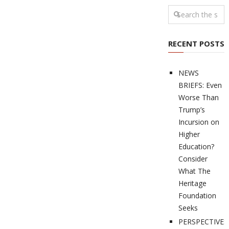
RECENT POSTS
NEWS
BRIEFS: Even
Worse Than
Trump’s
Incursion on
Higher
Education?
Consider
What The
Heritage
Foundation
Seeks
PERSPECTIVES