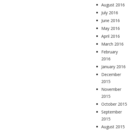
August 2016
July 2016
June 2016
May 2016
April 2016
March 2016
February
2016
January 2016
December
2015
November
2015
October 2015
September
2015
August 2015