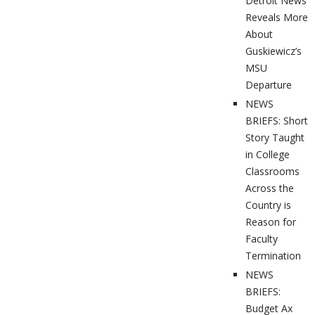
Detroit News
Reveals More
About
Guskiewicz’s
MSU
Departure
NEWS
BRIEFS: Short
Story Taught
in College
Classrooms
Across the
Country is
Reason for
Faculty
Termination
NEWS
BRIEFS:
Budget Ax