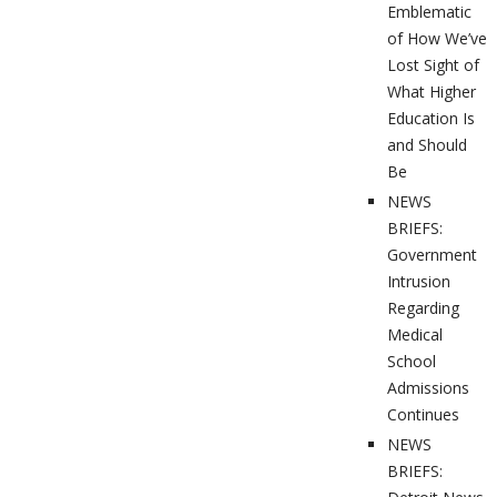
Emblematic
of How We’ve
Lost Sight of
What Higher
Education Is
and Should
Be
NEWS
BRIEFS:
Government
Intrusion
Regarding
Medical
School
Admissions
Continues
NEWS
BRIEFS: