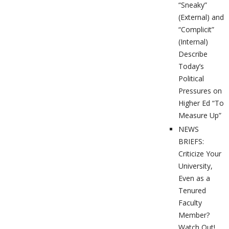
“Sneaky”
(External) and
“Complicit”
(Internal)
Describe
Today’s
Political
Pressures on
Higher Ed “To
Measure Up”
NEWS
BRIEFS:
Criticize Your
University,
Even as a
Tenured
Faculty
Member?
Watch Out!