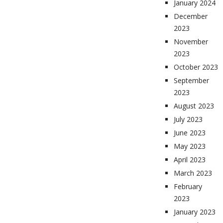
January 2024
December
2023
November
2023
October 2023
September
2023
August 2023
July 2023
June 2023
May 2023
April 2023
March 2023
February
2023
January 2023