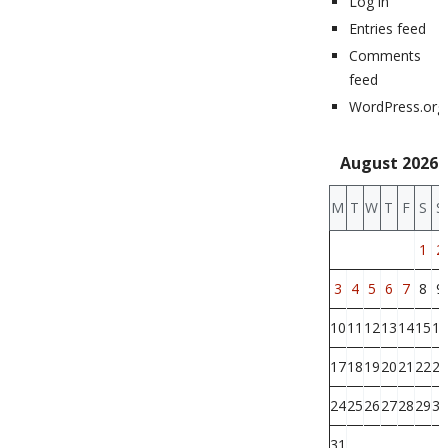
Log in
Entries feed
Comments
feed
WordPress.org
August 2026
M
T
W
T
F
S
S
1
2
3
4
5
6
7
8
9
10
11
12
13
14
15
16
17
18
19
20
21
22
23
24
25
26
27
28
29
30
31