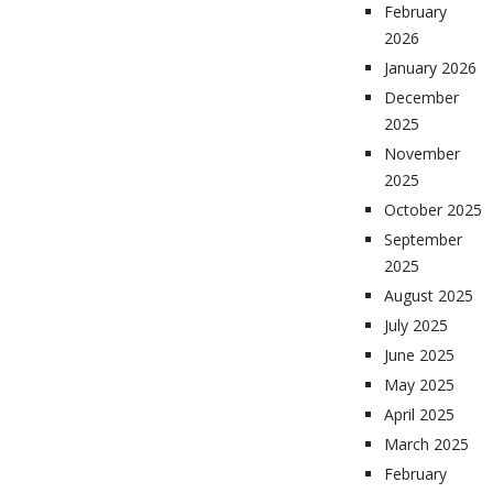
February
2026
January 2026
December
2025
November
2025
October 2025
September
2025
August 2025
July 2025
June 2025
May 2025
April 2025
March 2025
February