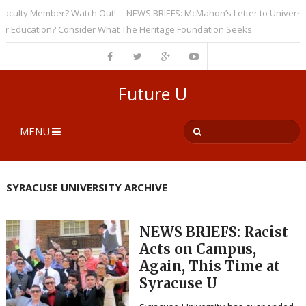
ulty Member? Watch Out!
NEWS BRIEFS: McMahon’s Letter to Universities 
ucation? Consider What The Heritage Foundation Seeks
Future U
MENU
SYRACUSE UNIVERSITY ARCHIVE
NEWS BRIEFS: Racist
Acts on Campus,
Again, This Time at
Syracuse U