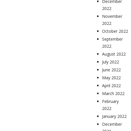
December
2022
November
2022
October 2022
September
2022
August 2022
July 2022
June 2022
May 2022
April 2022
March 2022
February
2022
January 2022
December