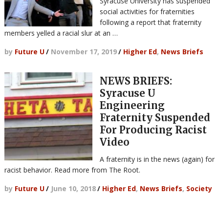
Syracuse University has suspended
social activities for fraternities
following a report that fraternity
members yelled a racial slur at an …
by
Future U
/
November 17, 2019
/
Higher Ed
,
News Briefs
NEWS BRIEFS:
Syracuse U
Engineering
Fraternity Suspended
For Producing Racist
Video
A fraternity is in the news (again) for
racist behavior. Read more from The Root.
by
Future U
/
June 10, 2018
/
Higher Ed
,
News Briefs
,
Society