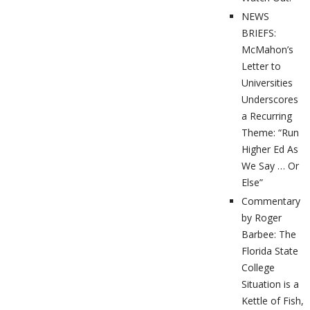
NEWS
BRIEFS:
McMahon’s
Letter to
Universities
Underscores
a Recurring
Theme: “Run
Higher Ed As
We Say … Or
Else”
Commentary
by Roger
Barbee: The
Florida State
College
Situation is a
Kettle of Fish,