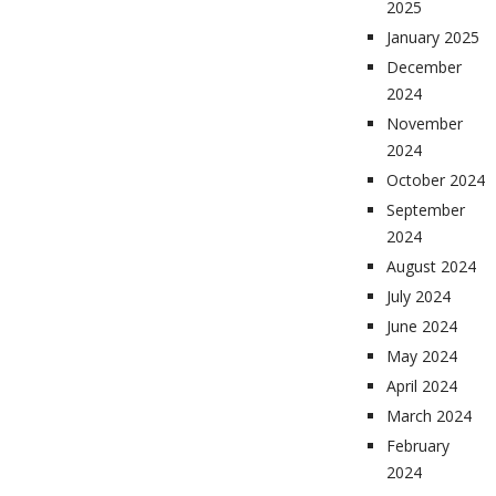
2025
January 2025
December
2024
November
2024
October 2024
September
2024
August 2024
July 2024
June 2024
May 2024
April 2024
March 2024
February
2024