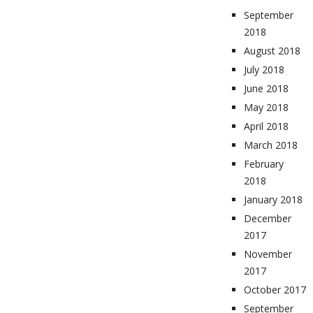
September
2018
August 2018
July 2018
June 2018
May 2018
April 2018
March 2018
February
2018
January 2018
December
2017
November
2017
October 2017
September