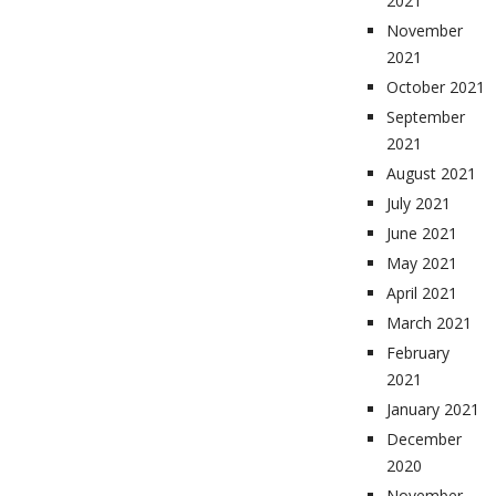
2021
November
2021
October 2021
September
2021
August 2021
July 2021
June 2021
May 2021
April 2021
March 2021
February
2021
January 2021
December
2020
November