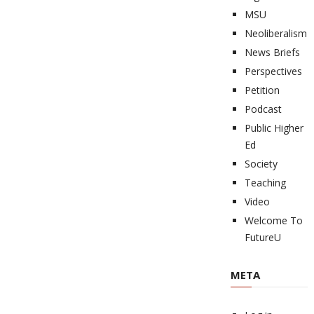
MSU
Neoliberalism
News Briefs
Perspectives
Petition
Podcast
Public Higher
Ed
Society
Teaching
Video
Welcome To
FutureU
META