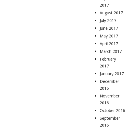
2017
August 2017
July 2017
June 2017
May 2017
April 2017
March 2017
February
2017
January 2017
December
2016
November
2016
October 2016
September
2016