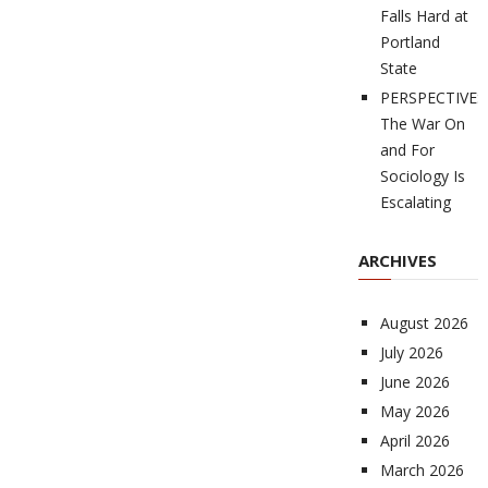
Falls Hard at
Portland
State
PERSPECTIVES
The War On
and For
Sociology Is
Escalating
ARCHIVES
August 2026
July 2026
June 2026
May 2026
April 2026
March 2026