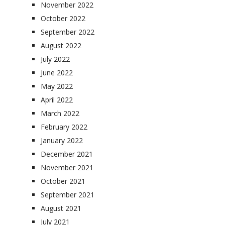
November 2022
October 2022
September 2022
August 2022
July 2022
June 2022
May 2022
April 2022
March 2022
February 2022
January 2022
December 2021
November 2021
October 2021
September 2021
August 2021
July 2021