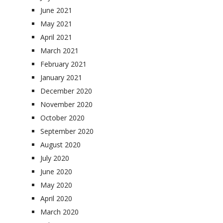
June 2021
May 2021
April 2021
March 2021
February 2021
January 2021
December 2020
November 2020
October 2020
September 2020
August 2020
July 2020
June 2020
May 2020
April 2020
March 2020