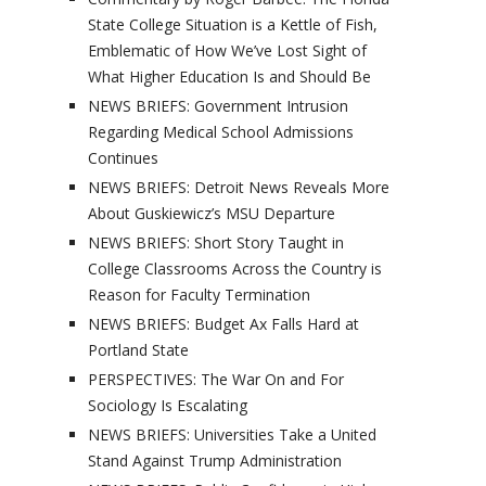
State College Situation is a Kettle of Fish,
Emblematic of How We’ve Lost Sight of
What Higher Education Is and Should Be
NEWS BRIEFS: Government Intrusion
Regarding Medical School Admissions
Continues
NEWS BRIEFS: Detroit News Reveals More
About Guskiewicz’s MSU Departure
NEWS BRIEFS: Short Story Taught in
College Classrooms Across the Country is
Reason for Faculty Termination
NEWS BRIEFS: Budget Ax Falls Hard at
Portland State
PERSPECTIVES: The War On and For
Sociology Is Escalating
NEWS BRIEFS: Universities Take a United
Stand Against Trump Administration