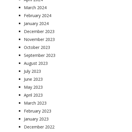
March 2024
February 2024
January 2024
December 2023
November 2023
October 2023
September 2023
August 2023
July 2023
June 2023
May 2023
April 2023
March 2023
February 2023
January 2023
December 2022