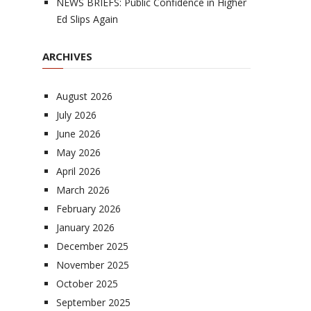
NEWS BRIEFS: Public Confidence in Higher
Ed Slips Again
ARCHIVES
August 2026
July 2026
June 2026
May 2026
April 2026
March 2026
February 2026
January 2026
December 2025
November 2025
October 2025
September 2025