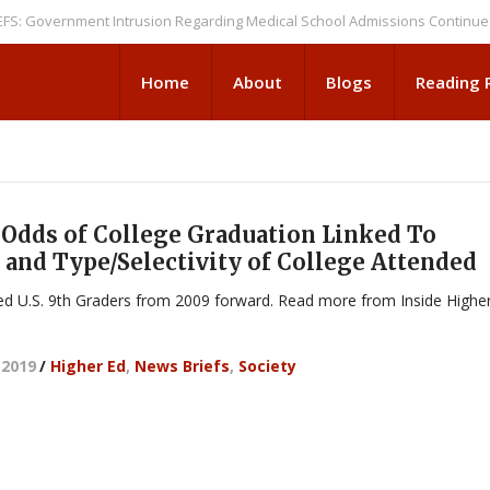
overnment Intrusion Regarding Medical School Admissions Continues
NE
Home
About
Blogs
Reading
Odds of College Graduation Linked To
 and Type/Selectivity of College Attended
ed U.S. 9th Graders from 2009 forward. Read more from Inside Highe
 2019
/
Higher Ed
,
News Briefs
,
Society