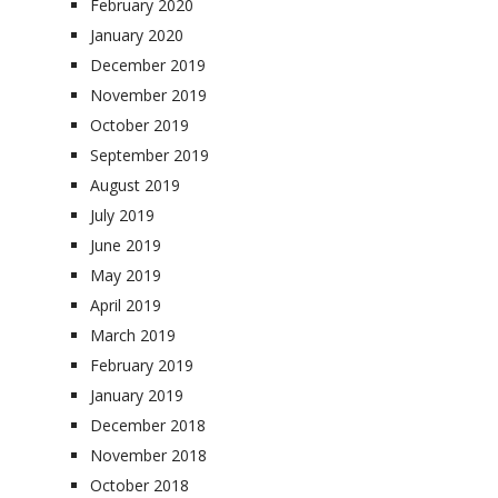
February 2020
January 2020
December 2019
November 2019
October 2019
September 2019
August 2019
July 2019
June 2019
May 2019
April 2019
March 2019
February 2019
January 2019
December 2018
November 2018
October 2018