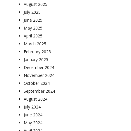
August 2025
July 2025
June 2025
May 2025
April 2025
March 2025
February 2025
January 2025
December 2024
November 2024
October 2024
September 2024
August 2024
July 2024
June 2024
May 2024
April 2024