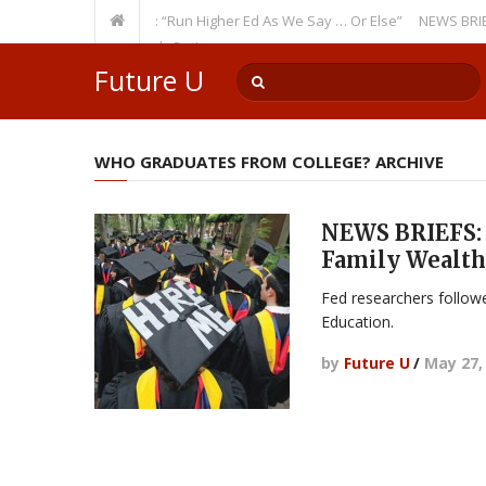
a Recurring Theme: “Run Higher Ed As We Say … Or Else”
NEWS BRIEFS: G
culty Member? Watch Out!
Future U
WHO GRADUATES FROM COLLEGE? ARCHIVE
NEWS BRIEFS: 
Family Wealth
Fed researchers follow
Education.
by
Future U
/
May 27,