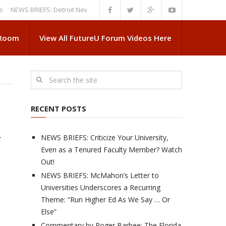
WS BRIEFS: Detroit News Reveals More About Guskiewicz’s MSU Departur
 Room
View All FutureU Forum Videos Here
RECENT POSTS
NEWS BRIEFS: Criticize Your University,
r
Even as a Tenured Faculty Member? Watch
Out!
NEWS BRIEFS: McMahon’s Letter to
Universities Underscores a Recurring
Theme: “Run Higher Ed As We Say … Or
Else”
Commentary by Roger Barbee: The Florida