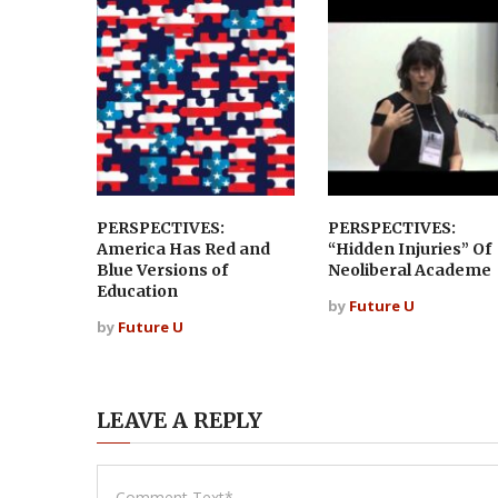
PERSPECTIVES:
PERSPECTIVES:
America Has Red and
“Hidden Injuries” Of
Blue Versions of
Neoliberal Academe
Education
by
Future U
by
Future U
LEAVE A REPLY