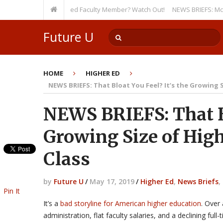
y, Even as a Tenured Faculty Member? Watch Out!
NEWS BRIEFS: McMahon’s 
Future U
HOME
HIGHER ED
NEWS BRIEFS: That Bloat You Feel? It’s the Growing S
NEWS BRIEFS: That Bl
Growing Size of High
Class
by
Future U
/
May 17, 2019
/
Higher Ed
,
News Briefs
,
Pin It
It’s a
bad storyline for American higher education
. Over 
administration, flat faculty salaries, and a declining ful