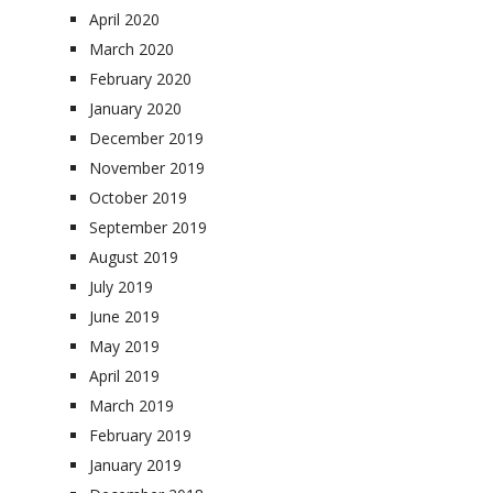
April 2020
March 2020
February 2020
January 2020
December 2019
November 2019
October 2019
September 2019
August 2019
July 2019
June 2019
May 2019
April 2019
March 2019
February 2019
January 2019