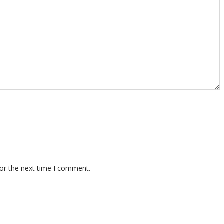
for the next time I comment.