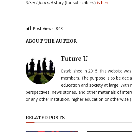
Street Journal
story (for subscribers)
is here
.
Post Views:
843
ABOUT THE AUTHOR
Future U
Established in 2015, this website was
members. The purpose is to be declar
education and society at large. With n
perspectives, news stories, and other materials of intere
or any other institution, higher education or otherwise.)
RELATED POSTS