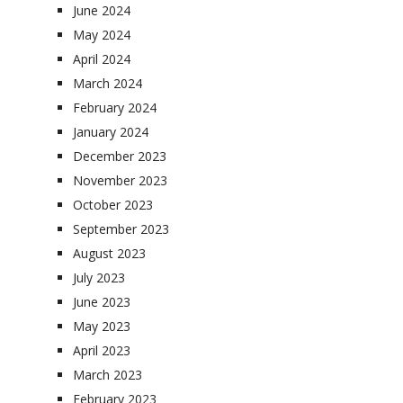
June 2024
May 2024
April 2024
March 2024
February 2024
January 2024
December 2023
November 2023
October 2023
September 2023
August 2023
July 2023
June 2023
May 2023
April 2023
March 2023
February 2023