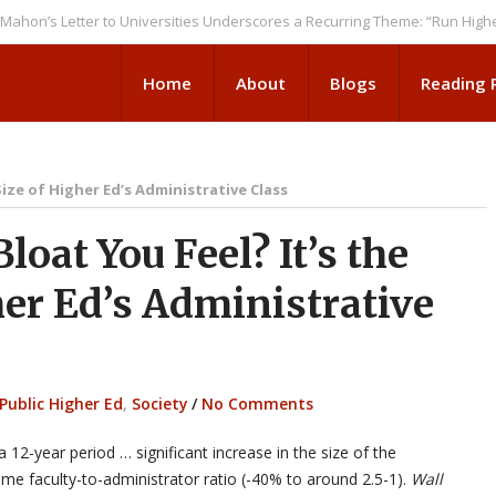
Letter to Universities Underscores a Recurring Theme: “Run Higher Ed A
Home
About
Blogs
Reading
ize of Higher Ed’s Administrative Class
oat You Feel? It’s the
er Ed’s Administrative
Public Higher Ed
,
Society
/
No Comments
a 12-year period … significant increase in the size of the
l-time faculty-to-administrator ratio (-40% to around 2.5-1).
Wall