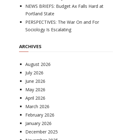
NEWS BRIEFS: Budget Ax Falls Hard at
Portland State
PERSPECTIVES: The War On and For
Sociology Is Escalating
ARCHIVES
August 2026
July 2026
June 2026
May 2026
April 2026
March 2026
February 2026
January 2026
December 2025