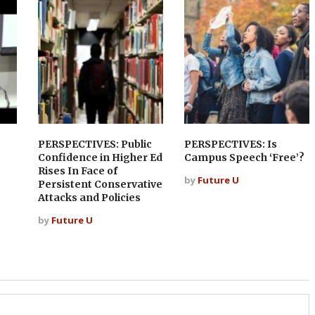
PERSPECTIVES: Public
PERSPECTIVES: Is
Confidence in Higher Ed
Campus Speech ‘Free’?
Rises In Face of
by
Future U
Persistent Conservative
Attacks and Policies
by
Future U