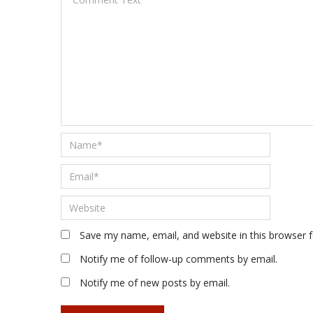
Save my name, email, and website in this browser 
Notify me of follow-up comments by email.
Notify me of new posts by email.