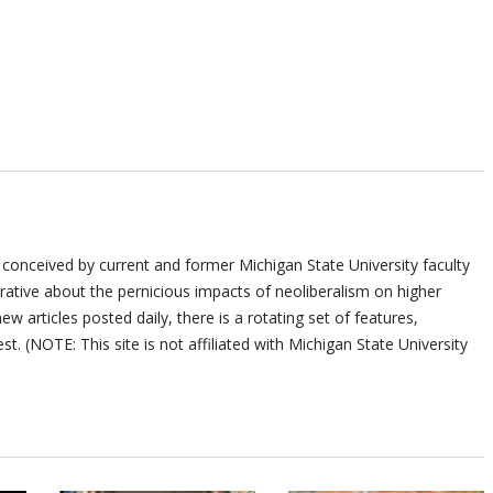
 conceived by current and former Michigan State University faculty
ative about the pernicious impacts of neoliberalism on higher
ew articles posted daily, there is a rotating set of features,
st. (NOTE: This site is not affiliated with Michigan State University