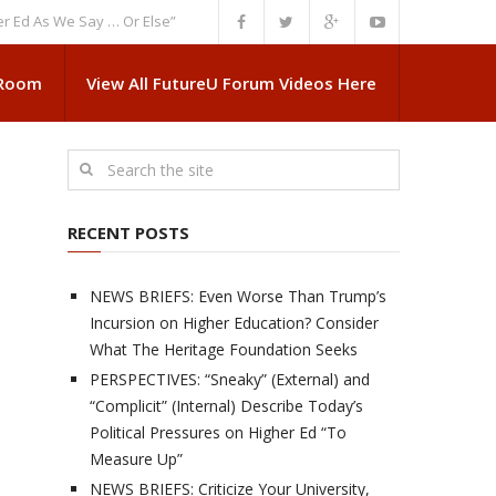
s We Say … Or Else”
NEWS BRIEFS: Government Intrusion Regarding Medi
 Room
View All FutureU Forum Videos Here
RECENT POSTS
NEWS BRIEFS: Even Worse Than Trump’s
Incursion on Higher Education? Consider
What The Heritage Foundation Seeks
PERSPECTIVES: “Sneaky” (External) and
“Complicit” (Internal) Describe Today’s
Political Pressures on Higher Ed “To
Measure Up”
NEWS BRIEFS: Criticize Your University,