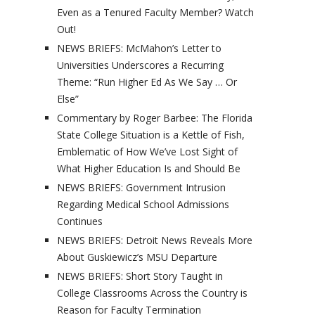
Even as a Tenured Faculty Member? Watch
Out!
NEWS BRIEFS: McMahon’s Letter to
Universities Underscores a Recurring
Theme: “Run Higher Ed As We Say … Or
Else”
Commentary by Roger Barbee: The Florida
State College Situation is a Kettle of Fish,
Emblematic of How We’ve Lost Sight of
What Higher Education Is and Should Be
NEWS BRIEFS: Government Intrusion
Regarding Medical School Admissions
Continues
NEWS BRIEFS: Detroit News Reveals More
About Guskiewicz’s MSU Departure
NEWS BRIEFS: Short Story Taught in
College Classrooms Across the Country is
Reason for Faculty Termination