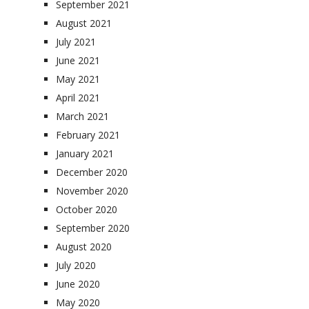
September 2021
August 2021
July 2021
June 2021
May 2021
April 2021
March 2021
February 2021
January 2021
December 2020
November 2020
October 2020
September 2020
August 2020
July 2020
June 2020
May 2020