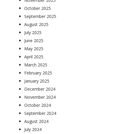
November 2025
October 2025
September 2025
August 2025
July 2025
June 2025
May 2025
April 2025
March 2025
February 2025
January 2025
December 2024
November 2024
October 2024
September 2024
August 2024
July 2024