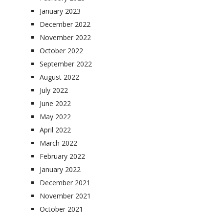
January 2023
December 2022
November 2022
October 2022
September 2022
August 2022
July 2022
June 2022
May 2022
April 2022
March 2022
February 2022
January 2022
December 2021
November 2021
October 2021