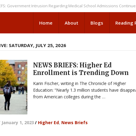
vernment Intrusion Regarding Medical School Admissions Continues
NEW
Home
About
Blogs
Reading
VE: SATURDAY, JULY 25, 2026
NEWS BRIEFS: Higher Ed
Enrollment is Trending Down
Karin Fischer, writing in The Chronicle of Higher
Education: “Nearly 1.3 million students have disapp
from American colleges during the …
/
January 1, 2023
/
Higher Ed
,
News Briefs