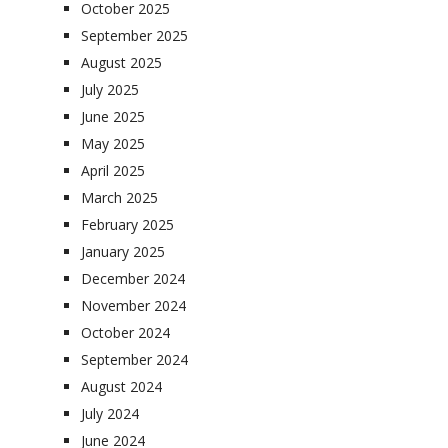
October 2025
September 2025
August 2025
July 2025
June 2025
May 2025
April 2025
March 2025
February 2025
January 2025
December 2024
November 2024
October 2024
September 2024
August 2024
July 2024
June 2024