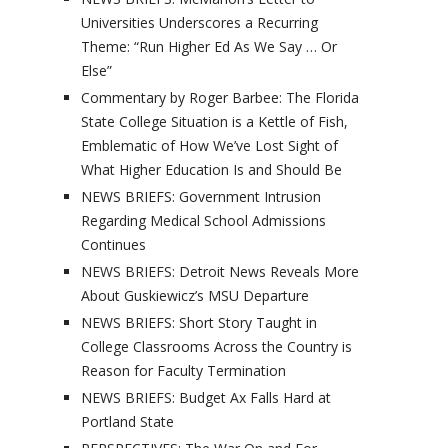
Universities Underscores a Recurring
Theme: “Run Higher Ed As We Say … Or
Else”
Commentary by Roger Barbee: The Florida
State College Situation is a Kettle of Fish,
Emblematic of How We’ve Lost Sight of
What Higher Education Is and Should Be
NEWS BRIEFS: Government Intrusion
Regarding Medical School Admissions
Continues
NEWS BRIEFS: Detroit News Reveals More
About Guskiewicz’s MSU Departure
NEWS BRIEFS: Short Story Taught in
College Classrooms Across the Country is
Reason for Faculty Termination
NEWS BRIEFS: Budget Ax Falls Hard at
Portland State