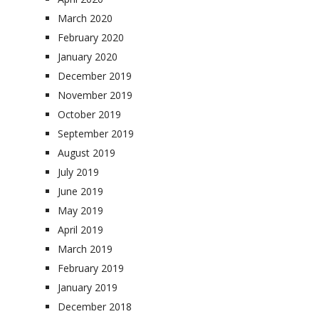
March 2020
February 2020
January 2020
December 2019
November 2019
October 2019
September 2019
August 2019
July 2019
June 2019
May 2019
April 2019
March 2019
February 2019
January 2019
December 2018