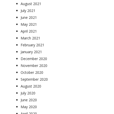
August 2021
July 2021
June 2021
May 2021
April 2021
March 2021
February 2021
January 2021
December 2020
November 2020
October 2020
September 2020
August 2020
July 2020
June 2020
May 2020
April 2020