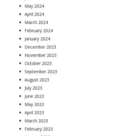
May 2024
April 2024
March 2024
February 2024
January 2024
December 2023
November 2023
October 2023
September 2023
August 2023
July 2023
June 2023
May 2023
April 2023
March 2023
February 2023