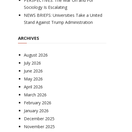
PERSPECTIVES: The War On and For
Sociology Is Escalating
NEWS BRIEFS: Universities Take a United
Stand Against Trump Administration
ARCHIVES
August 2026
July 2026
June 2026
May 2026
April 2026
March 2026
February 2026
January 2026
December 2025
November 2025