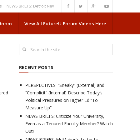
S BRIEFS: Detroit News Reveals More About Guskiewicz’s MSU Departure
 Room
View All FutureU Forum Videos Here
RECENT POSTS
PERSPECTIVES: “Sneaky” (External) and
eared
“Complicit” (Internal) Describe Today’s
Political Pressures on Higher Ed “To
Measure Up”
NEWS BRIEFS: Criticize Your University,
Even as a Tenured Faculty Member? Watch
Out!
NEWS BRIEFS: McMahon’s Letter to