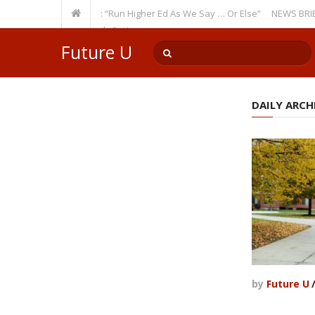
Recurring Theme: “Run Higher Ed As We Say … Or Else”
NEWS BRIEFS: Go
ulty Member? Watch Out!
Future U
DAILY ARCHI
by
Future U