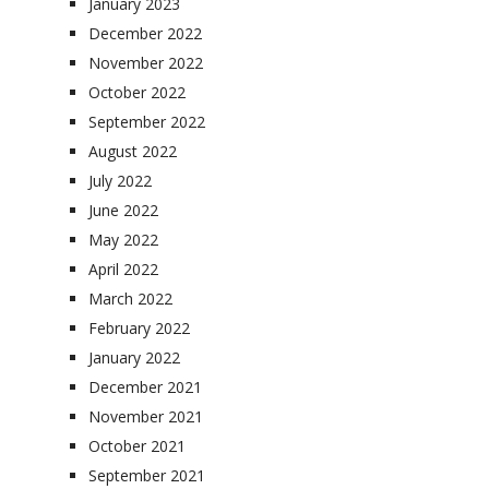
January 2023
December 2022
November 2022
October 2022
September 2022
August 2022
July 2022
June 2022
May 2022
April 2022
March 2022
February 2022
January 2022
December 2021
November 2021
October 2021
September 2021