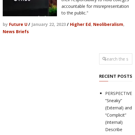
accountable for misrepresentation
to the public."
by
Future U
/
January 22, 2023
/
Higher Ed
,
Neoliberalism
,
News Briefs
RECENT POSTS
PERSPECTIVES
“Sneaky”
(External) and
“Complicit”
(Internal)
Describe