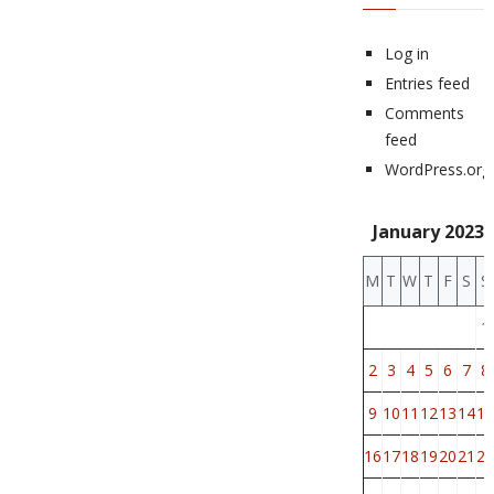
Log in
Entries feed
Comments
feed
WordPress.org
January 2023
M
T
W
T
F
S
S
1
2
3
4
5
6
7
8
9
10
11
12
13
14
15
16
17
18
19
20
21
22