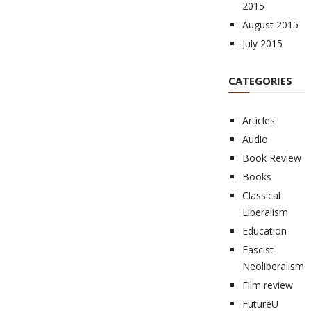
2015
August 2015
July 2015
CATEGORIES
Articles
Audio
Book Review
Books
Classical
Liberalism
Education
Fascist
Neoliberalism
Film review
FutureU