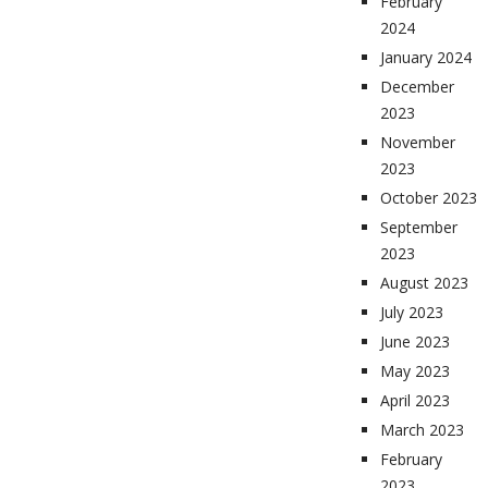
February
2024
January 2024
December
2023
November
2023
October 2023
September
2023
August 2023
July 2023
June 2023
May 2023
April 2023
March 2023
February
2023