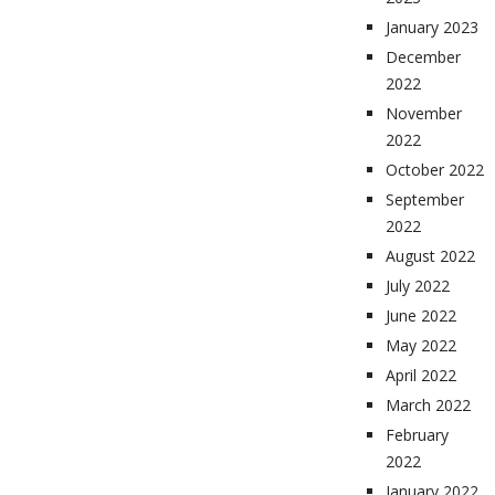
January 2023
December
2022
November
2022
October 2022
September
2022
August 2022
July 2022
June 2022
May 2022
April 2022
March 2022
February
2022
January 2022