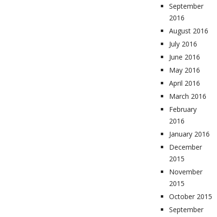
September
2016
August 2016
July 2016
June 2016
May 2016
April 2016
March 2016
February
2016
January 2016
December
2015
November
2015
October 2015
September