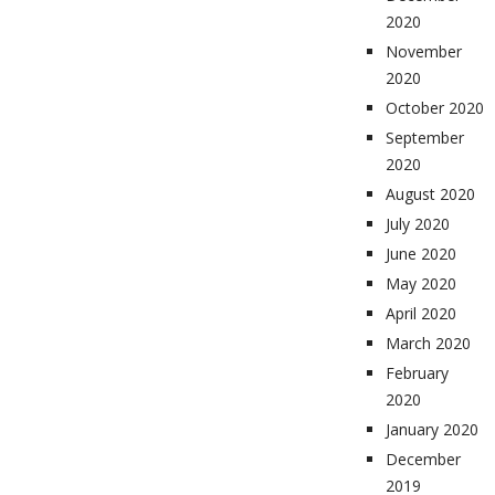
2020
November
2020
October 2020
September
2020
August 2020
July 2020
June 2020
May 2020
April 2020
March 2020
February
2020
January 2020
December
2019