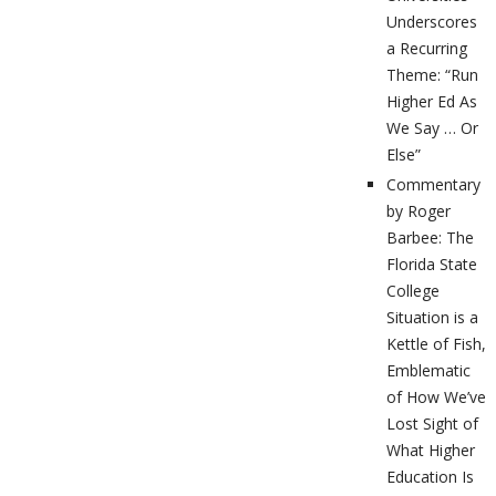
Underscores
a Recurring
Theme: “Run
Higher Ed As
We Say … Or
Else”
Commentary
by Roger
Barbee: The
Florida State
College
Situation is a
Kettle of Fish,
Emblematic
of How We’ve
Lost Sight of
What Higher
Education Is