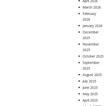
April 2026
March 2026
February
2026
January 2026
December
2025
November
2025
October 2025
September
2025
August 2025
July 2025
June 2025
May 2025
April 2025