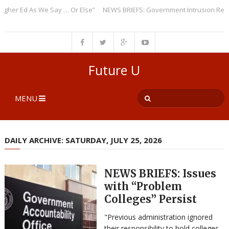
r Ed As We Say … Or Else”
NEWS BRIEFS: Government Intrusion Regardin
Future U
MENU
DAILY ARCHIVE: SATURDAY, JULY 25, 2026
NEWS BRIEFS: Issues
with “Problem
Colleges” Persist
"Previous administration ignored
their responsibility to hold colleges