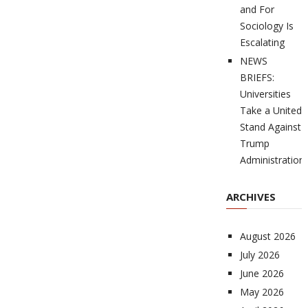
and For
Sociology Is
Escalating
NEWS
BRIEFS:
Universities
Take a United
Stand Against
Trump
Administration
ARCHIVES
August 2026
July 2026
June 2026
May 2026