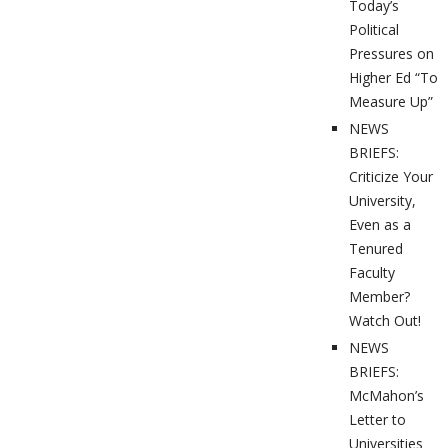
Today’s
Political
Pressures on
Higher Ed “To
Measure Up”
NEWS
BRIEFS:
Criticize Your
University,
Even as a
Tenured
Faculty
Member?
Watch Out!
NEWS
BRIEFS:
McMahon’s
Letter to
Universities