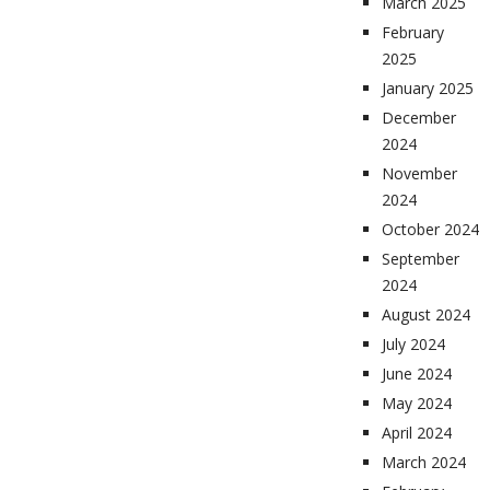
March 2025
February
2025
January 2025
December
2024
November
2024
October 2024
September
2024
August 2024
July 2024
June 2024
May 2024
April 2024
March 2024