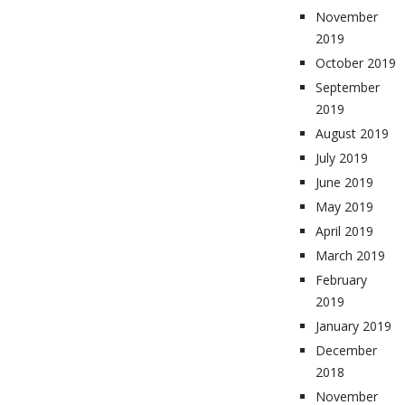
November
2019
October 2019
September
2019
August 2019
July 2019
June 2019
May 2019
April 2019
March 2019
February
2019
January 2019
December
2018
November