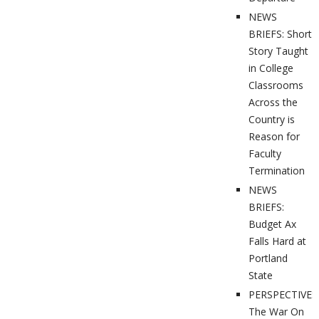
NEWS
BRIEFS: Short
Story Taught
in College
Classrooms
Across the
Country is
Reason for
Faculty
Termination
NEWS
BRIEFS:
Budget Ax
Falls Hard at
Portland
State
PERSPECTIVES
The War On