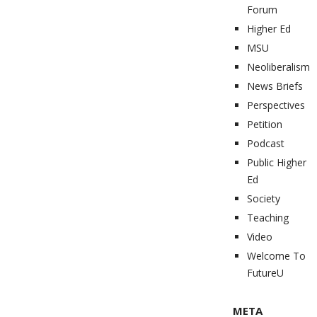
Forum
Higher Ed
MSU
Neoliberalism
News Briefs
Perspectives
Petition
Podcast
Public Higher
Ed
Society
Teaching
Video
Welcome To
FutureU
META