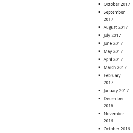
October 2017
September
2017
August 2017
July 2017
June 2017
May 2017
April 2017
March 2017
February
2017
January 2017
December
2016
November
2016
October 2016