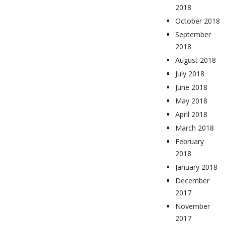
2018
October 2018
September
2018
August 2018
July 2018
June 2018
May 2018
April 2018
March 2018
February
2018
January 2018
December
2017
November
2017