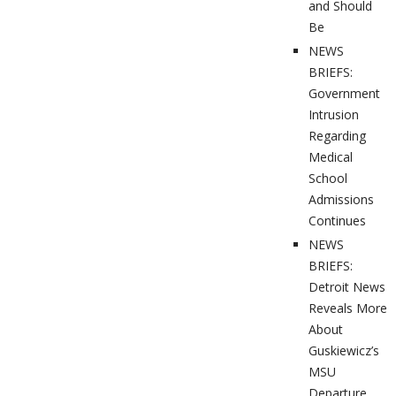
and Should
Be
NEWS
BRIEFS:
Government
Intrusion
Regarding
Medical
School
Admissions
Continues
NEWS
BRIEFS:
Detroit News
Reveals More
About
Guskiewicz’s
MSU
Departure