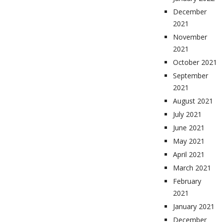
December
2021
November
2021
October 2021
September
2021
August 2021
July 2021
June 2021
May 2021
April 2021
March 2021
February
2021
January 2021
December