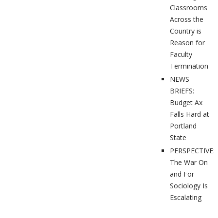
Classrooms
Across the
Country is
Reason for
Faculty
Termination
NEWS
BRIEFS:
Budget Ax
Falls Hard at
Portland
State
PERSPECTIVES
The War On
and For
Sociology Is
Escalating