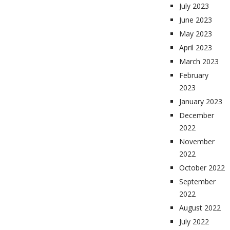
July 2023
June 2023
May 2023
April 2023
March 2023
February
2023
January 2023
December
2022
November
2022
October 2022
September
2022
August 2022
July 2022