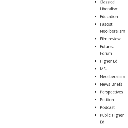
Classical
Liberalism
Education
Fascist
Neoliberalism
Film review
FutureU
Forum
Higher Ed
MSU
Neoliberalism
News Briefs
Perspectives
Petition
Podcast
Public Higher
Ed