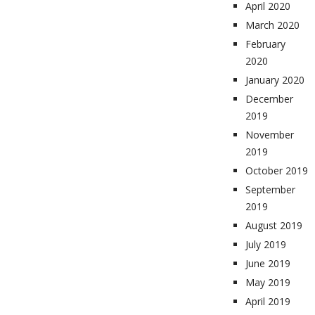
April 2020
March 2020
February
2020
January 2020
December
2019
November
2019
October 2019
September
2019
August 2019
July 2019
June 2019
May 2019
April 2019