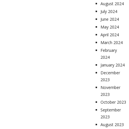
August 2024
July 2024
June 2024
May 2024
April 2024
March 2024
February
2024
January 2024
December
2023
November
2023
October 2023
September
2023
August 2023