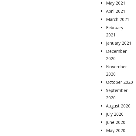
May 2021
April 2021
March 2021
February
2021
January 2021
December
2020
November
2020
October 2020
September
2020
August 2020
July 2020
June 2020
May 2020