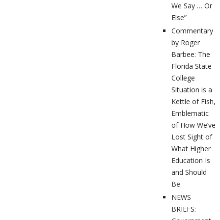
We Say … Or
Else”
Commentary
by Roger
Barbee: The
Florida State
College
Situation is a
Kettle of Fish,
Emblematic
of How We’ve
Lost Sight of
What Higher
Education Is
and Should
Be
NEWS
BRIEFS: