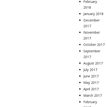
February
2018
January 2018
December
2017
November
2017
October 2017
September
2017
August 2017
July 2017
June 2017
May 2017
April 2017
March 2017
February