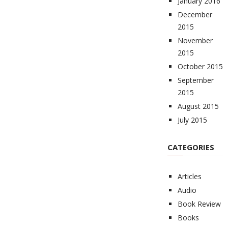
January 2016
December
2015
November
2015
October 2015
September
2015
August 2015
July 2015
CATEGORIES
Articles
Audio
Book Review
Books