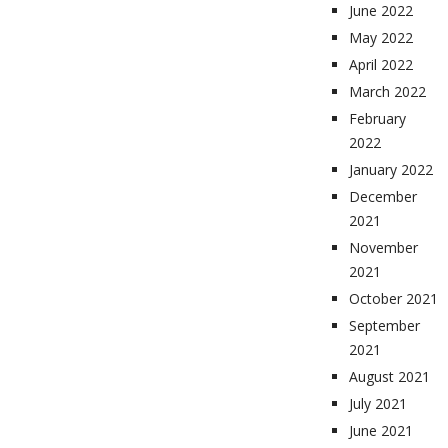
June 2022
May 2022
April 2022
March 2022
February
2022
January 2022
December
2021
November
2021
October 2021
September
2021
August 2021
July 2021
June 2021