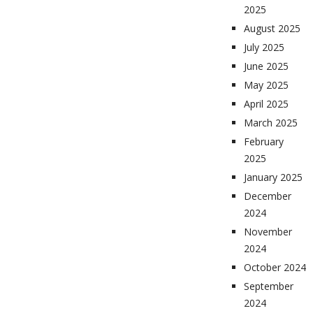
2025
August 2025
July 2025
June 2025
May 2025
April 2025
March 2025
February
2025
January 2025
December
2024
November
2024
October 2024
September
2024