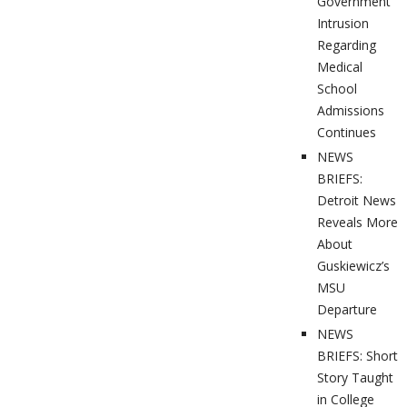
Government
Intrusion
Regarding
Medical
School
Admissions
Continues
NEWS
BRIEFS:
Detroit News
Reveals More
About
Guskiewicz’s
MSU
Departure
NEWS
BRIEFS: Short
Story Taught
in College