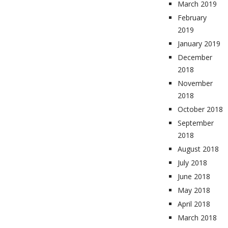
March 2019
February
2019
January 2019
December
2018
November
2018
October 2018
September
2018
August 2018
July 2018
June 2018
May 2018
April 2018
March 2018