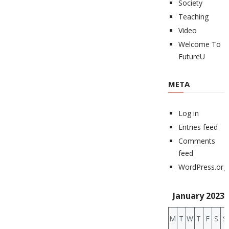
Society
Teaching
Video
Welcome To
FutureU
META
Log in
Entries feed
Comments
feed
WordPress.org
January 2023
M
T
W
T
F
S
S