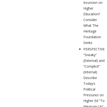
Incursion on
Higher
Education?
Consider
What The
Heritage
Foundation
Seeks
PERSPECTIVES
“Sneaky”
(External) and
“Complicit”
(Internal)
Describe
Today’s
Political
Pressures on
Higher Ed “To
Measure Up”