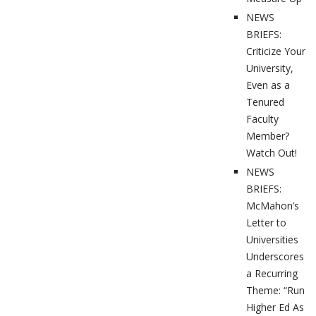
NEWS
BRIEFS:
Criticize Your
University,
Even as a
Tenured
Faculty
Member?
Watch Out!
NEWS
BRIEFS:
McMahon’s
Letter to
Universities
Underscores
a Recurring
Theme: “Run
Higher Ed As