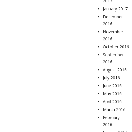
2017
January 2017
December
2016
November
2016
October 2016
September
2016
August 2016
July 2016
June 2016
May 2016
April 2016
March 2016
February
2016