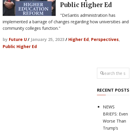
Public Higher Ed
"DeSantis administration has
implemented a barrage of changes regarding how universities and
community colleges function."
by
Future U
/
January 25, 2023
/
Higher Ed
,
Perspectives
,
Public Higher Ed
RECENT POSTS
NEWS
BRIEFS: Even
Worse Than
Trump’s