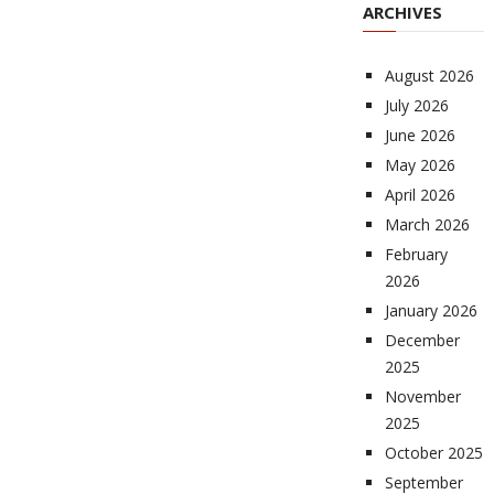
ARCHIVES
August 2026
July 2026
June 2026
May 2026
April 2026
March 2026
February
2026
January 2026
December
2025
November
2025
October 2025
September