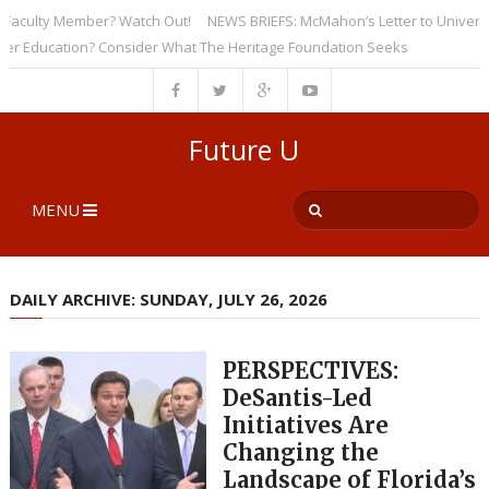
culty Member? Watch Out!
NEWS BRIEFS: McMahon’s Letter to Universities
ducation? Consider What The Heritage Foundation Seeks
Future U
MENU
DAILY ARCHIVE: SUNDAY, JULY 26, 2026
PERSPECTIVES:
DeSantis-Led
Initiatives Are
Changing the
Landscape of Florida’s