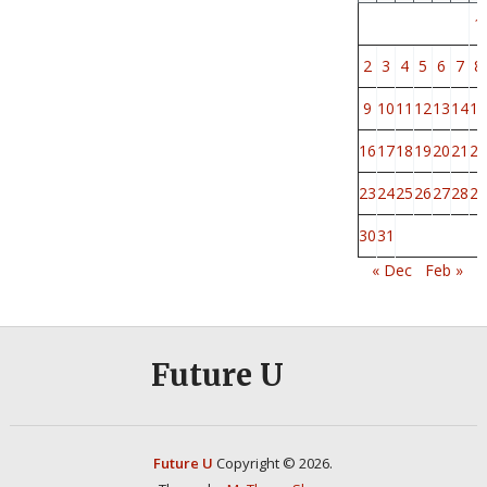
1
2
3
4
5
6
7
8
9
10
11
12
13
14
15
16
17
18
19
20
21
22
23
24
25
26
27
28
29
30
31
« Dec
Feb »
Future U
Future U
Copyright © 2026.