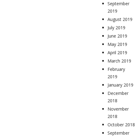
September
2019
August 2019
July 2019
June 2019
May 2019
April 2019
March 2019
February
2019
January 2019
December
2018
November
2018
October 2018
September