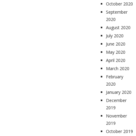
October 2020
September
2020
August 2020
July 2020
June 2020
May 2020
April 2020
March 2020
February
2020
January 2020
December
2019
November
2019
October 2019