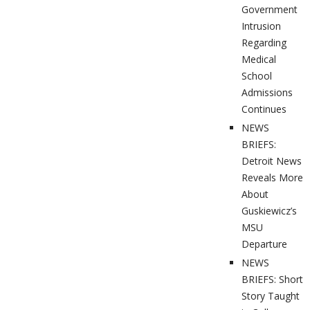
Government
Intrusion
Regarding
Medical
School
Admissions
Continues
NEWS
BRIEFS:
Detroit News
Reveals More
About
Guskiewicz’s
MSU
Departure
NEWS
BRIEFS: Short
Story Taught