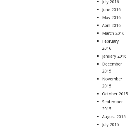
July 2016
June 2016
May 2016
April 2016
March 2016
February
2016
January 2016
December
2015
November
2015
October 2015
September
2015
August 2015
July 2015