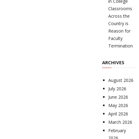
in College
Classrooms
Across the
Country is
Reason for
Faculty
Termination
ARCHIVES
August 2026
July 2026
June 2026
May 2026
April 2026
March 2026
February
2026