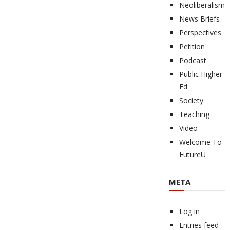
Neoliberalism
News Briefs
Perspectives
Petition
Podcast
Public Higher
Ed
Society
Teaching
Video
Welcome To
FutureU
META
Log in
Entries feed