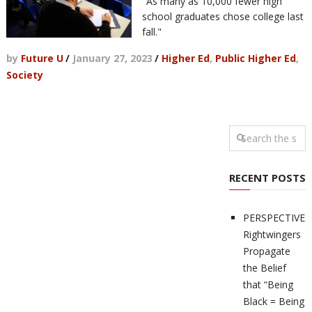
"As many as 10,000 fewer high
school graduates chose college last
fall."
by
Future U
/
January 27, 2023
/
Higher Ed
,
Public Higher Ed
,
Society
RECENT POSTS
PERSPECTIVES
Rightwingers
Propagate
the Belief
that “Being
Black = Being