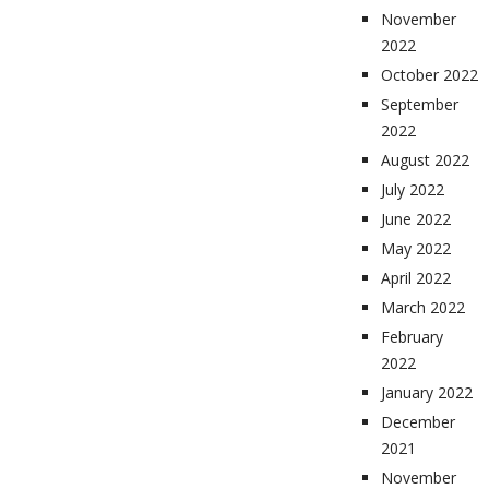
November
2022
October 2022
September
2022
August 2022
July 2022
June 2022
May 2022
April 2022
March 2022
February
2022
January 2022
December
2021
November