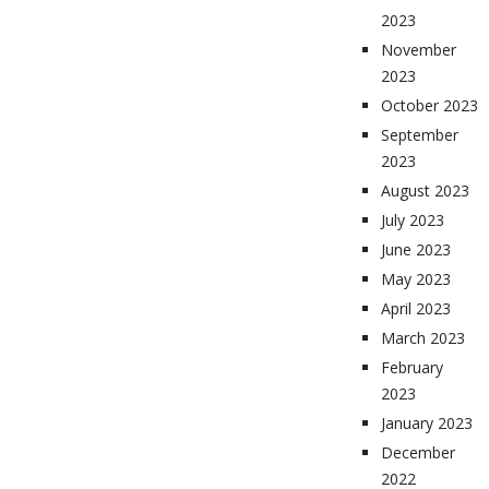
2023
November
2023
October 2023
September
2023
August 2023
July 2023
June 2023
May 2023
April 2023
March 2023
February
2023
January 2023
December
2022