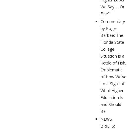
We Say … Or
Else”
Commentary
by Roger
Barbee: The
Florida State
College
Situation is a
Kettle of Fish,
Emblematic
of How We’ve
Lost Sight of
What Higher
Education Is
and Should
Be
NEWS
BRIEFS: