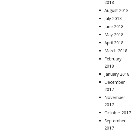
2018
August 2018
July 2018
June 2018
May 2018
April 2018
March 2018
February
2018
January 2018
December
2017
November
2017
October 2017
September
2017