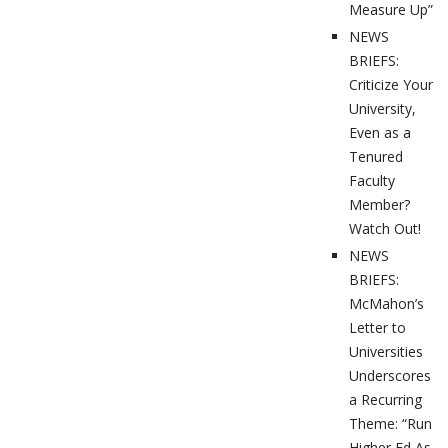
Measure Up”
NEWS
BRIEFS:
Criticize Your
University,
Even as a
Tenured
Faculty
Member?
Watch Out!
NEWS
BRIEFS:
McMahon’s
Letter to
Universities
Underscores
a Recurring
Theme: “Run
Higher Ed As