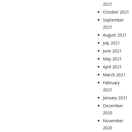
2021
October 2021
September
2021
August 2021
July 2021
June 2021
May 2021
April 2021
March 2021
February
2021
January 2021
December
2020
November
2020