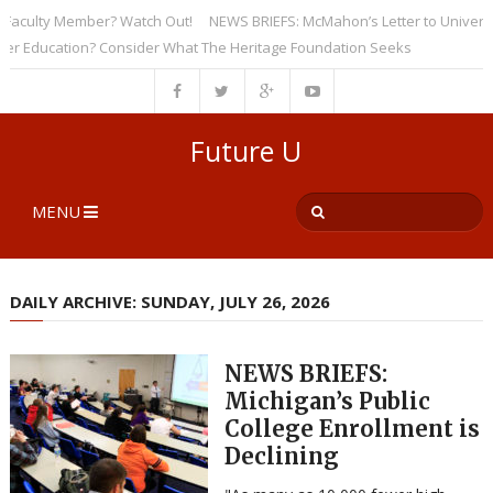
culty Member? Watch Out!
NEWS BRIEFS: McMahon’s Letter to Universities
ducation? Consider What The Heritage Foundation Seeks
Future U
MENU
DAILY ARCHIVE: SUNDAY, JULY 26, 2026
NEWS BRIEFS:
Michigan’s Public
College Enrollment is
Declining