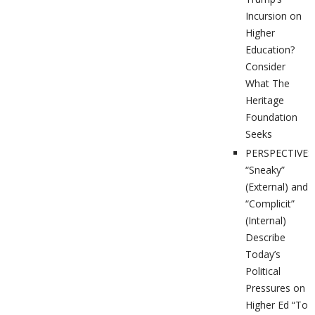
Incursion on
Higher
Education?
Consider
What The
Heritage
Foundation
Seeks
PERSPECTIVES
“Sneaky”
(External) and
“Complicit”
(Internal)
Describe
Today’s
Political
Pressures on
Higher Ed “To