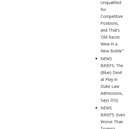
Unqualified
for
Competitive
Positions,
and That’s
‘Old Racist
Wine in a
New Bottle'”
NEWS
BRIEFS: The
(Blue) Devil
at Play in
Duke Law
Admissions,
Says DOJ
NEWS
BRIEFS: Even
Worse Than
Trump’s