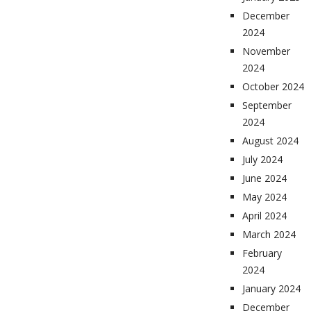
December
2024
November
2024
October 2024
September
2024
August 2024
July 2024
June 2024
May 2024
April 2024
March 2024
February
2024
January 2024
December