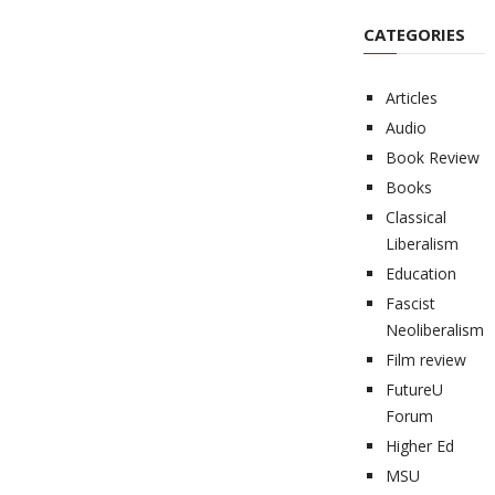
CATEGORIES
Articles
Audio
Book Review
Books
Classical
Liberalism
Education
Fascist
Neoliberalism
Film review
FutureU
Forum
Higher Ed
MSU