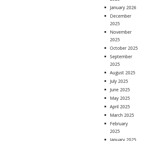
January 2026
December
2025
November
2025
October 2025
September
2025
August 2025
July 2025
June 2025
May 2025
April 2025
March 2025
February
2025
January 2025