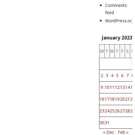
Comments
feed
WordPress.org
January 2023
M
T
W
T
F
S
S
1
2
3
4
5
6
7
8
9
10
11
12
13
14
15
16
17
18
19
20
21
22
23
24
25
26
27
28
29
30
31
« Dec
Feb »