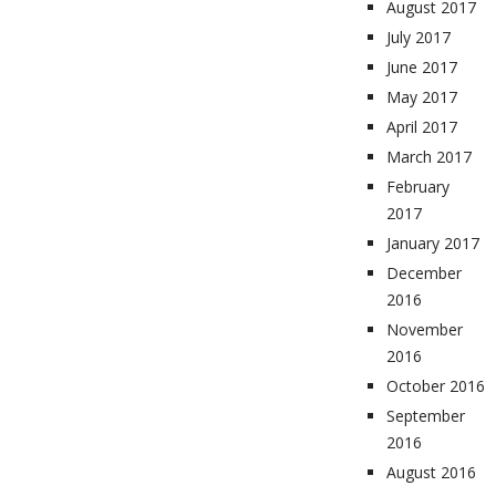
August 2017
July 2017
June 2017
May 2017
April 2017
March 2017
February
2017
January 2017
December
2016
November
2016
October 2016
September
2016
August 2016