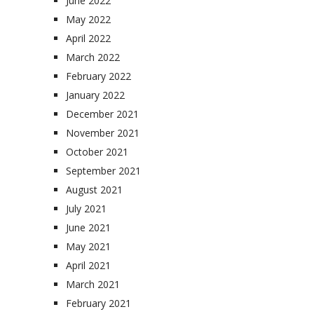
June 2022
May 2022
April 2022
March 2022
February 2022
January 2022
December 2021
November 2021
October 2021
September 2021
August 2021
July 2021
June 2021
May 2021
April 2021
March 2021
February 2021