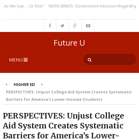
 We Say … Or Else”
NEWS BRIEFS: Government Intrusion Regarding Medic
Future U
MENU
HIGHER ED
PERSPECTIVES: Unjust College Aid System Creates Systematic
Barriers for America’s Lower-Income Students
PERSPECTIVES: Unjust College
Aid System Creates Systematic
Barriers for America’s Lower-