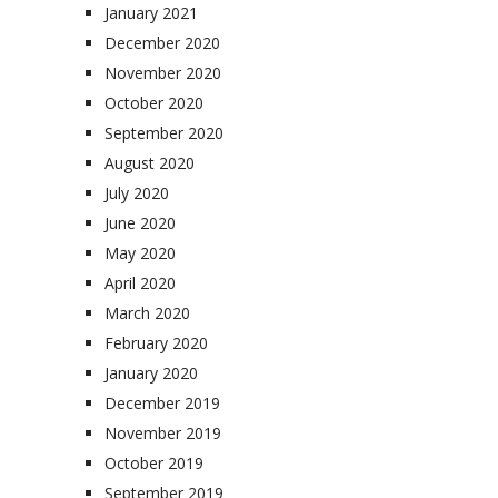
January 2021
December 2020
November 2020
October 2020
September 2020
August 2020
July 2020
June 2020
May 2020
April 2020
March 2020
February 2020
January 2020
December 2019
November 2019
October 2019
September 2019