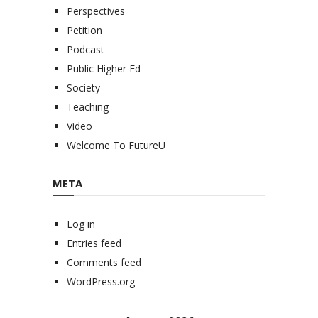
Perspectives
Petition
Podcast
Public Higher Ed
Society
Teaching
Video
Welcome To FutureU
META
Log in
Entries feed
Comments feed
WordPress.org