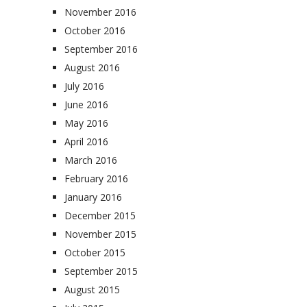
November 2016
October 2016
September 2016
August 2016
July 2016
June 2016
May 2016
April 2016
March 2016
February 2016
January 2016
December 2015
November 2015
October 2015
September 2015
August 2015