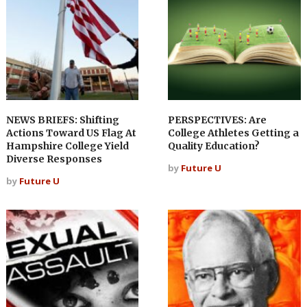
NEWS BRIEFS: Shifting
PERSPECTIVES: Are
Actions Toward US Flag At
College Athletes Getting a
Hampshire College Yield
Quality Education?
Diverse Responses
by
Future U
by
Future U