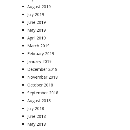
August 2019
July 2019
June 2019
May 2019
April 2019
March 2019
February 2019
January 2019
December 2018
November 2018
October 2018
September 2018
August 2018
July 2018
June 2018
May 2018