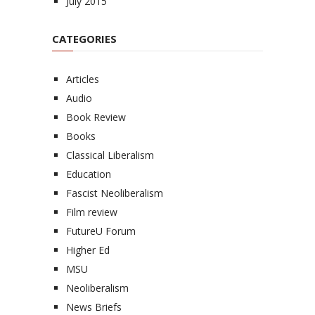
July 2015
CATEGORIES
Articles
Audio
Book Review
Books
Classical Liberalism
Education
Fascist Neoliberalism
Film review
FutureU Forum
Higher Ed
MSU
Neoliberalism
News Briefs