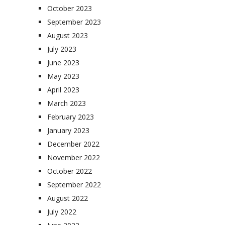
October 2023
September 2023
August 2023
July 2023
June 2023
May 2023
April 2023
March 2023
February 2023
January 2023
December 2022
November 2022
October 2022
September 2022
August 2022
July 2022