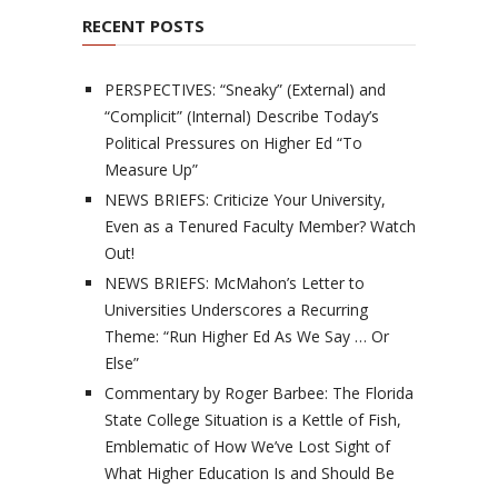
RECENT POSTS
PERSPECTIVES: “Sneaky” (External) and
“Complicit” (Internal) Describe Today’s
Political Pressures on Higher Ed “To
Measure Up”
NEWS BRIEFS: Criticize Your University,
Even as a Tenured Faculty Member? Watch
Out!
NEWS BRIEFS: McMahon’s Letter to
Universities Underscores a Recurring
Theme: “Run Higher Ed As We Say … Or
Else”
Commentary by Roger Barbee: The Florida
State College Situation is a Kettle of Fish,
Emblematic of How We’ve Lost Sight of
What Higher Education Is and Should Be