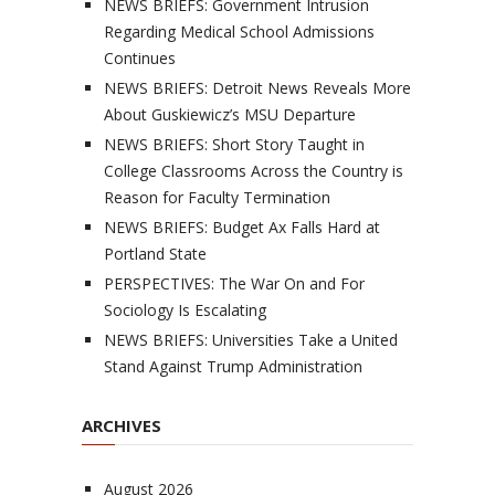
NEWS BRIEFS: Government Intrusion
Regarding Medical School Admissions
Continues
NEWS BRIEFS: Detroit News Reveals More
About Guskiewicz’s MSU Departure
NEWS BRIEFS: Short Story Taught in
College Classrooms Across the Country is
Reason for Faculty Termination
NEWS BRIEFS: Budget Ax Falls Hard at
Portland State
PERSPECTIVES: The War On and For
Sociology Is Escalating
NEWS BRIEFS: Universities Take a United
Stand Against Trump Administration
ARCHIVES
August 2026