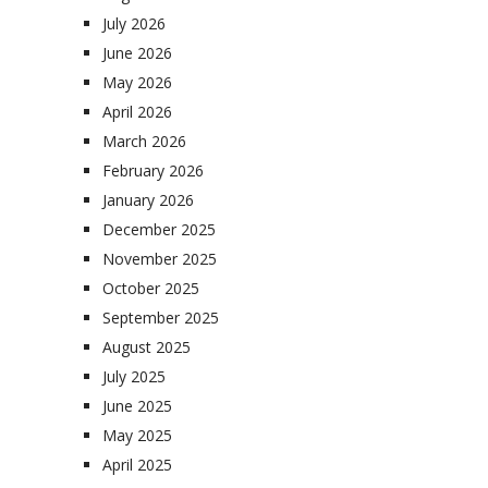
July 2026
June 2026
May 2026
April 2026
March 2026
February 2026
January 2026
December 2025
November 2025
October 2025
September 2025
August 2025
July 2025
June 2025
May 2025
April 2025