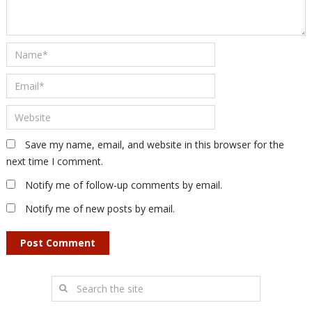
Save my name, email, and website in this browser for the
next time I comment.
Notify me of follow-up comments by email.
Notify me of new posts by email.