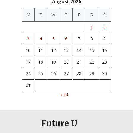
August 2026
M
T
W
T
F
S
S
1
2
3
4
5
6
7
8
9
10
11
12
13
14
15
16
17
18
19
20
21
22
23
24
25
26
27
28
29
30
31
« Jul
Future U