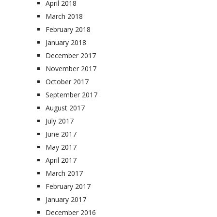
April 2018
March 2018
February 2018
January 2018
December 2017
November 2017
October 2017
September 2017
August 2017
July 2017
June 2017
May 2017
April 2017
March 2017
February 2017
January 2017
December 2016