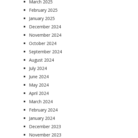
March 2025
February 2025
January 2025
December 2024
November 2024
October 2024
September 2024
August 2024
July 2024
June 2024
May 2024
April 2024
March 2024
February 2024
January 2024
December 2023
November 2023