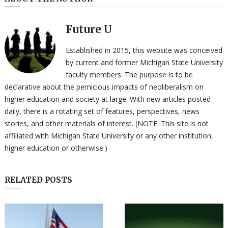
Future U
Established in 2015, this website was conceived
by current and former Michigan State University
faculty members. The purpose is to be
declarative about the pernicious impacts of neoliberalism on
higher education and society at large. With new articles posted
daily, there is a rotating set of features, perspectives, news
stories, and other materials of interest. (NOTE: This site is not
affiliated with Michigan State University or any other institution,
higher education or otherwise.)
RELATED POSTS