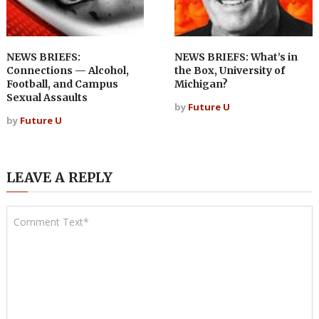
NEWS BRIEFS:
NEWS BRIEFS: What’s in
Connections — Alcohol,
the Box, University of
Football, and Campus
Michigan?
Sexual Assaults
by
Future U
by
Future U
LEAVE A REPLY