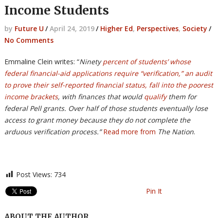
Income Students
by
Future U
/
April 24, 2019
/
Higher Ed
,
Perspectives
,
Society
/
No Comments
Emmaline Clein writes: “
Ninety
percent of students’ whose
federal financial-aid applications require “verification,” an audit
to prove their self-reported financial status, fall into the poorest
income brackets
, with finances that would
qualify
them for
federal Pell grants. Over half of those students eventually lose
access to grant money because they do not complete the
arduous verification process.”
Read more from
The Nation
.
Post Views:
734
Pin It
ABOUT THE AUTHOR