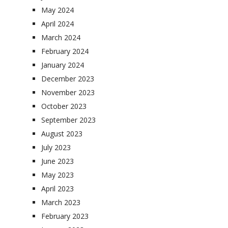
May 2024
April 2024
March 2024
February 2024
January 2024
December 2023
November 2023
October 2023
September 2023
August 2023
July 2023
June 2023
May 2023
April 2023
March 2023
February 2023