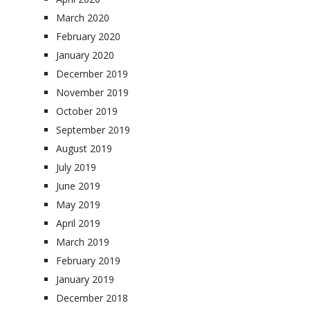
March 2020
February 2020
January 2020
December 2019
November 2019
October 2019
September 2019
August 2019
July 2019
June 2019
May 2019
April 2019
March 2019
February 2019
January 2019
December 2018