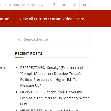
S BRIEFS: Detroit News Reveals More About Guskiewicz’s MSU Departure
 Room
View All FutureU Forum Videos Here
RECENT POSTS
PERSPECTIVES: “Sneaky” (External) and
pus
“Complicit” (Internal) Describe Today’s
Political Pressures on Higher Ed “To
Measure Up”
NEWS BRIEFS: Criticize Your University,
Even as a Tenured Faculty Member? Watch
Out!
NEWS BRIEFS: McMahon’s Letter to