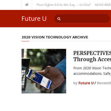
Recurring Theme: “Run Higher Ed As We Say … Or Else”
NEWS BRIEFS: Gov
lty Member? Watch Out!
Future U
2020 VISION TECHNOLOGY ARCHIVE
PERSPECTIVES:
Through Acce
From 2020 Vision Techn
accommodations. Safe
by
Future U
/
Novembe