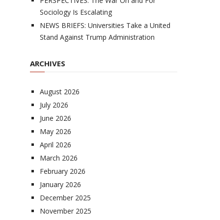
PERSPECTIVES: The War On and For
Sociology Is Escalating
NEWS BRIEFS: Universities Take a United
Stand Against Trump Administration
ARCHIVES
August 2026
July 2026
June 2026
May 2026
April 2026
March 2026
February 2026
January 2026
December 2025
November 2025