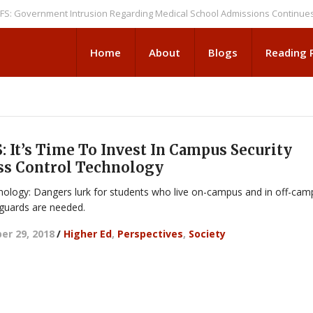
ernment Intrusion Regarding Medical School Admissions Continues
NEW
Home
About
Blogs
Reading
 It’s Time To Invest In Campus Security
ss Control Technology
ology: Dangers lurk for students who live on-campus and in off-cam
guards are needed.
r 29, 2018
/
Higher Ed
,
Perspectives
,
Society