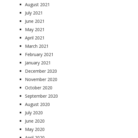
August 2021
July 2021
June 2021
May 2021
April 2021
March 2021
February 2021
January 2021
December 2020
November 2020
October 2020
September 2020
August 2020
July 2020
June 2020
May 2020
April 2020