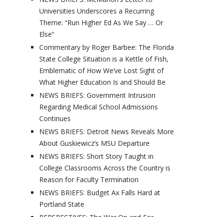
Universities Underscores a Recurring
Theme: “Run Higher Ed As We Say … Or
Else”
Commentary by Roger Barbee: The Florida
State College Situation is a Kettle of Fish,
Emblematic of How We’ve Lost Sight of
What Higher Education Is and Should Be
NEWS BRIEFS: Government Intrusion
Regarding Medical School Admissions
Continues
NEWS BRIEFS: Detroit News Reveals More
About Guskiewicz’s MSU Departure
NEWS BRIEFS: Short Story Taught in
College Classrooms Across the Country is
Reason for Faculty Termination
NEWS BRIEFS: Budget Ax Falls Hard at
Portland State