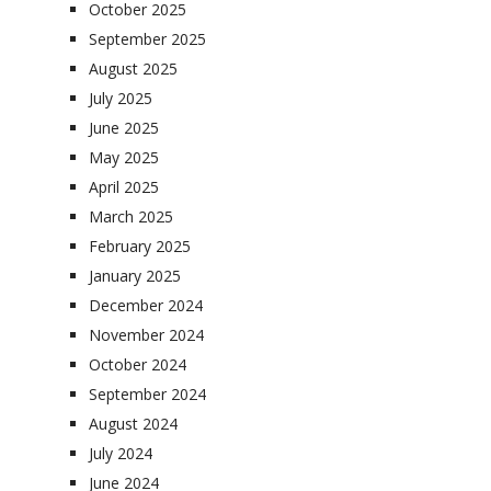
October 2025
September 2025
August 2025
July 2025
June 2025
May 2025
April 2025
March 2025
February 2025
January 2025
December 2024
November 2024
October 2024
September 2024
August 2024
July 2024
June 2024