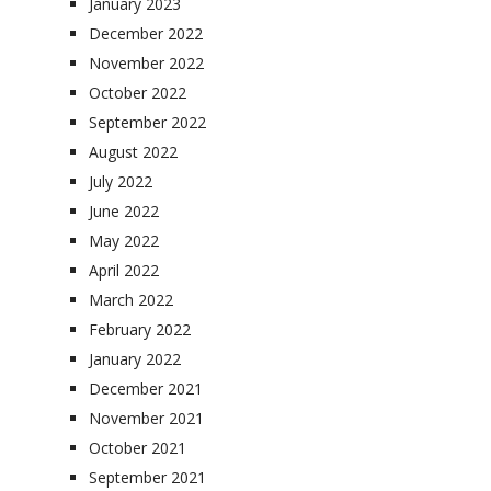
January 2023
December 2022
November 2022
October 2022
September 2022
August 2022
July 2022
June 2022
May 2022
April 2022
March 2022
February 2022
January 2022
December 2021
November 2021
October 2021
September 2021