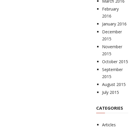
March 2016
February
2016
January 2016
December
2015
November
2015
October 2015
September
2015
August 2015
July 2015
CATEGORIES
Articles