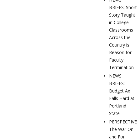
BRIEFS: Short
Story Taught
in College
Classrooms
Across the
Country is
Reason for
Faculty
Termination
NEWS
BRIEFS:
Budget Ax
Falls Hard at
Portland
State
PERSPECTIVES
The War On
and For