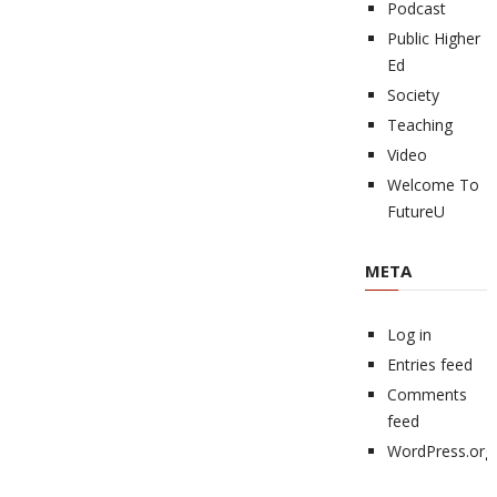
Podcast
Public Higher
Ed
Society
Teaching
Video
Welcome To
FutureU
META
Log in
Entries feed
Comments
feed
WordPress.org