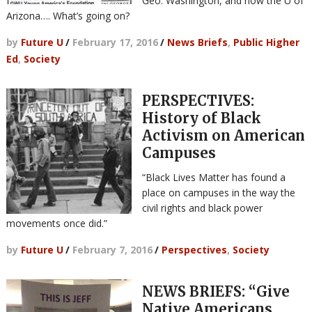
Geo. Washington, and now the U of
Arizona…. What’s going on?
by
Future U
/
February 17, 2016
/
News Briefs
,
Public Higher
Ed
,
Society
PERSPECTIVES:
History of Black
Activism on American
Campuses
“Black Lives Matter has found a
place on campuses in the way the
civil rights and black power
movements once did.”
by
Future U
/
February 7, 2016
/
Perspectives
,
Society
NEWS BRIEFS: “Give
Native Americans