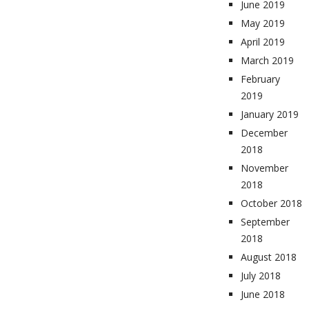
June 2019
May 2019
April 2019
March 2019
February
2019
January 2019
December
2018
November
2018
October 2018
September
2018
August 2018
July 2018
June 2018