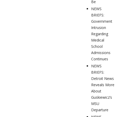
Be
NEWS
BRIEFS:
Government
Intrusion
Regarding
Medical
School
Admissions
Continues
NEWS
BRIEFS:
Detroit News
Reveals More
About
Guskiewicz’s
MSU
Departure
NEWS