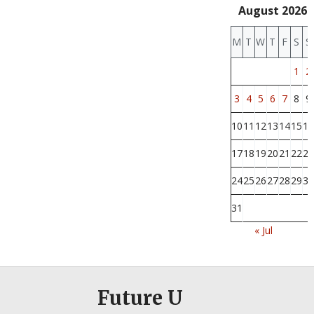
August 2026
M
T
W
T
F
S
S
1
2
3
4
5
6
7
8
9
10
11
12
13
14
15
16
17
18
19
20
21
22
23
24
25
26
27
28
29
30
31
« Jul
Future U