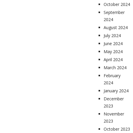
October 2024
September
2024
August 2024
July 2024
June 2024
May 2024
April 2024
March 2024
February
2024
January 2024
December
2023
November
2023
October 2023