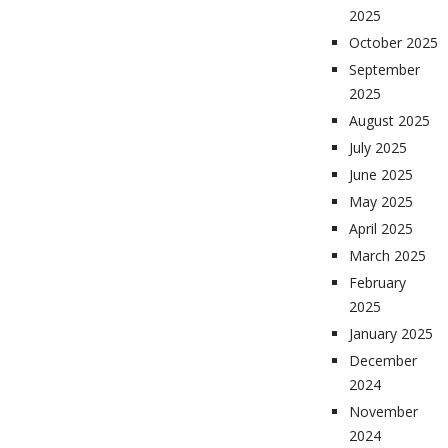
2025
October 2025
September
2025
August 2025
July 2025
June 2025
May 2025
April 2025
March 2025
February
2025
January 2025
December
2024
November
2024