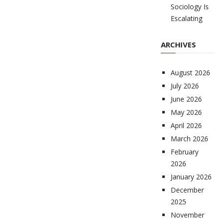
Sociology Is
Escalating
ARCHIVES
August 2026
July 2026
June 2026
May 2026
April 2026
March 2026
February
2026
January 2026
December
2025
November