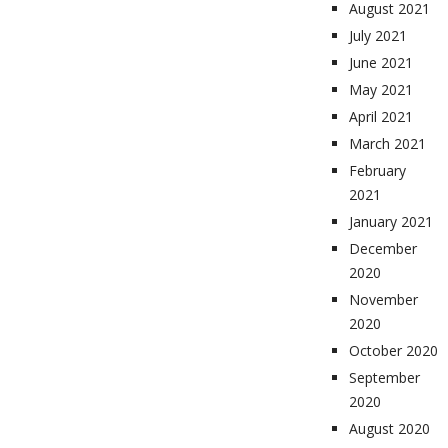
August 2021
July 2021
June 2021
May 2021
April 2021
March 2021
February
2021
January 2021
December
2020
November
2020
October 2020
September
2020
August 2020