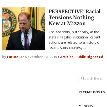
PERSPECTIVE: Racial
Tensions Nothing
New at Mizzou
The sad story, historically, at the
state’s flagship institution. Recent
actions are related to a history of
issues. Story courtesy …
by
Future U
/
November 10, 2015
/
Articles
,
Public Higher Ed
RECENT POSTS
NEWS