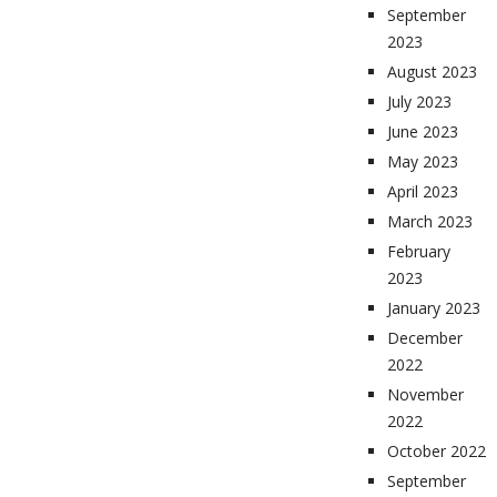
September
2023
August 2023
July 2023
June 2023
May 2023
April 2023
March 2023
February
2023
January 2023
December
2022
November
2022
October 2022
September