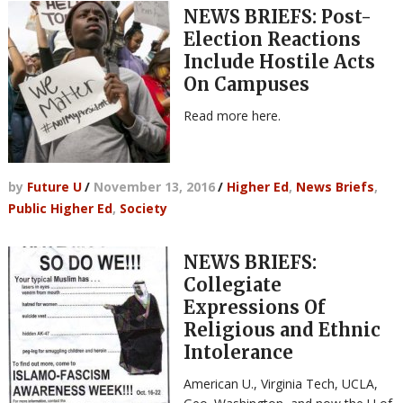
NEWS BRIEFS: Post-
Election Reactions
Include Hostile Acts
On Campuses
Read more here.
by
Future U
/
November 13, 2016
/
Higher Ed
,
News Briefs
,
Public Higher Ed
,
Society
NEWS BRIEFS:
Collegiate
Expressions Of
Religious and Ethnic
Intolerance
American U., Virginia Tech, UCLA,