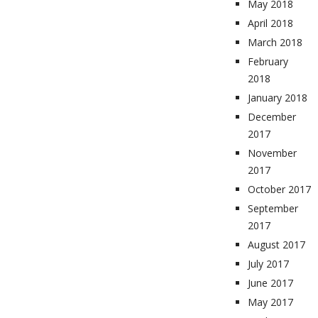
May 2018
April 2018
March 2018
February
2018
January 2018
December
2017
November
2017
October 2017
September
2017
August 2017
July 2017
June 2017
May 2017