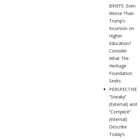
BRIEFS: Even
Worse Than
Trump’s
Incursion on
Higher
Education?
Consider
What The
Heritage
Foundation
Seeks
PERSPECTIVES
“Sneaky”
(External) and
“Complicit”
(Internal)
Describe
Today’s