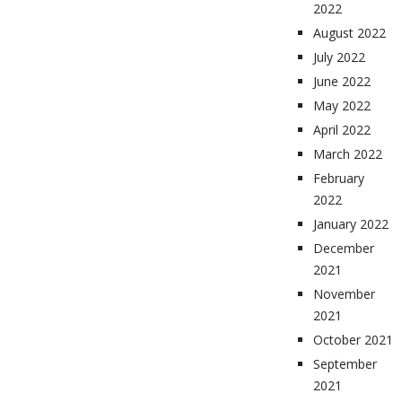
2022
August 2022
July 2022
June 2022
May 2022
April 2022
March 2022
February
2022
January 2022
December
2021
November
2021
October 2021
September
2021