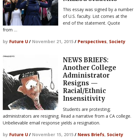
This essay was signed by a number
of U.S. faculty. List comes at the
end of the statement. Quote
from …
by
Future U
/
November 21, 2015
/
Perspectives
,
Society
NEWS BRIEFS:
Another College
Administrator
Resigns —
Racial/Ethnic
Insensitivity
Students are protesting;
administrators are resigning. Read a narrative from a CA college.
Unbelievable email response yields a resignation.
by
Future U
/
November 15, 2015
/
News Briefs
,
Society