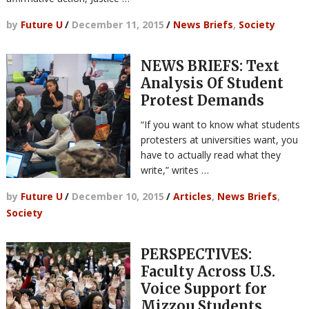
by
Future U
/
December 11, 2015
/
News Briefs
,
Society
NEWS BRIEFS: Text
Analysis Of Student
Protest Demands
“If you want to know what students
protesters at universities want, you
have to actually read what they
write,” writes …
by
Future U
/
December 10, 2015
/
Articles
,
News Briefs
,
Society
PERSPECTIVES:
Faculty Across U.S.
Voice Support for
Mizzou Students