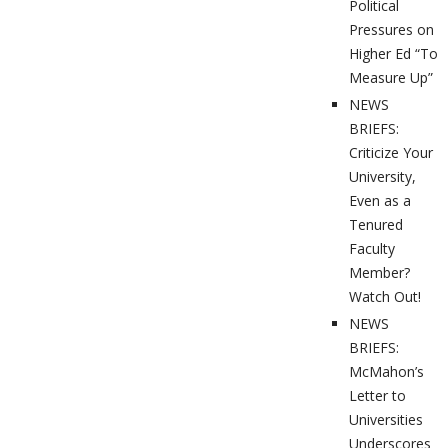
Political
Pressures on
Higher Ed “To
Measure Up”
NEWS
BRIEFS:
Criticize Your
University,
Even as a
Tenured
Faculty
Member?
Watch Out!
NEWS
BRIEFS:
McMahon’s
Letter to
Universities
Underscores