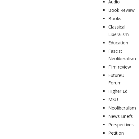
Audio
Book Review
Books
Classical
Liberalism
Education
Fascist
Neoliberalism
Film review
FutureU
Forum
Higher Ed
MSU
Neoliberalism
News Briefs
Perspectives
Petition