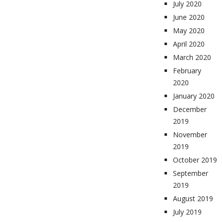
July 2020
June 2020
May 2020
April 2020
March 2020
February
2020
January 2020
December
2019
November
2019
October 2019
September
2019
August 2019
July 2019