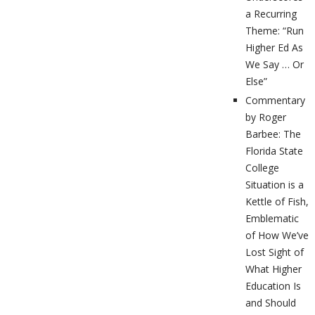
a Recurring
Theme: “Run
Higher Ed As
We Say … Or
Else”
Commentary
by Roger
Barbee: The
Florida State
College
Situation is a
Kettle of Fish,
Emblematic
of How We’ve
Lost Sight of
What Higher
Education Is
and Should