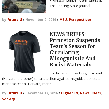
Professor Eunice Foster writes at
The Lansing State Journal.
by
Future U
/
November 2, 2019
/
MSU
,
Perspectives
NEWS BRIEFS:
Princeton Suspends
Team’s Season for
Circulating
Misogynistic And
Racist Materials
It’s the second Ivy League school
(Harvard, the other) to take action against misguided athletes:
men’s soccer at Harvard, men’s …
by
Future U
/
December 17, 2016
/
Higher Ed
,
News Briefs
,
Society