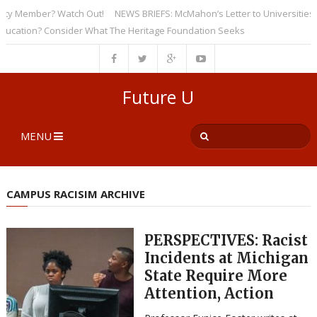
ember? Watch Out!
NEWS BRIEFS: McMahon’s Letter to Universities Unders
on? Consider What The Heritage Foundation Seeks
Future U
MENU
CAMPUS RACISIM ARCHIVE
PERSPECTIVES: Racist
Incidents at Michigan
State Require More
Attention, Action