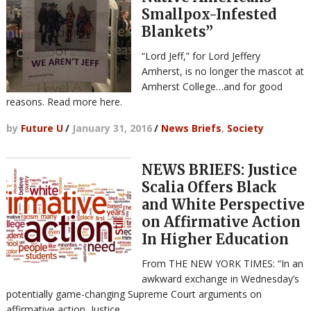
Smallpox-Infested
Blankets”
“Lord Jeff,” for Lord Jeffery
Amherst, is no longer the mascot at
Amherst College…and for good
reasons. Read more here.
by
Future U
/
January 31, 2016
/
News Briefs
,
Society
NEWS BRIEFS: Justice
Scalia Offers Black
and White Perspective
on Affirmative Action
In Higher Education
From THE NEW YORK TIMES: “In an
awkward exchange in Wednesday’s
potentially game-changing Supreme Court arguments on
affirmative action, Justice …