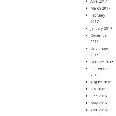
April 2017
March 2017
February
2017
January 2017
December
2016
November
2016
October 2016
September
2016
August 2016
July 2016
June 2016
May 2016
April 2016