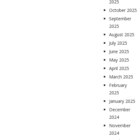
2025
October 2025
September
2025
August 2025
July 2025
June 2025
May 2025
April 2025
March 2025
February
2025
January 2025
December
2024
November
2024