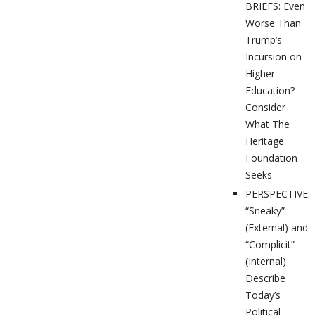
BRIEFS: Even
Worse Than
Trump’s
Incursion on
Higher
Education?
Consider
What The
Heritage
Foundation
Seeks
PERSPECTIVES
“Sneaky”
(External) and
“Complicit”
(Internal)
Describe
Today’s
Political