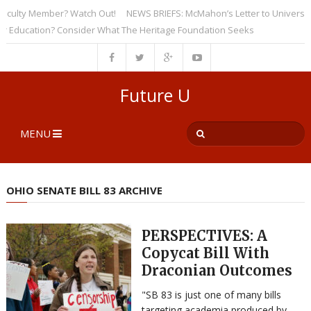
lty Member? Watch Out!
NEWS BRIEFS: McMahon’s Letter to Universities U
ucation? Consider What The Heritage Foundation Seeks
Future U
MENU
OHIO SENATE BILL 83 ARCHIVE
PERSPECTIVES: A
Copycat Bill With
Draconian Outcomes
"SB 83 is just one of many bills
targeting academia produced by