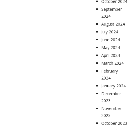
October 2024
September
2024
August 2024
July 2024
June 2024
May 2024
April 2024
March 2024
February
2024
January 2024
December
2023
November
2023
October 2023