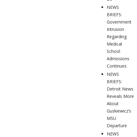
NEWS
BRIEFS:
Government
Intrusion
Regarding
Medical
School
Admissions
Continues
NEWS
BRIEFS:
Detroit News
Reveals More
About
Guskiewicz’s
MSU
Departure
NEWS