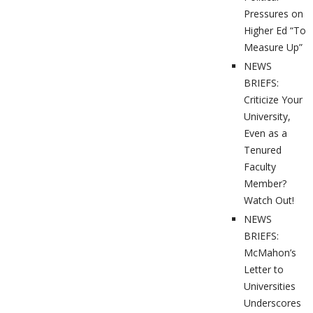
Pressures on
Higher Ed “To
Measure Up”
NEWS
BRIEFS:
Criticize Your
University,
Even as a
Tenured
Faculty
Member?
Watch Out!
NEWS
BRIEFS:
McMahon’s
Letter to
Universities
Underscores