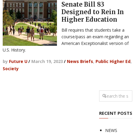
Senate Bill 83
Designed to Rein In
Higher Education
Bill requires that students take a
course/pass an exam regarding an
American Exceptionalist version of
U.S. History.
by
Future U
/
March 19, 2023
/
News Briefs
,
Public Higher Ed
,
Society
RECENT POSTS
NEWS