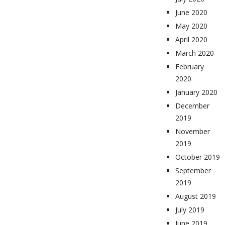
June 2020
May 2020
April 2020
March 2020
February
2020
January 2020
December
2019
November
2019
October 2019
September
2019
August 2019
July 2019
June 2019