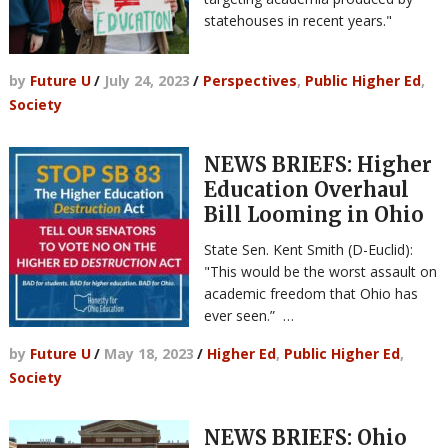
statehouses in recent years."
by
Future U
/
July 24, 2023
/
Perspectives
,
Public Higher Ed
,
Society
NEWS BRIEFS: Higher
Education Overhaul
Bill Looming in Ohio
State Sen. Kent Smith (D-Euclid):
"This would be the worst assault on
academic freedom that Ohio has
ever seen.” …
by
Future U
/
May 18, 2023
/
Higher Ed
,
Public Higher Ed
,
Society
NEWS BRIEFS: Ohio