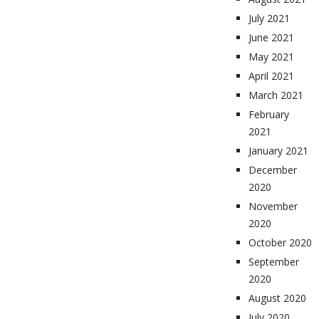
July 2021
June 2021
May 2021
April 2021
March 2021
February
2021
January 2021
December
2020
November
2020
October 2020
September
2020
August 2020
July 2020