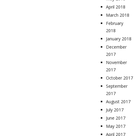
April 2018
March 2018
February
2018
January 2018
December
2017
November
2017
October 2017
September
2017
August 2017
July 2017
June 2017
May 2017
April 2017