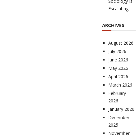
Sociology Is
Escalating
ARCHIVES
August 2026
July 2026
June 2026
May 2026
April 2026
March 2026
February
2026
January 2026
December
2025
November