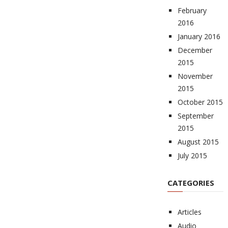
February
2016
January 2016
December
2015
November
2015
October 2015
September
2015
August 2015
July 2015
CATEGORIES
Articles
Audio