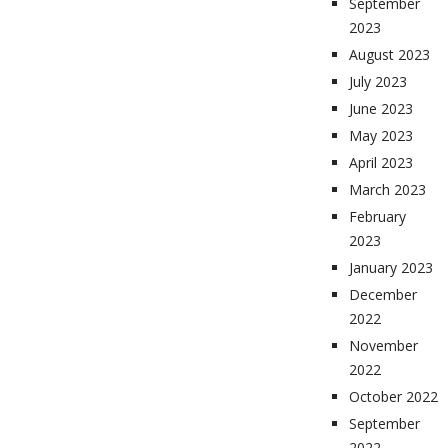
September
2023
August 2023
July 2023
June 2023
May 2023
April 2023
March 2023
February
2023
January 2023
December
2022
November
2022
October 2022
September
2022