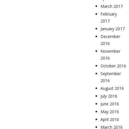
March 2017
February
2017
January 2017
December
2016
November
2016
October 2016
September
2016
August 2016
July 2016
June 2016
May 2016
April 2016
March 2016