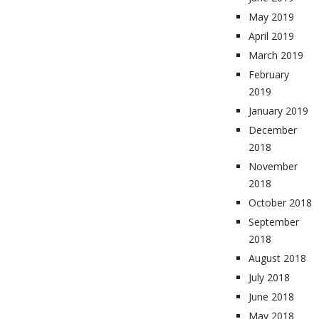
May 2019
April 2019
March 2019
February
2019
January 2019
December
2018
November
2018
October 2018
September
2018
August 2018
July 2018
June 2018
May 2018