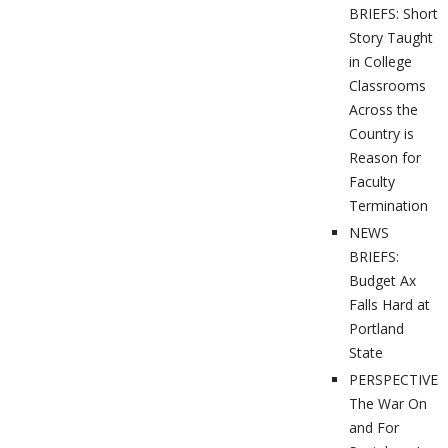
BRIEFS: Short
Story Taught
in College
Classrooms
Across the
Country is
Reason for
Faculty
Termination
NEWS
BRIEFS:
Budget Ax
Falls Hard at
Portland
State
PERSPECTIVES
The War On
and For