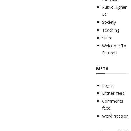
Public Higher
Ed
Society
Teaching
Video
Welcome To
FutureU
META
Log in
Entries feed
Comments
feed
WordPress.org