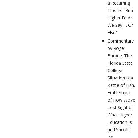
a Recurring
Theme: “Run
Higher Ed As
We Say … Or
Else”
Commentary
by Roger
Barbee: The
Florida State
College
Situation is a
Kettle of Fish,
Emblematic
of How We’ve
Lost Sight of
What Higher
Education Is
and Should
Be