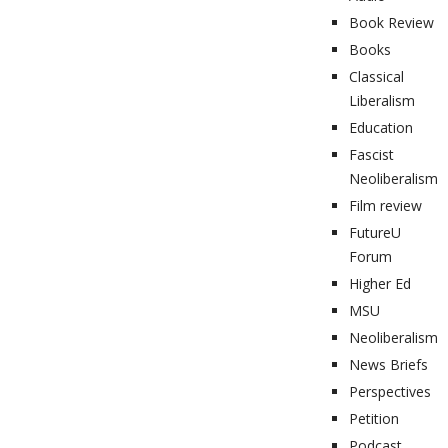
Book Review
Books
Classical
Liberalism
Education
Fascist
Neoliberalism
Film review
FutureU
Forum
Higher Ed
MSU
Neoliberalism
News Briefs
Perspectives
Petition
Podcast