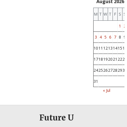
August 2026
M
T
W
T
F
S
S
1
2
3
4
5
6
7
8
9
10
11
12
13
14
15
16
17
18
19
20
21
22
23
24
25
26
27
28
29
30
31
« Jul
Future U