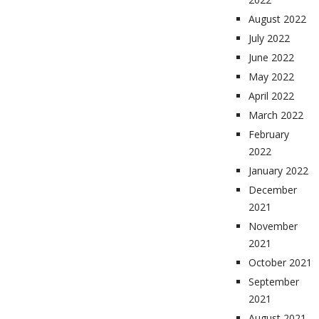
August 2022
July 2022
June 2022
May 2022
April 2022
March 2022
February
2022
January 2022
December
2021
November
2021
October 2021
September
2021
August 2021