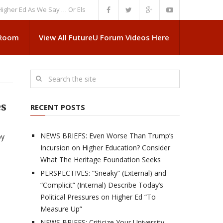
Ed As We Say … Or Else”
NEWS BRIEFS: Government Intrusion Regarding 
 Room
View All FutureU Forum Videos Here
es
RECENT POSTS
NEWS BRIEFS: Even Worse Than Trump’s
by
Incursion on Higher Education? Consider
What The Heritage Foundation Seeks
PERSPECTIVES: “Sneaky” (External) and
“Complicit” (Internal) Describe Today’s
Political Pressures on Higher Ed “To
Measure Up”
NEWS BRIEFS: Criticize Your University,