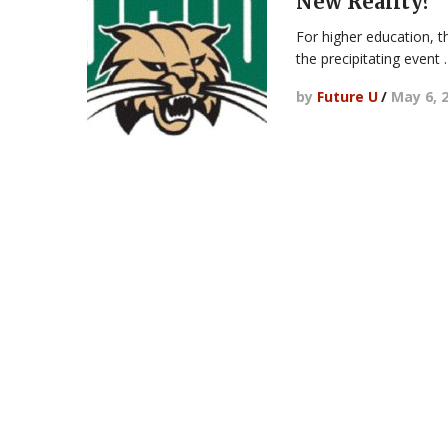
New Reality?
For higher education, t
the precipitating event
by
Future U
/
May 6, 