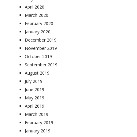
April 2020
March 2020
February 2020
January 2020
December 2019
November 2019
October 2019
September 2019
August 2019
July 2019
June 2019
May 2019
April 2019
March 2019
February 2019
January 2019