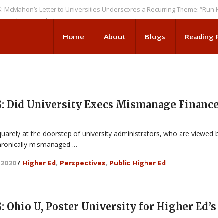
n’s Letter to Universities Underscores a Recurring Theme: “Run Higher 
tion Seeks
Home
About
Blogs
Reading
 Did University Execs Mismanage Financ
uarely at the doorstep of university administrators, who are viewed 
hronically mismanaged …
 2020
/
Higher Ed
,
Perspectives
,
Public Higher Ed
Ohio U, Poster University for Higher Ed’s