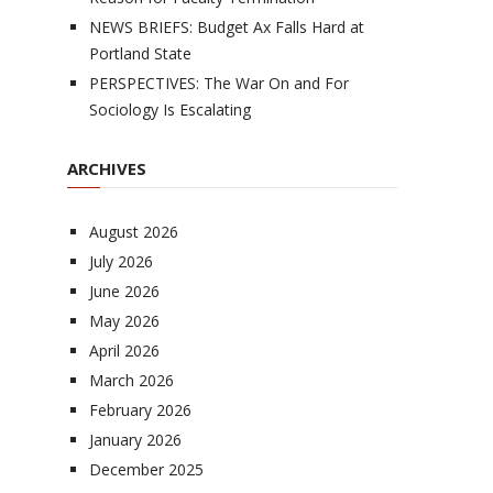
NEWS BRIEFS: Budget Ax Falls Hard at
Portland State
PERSPECTIVES: The War On and For
Sociology Is Escalating
ARCHIVES
August 2026
July 2026
June 2026
May 2026
April 2026
March 2026
February 2026
January 2026
December 2025