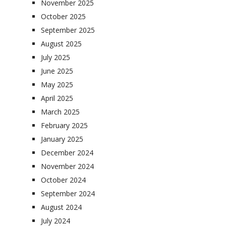
November 2025
October 2025
September 2025
August 2025
July 2025
June 2025
May 2025
April 2025
March 2025
February 2025
January 2025
December 2024
November 2024
October 2024
September 2024
August 2024
July 2024