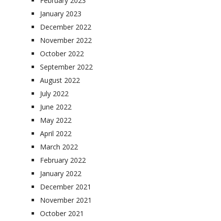
February 2023
January 2023
December 2022
November 2022
October 2022
September 2022
August 2022
July 2022
June 2022
May 2022
April 2022
March 2022
February 2022
January 2022
December 2021
November 2021
October 2021