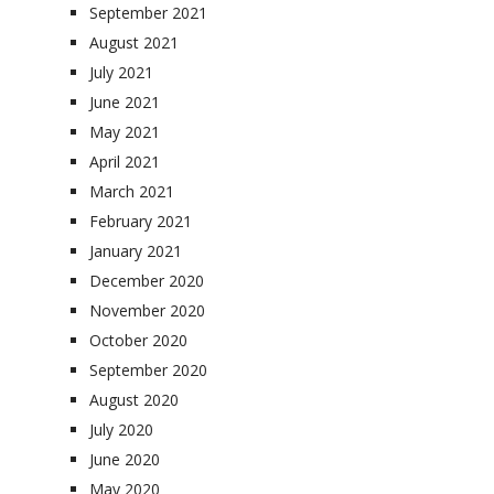
September 2021
August 2021
July 2021
June 2021
May 2021
April 2021
March 2021
February 2021
January 2021
December 2020
November 2020
October 2020
September 2020
August 2020
July 2020
June 2020
May 2020