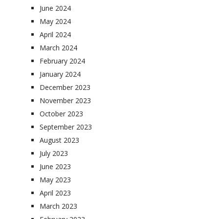
June 2024
May 2024
April 2024
March 2024
February 2024
January 2024
December 2023
November 2023
October 2023
September 2023
August 2023
July 2023
June 2023
May 2023
April 2023
March 2023