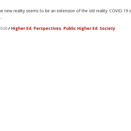
he new reality seems to be an extension of the old reality. COVID-19 i
 …
2020
/
Higher Ed
,
Perspectives
,
Public Higher Ed
,
Society