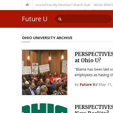
rsity, Even as a Tenured Faculty Member? Watch Out!
NEWS BRIEFS: McMaho
mp’s Incursion on Higher Education? Consider What The Heritage Founda
Future U
OHIO UNIVERSITY ARCHIVE
PERSPECTIVES:
at Ohio U?
“Blame has been laid sq
employees as having c
by
Future U
/
May 11,
PERSPECTIVES: 