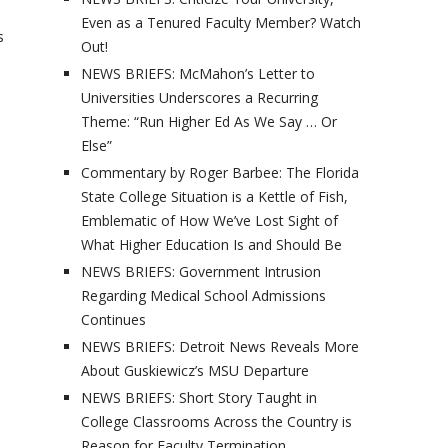
Even as a Tenured Faculty Member? Watch
s
Out!
NEWS BRIEFS: McMahon’s Letter to
Universities Underscores a Recurring
Theme: “Run Higher Ed As We Say … Or
Else”
Commentary by Roger Barbee: The Florida
State College Situation is a Kettle of Fish,
Emblematic of How We’ve Lost Sight of
What Higher Education Is and Should Be
NEWS BRIEFS: Government Intrusion
Regarding Medical School Admissions
Continues
NEWS BRIEFS: Detroit News Reveals More
About Guskiewicz’s MSU Departure
NEWS BRIEFS: Short Story Taught in
College Classrooms Across the Country is
Reason for Faculty Termination