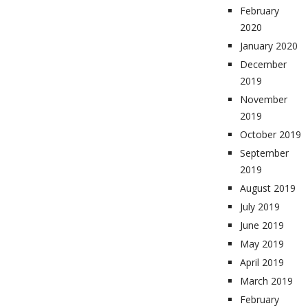
February
2020
January 2020
December
2019
November
2019
October 2019
September
2019
August 2019
July 2019
June 2019
May 2019
April 2019
March 2019
February