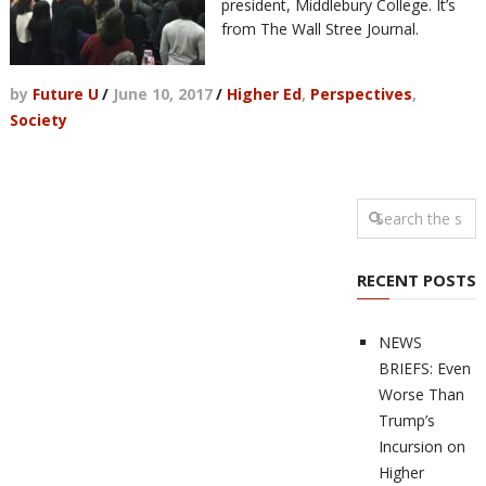
president, Middlebury College. It’s
from The Wall Stree Journal.
by
Future U
/
June 10, 2017
/
Higher Ed
,
Perspectives
,
Society
RECENT POSTS
NEWS
BRIEFS: Even
Worse Than
Trump’s
Incursion on
Higher