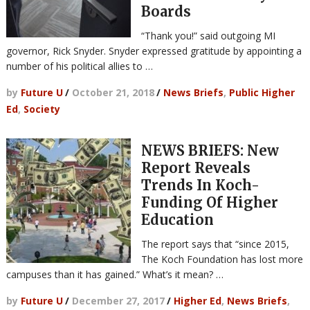
Boards
“Thank you!” said outgoing MI
governor, Rick Snyder. Snyder expressed gratitude by appointing a
number of his political allies to …
by
Future U
/
October 21, 2018
/
News Briefs
,
Public Higher
Ed
,
Society
NEWS BRIEFS: New
Report Reveals
Trends In Koch-
Funding Of Higher
Education
The report says that “since 2015,
The Koch Foundation has lost more
campuses than it has gained.” What’s it mean? …
by
Future U
/
December 27, 2017
/
Higher Ed
,
News Briefs
,