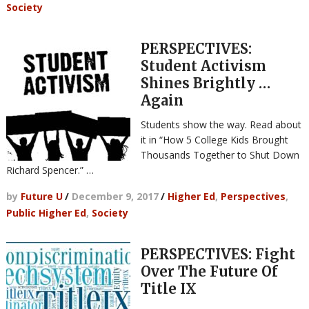
Society
PERSPECTIVES:
Student Activism
Shines Brightly …
Again
Students show the way. Read about
it in “How 5 College Kids Brought
Thousands Together to Shut Down
Richard Spencer.” …
by
Future U
/
December 9, 2017
/
Higher Ed
,
Perspectives
,
Public Higher Ed
,
Society
PERSPECTIVES: Fight
Over The Future Of
Title IX