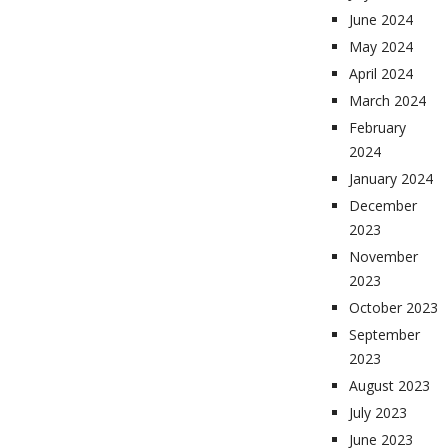
June 2024
May 2024
April 2024
March 2024
February
2024
January 2024
December
2023
November
2023
October 2023
September
2023
August 2023
July 2023
June 2023