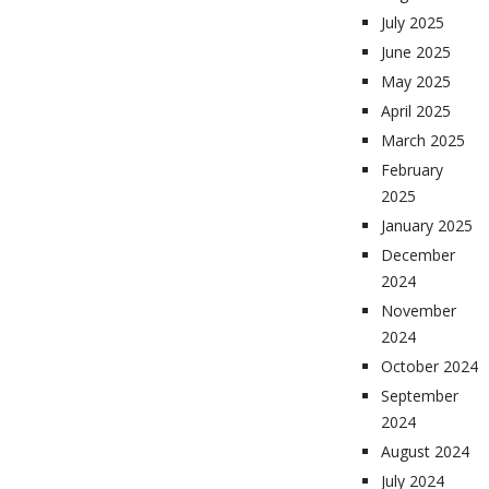
July 2025
June 2025
May 2025
April 2025
March 2025
February
2025
January 2025
December
2024
November
2024
October 2024
September
2024
August 2024
July 2024