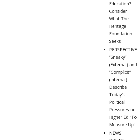
Education?
Consider
What The
Heritage
Foundation
Seeks
PERSPECTIVES
“Sneaky”
(External) and
“Complicit”
(Internal)
Describe
Today’s
Political
Pressures on
Higher Ed “To
Measure Up”
NEWS