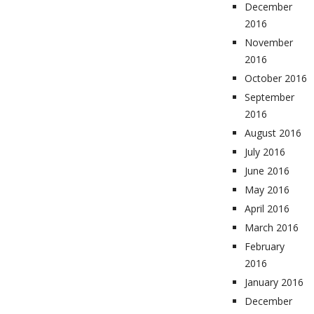
December
2016
November
2016
October 2016
September
2016
August 2016
July 2016
June 2016
May 2016
April 2016
March 2016
February
2016
January 2016
December