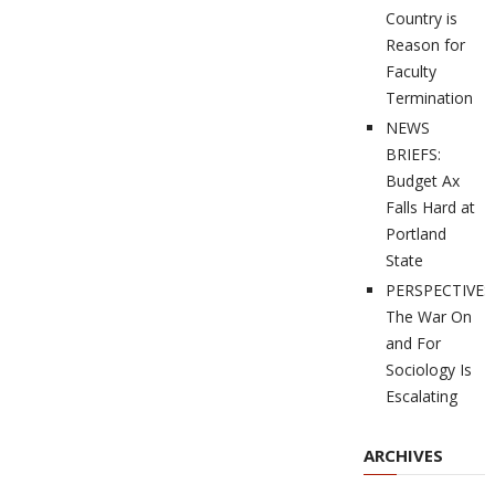
Country is
Reason for
Faculty
Termination
NEWS
BRIEFS:
Budget Ax
Falls Hard at
Portland
State
PERSPECTIVES
The War On
and For
Sociology Is
Escalating
ARCHIVES