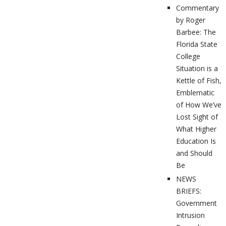
Commentary
by Roger
Barbee: The
Florida State
College
Situation is a
Kettle of Fish,
Emblematic
of How We’ve
Lost Sight of
What Higher
Education Is
and Should
Be
NEWS
BRIEFS:
Government
Intrusion