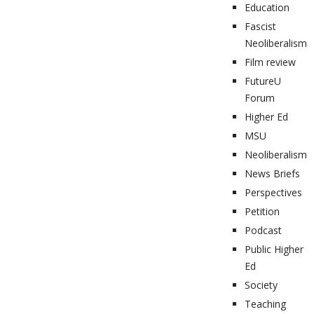
Education
Fascist
Neoliberalism
Film review
FutureU
Forum
Higher Ed
MSU
Neoliberalism
News Briefs
Perspectives
Petition
Podcast
Public Higher
Ed
Society
Teaching