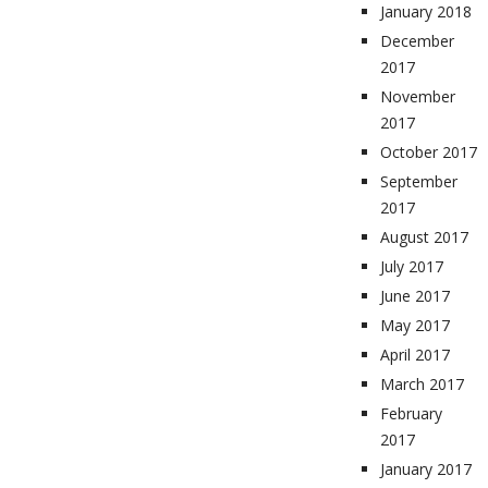
January 2018
December
2017
November
2017
October 2017
September
2017
August 2017
July 2017
June 2017
May 2017
April 2017
March 2017
February
2017
January 2017