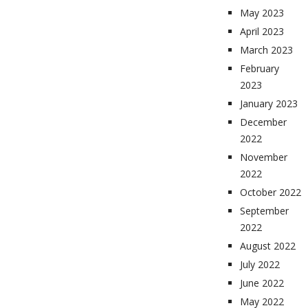
May 2023
April 2023
March 2023
February
2023
January 2023
December
2022
November
2022
October 2022
September
2022
August 2022
July 2022
June 2022
May 2022