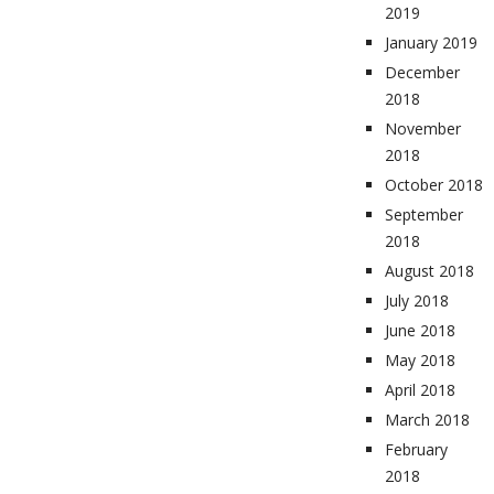
2019
January 2019
December
2018
November
2018
October 2018
September
2018
August 2018
July 2018
June 2018
May 2018
April 2018
March 2018
February
2018