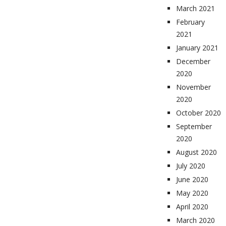
March 2021
February
2021
January 2021
December
2020
November
2020
October 2020
September
2020
August 2020
July 2020
June 2020
May 2020
April 2020
March 2020