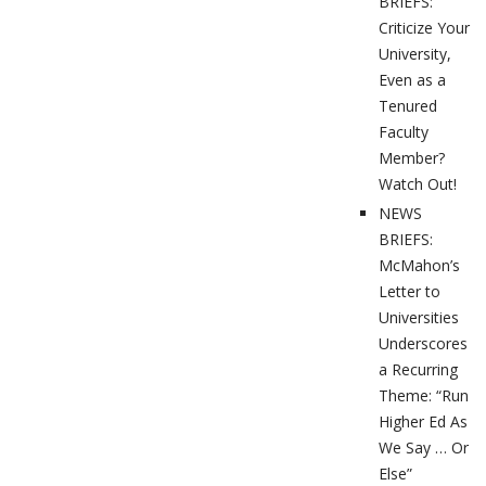
BRIEFS:
Criticize Your
University,
Even as a
Tenured
Faculty
Member?
Watch Out!
NEWS
BRIEFS:
McMahon’s
Letter to
Universities
Underscores
a Recurring
Theme: “Run
Higher Ed As
We Say … Or
Else”