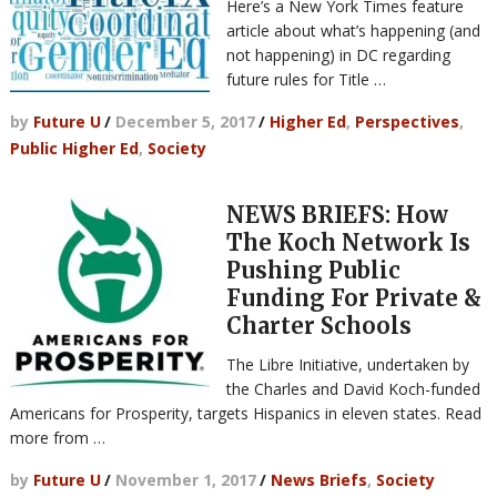
Here’s a New York Times feature
article about what’s happening (and
not happening) in DC regarding
future rules for Title …
by
Future U
/
December 5, 2017
/
Higher Ed
,
Perspectives
,
Public Higher Ed
,
Society
NEWS BRIEFS: How
The Koch Network Is
Pushing Public
Funding For Private &
Charter Schools
The Libre Initiative, undertaken by
the Charles and David Koch-funded
Americans for Prosperity, targets Hispanics in eleven states. Read
more from …
by
Future U
/
November 1, 2017
/
News Briefs
,
Society