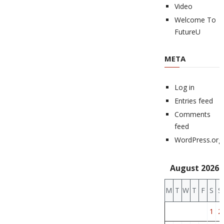
Video
Welcome To
FutureU
META
Log in
Entries feed
Comments
feed
WordPress.org
August 2026
M
T
W
T
F
S
S
1
2