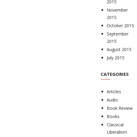
2015
November
2015
October 2015
September
2015
August 2015
July 2015
CATEGORIES
Articles
Audio
Book Review
Books
Classical
Liberalism