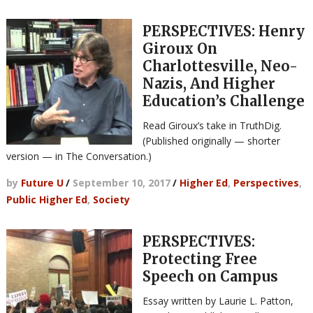
PERSPECTIVES: Henry
Giroux On
Charlottesville, Neo-
Nazis, And Higher
Education’s Challenge
Read Giroux’s take in TruthDig.
(Published originally — shorter
version — in The Conversation.)
by
Future U
/
September 10, 2017
/
Higher Ed
,
Perspectives
,
Public Higher Ed
,
Society
PERSPECTIVES:
Protecting Free
Speech on Campus
Essay written by Laurie L. Patton,