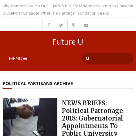
 Member? Watch Out!
NEWS BRIEFS: McMahon’s Letter to Universities Und
tion? Consider What The Heritage Foundation Seeks
Future U
MENU
POLITICAL PARTISANS ARCHIVE
NEWS BRIEFS:
Political Patronage
2018: Gubernatorial
Appointments To
Public University