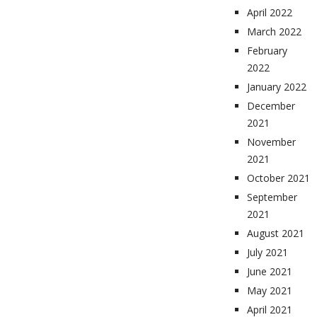
April 2022
March 2022
February
2022
January 2022
December
2021
November
2021
October 2021
September
2021
August 2021
July 2021
June 2021
May 2021
April 2021