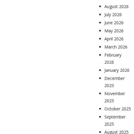
August 2026
July 2026
June 2026
May 2026
April 2026
March 2026
February
2026
January 2026
December
2025
November
2025
October 2025
September
2025
August 2025