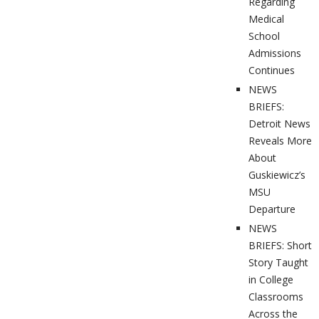
Regarding
Medical
School
Admissions
Continues
NEWS
BRIEFS:
Detroit News
Reveals More
About
Guskiewicz’s
MSU
Departure
NEWS
BRIEFS: Short
Story Taught
in College
Classrooms
Across the