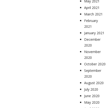
May 2021
April 2021
March 2021
February
2021
January 2021
December
2020
November
2020
October 2020
September
2020
August 2020
July 2020
June 2020
May 2020