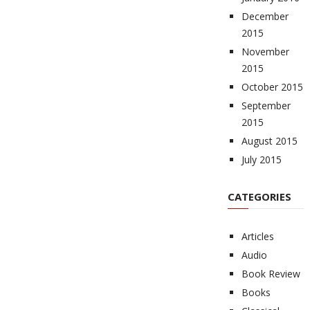
December
2015
November
2015
October 2015
September
2015
August 2015
July 2015
CATEGORIES
Articles
Audio
Book Review
Books