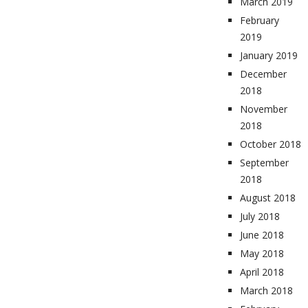
March 2019
February
2019
January 2019
December
2018
November
2018
October 2018
September
2018
August 2018
July 2018
June 2018
May 2018
April 2018
March 2018