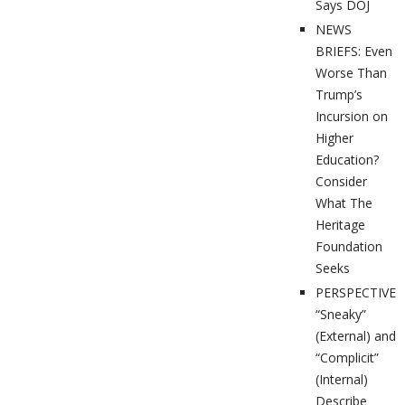
Says DOJ
NEWS
BRIEFS: Even
Worse Than
Trump’s
Incursion on
Higher
Education?
Consider
What The
Heritage
Foundation
Seeks
PERSPECTIVES
“Sneaky”
(External) and
“Complicit”
(Internal)
Describe