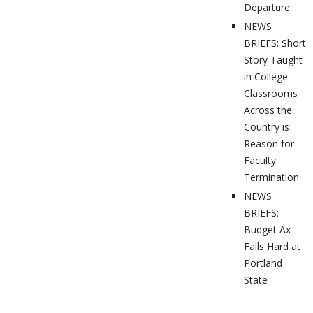
Departure
NEWS
BRIEFS: Short
Story Taught
in College
Classrooms
Across the
Country is
Reason for
Faculty
Termination
NEWS
BRIEFS:
Budget Ax
Falls Hard at
Portland
State