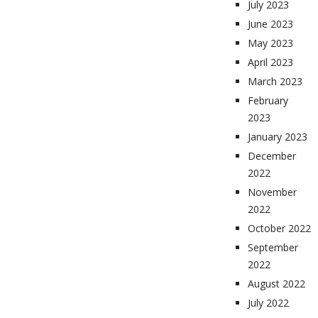
July 2023
June 2023
May 2023
April 2023
March 2023
February
2023
January 2023
December
2022
November
2022
October 2022
September
2022
August 2022
July 2022