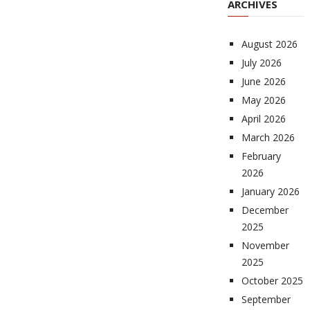
ARCHIVES
August 2026
July 2026
June 2026
May 2026
April 2026
March 2026
February
2026
January 2026
December
2025
November
2025
October 2025
September