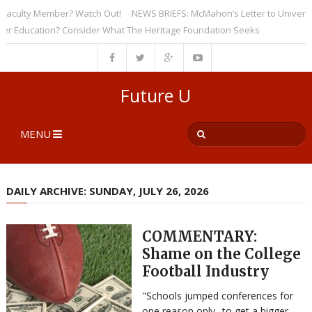
culty Member? Watch Out!
NEWS BRIEFS: McMahon’s Letter to Universities
ducation? Consider What The Heritage Foundation Seeks
Future U
MENU
DAILY ARCHIVE: SUNDAY, JULY 26, 2026
COMMENTARY:
Shame on the College
Football Industry
"Schools jumped conferences for
one reason only--to get a bigger