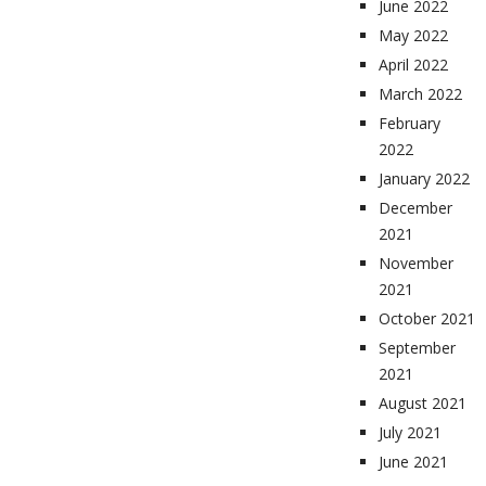
June 2022
May 2022
April 2022
March 2022
February
2022
January 2022
December
2021
November
2021
October 2021
September
2021
August 2021
July 2021
June 2021