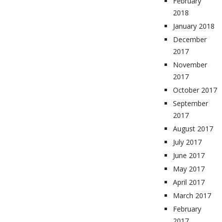
February
2018
January 2018
December
2017
November
2017
October 2017
September
2017
August 2017
July 2017
June 2017
May 2017
April 2017
March 2017
February
2017