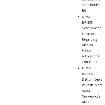
and Should
Be
NEWS
BRIEFS:
Government
Intrusion
Regarding
Medical
School
Admissions
Continues
NEWS
BRIEFS:
Detroit News
Reveals More
About
Guskiewicz’s
MSU