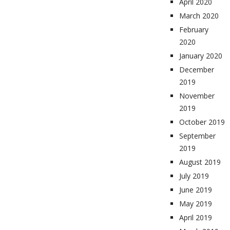
April 2020
March 2020
February
2020
January 2020
December
2019
November
2019
October 2019
September
2019
August 2019
July 2019
June 2019
May 2019
April 2019