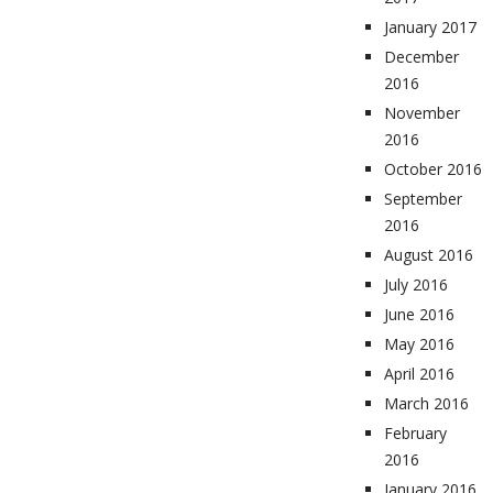
January 2017
December
2016
November
2016
October 2016
September
2016
August 2016
July 2016
June 2016
May 2016
April 2016
March 2016
February
2016
January 2016