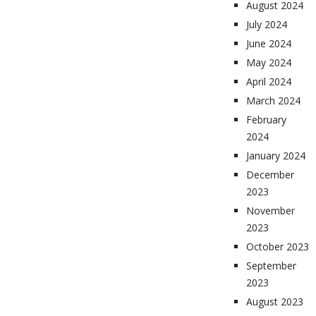
August 2024
July 2024
June 2024
May 2024
April 2024
March 2024
February
2024
January 2024
December
2023
November
2023
October 2023
September
2023
August 2023