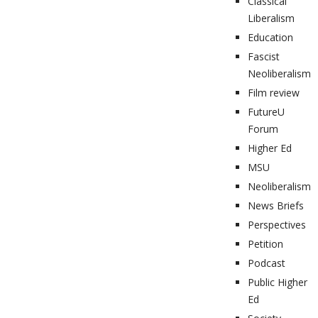
Classical
Liberalism
Education
Fascist
Neoliberalism
Film review
FutureU
Forum
Higher Ed
MSU
Neoliberalism
News Briefs
Perspectives
Petition
Podcast
Public Higher
Ed