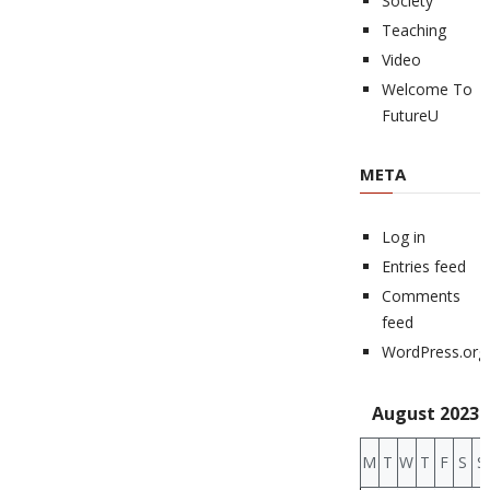
Society
Teaching
Video
Welcome To
FutureU
META
Log in
Entries feed
Comments
feed
WordPress.org
August 2023
M
T
W
T
F
S
S