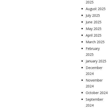
2025
August 2025
July 2025
June 2025
May 2025
April 2025
March 2025
February
2025
January 2025
December
2024
November
2024
October 2024
September
2024