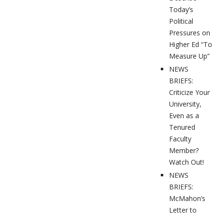
Today’s
Political
Pressures on
Higher Ed “To
Measure Up”
NEWS
BRIEFS:
Criticize Your
University,
Even as a
Tenured
Faculty
Member?
Watch Out!
NEWS
BRIEFS:
McMahon’s
Letter to