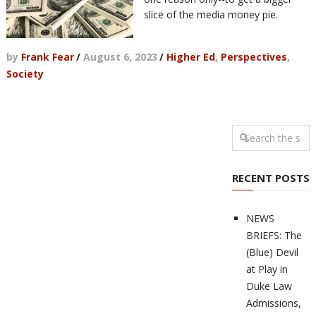
slice of the media money pie.
by
Frank Fear
/
August 6, 2023
/
Higher Ed
,
Perspectives
,
Society
RECENT POSTS
NEWS
BRIEFS: The
(Blue) Devil
at Play in
Duke Law
Admissions,