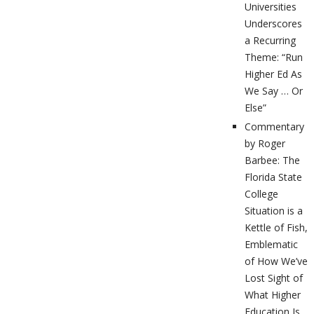
Universities
Underscores
a Recurring
Theme: “Run
Higher Ed As
We Say … Or
Else”
Commentary
by Roger
Barbee: The
Florida State
College
Situation is a
Kettle of Fish,
Emblematic
of How We’ve
Lost Sight of
What Higher
Education Is