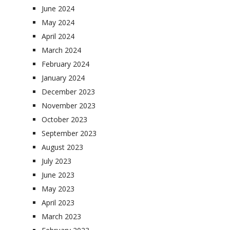
June 2024
May 2024
April 2024
March 2024
February 2024
January 2024
December 2023
November 2023
October 2023
September 2023
August 2023
July 2023
June 2023
May 2023
April 2023
March 2023