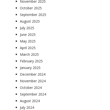
November 2025
October 2025
September 2025
August 2025
July 2025
June 2025
May 2025
April 2025
March 2025
February 2025
January 2025
December 2024
November 2024
October 2024
September 2024
August 2024
July 2024