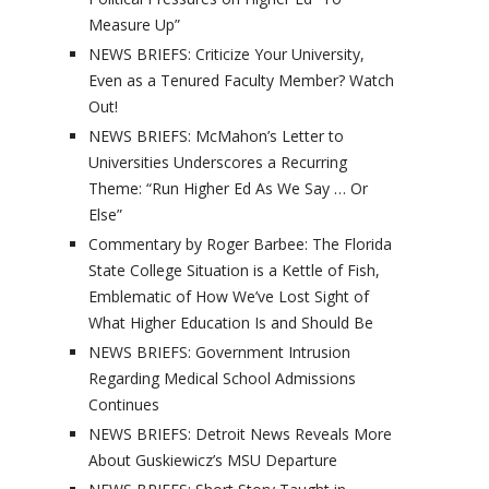
Measure Up”
NEWS BRIEFS: Criticize Your University,
Even as a Tenured Faculty Member? Watch
Out!
NEWS BRIEFS: McMahon’s Letter to
Universities Underscores a Recurring
Theme: “Run Higher Ed As We Say … Or
Else”
Commentary by Roger Barbee: The Florida
State College Situation is a Kettle of Fish,
Emblematic of How We’ve Lost Sight of
What Higher Education Is and Should Be
NEWS BRIEFS: Government Intrusion
Regarding Medical School Admissions
Continues
NEWS BRIEFS: Detroit News Reveals More
About Guskiewicz’s MSU Departure