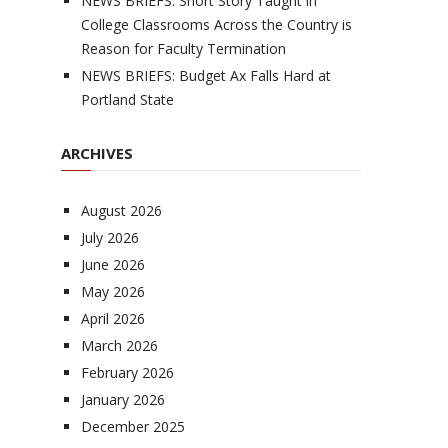
NEWS BRIEFS: Short Story Taught in
College Classrooms Across the Country is
Reason for Faculty Termination
NEWS BRIEFS: Budget Ax Falls Hard at
Portland State
ARCHIVES
August 2026
July 2026
June 2026
May 2026
April 2026
March 2026
February 2026
January 2026
December 2025