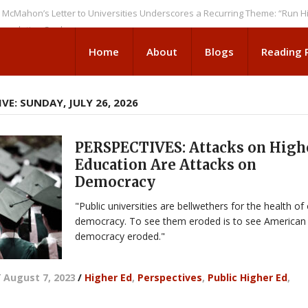
n’s Letter to Universities Underscores a Recurring Theme: “Run Higher E
tion Seeks
Home
About
Blogs
Reading
VE: SUNDAY, JULY 26, 2026
PERSPECTIVES: Attacks on High
Education Are Attacks on
Democracy
"Public universities are bellwethers for the health of
democracy. To see them eroded is to see American
democracy eroded."
/
August 7, 2023
/
Higher Ed
,
Perspectives
,
Public Higher Ed
,