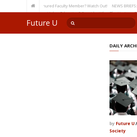
sity, Even as a Tenured Faculty Member? Watch Out!
NEWS BRIEFS: McMaho
mp’s Incursion on Higher Education? Consider What The Heritage Founda
Future U
DAILY ARCHI
by
Future U
Society