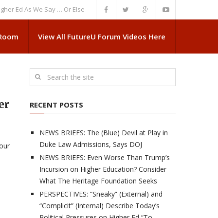
d As We Say … Or Else”
NEWS BRIEFS: Government Intrusion Regarding M
 Room
View All FutureU Forum Videos Here
er
RECENT POSTS
NEWS BRIEFS: The (Blue) Devil at Play in
Duke Law Admissions, Says DOJ
 our
NEWS BRIEFS: Even Worse Than Trump’s
Incursion on Higher Education? Consider
What The Heritage Foundation Seeks
PERSPECTIVES: “Sneaky” (External) and
“Complicit” (Internal) Describe Today’s
Political Pressures on Higher Ed “To