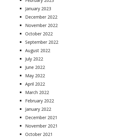
February 2023
January 2023
December 2022
November 2022
October 2022
September 2022
August 2022
July 2022
June 2022
May 2022
April 2022
March 2022
February 2022
January 2022
December 2021
November 2021
October 2021