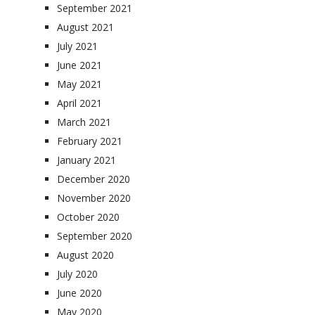
September 2021
August 2021
July 2021
June 2021
May 2021
April 2021
March 2021
February 2021
January 2021
December 2020
November 2020
October 2020
September 2020
August 2020
July 2020
June 2020
May 2020