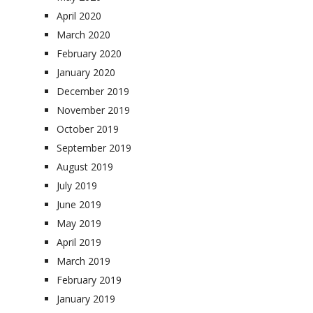
April 2020
March 2020
February 2020
January 2020
December 2019
November 2019
October 2019
September 2019
August 2019
July 2019
June 2019
May 2019
April 2019
March 2019
February 2019
January 2019