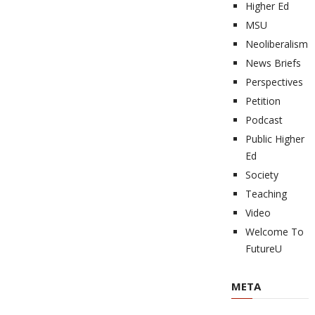
Higher Ed
MSU
Neoliberalism
News Briefs
Perspectives
Petition
Podcast
Public Higher
Ed
Society
Teaching
Video
Welcome To
FutureU
META