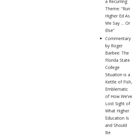
a Recurring
Theme: “Run
Higher Ed As
We Say … Or
Else”
Commentary
by Roger
Barbee: The
Florida State
College
Situation is a
Kettle of Fish,
Emblematic
of How We’ve
Lost Sight of
What Higher
Education Is
and Should
Be