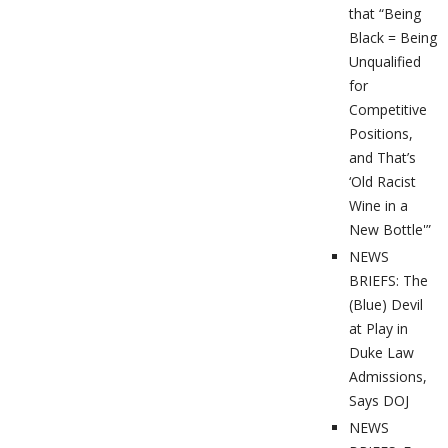
that “Being
Black = Being
Unqualified
for
Competitive
Positions,
and That’s
‘Old Racist
Wine in a
New Bottle'”
NEWS
BRIEFS: The
(Blue) Devil
at Play in
Duke Law
Admissions,
Says DOJ
NEWS