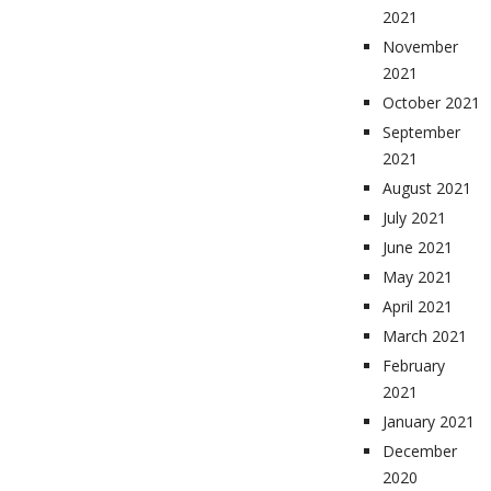
2021
November
2021
October 2021
September
2021
August 2021
July 2021
June 2021
May 2021
April 2021
March 2021
February
2021
January 2021
December
2020