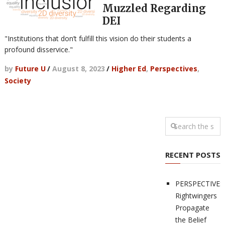
Muzzled Regarding
DEI
"Institutions that don’t fulfill this vision do their students a
profound disservice."
by
Future U
/
August 8, 2023
/
Higher Ed
,
Perspectives
,
Society
RECENT POSTS
PERSPECTIVES
Rightwingers
Propagate
the Belief