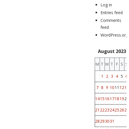
Log in
Entries feed
Comments
feed
WordPress.org
August 2023
M
T
W
T
F
S
S
1
2
3
4
5
6
7
8
9
10
11
12
13
14
15
16
17
18
19
20
21
22
23
24
25
26
27
28
29
30
31