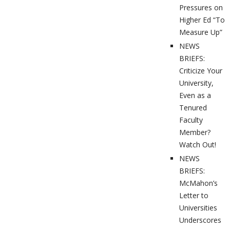
Pressures on
Higher Ed “To
Measure Up”
NEWS
BRIEFS:
Criticize Your
University,
Even as a
Tenured
Faculty
Member?
Watch Out!
NEWS
BRIEFS:
McMahon’s
Letter to
Universities
Underscores