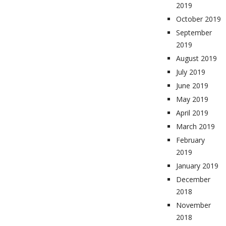
2019
October 2019
September
2019
August 2019
July 2019
June 2019
May 2019
April 2019
March 2019
February
2019
January 2019
December
2018
November
2018