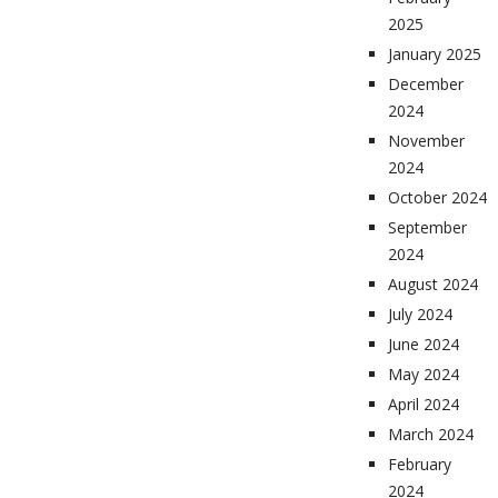
2025
January 2025
December
2024
November
2024
October 2024
September
2024
August 2024
July 2024
June 2024
May 2024
April 2024
March 2024
February
2024