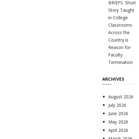
BRIEFS: Short
Story Taught
in College
Classrooms
Across the
Country is
Reason for
Faculty
Termination
ARCHIVES
August 2026
July 2026
June 2026
May 2026
April 2026
March 2026