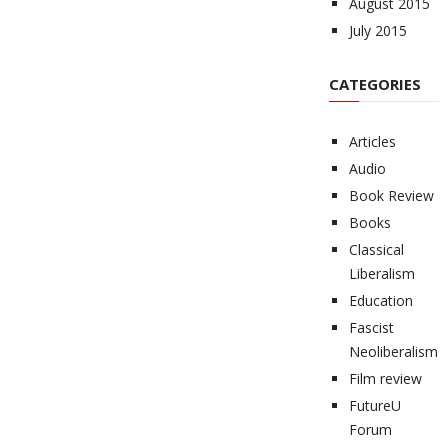
August 2015
July 2015
CATEGORIES
Articles
Audio
Book Review
Books
Classical
Liberalism
Education
Fascist
Neoliberalism
Film review
FutureU
Forum