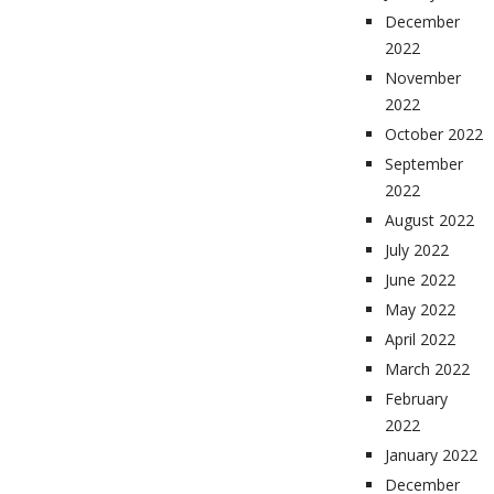
December
2022
November
2022
October 2022
September
2022
August 2022
July 2022
June 2022
May 2022
April 2022
March 2022
February
2022
January 2022
December