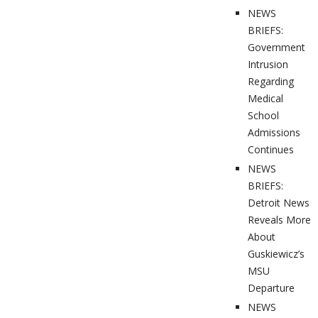
NEWS
BRIEFS:
Government
Intrusion
Regarding
Medical
School
Admissions
Continues
NEWS
BRIEFS:
Detroit News
Reveals More
About
Guskiewicz’s
MSU
Departure
NEWS