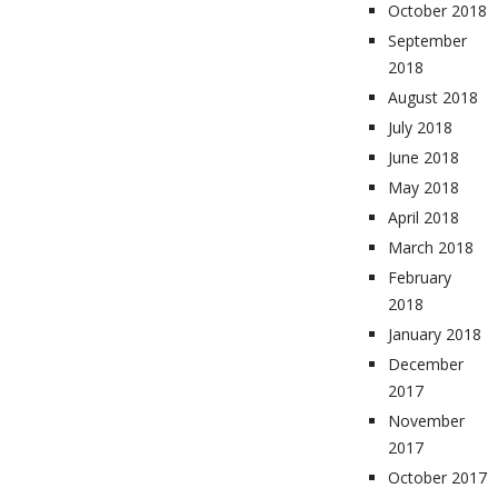
October 2018
September
2018
August 2018
July 2018
June 2018
May 2018
April 2018
March 2018
February
2018
January 2018
December
2017
November
2017
October 2017