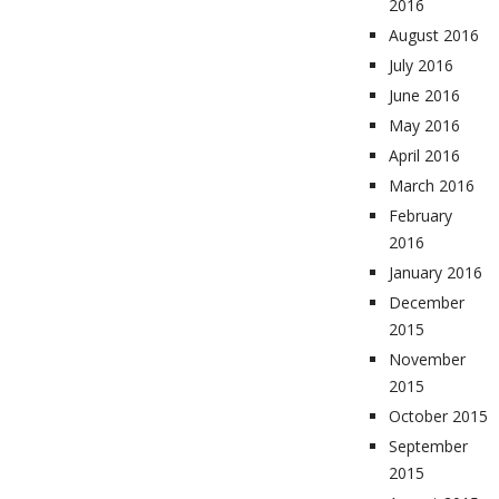
2016
August 2016
July 2016
June 2016
May 2016
April 2016
March 2016
February
2016
January 2016
December
2015
November
2015
October 2015
September
2015