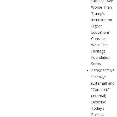
BRIEFS: Even
Worse Than
Trump’s
Incursion on
Higher
Education?
Consider
What The
Heritage
Foundation
Seeks
PERSPECTIVES
“Sneaky”
(External) and
“Complicit”
(Internal)
Describe
Today’s
Political