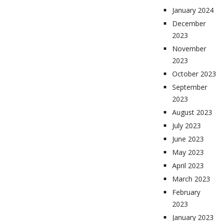
January 2024
December
2023
November
2023
October 2023
September
2023
August 2023
July 2023
June 2023
May 2023
April 2023
March 2023
February
2023
January 2023