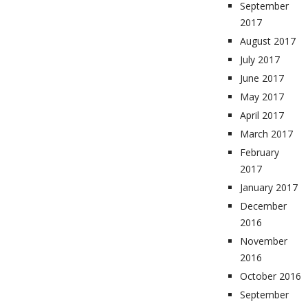
September
2017
August 2017
July 2017
June 2017
May 2017
April 2017
March 2017
February
2017
January 2017
December
2016
November
2016
October 2016
September