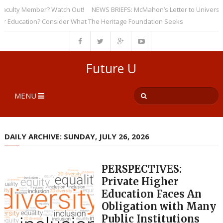
ulty Member? Watch Out!
NEWS BRIEFS: McMahon’s Letter to Universities 
ucation? Consider What The Heritage Foundation Seeks
Future U
MENU
DAILY ARCHIVE: SUNDAY, JULY 26, 2026
PERSPECTIVES:
Private Higher
Education Faces An
Obligation with Many
Public Institutions