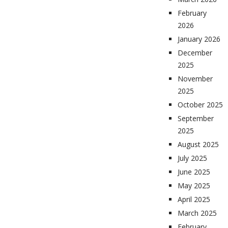
February
2026
January 2026
December
2025
November
2025
October 2025
September
2025
August 2025
July 2025
June 2025
May 2025
April 2025
March 2025
February