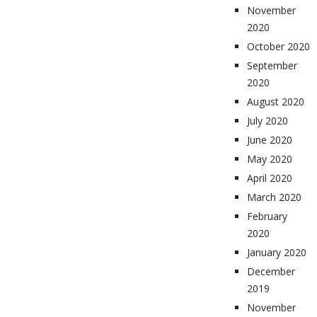
November
2020
October 2020
September
2020
August 2020
July 2020
June 2020
May 2020
April 2020
March 2020
February
2020
January 2020
December
2019
November