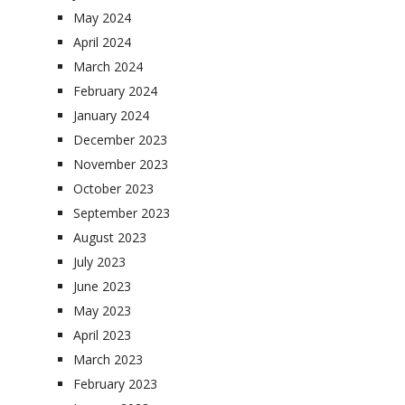
May 2024
April 2024
March 2024
February 2024
January 2024
December 2023
November 2023
October 2023
September 2023
August 2023
July 2023
June 2023
May 2023
April 2023
March 2023
February 2023