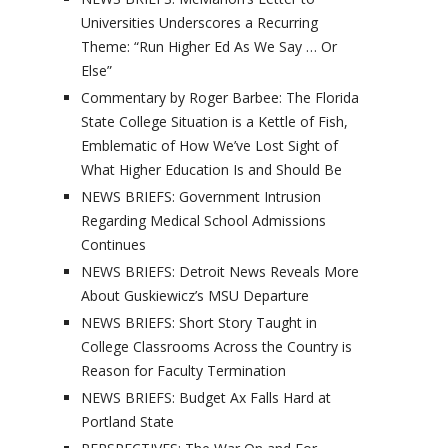
Universities Underscores a Recurring
Theme: “Run Higher Ed As We Say … Or
Else”
Commentary by Roger Barbee: The Florida
State College Situation is a Kettle of Fish,
Emblematic of How We’ve Lost Sight of
What Higher Education Is and Should Be
NEWS BRIEFS: Government Intrusion
Regarding Medical School Admissions
Continues
NEWS BRIEFS: Detroit News Reveals More
About Guskiewicz’s MSU Departure
NEWS BRIEFS: Short Story Taught in
College Classrooms Across the Country is
Reason for Faculty Termination
NEWS BRIEFS: Budget Ax Falls Hard at
Portland State