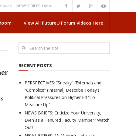
NEWS BRIEFS: Detroit News Reveals More About Guskiewicz’s MSU Depa
 Room
View All FutureU Forum Videos Here
RECENT POSTS
her
PERSPECTIVES: “Sneaky” (External) and
“Complicit” (Internal) Describe Today’s
:
Political Pressures on Higher Ed “To
ng
Measure Up”
NEWS BRIEFS: Criticize Your University,
Even as a Tenured Faculty Member? Watch
Out!
NEWS BRIEFS: McMahon’s Letter to