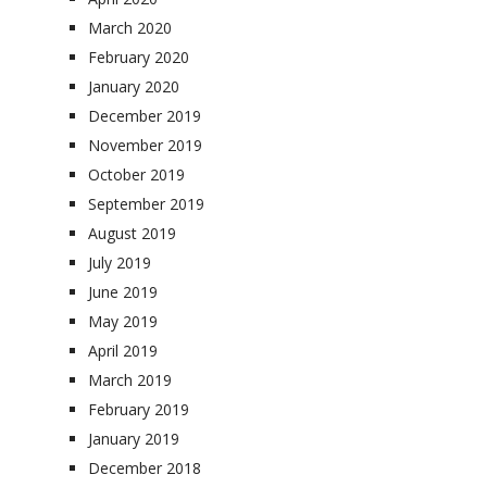
March 2020
February 2020
January 2020
December 2019
November 2019
October 2019
September 2019
August 2019
July 2019
June 2019
May 2019
April 2019
March 2019
February 2019
January 2019
December 2018