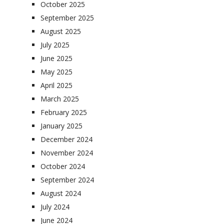
October 2025
September 2025
August 2025
July 2025
June 2025
May 2025
April 2025
March 2025
February 2025
January 2025
December 2024
November 2024
October 2024
September 2024
August 2024
July 2024
June 2024