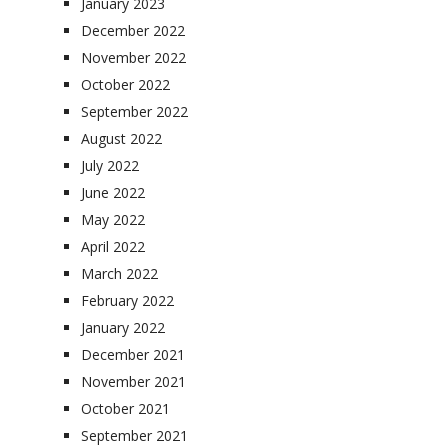
January 2023
December 2022
November 2022
October 2022
September 2022
August 2022
July 2022
June 2022
May 2022
April 2022
March 2022
February 2022
January 2022
December 2021
November 2021
October 2021
September 2021