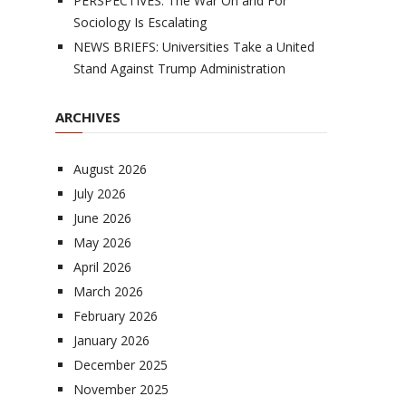
PERSPECTIVES: The War On and For
Sociology Is Escalating
NEWS BRIEFS: Universities Take a United
Stand Against Trump Administration
ARCHIVES
August 2026
July 2026
June 2026
May 2026
April 2026
March 2026
February 2026
January 2026
December 2025
November 2025