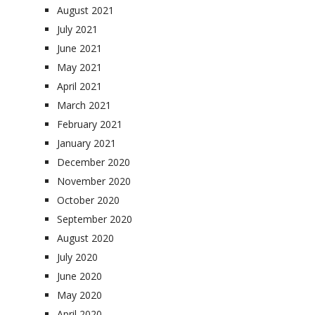
August 2021
July 2021
June 2021
May 2021
April 2021
March 2021
February 2021
January 2021
December 2020
November 2020
October 2020
September 2020
August 2020
July 2020
June 2020
May 2020
April 2020