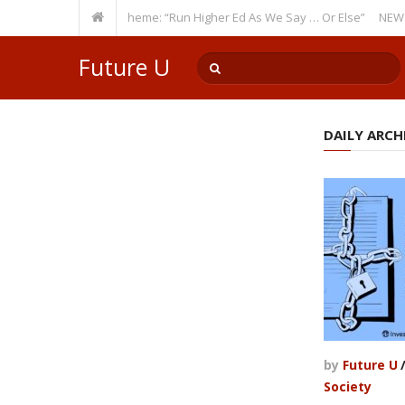
res a Recurring Theme: “Run Higher Ed As We Say … Or Else”
NEWS BRIEF
Future U
DAILY ARCHI
by
Future U
Society