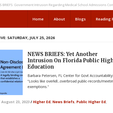
S: Government Intrusion Regarding Medical School Admissions Continues
Home
About
Blogs
Reading
VE: SATURDAY, JULY 25, 2026
NEWS BRIEFS: Yet Another
Intrusion On Florida Public Hig
Education
Barbara Petersen, FL Center for Govt Accountability
“Looks like overkill...overbroad public-records/meeti
exemptions."
/
August 23, 2023
/
Higher Ed
,
News Briefs
,
Public Higher Ed
,