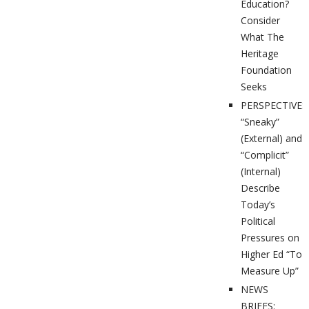
Education?
Consider
What The
Heritage
Foundation
Seeks
PERSPECTIVES
“Sneaky”
(External) and
“Complicit”
(Internal)
Describe
Today’s
Political
Pressures on
Higher Ed “To
Measure Up”
NEWS
BRIEFS: