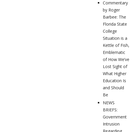
Commentary
by Roger
Barbee: The
Florida State
College
Situation is a
Kettle of Fish,
Emblematic
of How We’ve
Lost Sight of
What Higher
Education Is
and Should
Be
NEWS
BRIEFS:
Government
Intrusion
Regarding