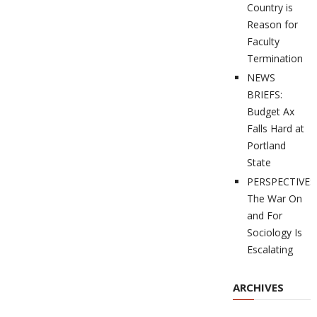
Country is
Reason for
Faculty
Termination
NEWS
BRIEFS:
Budget Ax
Falls Hard at
Portland
State
PERSPECTIVES
The War On
and For
Sociology Is
Escalating
ARCHIVES