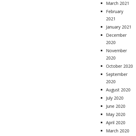
March 2021
February
2021
January 2021
December
2020
November
2020
October 2020
September
2020
August 2020
July 2020
June 2020
May 2020
April 2020
March 2020