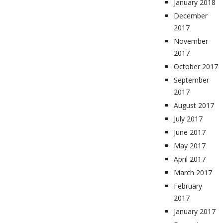
January 2018
December
2017
November
2017
October 2017
September
2017
August 2017
July 2017
June 2017
May 2017
April 2017
March 2017
February
2017
January 2017