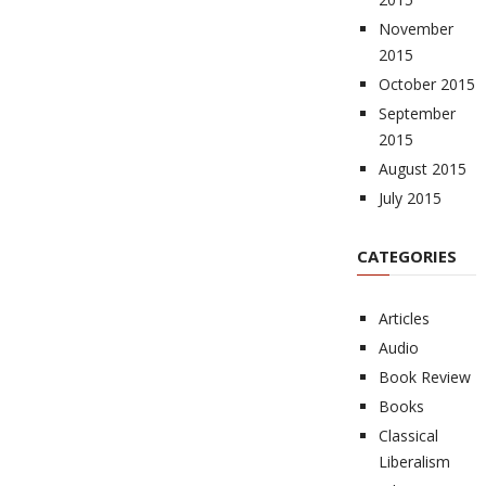
November
2015
October 2015
September
2015
August 2015
July 2015
CATEGORIES
Articles
Audio
Book Review
Books
Classical
Liberalism