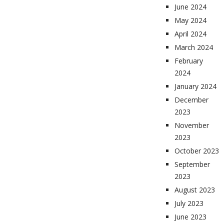
June 2024
May 2024
April 2024
March 2024
February
2024
January 2024
December
2023
November
2023
October 2023
September
2023
August 2023
July 2023
June 2023