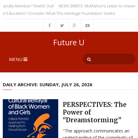
culty Member? Watch Out!
NEWS BRIEFS: McMahon’s Letter to Universities
ducation? Consider What The Heritage Foundation Seeks
Future U
MENU
DAILY ARCHIVE: SUNDAY, JULY 26, 2026
PERSPECTIVES: The
Power of
“Dreamstorming”
"The approach communicates an
understanding of the complexity of