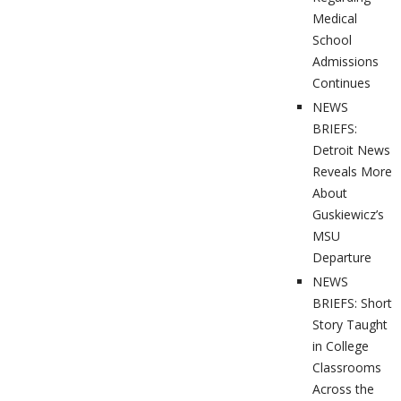
Medical
School
Admissions
Continues
NEWS
BRIEFS:
Detroit News
Reveals More
About
Guskiewicz’s
MSU
Departure
NEWS
BRIEFS: Short
Story Taught
in College
Classrooms
Across the