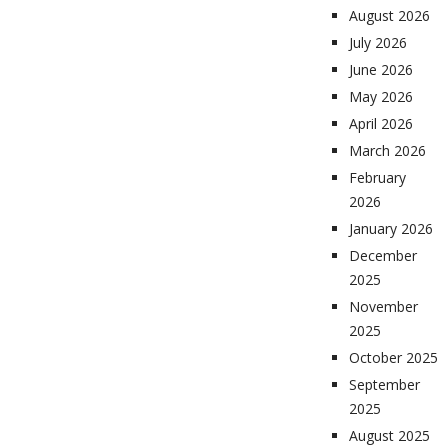
August 2026
July 2026
June 2026
May 2026
April 2026
March 2026
February
2026
January 2026
December
2025
November
2025
October 2025
September
2025
August 2025