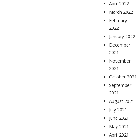
April 2022
March 2022
February
2022
January 2022
December
2021
November
2021
October 2021
September
2021
August 2021
July 2021
June 2021
May 2021
April 2021