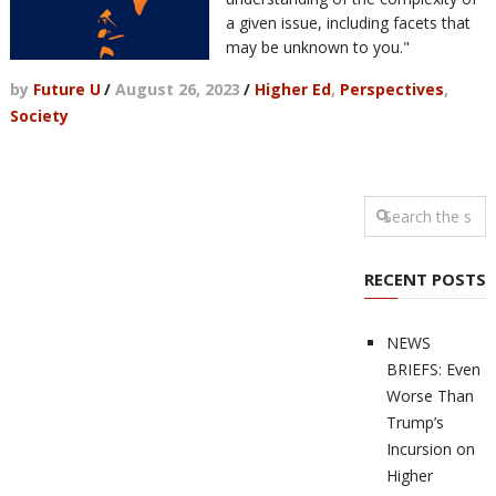
a given issue, including facets that
may be unknown to you."
by
Future U
/
August 26, 2023
/
Higher Ed
,
Perspectives
,
Society
RECENT POSTS
NEWS
BRIEFS: Even
Worse Than
Trump’s
Incursion on
Higher