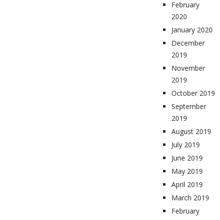
February
2020
January 2020
December
2019
November
2019
October 2019
September
2019
August 2019
July 2019
June 2019
May 2019
April 2019
March 2019
February