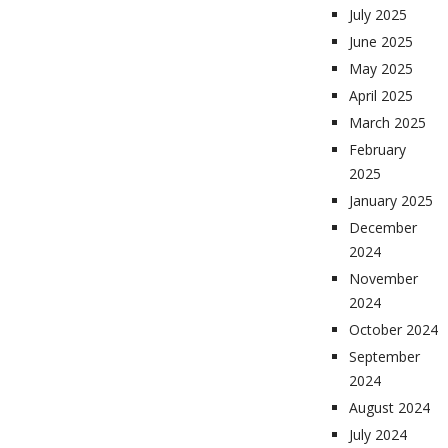
July 2025
June 2025
May 2025
April 2025
March 2025
February
2025
January 2025
December
2024
November
2024
October 2024
September
2024
August 2024
July 2024