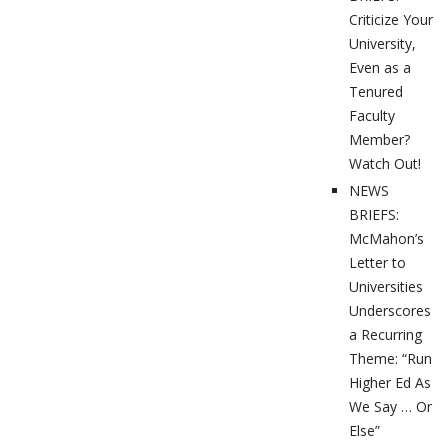
Criticize Your
University,
Even as a
Tenured
Faculty
Member?
Watch Out!
NEWS
BRIEFS:
McMahon’s
Letter to
Universities
Underscores
a Recurring
Theme: “Run
Higher Ed As
We Say … Or
Else”