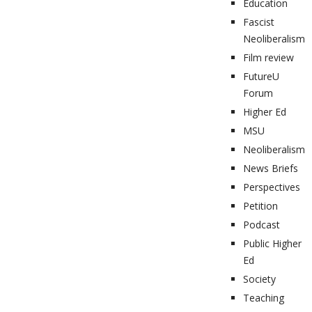
Education
Fascist
Neoliberalism
Film review
FutureU
Forum
Higher Ed
MSU
Neoliberalism
News Briefs
Perspectives
Petition
Podcast
Public Higher
Ed
Society
Teaching