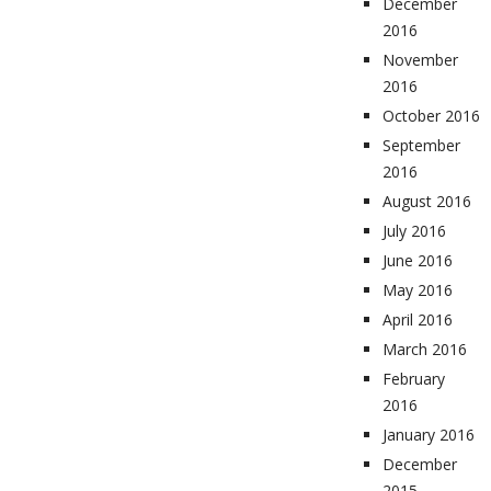
December
2016
November
2016
October 2016
September
2016
August 2016
July 2016
June 2016
May 2016
April 2016
March 2016
February
2016
January 2016
December
2015