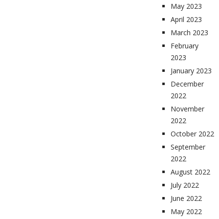
May 2023
April 2023
March 2023
February
2023
January 2023
December
2022
November
2022
October 2022
September
2022
August 2022
July 2022
June 2022
May 2022