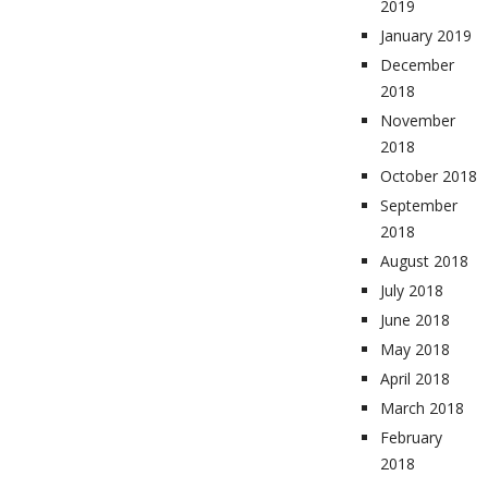
2019
January 2019
December
2018
November
2018
October 2018
September
2018
August 2018
July 2018
June 2018
May 2018
April 2018
March 2018
February
2018