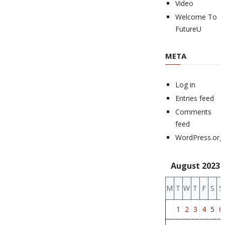
Video
Welcome To
FutureU
META
Log in
Entries feed
Comments
feed
WordPress.org
August 2023
M
T
W
T
F
S
S
1
2
3
4
5
6